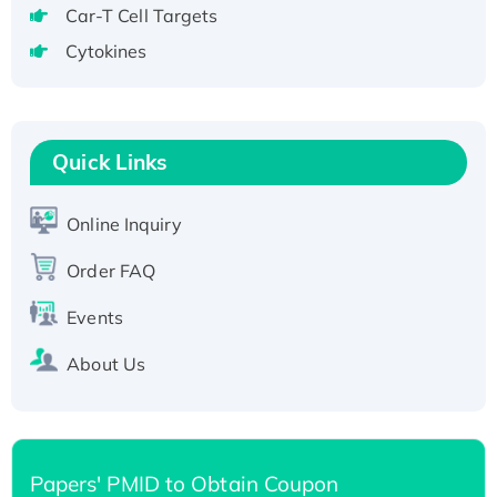
Recombinant Human GNL2 Protein, GST-
Car-T Cell Targets
tagged
Cytokines
Active Recombinant Human CLEC4C protein,
Fc-tagged
Recombinant Human RAD51B protein,
T7/His-tagged
Quick Links
Active Recombinant Human SIRT1 (Active),
His-tagged
Online Inquiry
Recombinant Human Carbonyl Reductase 3,
Order FAQ
His-tagged
Events
About Us
Papers' PMID to Obtain Coupon