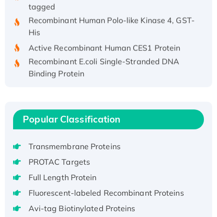
tagged
Recombinant Human Polo-like Kinase 4, GST-
His
Active Recombinant Human CES1 Protein
Recombinant E.coli Single-Stranded DNA
Binding Protein
Recombinant Human EZH2 protein, His-
tagged
Recombinant Human EEF2K, GST-tagged,
Popular Classification
Active
Recombinant Full Length Pig Potassium
Voltage-Gated Channel Subfamily Kqt
Transmembrane Proteins
Member 1(Kcnq1) Protein, His-Tagged
PROTAC Targets
Native H3N2 (A/Panama/2007/99)
Full Length Protein
H3N20799 protein
Fluorescent-labeled Recombinant Proteins
Recombinant Human GNL3L Protein (1-582
Avi-tag Biotinylated Proteins
aa), His-SUMO-tagged