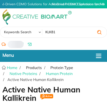
AI-Driven CDMO Solutions for Advanced Protein Expression and An
AI-Driven CDMO Solutions for Adv
✖
Keywords Search
/
Home
Products
Protein Type
Native Proteins
Human Protein
Active Native Human Kallikrein
Active Native Human
Kallikrein