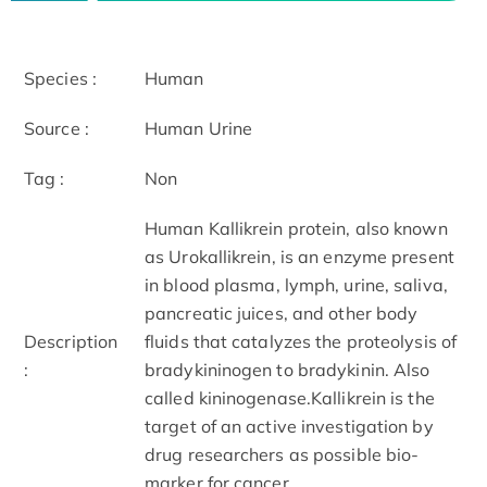
Species :
Human
Source :
Human Urine
Tag :
Non
Human Kallikrein protein, also known
as Urokallikrein, is an enzyme present
in blood plasma, lymph, urine, saliva,
pancreatic juices, and other body
Description
fluids that catalyzes the proteolysis of
:
bradykininogen to bradykinin. Also
called kininogenase.Kallikrein is the
target of an active investigation by
drug researchers as possible bio-
marker for cancer.