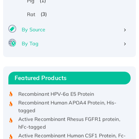
(1)
Pig
(3)
Rat
By Source
By Tag
Recombinant Human ATOX1 Protein, with Cu
(I)
Recombinant Human IFNA21 Protein,
Featured Products
His/GST-tagged
Recombinant HPV-6a E5 Protein
Recombinant Human APOA4 Protein, His-
tagged
Active Recombinant Rhesus FGFR1 protein,
hFc-tagged
Active Recombinant Human CSF1 Protein, Fc-