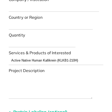
Country or Region
Quantity
Services & Products of Interested
Project Description
Protein Labeling (optional)