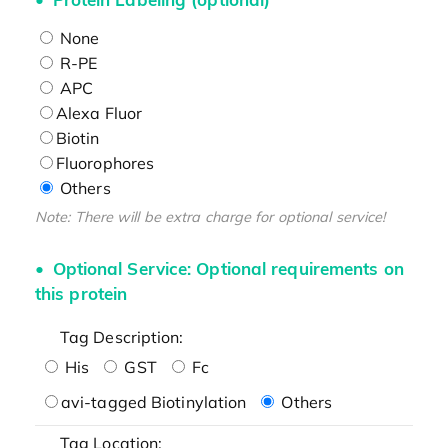
None
R-PE
APC
Alexa Fluor
Biotin
Fluorophores
Others
Note: There will be extra charge for optional service!
Optional Service: Optional requirements on
this protein
Tag Description:
His
GST
Fc
avi-tagged Biotinylation
Others
Tag Location: