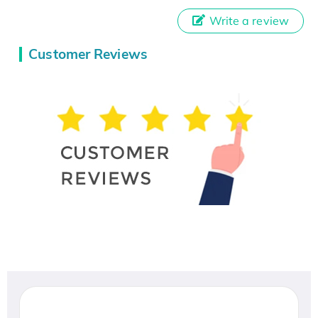
Write a review
Customer Reviews