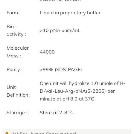
Form :
Liquid in proprietary buffer
Bio-
>10 pNA units/mL
activity :
Molecular
44000
Mass :
Purity :
>99% (SDS-PAGE)
One unit will hydrolize 1.0 umole of H-
Unit
D-Val-Leu-Arg-pNA(S-2266) per
Definition :
minute at pH 8.0 at 37C
Storage :
Store at 2-8 °C.
Not For Human Consumption!