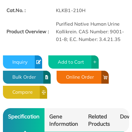
Cat.No. :
KLKB1-210H
Purified Native Human Urine
Product Overview :
Kallikrein. CAS Number: 9001-
01-8; E.C. Number: 3.4.21.35
Inquiry
Add to Cart
Bulk Order
Online Order
Compare
Specification
Gene
Related
Dow
Information
Products