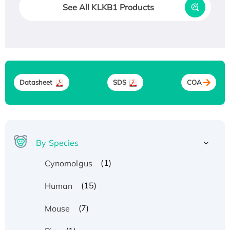
See All KLKB1 Products
Datasheet
SDS
COA
By Species
(1)
Cynomolgus
(15)
Human
(7)
Mouse