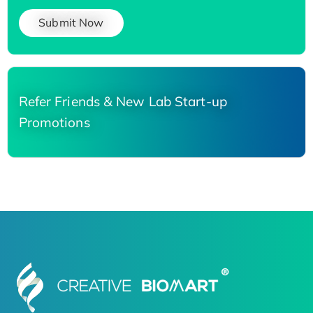
Submit Now
Refer Friends & New Lab Start-up
Promotions