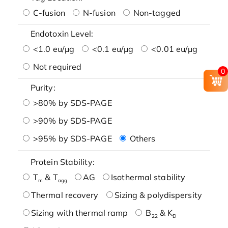
C-fusion
N-fusion
Non-tagged
Endotoxin Level:
<1.0 eu/μg
<0.1 eu/μg
<0.01 eu/μg
Not required
0
Purity:
>80% by SDS-PAGE
>90% by SDS-PAGE
>95% by SDS-PAGE
Others
Protein Stability:
T
& T
AG
Isothermal stability
m
agg
Thermal recovery
Sizing & polydispersity
Sizing with thermal ramp
B
& K
22
D