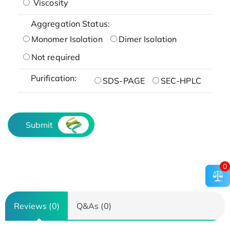
Viscosity
Aggregation Status:
Monomer Isolation
Dimer Isolation
Not required
Purification:
SDS-PAGE
SEC-HPLC
Submit
0
Reviews (0)
Q&As (0)