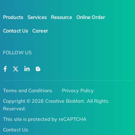
Products
Services
Resource
Online Order
Contact Us
Career
FOLLOW US
Terms and Conditions
Privacy Policy
Copyright © 2026 Creative BioMart. All Rights
Reserved.
This site is protected by reCAPTCHA
Contact Us