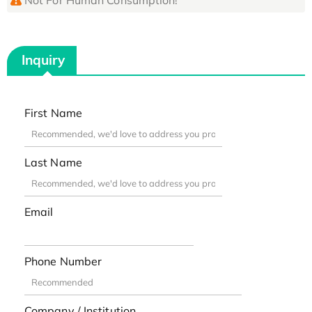
Inquiry
First Name
Last Name
Email
Phone Number
Company / Institution