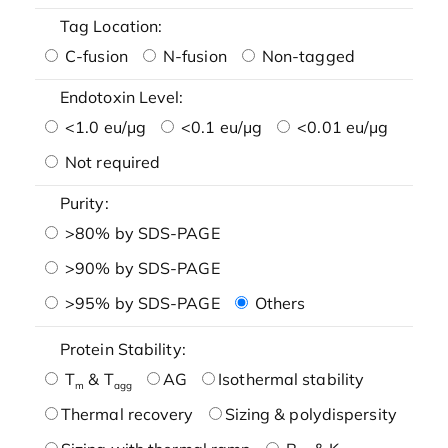
Tag Location:
C-fusion
N-fusion
Non-tagged
Endotoxin Level:
<1.0 eu/μg
<0.1 eu/μg
<0.01 eu/μg
Not required
Purity:
>80% by SDS-PAGE
>90% by SDS-PAGE
>95% by SDS-PAGE
Others
Protein Stability:
T
& T
AG
Isothermal stability
m
agg
Thermal recovery
Sizing & polydispersity