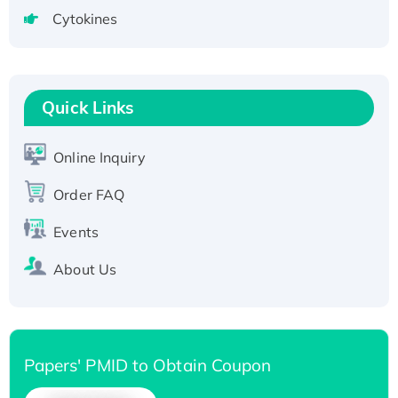
tagged
Cytokines
Active Recombinant Human CLEC4C protein,
Fc-tagged
Recombinant Human RAD51B protein,
T7/His-tagged
Quick Links
Active Recombinant Human SIRT1 (Active),
His-tagged
Online Inquiry
Recombinant Human Carbonyl Reductase 3,
His-tagged
Order FAQ
Events
About Us
Papers' PMID to Obtain Coupon