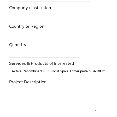
Company / Institution
Country or Region
Quantity
Services & Products of Interested
Project Description