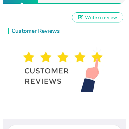
Write a review
Customer Reviews