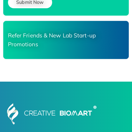
Submit Now
Refer Friends & New Lab Start-up
Promotions