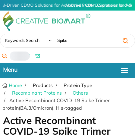
AI-Driven CDMO Solutions for Advanced Protein Expression and An
AI-Driven CDMO Solutions for Adv
✖
Keywords Search
/
Home
Products
Protein Type
Recombinant Proteins
Others
Active Recombinant COVID-19 Spike Trimer
protein(BA.3/Omicron), His-tagged
Active Recombinant
COVID-19 Spike Trimer