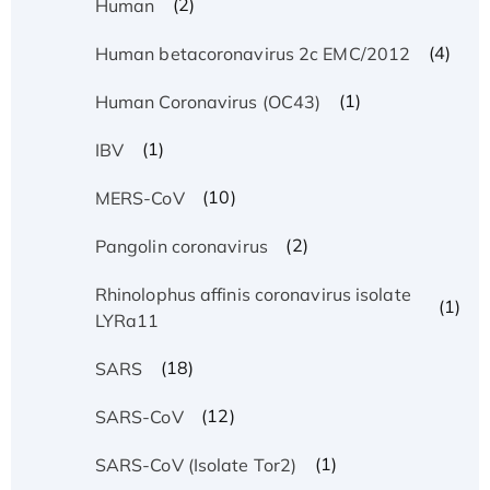
(2)
Human
(4)
Human betacoronavirus 2c EMC/2012
(1)
Human Coronavirus (OC43)
(1)
IBV
(10)
MERS-CoV
(2)
Pangolin coronavirus
Rhinolophus affinis coronavirus isolate
(1)
LYRa11
(18)
SARS
(12)
SARS-CoV
(1)
SARS-CoV (Isolate Tor2)