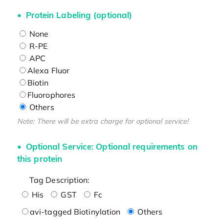
Protein Labeling (optional)
None
R-PE
APC
Alexa Fluor
Biotin
Fluorophores
Others
Note: There will be extra charge for optional service!
Optional Service: Optional requirements on
this protein
Tag Description:
His
GST
Fc
avi-tagged Biotinylation
Others