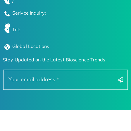
/
Serivce Inquiry:
Tel:
Global Locations
Stay Updated on the Latest Bioscience Trends