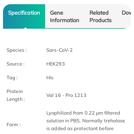
Specification
Gene
Related
Dow
Information
Products
Species :
Sars-CoV-2
Source :
HEK293
Tag :
His
Protein
Val 16 - Pro 1213
Length :
Lyophilized from 0.22 μm filtered
solution in PBS. Normally trehalose
Form :
is added as protectant before