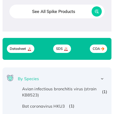
See All Spike Products
Datasheet
SDS
COA
By Species
Avian infectious bronchitis virus (strain
(1)
KB8523)
(1)
Bat coronavirus HKU3