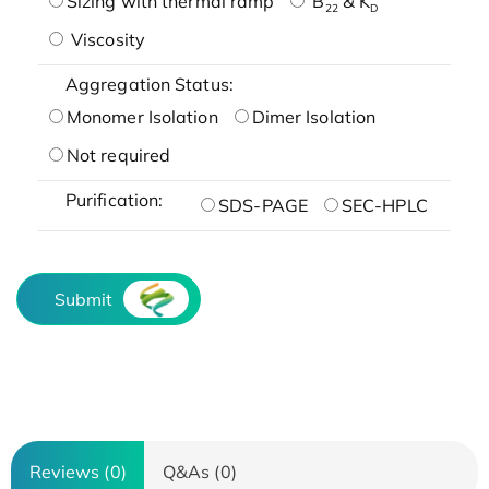
Sizing with thermal ramp
B
& K
22
D
Viscosity
Aggregation Status:
Monomer Isolation
Dimer Isolation
Not required
Purification:
SDS-PAGE
SEC-HPLC
Submit
Reviews (0)
Q&As (0)