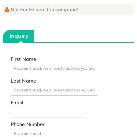
Not For Human Consumption!
Inquiry
First Name
Last Name
Email
Phone Number