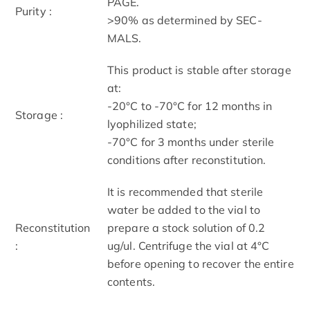
PAGE.
Purity :
>90% as determined by SEC-
MALS.
This product is stable after storage
at:
-20°C to -70°C for 12 months in
Storage :
lyophilized state;
-70°C for 3 months under sterile
conditions after reconstitution.
It is recommended that sterile
water be added to the vial to
Reconstitution
prepare a stock solution of 0.2
:
ug/ul. Centrifuge the vial at 4°C
before opening to recover the entire
contents.