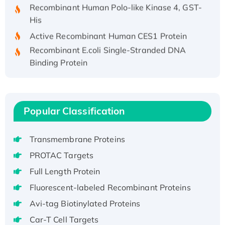
His
Active Recombinant Human CES1 Protein
Recombinant E.coli Single-Stranded DNA
Binding Protein
Recombinant Human EZH2 protein, His-
tagged
Recombinant Human EEF2K, GST-tagged,
Active
Popular Classification
Recombinant Full Length Pig Potassium
Voltage-Gated Channel Subfamily Kqt
Transmembrane Proteins
Member 1(Kcnq1) Protein, His-Tagged
PROTAC Targets
Native H3N2 (A/Panama/2007/99)
Full Length Protein
H3N20799 protein
Recombinant Human GNL3L Protein (1-582
Fluorescent-labeled Recombinant Proteins
aa), His-SUMO-tagged
Avi-tag Biotinylated Proteins
Recombinant Human GNL2 Protein, GST-
Car-T Cell Targets