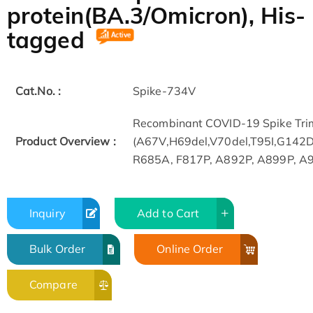
protein(BA.3/Omicron), His-
tagged
Cat.No. :
Spike-734V
Recombinant COVID-19 Spike Trim
Product Overview :
(A67V,H69del,V70del,T95I,G14
R685A, F817P, A892P, A899P, A942
Inquiry
Add to Cart
Bulk Order
Online Order
Compare