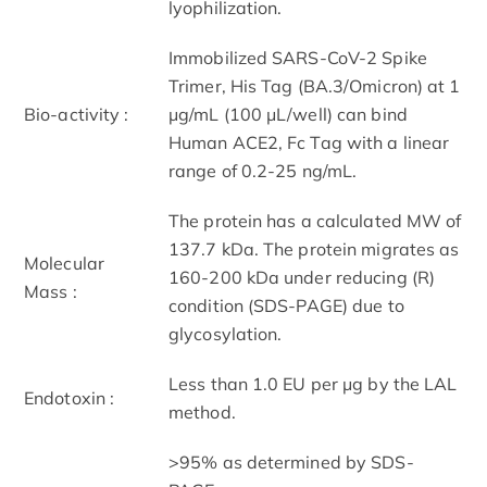
lyophilization.
Immobilized SARS-CoV-2 Spike
Trimer, His Tag (BA.3/Omicron) at 1
Bio-activity :
μg/mL (100 μL/well) can bind
Human ACE2, Fc Tag with a linear
range of 0.2-25 ng/mL.
The protein has a calculated MW of
137.7 kDa. The protein migrates as
Molecular
160-200 kDa under reducing (R)
Mass :
condition (SDS-PAGE) due to
glycosylation.
Less than 1.0 EU per μg by the LAL
Endotoxin :
method.
>95% as determined by SDS-