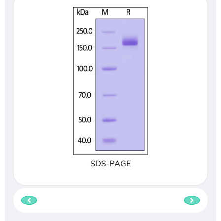
SDS-PAGE