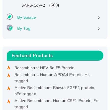
(583)
SARS-CoV-2
By Source
By Tag
Recombinant Human ATOX1 Protein, with Cu
(I)
Recombinant Human IFNA21 Protein,
Featured Products
His/GST-tagged
Recombinant HPV-6a E5 Protein
Recombinant Human APOA4 Protein, His-
tagged
Active Recombinant Rhesus FGFR1 protein,
hFc-tagged
Active Recombinant Human CSF1 Protein, Fc-
tagged
Recombinant Human Polo-like Kinase 4, GST-