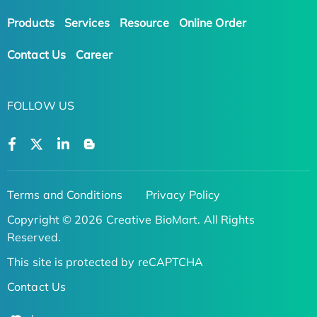
Products
Services
Resource
Online Order
Contact Us
Career
FOLLOW US
Terms and Conditions
Privacy Policy
Copyright © 2026 Creative BioMart. All Rights
Reserved.
This site is protected by reCAPTCHA
Contact Us