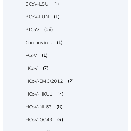
(1)
BCoV-LSU
(1)
BCoV-LUN
(16)
BtCoV
(1)
Coronavirus
(1)
FCoV
(7)
HCoV
(2)
HCoV-EMC/2012
(7)
HCoV-HKU1
(6)
HCoV-NL63
(9)
HCoV-OC43