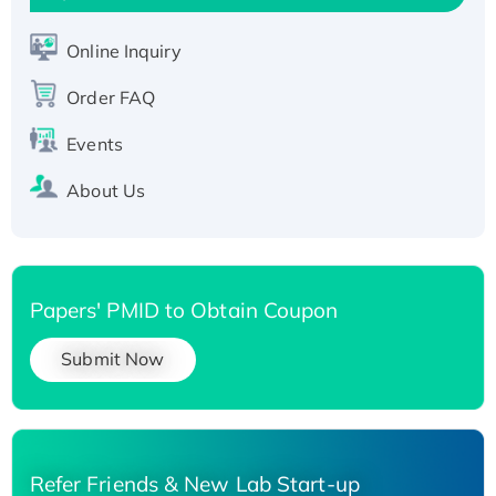
Active Recombinant Human SIRT1 (Active),
His-tagged
Online Inquiry
Recombinant Human Carbonyl Reductase 3,
Order FAQ
His-tagged
Events
About Us
Papers' PMID to Obtain Coupon
Submit Now
Refer Friends & New Lab Start-up