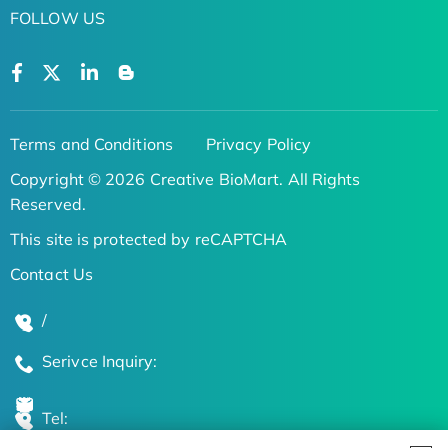
FOLLOW US
Terms and Conditions
Privacy Policy
Copyright © 2026 Creative BioMart. All Rights
Reserved.
This site is protected by reCAPTCHA
Contact Us
/
Serivce Inquiry:
Tel: