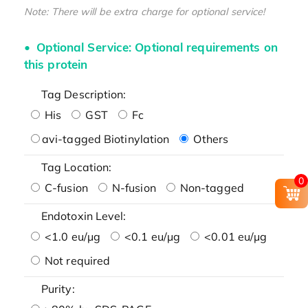
Note: There will be extra charge for optional service!
Optional Service: Optional requirements on
this protein
Tag Description:
His
GST
Fc
avi-tagged Biotinylation
Others
Tag Location:
0
C-fusion
N-fusion
Non-tagged
Endotoxin Level:
<1.0 eu/μg
<0.1 eu/μg
<0.01 eu/μg
Not required
Purity: