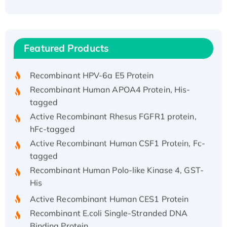
Recombinant Human ATOX1 Protein, with Cu
(I)
Recombinant Human IFNA21 Protein,
Featured Products
His/GST-tagged
Recombinant HPV-6a E5 Protein
Recombinant Human APOA4 Protein, His-
tagged
Active Recombinant Rhesus FGFR1 protein,
hFc-tagged
Active Recombinant Human CSF1 Protein, Fc-
tagged
Recombinant Human Polo-like Kinase 4, GST-
His
Active Recombinant Human CES1 Protein
Recombinant E.coli Single-Stranded DNA
Binding Protein