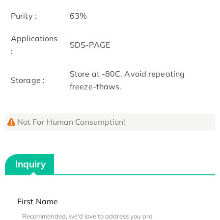
Purity :
63%
Applications
SDS-PAGE
:
Store at -80C. Avoid repeating
Storage :
freeze-thaws.
Not For Human Consumption!
Inquiry
First Name