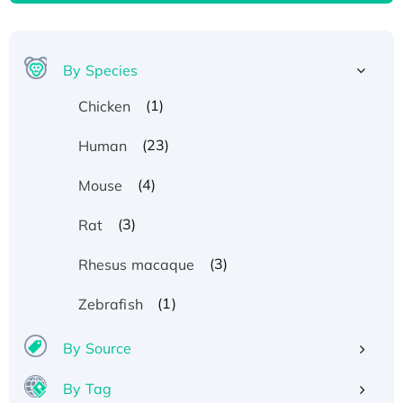
By Species
(1)
Chicken
(23)
Human
(4)
Mouse
(3)
Rat
(3)
Rhesus macaque
(1)
Zebrafish
By Source
By Tag