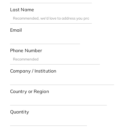
Last Name
Email
Phone Number
Company / Institution
Country or Region
Quantity