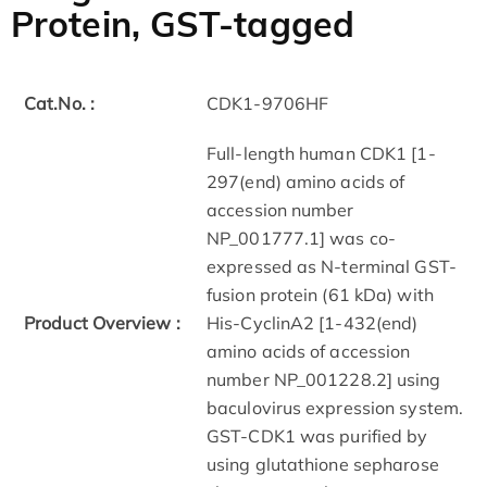
Protein, GST-tagged
Cat.No. :
CDK1-9706HF
Full-length human CDK1 [1-
297(end) amino acids of
accession number
NP_001777.1] was co-
expressed as N-terminal GST-
fusion protein (61 kDa) with
Product Overview :
His-CyclinA2 [1-432(end)
amino acids of accession
number NP_001228.2] using
baculovirus expression system.
GST-CDK1 was purified by
using glutathione sepharose