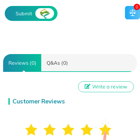
0
Submit
Reviews (0)
Q&As (0)
Write a review
Customer Reviews