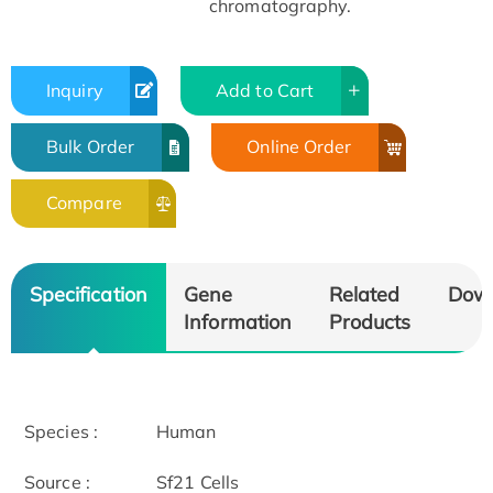
chromatography.
Inquiry
Add to Cart
Bulk Order
Online Order
Compare
Specification
Gene
Related
Dow
Information
Products
Species :
Human
Source :
Sf21 Cells