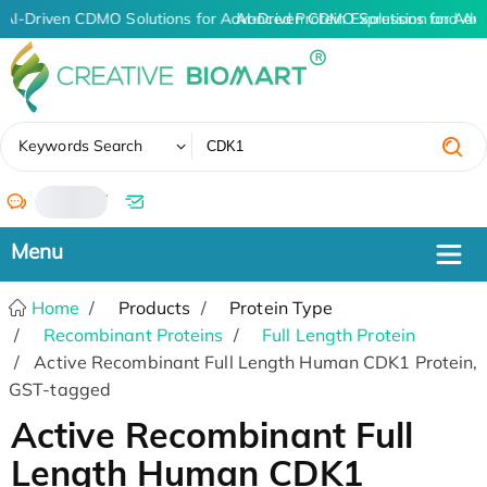
AI-Driven CDMO Solutions for Advanced Protein Expression and An
AI-Driven CDMO Solutions for Adv
✖
Keywords Search
/
Home
Products
Protein Type
Recombinant Proteins
Full Length Protein
Active Recombinant Full Length Human CDK1 Protein,
GST-tagged
Active Recombinant Full
Length Human CDK1