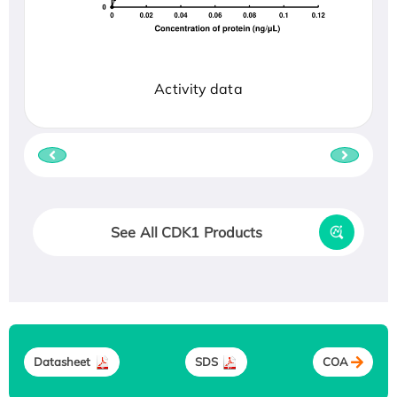
Activity data
See All CDK1 Products
Datasheet
SDS
COA