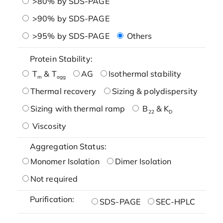
>80% by SDS-PAGE
>90% by SDS-PAGE
>95% by SDS-PAGE
Others
Protein Stability:
T
& T
AG
Isothermal stability
m
agg
Thermal recovery
Sizing & polydispersity
Sizing with thermal ramp
B
& K
22
D
Viscosity
Aggregation Status:
Monomer Isolation
Dimer Isolation
Not required
Purification:
SDS-PAGE
SEC-HPLC