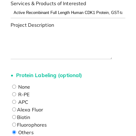
Services & Products of Interested
Project Description
Protein Labeling (optional)
None
R-PE
APC
Alexa Fluor
Biotin
Fluorophores
Others