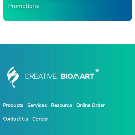
Promotions
Products
Services
Resource
Online Order
Contact Us
Career