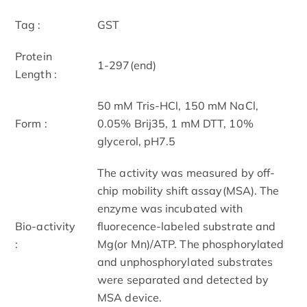
Tag :
GST
Protein
1-297(end)
Length :
50 mM Tris-HCl, 150 mM NaCl,
Form :
0.05% Brij35, 1 mM DTT, 10%
glycerol, pH7.5
The activity was measured by off-
chip mobility shift assay(MSA). The
enzyme was incubated with
Bio-activity
fluorecence-labeled substrate and
:
Mg(or Mn)/ATP. The phosphorylated
and unphosphorylated substrates
were separated and detected by
MSA device.