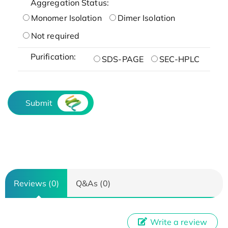
Aggregation Status:
Monomer Isolation
Dimer Isolation
Not required
Purification:
SDS-PAGE
SEC-HPLC
Submit
Reviews (0)
Q&As (0)
Write a review