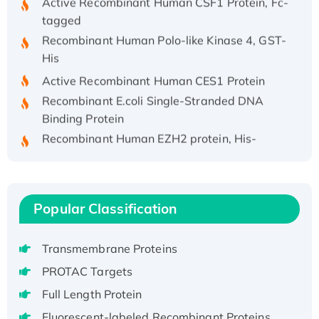
tagged
Recombinant Human Polo-like Kinase 4, GST-
His
Active Recombinant Human CES1 Protein
Recombinant E.coli Single-Stranded DNA
Binding Protein
Recombinant Human EZH2 protein, His-
tagged
Recombinant Human EEF2K, GST-tagged,
Active
Recombinant Full Length Pig Potassium
Popular Classification
Voltage-Gated Channel Subfamily Kqt
Member 1(Kcnq1) Protein, His-Tagged
Transmembrane Proteins
Native H3N2 (A/Panama/2007/99)
PROTAC Targets
H3N20799 protein
Full Length Protein
Recombinant Human GNL3L Protein (1-582
aa), His-SUMO-tagged
Fluorescent-labeled Recombinant Proteins