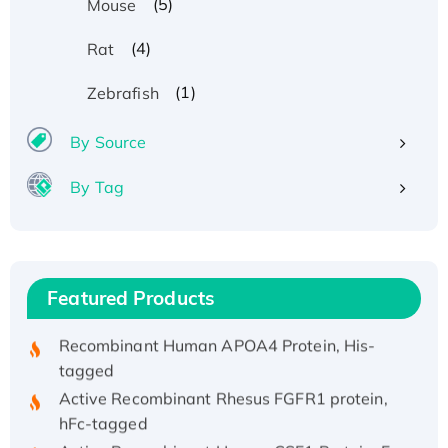
(5)
Mouse
(4)
Rat
(1)
Zebrafish
By Source
By Tag
Recombinant Human ATOX1 Protein, with Cu
(I)
Recombinant Human IFNA21 Protein,
His/GST-tagged
Featured Products
Recombinant HPV-6a E5 Protein
Recombinant Human APOA4 Protein, His-
tagged
Active Recombinant Rhesus FGFR1 protein,
hFc-tagged
Active Recombinant Human CSF1 Protein, Fc-