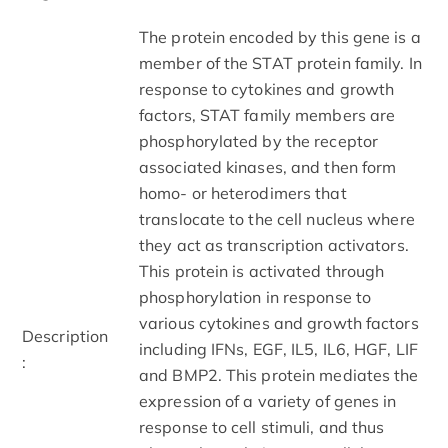
The protein encoded by this gene is a
member of the STAT protein family. In
response to cytokines and growth
factors, STAT family members are
phosphorylated by the receptor
associated kinases, and then form
homo- or heterodimers that
translocate to the cell nucleus where
they act as transcription activators.
This protein is activated through
phosphorylation in response to
various cytokines and growth factors
Description
including IFNs, EGF, IL5, IL6, HGF, LIF
:
and BMP2. This protein mediates the
expression of a variety of genes in
response to cell stimuli, and thus