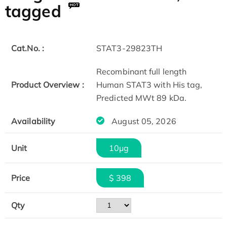
tagged
Cat.No. :
STAT3-29823TH
Recombinant full length
Product Overview :
Human STAT3 with His tag,
Predicted MWt 89 kDa.
Availability
August 05, 2026
Unit
10μg
Price
$ 398
Qty