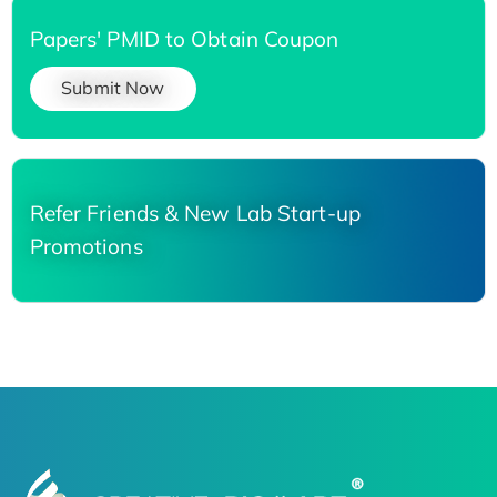
Papers' PMID to Obtain Coupon
Submit Now
Refer Friends & New Lab Start-up
Promotions