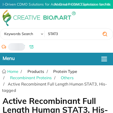
AI-Driven CDMO Solutions for Advanced Protein Expression and An
AI-Driven CDMO Solutions for Adva
✖
Keywords Search
/
Home
Products
Protein Type
Recombinant Proteins
Others
Active Recombinant Full Length Human STAT3, His-
tagged
Active Recombinant Full
Length Human STAT3, His-