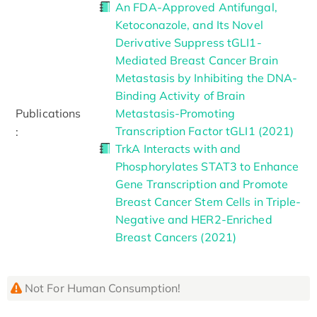
An FDA-Approved Antifungal,
Ketoconazole, and Its Novel
Derivative Suppress tGLI1-
Mediated Breast Cancer Brain
Metastasis by Inhibiting the DNA-
Binding Activity of Brain
Publications
Metastasis-Promoting
Transcription Factor tGLI1 (2021)
:
TrkA Interacts with and
Phosphorylates STAT3 to Enhance
Gene Transcription and Promote
Breast Cancer Stem Cells in Triple-
Negative and HER2-Enriched
Breast Cancers (2021)
Not For Human Consumption!