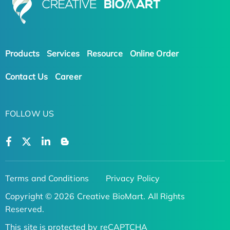
Products
Services
Resource
Online Order
Contact Us
Career
FOLLOW US
Terms and Conditions
Privacy Policy
Copyright © 2026 Creative BioMart. All Rights
Reserved.
This site is protected by reCAPTCHA