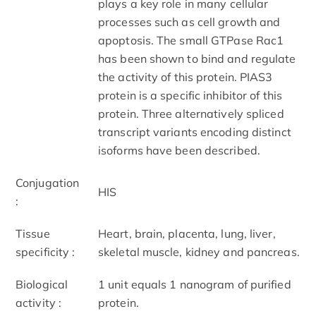
plays a key role in many cellular
processes such as cell growth and
apoptosis. The small GTPase Rac1
has been shown to bind and regulate
the activity of this protein. PIAS3
protein is a specific inhibitor of this
protein. Three alternatively spliced
transcript variants encoding distinct
isoforms have been described.
Conjugation
HIS
:
Tissue
Heart, brain, placenta, lung, liver,
specificity :
skeletal muscle, kidney and pancreas.
Biological
1 unit equals 1 nanogram of purified
activity :
protein.