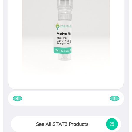
See All STAT3 Products