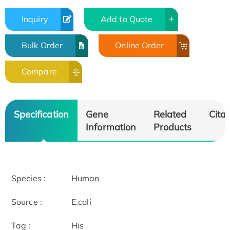
Inquiry
Add to Quote
Bulk Order
Online Order
Compare
Specification
Gene
Related
Citat
Information
Products
Species :
Human
Source :
E.coli
Tag :
His