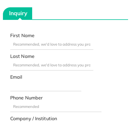
Inquiry
First Name
Last Name
Email
Phone Number
Company / Institution