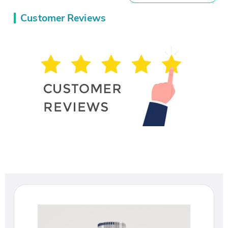
Customer Reviews