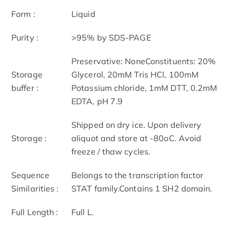
Form :
Liquid
Purity :
>95% by SDS-PAGE
Preservative: NoneConstituents: 20%
Storage
Glycerol, 20mM Tris HCl, 100mM
buffer :
Potassium chloride, 1mM DTT, 0.2mM
EDTA, pH 7.9
Shipped on dry ice. Upon delivery
Storage :
aliquot and store at -80oC. Avoid
freeze / thaw cycles.
Sequence
Belongs to the transcription factor
Similarities :
STAT family.Contains 1 SH2 domain.
Full Length :
Full L.