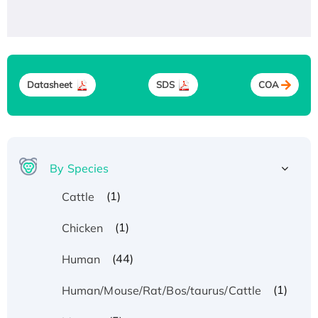
Datasheet
SDS
COA
By Species
(1)
Cattle
(1)
Chicken
(44)
Human
(1)
Human/Mouse/Rat/Bos/taurus/Cattle