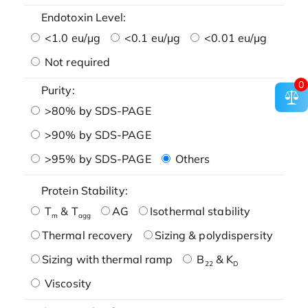
Endotoxin Level:
<1.0 eu/μg
<0.1 eu/μg
<0.01 eu/μg
Not required
0
Purity:
>80% by SDS-PAGE
>90% by SDS-PAGE
>95% by SDS-PAGE
Others
Protein Stability:
T
& T
AG
Isothermal stability
m
agg
Thermal recovery
Sizing & polydispersity
Sizing with thermal ramp
B
& K
22
D
Viscosity