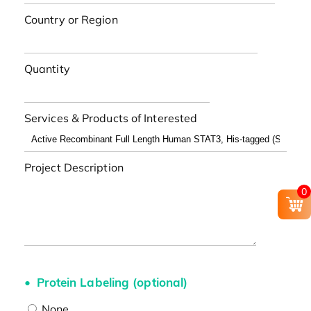
Country or Region
Quantity
Services & Products of Interested
Project Description
0
Protein Labeling (optional)
None