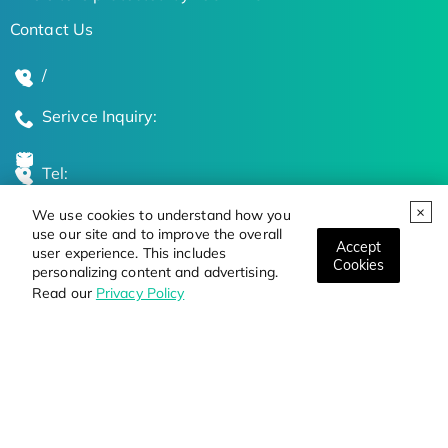
Contact Us
/
Serivce Inquiry:
Tel:
We use cookies to understand how you
Global Locations
use our site and to improve the overall
Accept
user experience. This includes
Cookies
personalizing content and advertising.
Stay Updated on the Latest Bioscience Trends
Read our
Privacy Policy