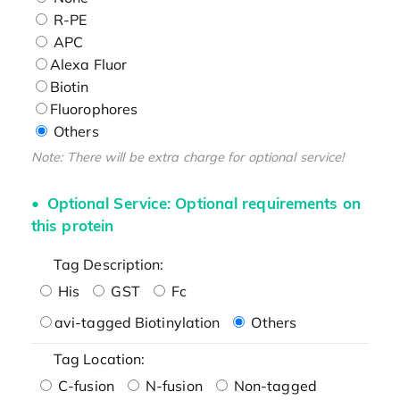
R-PE
APC
Alexa Fluor
Biotin
Fluorophores
Others
Note: There will be extra charge for optional service!
Optional Service: Optional requirements on
this protein
Tag Description:
His
GST
Fc
avi-tagged Biotinylation
Others
Tag Location:
C-fusion
N-fusion
Non-tagged