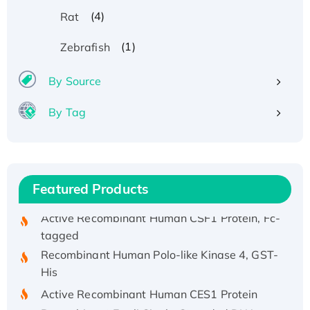
(4)
Rat
Recombinant Human ATOX1 Protein, with Cu
(1)
Zebrafish
(I)
Recombinant Human IFNA21 Protein,
By Source
His/GST-tagged
By Tag
Recombinant HPV-6a E5 Protein
Recombinant Human APOA4 Protein, His-
tagged
Active Recombinant Rhesus FGFR1 protein,
Featured Products
hFc-tagged
Active Recombinant Human CSF1 Protein, Fc-
tagged
Recombinant Human Polo-like Kinase 4, GST-
His
Active Recombinant Human CES1 Protein
Recombinant E.coli Single-Stranded DNA