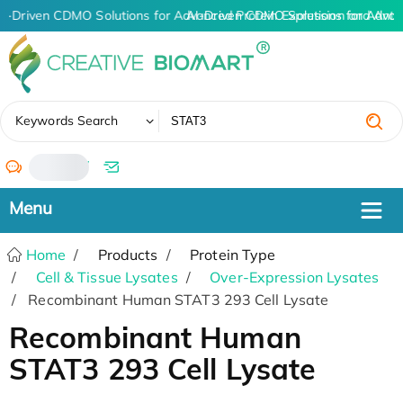
I-Driven CDMO Solutions for Advanced Protein Expression and Ant
AI-Driven CDMO Solutions for Advan
✖
Keywords Search
/
Home
Products
Protein Type
Cell & Tissue Lysates
Over-Expression Lysates
Recombinant Human STAT3 293 Cell Lysate
Recombinant Human
STAT3 293 Cell Lysate