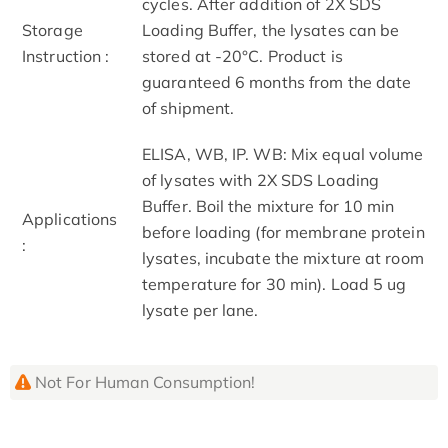
cycles. After addition of 2X SDS
Storage
Loading Buffer, the lysates can be
Instruction :
stored at -20°C. Product is
guaranteed 6 months from the date
of shipment.
ELISA, WB, IP. WB: Mix equal volume
of lysates with 2X SDS Loading
Buffer. Boil the mixture for 10 min
Applications
before loading (for membrane protein
:
lysates, incubate the mixture at room
temperature for 30 min). Load 5 ug
lysate per lane.
Not For Human Consumption!