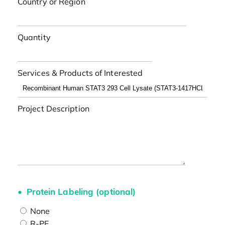
Country or Region
Quantity
Services & Products of Interested
Project Description
Protein Labeling (optional)
None
R-PE