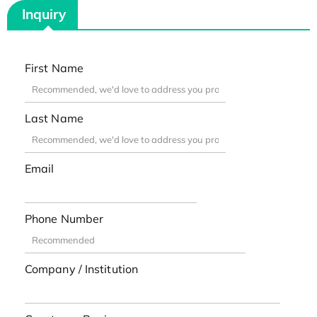
Inquiry
First Name
Last Name
Email
Phone Number
Company / Institution