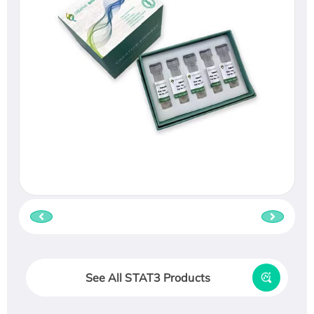
See All STAT3 Products