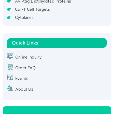
Avi-tag Biotinylated Proteins
T7/His-tagged
Car-T Cell Targets
Active Recombinant Human SIRT1 (Active),
Cytokines
His-tagged
Recombinant Human Carbonyl Reductase 3,
His-tagged
Quick Links
Online Inquiry
Order FAQ
Events
About Us