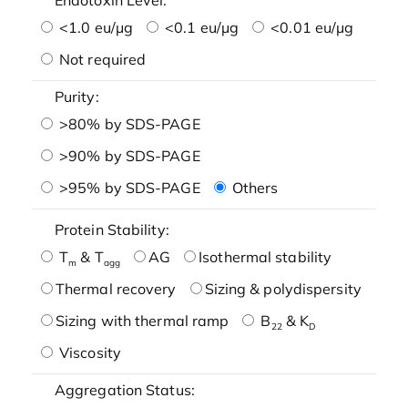
<1.0 eu/μg
<0.1 eu/μg
<0.01 eu/μg
Not required
Purity:
>80% by SDS-PAGE
>90% by SDS-PAGE
>95% by SDS-PAGE
Others
Protein Stability:
T
& T
AG
Isothermal stability
m
agg
Thermal recovery
Sizing & polydispersity
Sizing with thermal ramp
B
& K
22
D
Viscosity
Aggregation Status: