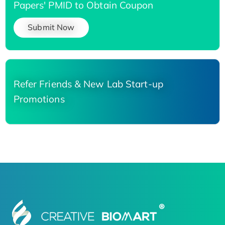
Papers' PMID to Obtain Coupon
Submit Now
Refer Friends & New Lab Start-up
Promotions