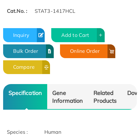
Cat.No. :
STAT3-1417HCL
Inquiry
Add to Cart
Bulk Order
Online Order
Compare
Specification
Gene
Related
Dow
Information
Products
Species :
Human