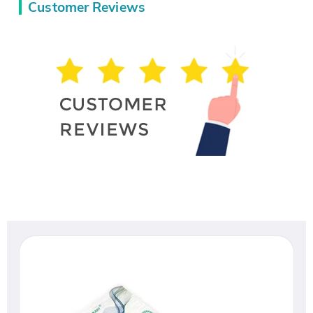
Customer Reviews