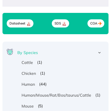
Datasheet
SDS
COA
By Species
(1)
Cattle
(1)
Chicken
(44)
Human
(1)
Human/Mouse/Rat/Bos/taurus/Cattle
(5)
Mouse