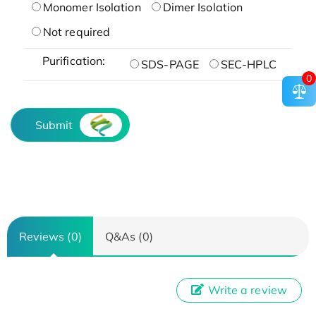
Monomer Isolation
Dimer Isolation
Not required
Purification:
SDS-PAGE
SEC-HPLC
0
Submit
Reviews (0)
Q&As (0)
Write a review