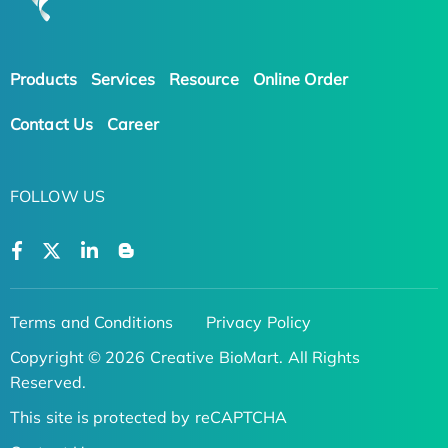
Products
Services
Resource
Online Order
Contact Us
Career
FOLLOW US
Terms and Conditions
Privacy Policy
Copyright © 2026 Creative BioMart. All Rights
Reserved.
This site is protected by reCAPTCHA