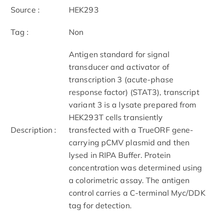
Source :
HEK293
Tag :
Non
Antigen standard for signal
transducer and activator of
transcription 3 (acute-phase
response factor) (STAT3), transcript
variant 3 is a lysate prepared from
HEK293T cells transiently
Description :
transfected with a TrueORF gene-
carrying pCMV plasmid and then
lysed in RIPA Buffer. Protein
concentration was determined using
a colorimetric assay. The antigen
control carries a C-terminal Myc/DDK
tag for detection.