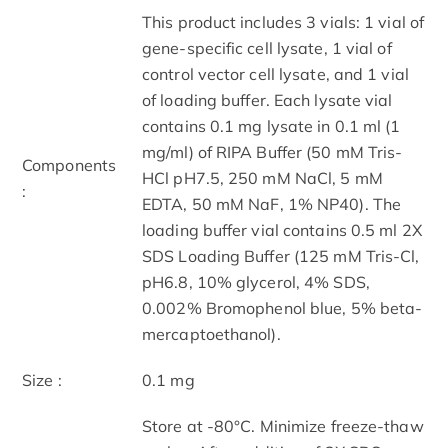
This product includes 3 vials: 1 vial of
gene-specific cell lysate, 1 vial of
control vector cell lysate, and 1 vial
of loading buffer. Each lysate vial
contains 0.1 mg lysate in 0.1 ml (1
mg/ml) of RIPA Buffer (50 mM Tris-
Components
HCl pH7.5, 250 mM NaCl, 5 mM
:
EDTA, 50 mM NaF, 1% NP40). The
loading buffer vial contains 0.5 ml 2X
SDS Loading Buffer (125 mM Tris-Cl,
pH6.8, 10% glycerol, 4% SDS,
0.002% Bromophenol blue, 5% beta-
mercaptoethanol).
Size :
0.1 mg
Store at -80°C. Minimize freeze-thaw