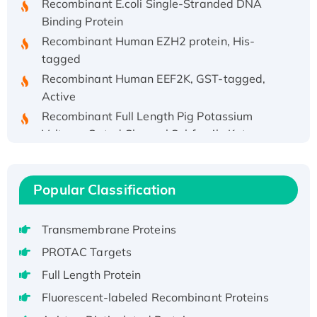
Binding Protein
Recombinant Human EZH2 protein, His-
tagged
Recombinant Human EEF2K, GST-tagged,
Active
Recombinant Full Length Pig Potassium
Voltage-Gated Channel Subfamily Kqt
Member 1(Kcnq1) Protein, His-Tagged
Native H3N2 (A/Panama/2007/99)
H3N20799 protein
Popular Classification
Recombinant Human GNL3L Protein (1-582
aa), His-SUMO-tagged
Transmembrane Proteins
Recombinant Human GNL2 Protein, GST-
PROTAC Targets
tagged
Full Length Protein
Active Recombinant Human CLEC4C protein,
Fc-tagged
Fluorescent-labeled Recombinant Proteins
Recombinant Human RAD51B protein,