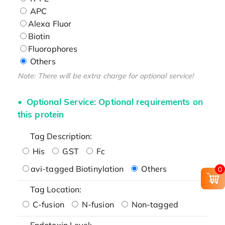
APC
Alexa Fluor
Biotin
Fluorophores
Others
Note: There will be extra charge for optional service!
Optional Service: Optional requirements on
this protein
Tag Description:
His
GST
Fc
avi-tagged Biotinylation
Others
0
Tag Location:
C-fusion
N-fusion
Non-tagged
Endotoxin Level: