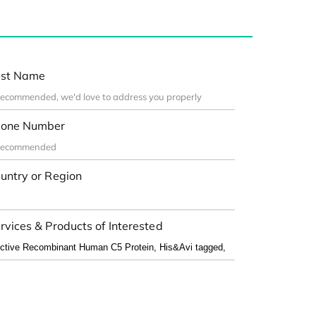
st Name
one Number
untry or Region
rvices & Products of Interested