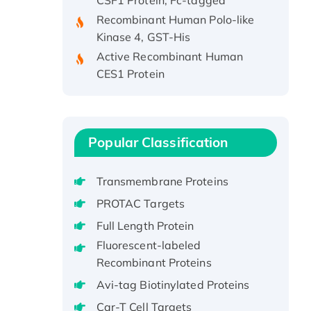
Recombinant Human Polo-like
Kinase 4, GST-His
Active Recombinant Human
CES1 Protein
Recombinant E.coli Single-
Stranded DNA Binding Protein
Recombinant Human EZH2
protein, His-tagged
Popular Classification
Recombinant Human EEF2K,
GST-tagged, Active
Transmembrane Proteins
Recombinant Full Length Pig
PROTAC Targets
Potassium Voltage-Gated
Full Length Protein
Channel Subfamily Kqt Member
1(Kcnq1) Protein, His-Tagged
Fluorescent-labeled
Recombinant Proteins
Native H3N2
(A/Panama/2007/99)
Avi-tag Biotinylated Proteins
H3N20799 protein
Car-T Cell Targets