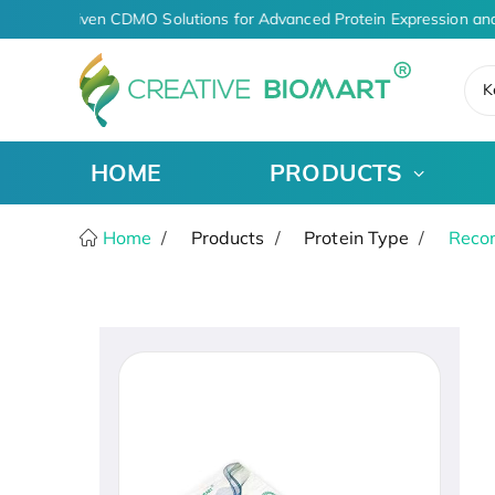
AI-Driven CDMO Solutions for Advanced Protein Expression and
K
HOME
PRODUCTS
Home
Products
Protein Type
Recom