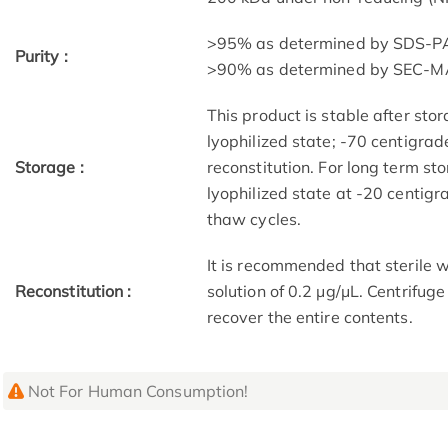
>95% as determined by SDS-P
Purity :
>90% as determined by SEC-M
This product is stable after sto
lyophilized state; -70 centigrad
Storage :
reconstitution. For long term st
lyophilized state at -20 centig
thaw cycles.
It is recommended that sterile w
Reconstitution :
solution of 0.2 μg/μL. Centrifug
recover the entire contents.
Not For Human Consumption!