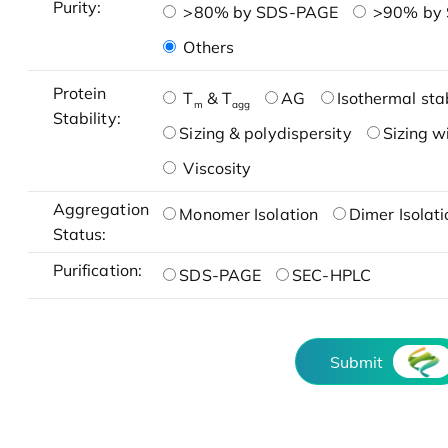
Purity:
>80% by SDS-PAGE
>90% by
Others
Protein
T
& T
AG
Isothermal stab
m
agg
Stability:
Sizing & polydispersity
Sizing w
Viscosity
Aggregation
Monomer Isolation
Dimer Isolati
Status:
Purification:
SDS-PAGE
SEC-HPLC
Submit