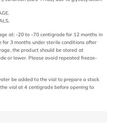
AGE.
ALS.
rage at: -20 to -70 centigrade for 12 months in
e for 3 months under sterile conditions after
orage, the product should be stored at
rade or lower. Please avoid repeated freeze-
ater be added to the vial to prepare a stock
e the vial at 4 centigrade before opening to