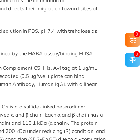
timulates the locomotion of
d directs their migration toward sites of
d solution in PBS, pH7.4 with trehalose as
0
mined by the HABA assay/binding ELISA.
0
 Complement C5, His, Avi tag at 1 μg/mL
ecoated (0.5 μg/well) plate can bind
man Antibody, Human IgG1 with a linear
C5 is a disulfide-linked heterodimer
aved α and β chain. Each α and β chain has a
ain) and 116.1 kDa (α chain). The protein
d 200 kDa under reducing (R) condition, and
) condition (SDS-PAGE) due to glycosylation.