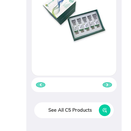
See All C5 Products