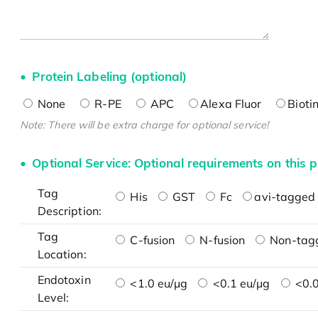
Protein Labeling (optional)
None
R-PE
APC
Alexa Fluor
Bioti
Note: There will be extra charge for optional service!
Optional Service: Optional requirements on this p
Tag
His
GST
Fc
avi-tagged 
Description:
Tag
C-fusion
N-fusion
Non-tag
Location:
Endotoxin
<1.0 eu/μg
<0.1 eu/μg
<0.0
Level: