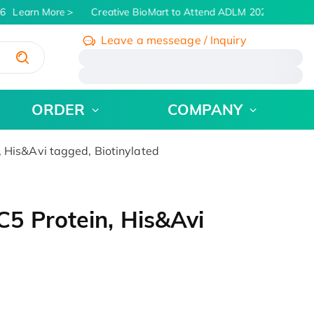
6
Learn More
Creative BioMart to Attend ADLM 2026 | July 26 -
Leave a messeage / Inquiry
/
ORDER
COMPANY
His&Avi tagged, Biotinylated
5 Protein, His&Avi