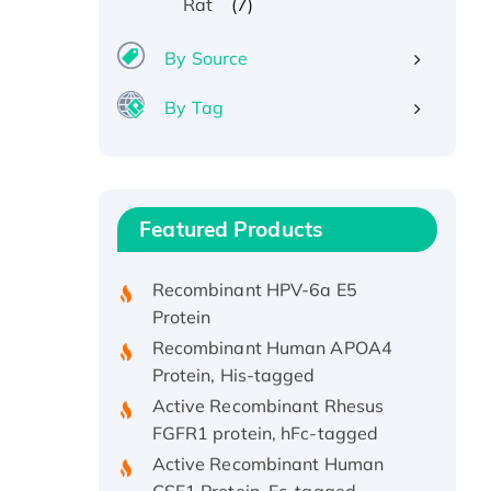
(7)
Rat
By Source
By Tag
Recombinant Human ATOX1
Protein, with Cu (I)
Recombinant Human IFNA21
Featured Products
Protein, His/GST-tagged
Recombinant HPV-6a E5
Protein
Recombinant Human APOA4
Protein, His-tagged
Active Recombinant Rhesus
FGFR1 protein, hFc-tagged
Active Recombinant Human
CSF1 Protein, Fc-tagged