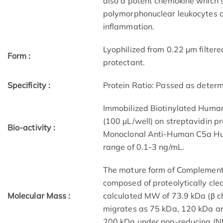
also a potent chemokine which s
polymorphonuclear leukocytes an
inflammation.
Lyophilized from 0.22 μm filtere
Form :
protectant.
Specificity :
Protein Ratio: Passed as deter
Immobilized Biotinylated Human
(100 μL/well) on streptavidin pr
Bio-activity :
Monoclonal Anti-Human C5a Hu
range of 0.1-3 ng/mL.
The mature form of Complement 
composed of proteolytically cle
Molecular Mass :
calculated MW of 73.9 kDa (β ch
migrates as 75 kDa, 120 kDa an
200 kDa under non-reducing (NR