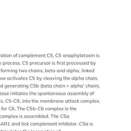
dation of complement C5, C5 anaphylatoxin is
 process. C5 precursor is first processed by
 forming two chains, beta and alpha, linked
ase activates C5 by cleaving the alpha chain,
d generating C5b (beta chain + alpha' chain).
tase initiates the spontaneous assembly of
s, C5-C9, into the membrane attack complex.
e for C6. The C5b-C6 complex is the
c complex is assembled. The C5a
AR1 and tick complement inhibitor. C5a is