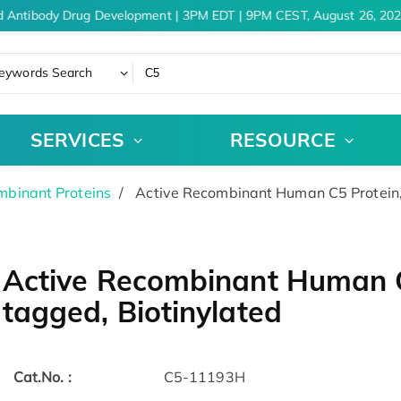
 Antibody Drug Development | 3PM EDT | 9PM CEST, August 26, 202
eywords Search
SERVICES
RESOURCE
binant Proteins
Active Recombinant Human C5 Protein, 
Active Recombinant Human C
tagged, Biotinylated
Cat.No. :
C5-11193H