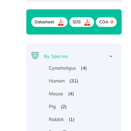
Datasheet
SDS
COA
By Species
(4)
Cynomolgus
(31)
Human
(4)
Mouse
(2)
Pig
(1)
Rabbit