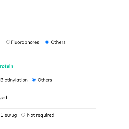
n
Fluorophores
Others
rotein
Biotinylation
Others
ged
1 eu/μg
Not required