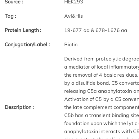
Source :
HEK293
Tag :
Avi&His
Protein Length :
19-677 aa & 678-1676 aa
Conjugation/Label :
Biotin
Derived from proteolytic degra
a mediator of local inflammatory
the removal of 4 basic residues,
by a disulfide bond. C5 convert
releasing C5a anaphylatoxin an
Activation of C5 by a C5 conver
Description :
the late complement component
C5b has a transient binding sit
foundation upon which the lyti
anaphylatoxin interacts with C5