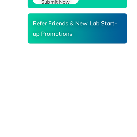
Submit Now
Refer Friends & New Lab Start-
up Promotions