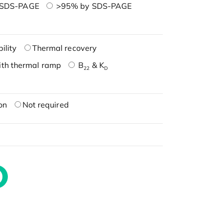
 SDS-PAGE
>95% by SDS-PAGE
ility
Thermal recovery
ith thermal ramp
B
& K
22
D
on
Not required