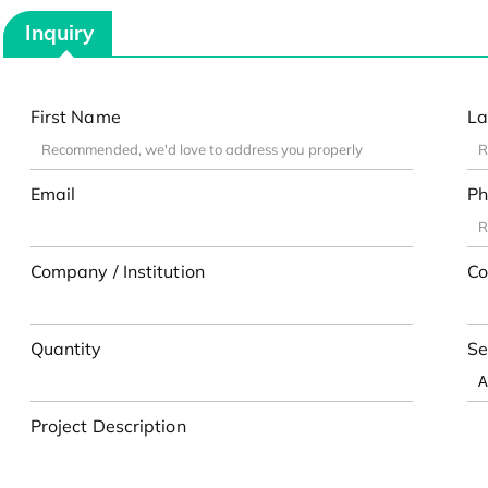
Inquiry
First Name
La
Email
Ph
Company / Institution
Co
Quantity
Se
Project Description