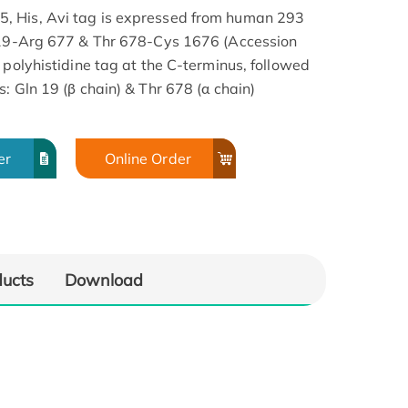
, His, Avi tag is expressed from human 293
n 19-Arg 677 & Thr 678-Cys 1676 (Accession
 polyhistidine tag at the C-terminus, followed
: Gln 19 (β chain) & Thr 678 (α chain)
er
Online Order
ducts
Download