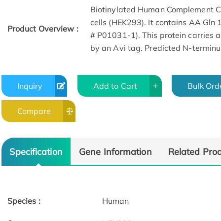
Biotinylated Human Complement C5
cells (HEK293). It contains AA Gl
Product Overview :
# P01031-1). This protein carries a
by an Avi tag. Predicted N-terminus
Inquiry
Add to Cart
Bulk Ord
Compare
Specification
Gene Information
Related Pro
Species :
Human