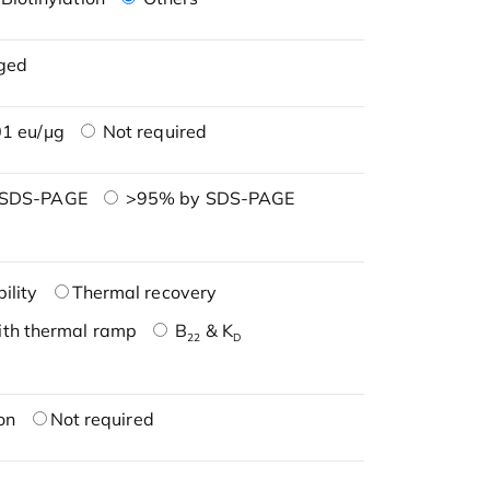
ged
1 eu/μg
Not required
 SDS-PAGE
>95% by SDS-PAGE
ility
Thermal recovery
ith thermal ramp
B
& K
22
D
on
Not required