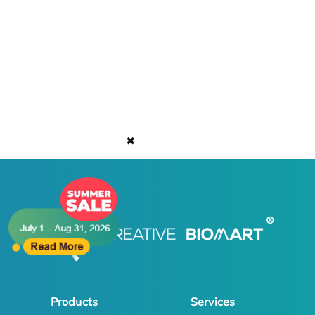
✖
Products
Services