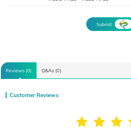
Submit
Reviews (0)
Q&As (0)
Customer Reviews