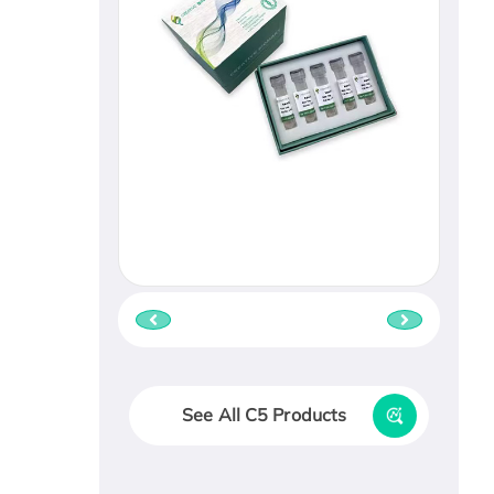
See All C5 Products