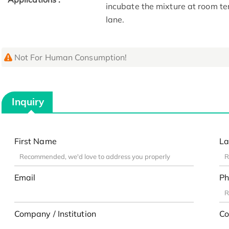
incubate the mixture at room te
lane.
Not For Human Consumption!
Inquiry
First Name
La
Email
Ph
Company / Institution
Co