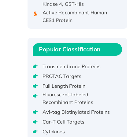
Active Recombinant Human
CES1 Protein
Recombinant E.coli Single-
Stranded DNA Binding Protein
Recombinant Human EZH2
protein, His-tagged
Popular Classification
Recombinant Human EEF2K,
GST-tagged, Active
Transmembrane Proteins
Recombinant Full Length Pig
PROTAC Targets
Potassium Voltage-Gated
Full Length Protein
Channel Subfamily Kqt Member
Fluorescent-labeled
1(Kcnq1) Protein, His-Tagged
Recombinant Proteins
Native H3N2
(A/Panama/2007/99)
Avi-tag Biotinylated Proteins
H3N20799 protein
Car-T Cell Targets
Recombinant Human GNL3L
Cytokines
Protein (1-582 aa), His-SUMO-