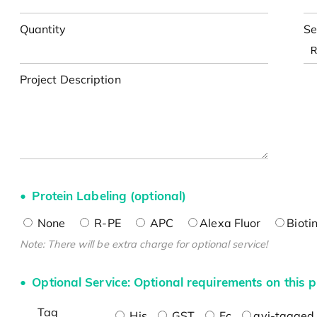
Quantity
Se
Project Description
Protein Labeling (optional)
None
R-PE
APC
Alexa Fluor
Bioti
Note: There will be extra charge for optional service!
Optional Service: Optional requirements on this p
Tag
His
GST
Fc
avi-tagged 