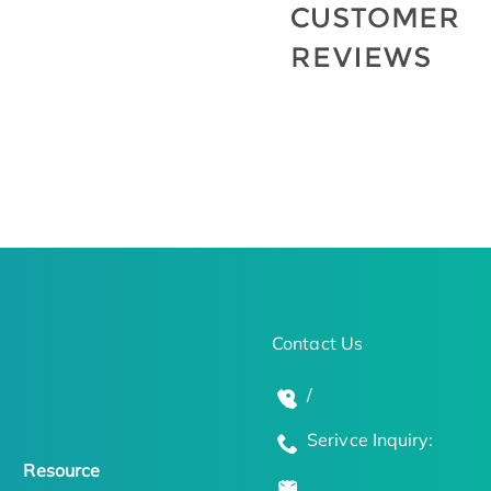
Contact Us
/
Serivce Inquiry:
Resource