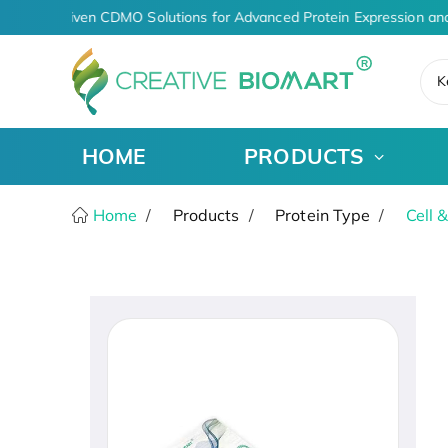
AI-Driven CDMO Solutions for Advanced Protein Expression and
K
HOME
PRODUCTS
Home
Products
Protein Type
Cell 