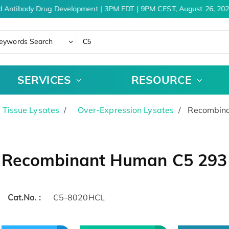
 Antibody Drug Development | 3PM EDT | 9PM CEST, August 26, 202
eywords Search
SERVICES
RESOURCE
& Tissue Lysates
Over-Expression Lysates
Recombina
Recombinant Human C5 293 C
Cat.No. :
C5-8020HCL