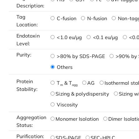
Description:
Tag
C-fusion
N-fusion
Non-tag
Location:
Endotoxin
<1.0 eu/μg
<0.1 eu/μg
<0.0
Level:
Purity:
>80% by SDS-PAGE
>90% by
Others
Protein
T
& T
AG
Isothermal stab
m
agg
Stability:
Sizing & polydispersity
Sizing w
Viscosity
Aggregation
Monomer Isolation
Dimer Isolati
Status:
Purification:
SDS-PAGE
SEC-HPLC