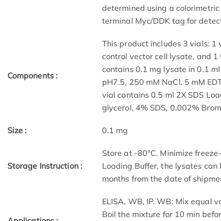
determined using a colorimetric 
terminal Myc/DDK tag for detect
This product includes 3 vials: 1 v
control vector cell lysate, and 1 
contains 0.1 mg lysate in 0.1 m
Components :
pH7.5, 250 mM NaCl, 5 mM EDTA
vial contains 0.5 ml 2X SDS Lo
glycerol, 4% SDS, 0.002% Brom
Size :
0.1 mg
Store at -80°C. Minimize freeze
Storage Instruction :
Loading Buffer, the lysates can
months from the date of shipme
ELISA, WB, IP. WB: Mix equal v
Boil the mixture for 10 min befo
Applications :