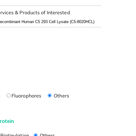
rvices & Products of Interested
n
Fluorophores
Others
rotein
Biotinylation
Others