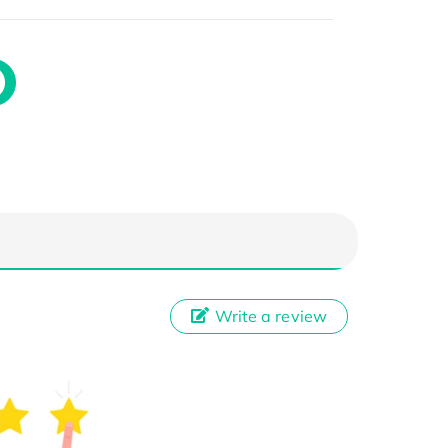
Write a review