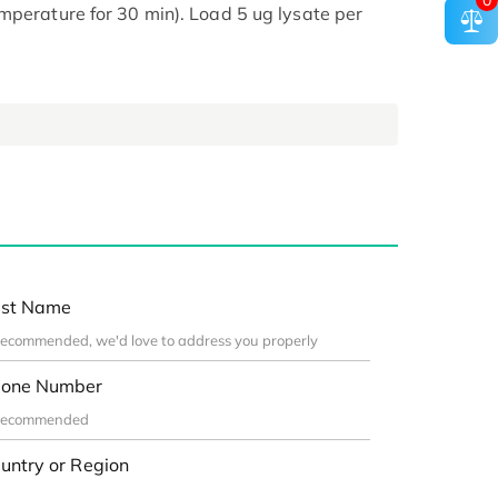
0
mperature for 30 min). Load 5 ug lysate per
st Name
one Number
untry or Region