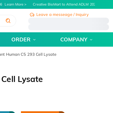
6
Learn More
Creative BioMart to Attend ADLM 2026 | July 26 -
Leave a messeage / Inquiry
/
ORDER
COMPANY
nt Human C5 293 Cell Lysate
ell Lysate