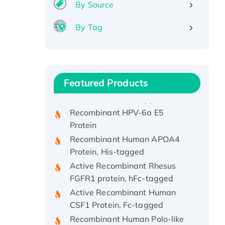
By Source
By Tag
Recombinant Human ATOX1
Protein, with Cu (I)
Recombinant Human IFNA21
Featured Products
Protein, His/GST-tagged
Recombinant HPV-6a E5
Protein
Recombinant Human APOA4
Protein, His-tagged
Active Recombinant Rhesus
FGFR1 protein, hFc-tagged
Active Recombinant Human
CSF1 Protein, Fc-tagged
Recombinant Human Polo-like
Kinase 4, GST-His