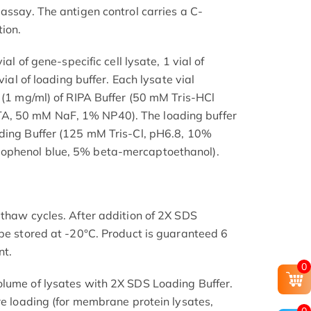
assay. The antigen control carries a C-
ion.
ial of gene-specific cell lysate, 1 vial of
vial of loading buffer. Each lysate vial
l (1 mg/ml) of RIPA Buffer (50 mM Tris-HCl
, 50 mM NaF, 1% NP40). The loading buffer
ading Buffer (125 mM Tris-Cl, pH6.8, 10%
ophenol blue, 5% beta-mercaptoethanol).
-thaw cycles. After addition of 2X SDS
 be stored at -20°C. Product is guaranteed 6
nt.
0
olume of lysates with 2X SDS Loading Buffer.
re loading (for membrane protein lysates,