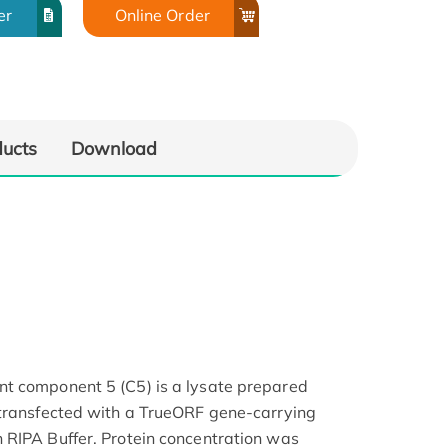
er
Online Order
ducts
Download
t component 5 (C5) is a lysate prepared
 transfected with a TrueORF gene-carrying
 RIPA Buffer. Protein concentration was