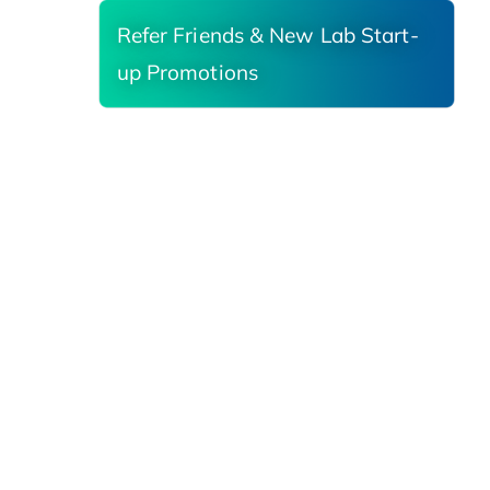
Refer Friends & New Lab Start-
up Promotions