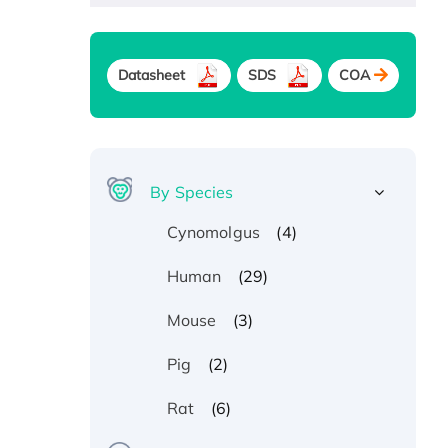
Datasheet
SDS
COA
By Species
(4)
Cynomolgus
(29)
Human
(3)
Mouse
(2)
Pig
(6)
Rat