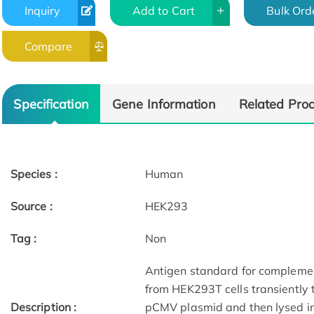
Inquiry
Add to Cart
Bulk Ord
Compare
Specification
Gene Information
Related Pro
Species :
Human
Source :
HEK293
Tag :
Non
Antigen standard for complemen
from HEK293T cells transiently
Description :
pCMV plasmid and then lysed in