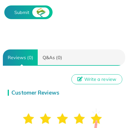
Submit
Reviews (0)
Q&As (0)
Write a review
Customer Reviews