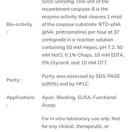
5000 units/mg. One unit of the
recombinant caspase-8 is the
enzyme activity that cleaves 1 nmol
Bio-activity
of the caspase substrate IETD-pNA
:
(pNA: pnitroanaline) per hour at 37
centigrade in a reaction solution
containing 50 mM Hepes, pH 7.2, 50
mM NaCl, 0.1% Chaps, 10 mM EDTA,
5% Glycerol, and 10 mM DTT.
Purity was assessed by SDS-PAGE
Purity :
(≥95%) and by HPLC.
Applications
Apuri, Blocking, ELISA, Functional
:
Assay
For In vitro laboratory use only. Not
for any clinical, therapeutic, or