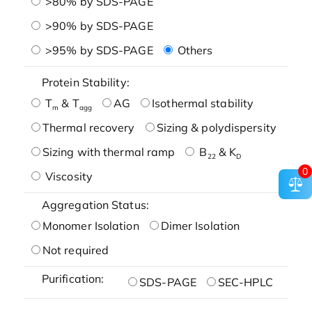
>80% by SDS-PAGE
>90% by SDS-PAGE
>95% by SDS-PAGE
Others
Protein Stability:
T
& T
AG
Isothermal stability
m
agg
Thermal recovery
Sizing & polydispersity
Sizing with thermal ramp
B
& K
22
D
0
Viscosity
Aggregation Status:
Monomer Isolation
Dimer Isolation
Not required
Purification:
SDS-PAGE
SEC-HPLC