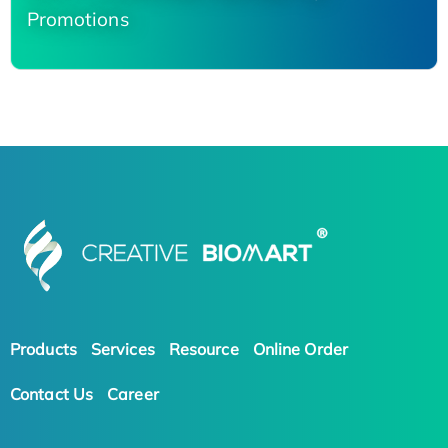
Promotions
Products
Services
Resource
Online Order
Contact Us
Career