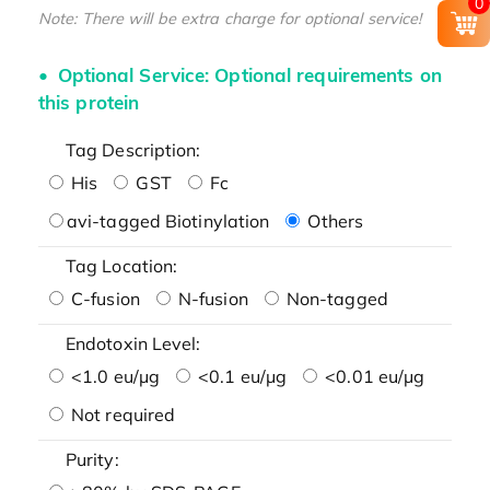
0
Note: There will be extra charge for optional service!
Optional Service: Optional requirements on
this protein
Tag Description:
His
GST
Fc
avi-tagged Biotinylation
Others
Tag Location:
C-fusion
N-fusion
Non-tagged
Endotoxin Level:
<1.0 eu/μg
<0.1 eu/μg
<0.01 eu/μg
Not required
Purity: