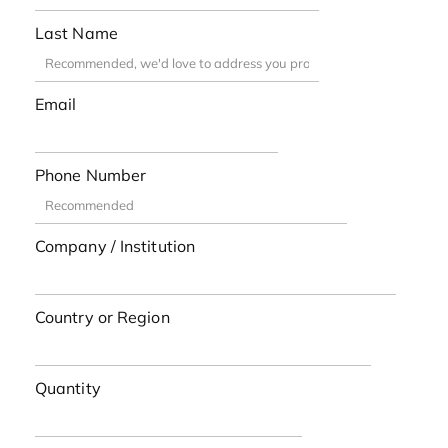
Last Name
Email
Phone Number
Company / Institution
Country or Region
Quantity