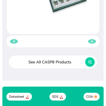
See All CASP8 Products
Datasheet
SDS
COA