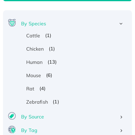
By Species
(1)
Cattle
(1)
Chicken
(13)
Human
(6)
Mouse
(4)
Rat
(1)
Zebrafish
By Source
By Tag