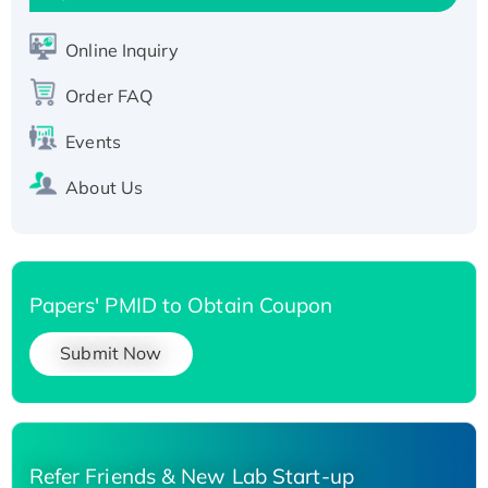
Active Recombinant Human SIRT1 (Active),
His-tagged
Online Inquiry
Recombinant Human Carbonyl Reductase 3,
His-tagged
Order FAQ
Events
About Us
Papers' PMID to Obtain Coupon
Submit Now
Refer Friends & New Lab Start-up