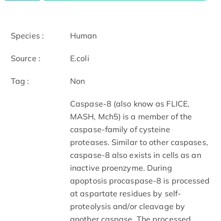
Species :
Human
Source :
E.coli
Tag :
Non
Caspase-8 (also know as FLICE,
MASH, Mch5) is a member of the
caspase-family of cysteine
proteases. Similar to other caspases,
caspase-8 also exists in cells as an
inactive proenzyme. During
apoptosis procaspase-8 is processed
at aspartate residues by self-
proteolysis and/or cleavage by
another caspase. The processed