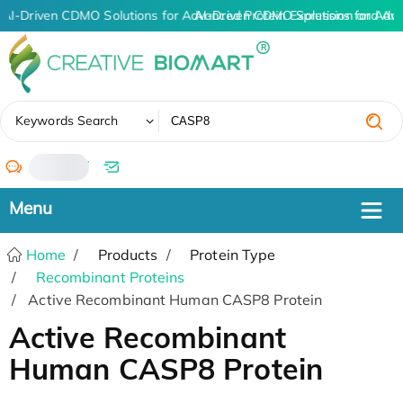
AI-Driven CDMO Solutions for Advanced Protein Expression and An
AI-Driven CDMO Solutions for Adv
✖
Keywords Search
/
Home
Products
Protein Type
Recombinant Proteins
Active Recombinant Human CASP8 Protein
Active Recombinant
Human CASP8 Protein