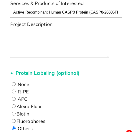
Services & Products of Interested
Project Description
Protein Labeling (optional)
None
R-PE
APC
Alexa Fluor
Biotin
Fluorophores
Others