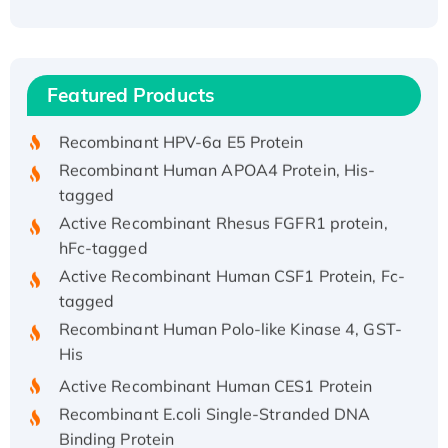
Recombinant Human ATOX1 Protein, with Cu
(I)
Recombinant Human IFNA21 Protein,
Featured Products
His/GST-tagged
Recombinant HPV-6a E5 Protein
Recombinant Human APOA4 Protein, His-
tagged
Active Recombinant Rhesus FGFR1 protein,
hFc-tagged
Active Recombinant Human CSF1 Protein, Fc-
tagged
Recombinant Human Polo-like Kinase 4, GST-
His
Active Recombinant Human CES1 Protein
Recombinant E.coli Single-Stranded DNA
Binding Protein