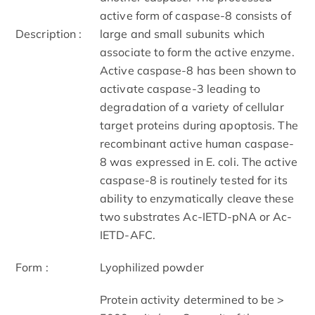
active form of caspase-8 consists of
Description :
large and small subunits which
associate to form the active enzyme.
Active caspase-8 has been shown to
activate caspase-3 leading to
degradation of a variety of cellular
target proteins during apoptosis. The
recombinant active human caspase-
8 was expressed in E. coli. The active
caspase-8 is routinely tested for its
ability to enzymatically cleave these
two substrates Ac-IETD-pNA or Ac-
IETD-AFC.
Form :
Lyophilized powder
Protein activity determined to be >