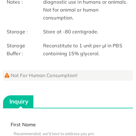
Notes :
diagnostic use in humans or animals.
Not for animal or human
consumption.
Storage :
Store at -80 centigrade.
Storage
Reconstitute to 1 unit per µl in PBS
Buffer :
containing 15% glycerol.
Not For Human Consumption!
Inquiry
First Name