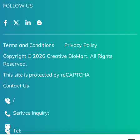
FOLLOW US
Terms and Conditions
Privacy Policy
Copyright © 2026 Creative BioMart. All Rights
Reserved.
This site is protected by reCAPTCHA
Contact Us
/
Serivce Inquiry:
Tel: