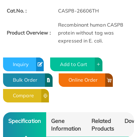
Cat.No. :
CASP8-26606TH
Recombinant human CASP8
Product Overview :
protein without tag was
expressed in E. coli.
Inquiry
Add to Cart
Bulk Order
Online Order
Compare
Specification
Gene
Related
Dow
Information
Products