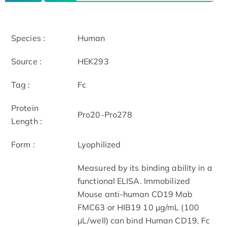
Species :
Human
Source :
HEK293
Tag :
Fc
Protein
Pro20-Pro278
Length :
Form :
Lyophilized
Measured by its binding ability in a
functional ELISA. Immobilized
Mouse anti-human CD19 Mab
FMC63 or HIB19 10 μg/mL (100
μL/well) can bind Human CD19, Fc