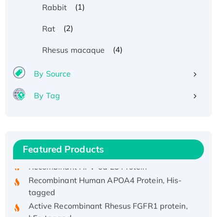
(1)
Rabbit
(2)
Rat
(4)
Rhesus macaque
By Source
By Tag
Recombinant Human ATOX1 Protein, with Cu
(I)
Recombinant Human IFNA21 Protein,
His/GST-tagged
Featured Products
Recombinant HPV-6a E5 Protein
Recombinant Human APOA4 Protein, His-
tagged
Active Recombinant Rhesus FGFR1 protein,
hFc-tagged