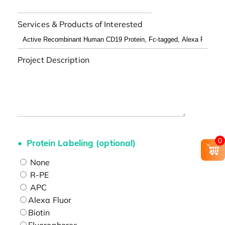
Services & Products of Interested
Project Description
0
Protein Labeling (optional)
None
R-PE
APC
Alexa Fluor
Biotin
Fluorophores