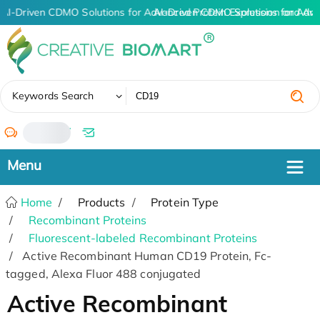
AI-Driven CDMO Solutions for Advanced Protein Expression and An
AI-Driven CDMO Solutions for Adva
✖
Keywords Search
/
Home
Products
Protein Type
Recombinant Proteins
Fluorescent-labeled Recombinant Proteins
Active Recombinant Human CD19 Protein, Fc-
tagged, Alexa Fluor 488 conjugated
Active Recombinant