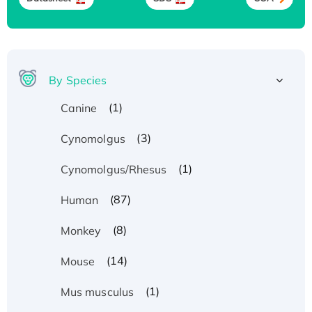
By Species
(1)
Canine
(3)
Cynomolgus
(1)
Cynomolgus/Rhesus
(87)
Human
(8)
Monkey
(14)
Mouse
(1)
Mus musculus