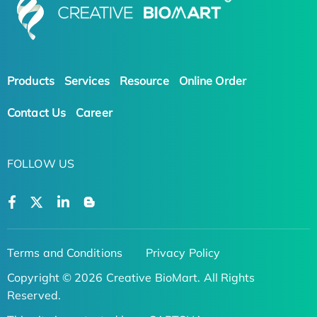
Products
Services
Resource
Online Order
Contact Us
Career
FOLLOW US
Terms and Conditions
Privacy Policy
Copyright © 2026 Creative BioMart. All Rights
Reserved.