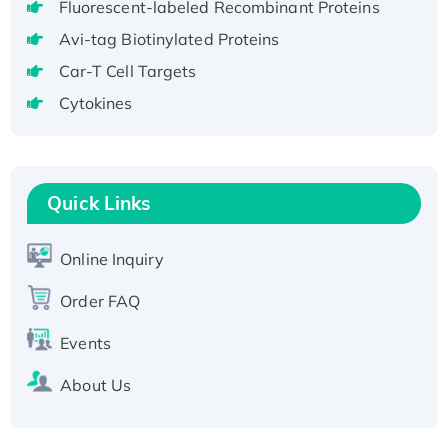
Fluorescent-labeled Recombinant Proteins
aa), His-SUMO-tagged
Avi-tag Biotinylated Proteins
Recombinant Human GNL2 Protein, GST-
Car-T Cell Targets
tagged
Cytokines
Active Recombinant Human CLEC4C protein,
Fc-tagged
Recombinant Human RAD51B protein,
T7/His-tagged
Quick Links
Active Recombinant Human SIRT1 (Active),
His-tagged
Online Inquiry
Recombinant Human Carbonyl Reductase 3,
His-tagged
Order FAQ
Events
About Us