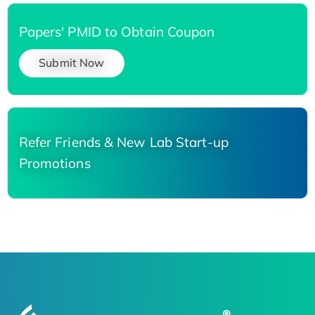
Papers' PMID to Obtain Coupon
Submit Now
Refer Friends & New Lab Start-up
Promotions