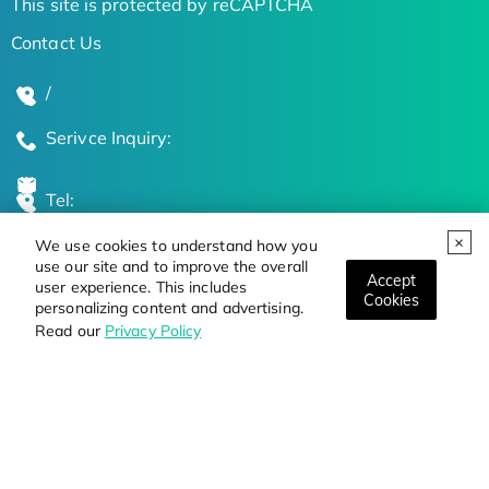
This site is protected by reCAPTCHA
Contact Us
/
Serivce Inquiry:
Tel:
We use cookies to understand how you
Global Locations
use our site and to improve the overall
Accept
user experience. This includes
Cookies
personalizing content and advertising.
Stay Updated on the Latest Bioscience Trends
Read our
Privacy Policy