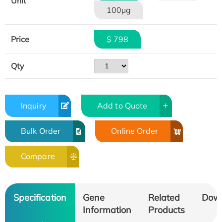
Unit
100μg
Price
$ 798
Qty
Inquiry
Add to Quote
Bulk Order
Online Order
Compare
Specification
Gene
Related
Dow
Information
Products