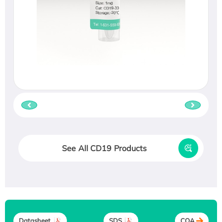
See All CD19 Products
Datasheet
SDS
COA