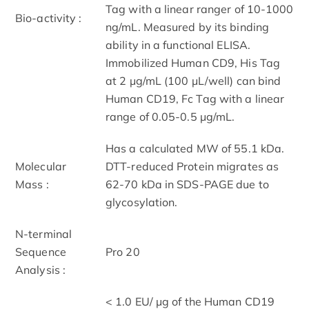
Tag with a linear ranger of 10-1000
Bio-activity :
ng/mL. Measured by its binding
ability in a functional ELISA.
Immobilized Human CD9, His Tag
at 2 μg/mL (100 μL/well) can bind
Human CD19, Fc Tag with a linear
range of 0.05-0.5 μg/mL.
Has a calculated MW of 55.1 kDa.
Molecular
DTT-reduced Protein migrates as
Mass :
62-70 kDa in SDS-PAGE due to
glycosylation.
N-terminal
Sequence
Pro 20
Analysis :
< 1.0 EU/ μg of the Human CD19