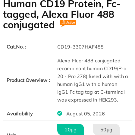
Human CD19 Protein, Fc-
tagged, Alexa Fluor 488
conjugated
Cat.No. :
CD19-3307HAF488
Alexa Fluor 488 conjugated
recombinant human CD19(Pro
20 - Pro 278) fused with with a
Product Overview :
human IgG1 with a human
IgG1 Fc tag tag at C-terminal
was expressed in HEK293.
Availability
August 05, 2026
20μg
50μg