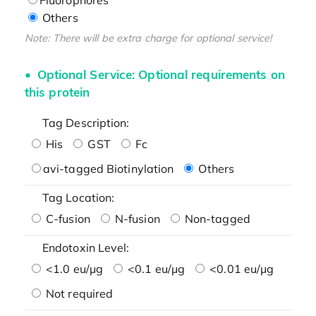
Others
Note: There will be extra charge for optional service!
Optional Service: Optional requirements on
this protein
Tag Description:
His
GST
Fc
avi-tagged Biotinylation
Others
Tag Location:
C-fusion
N-fusion
Non-tagged
Endotoxin Level:
<1.0 eu/μg
<0.1 eu/μg
<0.01 eu/μg
Not required