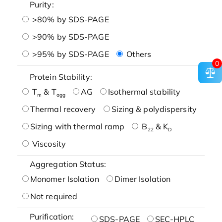
Purity:
>80% by SDS-PAGE
>90% by SDS-PAGE
>95% by SDS-PAGE
Others
0
Protein Stability:
T
& T
AG
Isothermal stability
m
agg
Thermal recovery
Sizing & polydispersity
Sizing with thermal ramp
B
& K
22
D
Viscosity
Aggregation Status:
Monomer Isolation
Dimer Isolation
Not required
Purification:
SDS-PAGE
SEC-HPLC