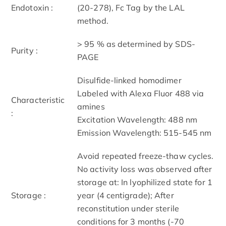
Endotoxin :
(20-278), Fc Tag by the LAL
method.
> 95 % as determined by SDS-
Purity :
PAGE
Disulfide-linked homodimer
Labeled with Alexa Fluor 488 via
Characteristic
amines
:
Excitation Wavelength: 488 nm
Emission Wavelength: 515­-545 nm
Avoid repeated freeze-thaw cycles.
No activity loss was observed after
storage at: In lyophilized state for 1
Storage :
year (4 centigrade); After
reconstitution under sterile
conditions for 3 months (-70