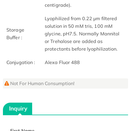
centigrade).
Lyophilized from 0.22 μm filtered
solution in 50 mM tris, 100 mM
Storage
glycine, pH7.5. Normally Mannitol
Buffer :
or Trehalose are added as
protectants before lyophilization.
Conjugation :
Alexa Fluor 488
Not For Human Consumption!
Inquiry
First Name