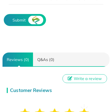
Submit
Reviews (0)
Q&As (0)
Write a review
Customer Reviews