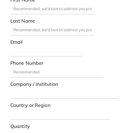
Last Name
Email
Phone Number
Company / Institution
Country or Region
Quantity