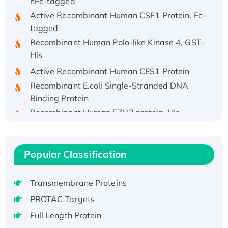
Active Recombinant Human CSF1 Protein, Fc-
tagged
Recombinant Human Polo-like Kinase 4, GST-
His
Active Recombinant Human CES1 Protein
Recombinant E.coli Single-Stranded DNA
Binding Protein
Recombinant Human EZH2 protein, His-
tagged
Recombinant Human EEF2K, GST-tagged,
Active
Popular Classification
Recombinant Full Length Pig Potassium
Voltage-Gated Channel Subfamily Kqt
Transmembrane Proteins
Member 1(Kcnq1) Protein, His-Tagged
PROTAC Targets
Native H3N2 (A/Panama/2007/99)
H3N20799 protein
Full Length Protein
Recombinant Human GNL3L Protein (1-582