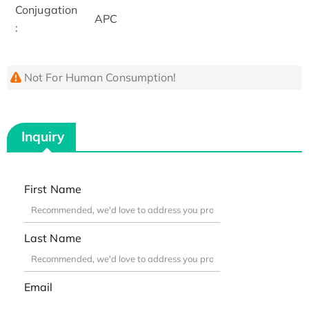
Conjugation
APC
:
Not For Human Consumption!
Inquiry
First Name
Last Name
Email