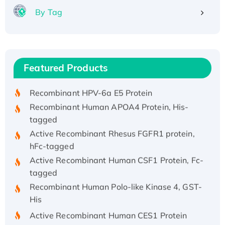
By Tag
Recombinant Human ATOX1 Protein, with Cu
(I)
Recombinant Human IFNA21 Protein,
Featured Products
His/GST-tagged
Recombinant HPV-6a E5 Protein
Recombinant Human APOA4 Protein, His-
tagged
Active Recombinant Rhesus FGFR1 protein,
hFc-tagged
Active Recombinant Human CSF1 Protein, Fc-
tagged
Recombinant Human Polo-like Kinase 4, GST-
His
Active Recombinant Human CES1 Protein
Recombinant E.coli Single-Stranded DNA