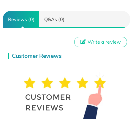
Reviews (0)
Q&As (0)
Write a review
Customer Reviews