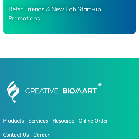
Refer Friends & New Lab Start-up
Promotions
Products
Services
Resource
Online Order
Contact Us
Career