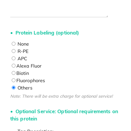
Protein Labeling (optional)
None
R-PE
APC
Alexa Fluor
Biotin
Fluorophores
Others
Note: There will be extra charge for optional service!
Optional Service: Optional requirements on
this protein