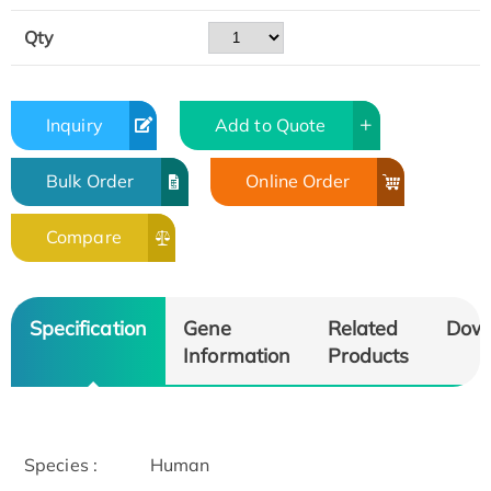
Qty
Inquiry
Add to Quote
Bulk Order
Online Order
Compare
Specification
Gene
Related
Dow
Information
Products
Species :
Human