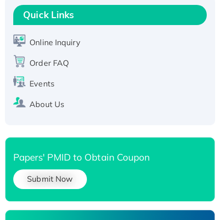
T7/His-tagged
Quick Links
Active Recombinant Human SIRT1 (Active),
His-tagged
Online Inquiry
Recombinant Human Carbonyl Reductase 3,
Order FAQ
His-tagged
Events
About Us
Papers' PMID to Obtain Coupon
Submit Now