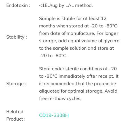
Endotoxin :
<1EU/ug by LAL method.
Sample is stable for at least 12
months when stored at -20 to -80°C
from date of manufacture. For longer
Stability :
storage, add equal volume of glycerol
to the sample solution and store at
-20 to -80°C.
Store under sterile conditions at -20
to -80°C immediately after receipt. It
Storage :
is recommended that the protein be
aliquoted for optimal storage. Avoid
freeze-thaw cycles.
Related
CD19-3308H
Product :