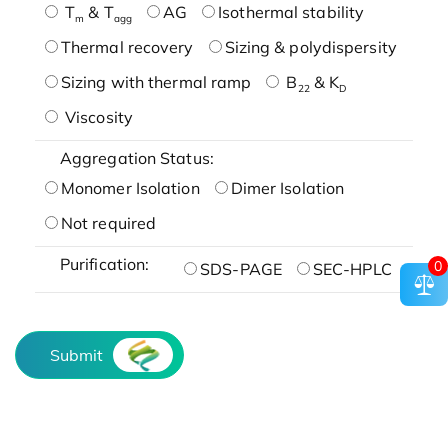
T
& T
AG
Isothermal stability
m
agg
Thermal recovery
Sizing & polydispersity
Sizing with thermal ramp
B
& K
22
D
Viscosity
Aggregation Status:
Monomer Isolation
Dimer Isolation
Not required
Purification:
0
SDS-PAGE
SEC-HPLC
Submit