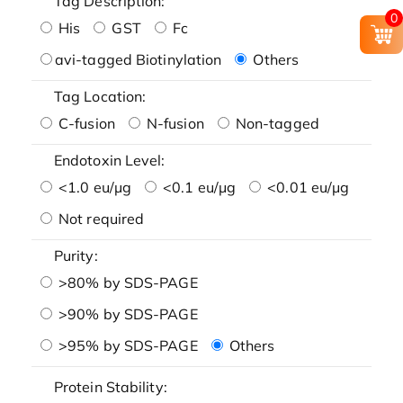
Tag Description:
0
His
GST
Fc
avi-tagged Biotinylation
Others
Tag Location:
C-fusion
N-fusion
Non-tagged
Endotoxin Level:
<1.0 eu/μg
<0.1 eu/μg
<0.01 eu/μg
Not required
Purity:
>80% by SDS-PAGE
>90% by SDS-PAGE
>95% by SDS-PAGE
Others
Protein Stability: