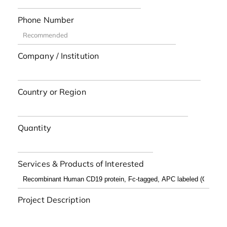
Phone Number
Company / Institution
Country or Region
Quantity
Services & Products of Interested
Project Description