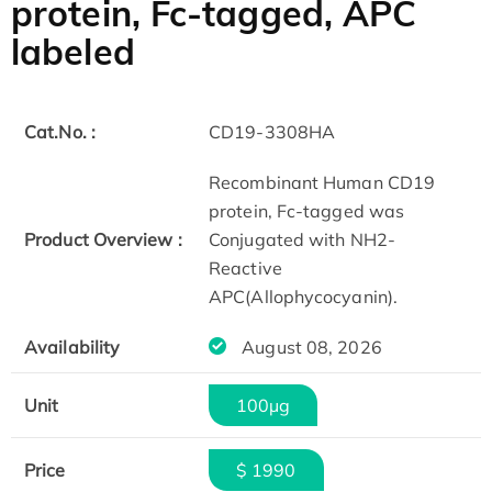
protein, Fc-tagged, APC
labeled
Cat.No. :
CD19-3308HA
Recombinant Human CD19
protein, Fc-tagged was
Product Overview :
Conjugated with NH2-
Reactive
APC(Allophycocyanin).
Availability
August 08, 2026
Unit
100µg
Price
$ 1990