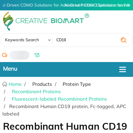
AI-Driven CDMO Solutions for Advanced Protein Expression and An
AI-Driven CDMO Solutions for Adv
✖
Keywords Search
/
Home
Products
Protein Type
Recombinant Proteins
Fluorescent-labeled Recombinant Proteins
Recombinant Human CD19 protein, Fc-tagged, APC
labeled
Recombinant Human CD19