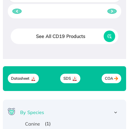
See All CD19 Products
Datasheet
SDS
COA
By Species
(1)
Canine