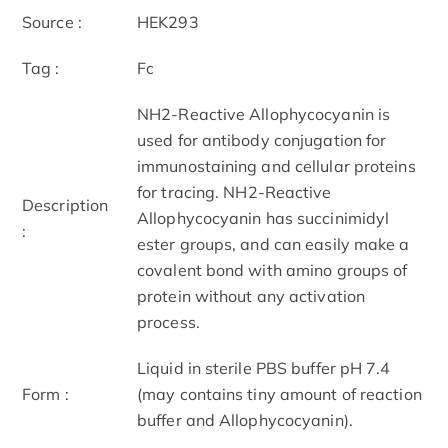
Source :
HEK293
Tag :
Fc
NH2-Reactive Allophycocyanin is
used for antibody conjugation for
immunostaining and cellular proteins
for tracing. NH2-Reactive
Description
Allophycocyanin has succinimidyl
:
ester groups, and can easily make a
covalent bond with amino groups of
protein without any activation
process.
Liquid in sterile PBS buffer pH 7.4
Form :
(may contains tiny amount of reaction
buffer and Allophycocyanin).