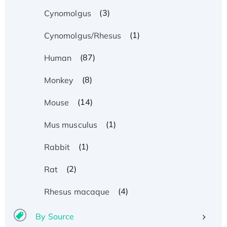
(3)
Cynomolgus
(1)
Cynomolgus/Rhesus
(87)
Human
(8)
Monkey
(14)
Mouse
(1)
Mus musculus
(1)
Rabbit
(2)
Rat
(4)
Rhesus macaque
By Source