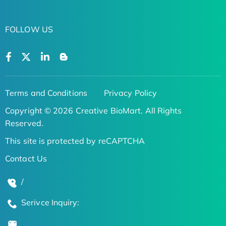
FOLLOW US
Terms and Conditions
Privacy Policy
Copyright © 2026 Creative BioMart. All Rights
Reserved.
This site is protected by reCAPTCHA
Contact Us
/
Serivce Inquiry: