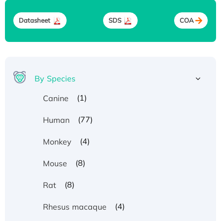
Datasheet
SDS
COA
By Species
(1)
Canine
(77)
Human
(4)
Monkey
(8)
Mouse
(8)
Rat
(4)
Rhesus macaque