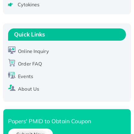
tagged
Cytokines
Active Recombinant Human CLEC4C protein,
Fc-tagged
Recombinant Human RAD51B protein,
T7/His-tagged
Quick Links
Active Recombinant Human SIRT1 (Active),
His-tagged
Online Inquiry
Recombinant Human Carbonyl Reductase 3,
Order FAQ
His-tagged
Events
About Us
Papers' PMID to Obtain Coupon