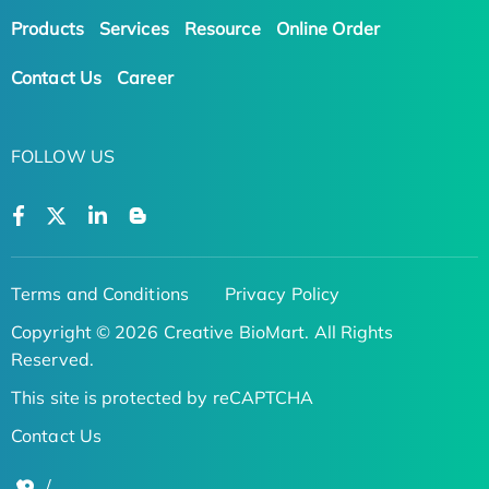
Products
Services
Resource
Online Order
Contact Us
Career
FOLLOW US
Terms and Conditions
Privacy Policy
Copyright © 2026 Creative BioMart. All Rights
Reserved.
This site is protected by reCAPTCHA
Contact Us
/