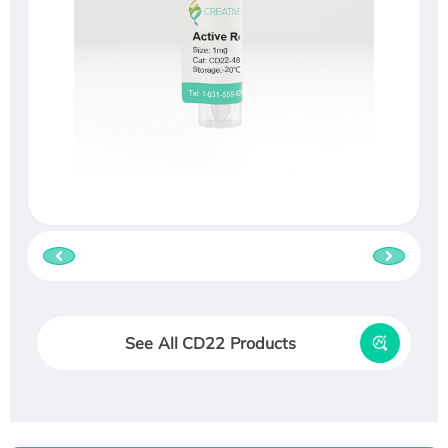
See All CD22 Products