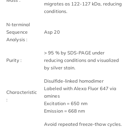
migrates as 122-127 kDa, reducing
conditions.
N-terminal
Sequence
Asp 20
Analysis :
> 95 % by SDS-PAGE under
Purity :
reducing conditions and visualized
by silver stain.
Disulfide-linked homodimer
Labeled with Alexa Fluor 647 via
Characteristic
amines
:
Excitation = 650 nm
Emission = 668 nm
Avoid repeated freeze-thaw cycles.