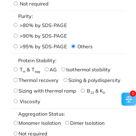
Not required
Purity:
>80% by SDS-PAGE
>90% by SDS-PAGE
>95% by SDS-PAGE
Others
Protein Stability:
T
& T
AG
Isothermal stability
m
agg
Thermal recovery
Sizing & polydispersity
Sizing with thermal ramp
B
& K
22
D
0
Viscosity
Aggregation Status:
Monomer Isolation
Dimer Isolation
Not required