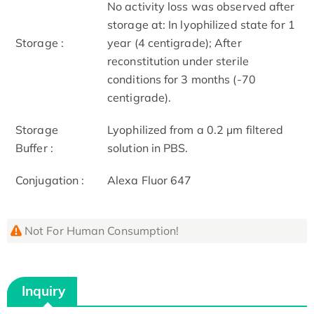
No activity loss was observed after
storage at: In lyophilized state for 1
Storage :
year (4 centigrade); After
reconstitution under sterile
conditions for 3 months (-70
centigrade).
Storage
Lyophilized from a 0.2 μm filtered
Buffer :
solution in PBS.
Conjugation :
Alexa Fluor 647
Not For Human Consumption!
Inquiry