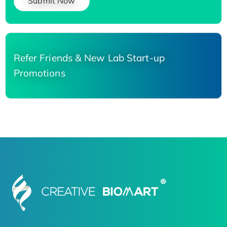
Submit Now
Refer Friends & New Lab Start-up
Promotions