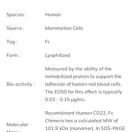
Species :
Human
Source :
Mammalian Cells
Tag :
Fc
Form :
Lyophilized
Measured by the ability of the
immobilized protein to support the
Bio-activity :
adhesion of human red blood cells.
The ED50 for this effect is typically
0.03 - 0.15 μg/mL.
Recombinant Human CD22, Fc
Chimera has a calculated MW of
Molecular
101.9 kDa (monomer). In SDS-PAGE
Mass :