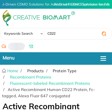
AI-Driven CDMO Solutions for Advanced Protein Expression and An
AI-Driven CDMO Solutions for Adv
✖
Keywords Search
/
Home
Products
Protein Type
Recombinant Proteins
Fluorescent-labeled Recombinant Proteins
Active Recombinant Human CD22 Protein, Fc-
tagged, Alexa Fluor 647 conjugated
Active Recombinant