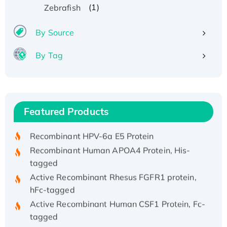
(1)
Zebrafish
By Source
By Tag
Recombinant Human ATOX1 Protein, with Cu
(I)
Recombinant Human IFNA21 Protein,
Featured Products
His/GST-tagged
Recombinant HPV-6a E5 Protein
Recombinant Human APOA4 Protein, His-
tagged
Active Recombinant Rhesus FGFR1 protein,
hFc-tagged
Active Recombinant Human CSF1 Protein, Fc-
tagged
Recombinant Human Polo-like Kinase 4, GST-