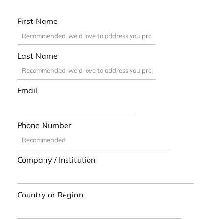
First Name
Last Name
Email
Phone Number
Company / Institution
Country or Region