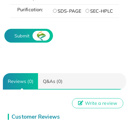
Purification:
SDS-PAGE
SEC-HPLC
Submit
Reviews (0)
Q&As (0)
Write a review
Customer Reviews