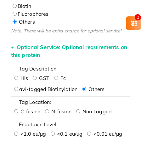
Biotin
Fluorophores
0
Others
Note: There will be extra charge for optional service!
Optional Service: Optional requirements on
this protein
Tag Description:
His
GST
Fc
avi-tagged Biotinylation
Others
Tag Location:
C-fusion
N-fusion
Non-tagged
Endotoxin Level:
<1.0 eu/μg
<0.1 eu/μg
<0.01 eu/μg