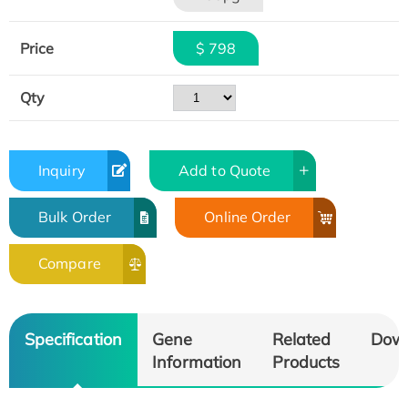
Price
$ 798
Qty
Inquiry
Add to Quote
Bulk Order
Online Order
Compare
Specification
Gene
Related
Dow
Information
Products