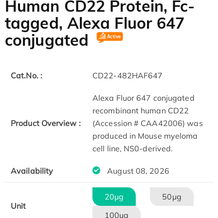
Human CD22 Protein, Fc-
tagged, Alexa Fluor 647
conjugated
Cat.No. :
CD22-482HAF647
Alexa Fluor 647 conjugated
recombinant human CD22
Product Overview :
(Accession # CAA42006) was
produced in Mouse myeloma
cell line, NS0-derived.
Availability
August 08, 2026
20μg
50μg
Unit
100μg