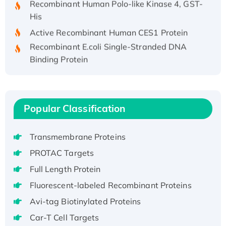
His
Active Recombinant Human CES1 Protein
Recombinant E.coli Single-Stranded DNA
Binding Protein
Recombinant Human EZH2 protein, His-
tagged
Recombinant Human EEF2K, GST-tagged,
Active
Popular Classification
Recombinant Full Length Pig Potassium
Voltage-Gated Channel Subfamily Kqt
Transmembrane Proteins
Member 1(Kcnq1) Protein, His-Tagged
PROTAC Targets
Native H3N2 (A/Panama/2007/99)
Full Length Protein
H3N20799 protein
Fluorescent-labeled Recombinant Proteins
Recombinant Human GNL3L Protein (1-582
aa), His-SUMO-tagged
Avi-tag Biotinylated Proteins
Recombinant Human GNL2 Protein, GST-
Car-T Cell Targets