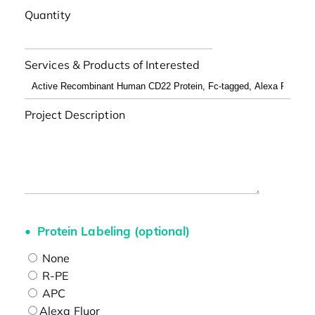
Quantity
Services & Products of Interested
Project Description
Protein Labeling (optional)
None
R-PE
APC
Alexa Fluor