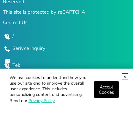
Reserved.
This site is protected by reCAPTCHA
Contact Us
/
Serivce Inquiry:
Tel:
We use cookies to understand how you
Global Locations
use our site and to improve the overall
Accept
user experience. This includes
Cookies
personalizing content and advertising.
Stay Updated on the Latest Bioscience Trends
Read our
Privacy Policy