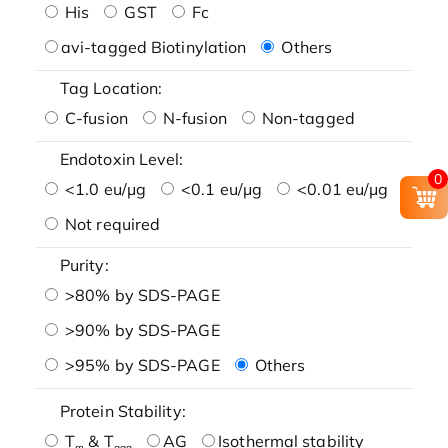
His
GST
Fc
avi-tagged Biotinylation
Others
Tag Location:
C-fusion
N-fusion
Non-tagged
Endotoxin Level:
0
<1.0 eu/μg
<0.1 eu/μg
<0.01 eu/μg
Not required
Purity:
>80% by SDS-PAGE
>90% by SDS-PAGE
>95% by SDS-PAGE
Others
Protein Stability:
T
& T
AG
Isothermal stability
m
agg