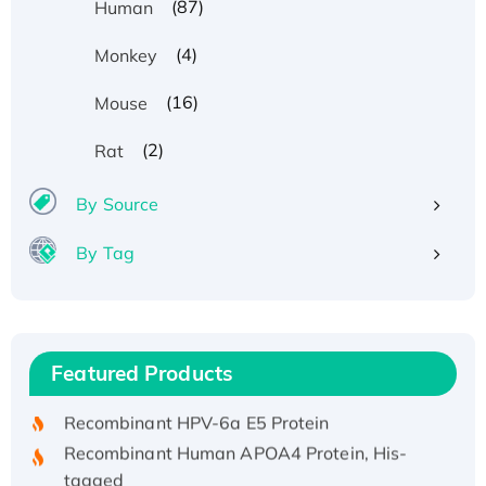
(87)
Human
(4)
Monkey
(16)
Mouse
(2)
Rat
By Source
By Tag
Recombinant Human ATOX1 Protein, with Cu
(I)
Recombinant Human IFNA21 Protein,
Featured Products
His/GST-tagged
Recombinant HPV-6a E5 Protein
Recombinant Human APOA4 Protein, His-
tagged