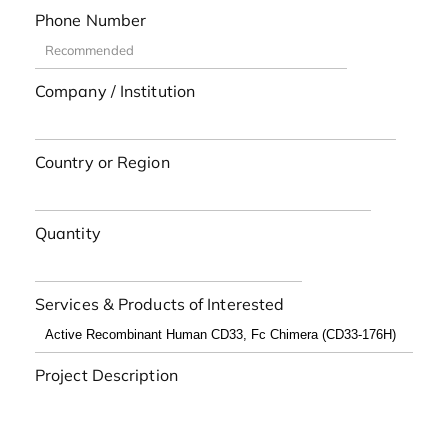
Phone Number
Company / Institution
Country or Region
Quantity
Services & Products of Interested
Project Description