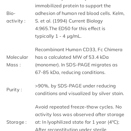
immobilized protein to support the
Bio-
adhesion of human red blood cells. Kelm,
activity :
S. et al. (1994) Current Biology
4:965.The ED50 for this effect is
typically 1 - 4 µg/mL.
Recombinant Human CD33, Fc Chimera
Molecular
has a calculated MW of 53.4 kDa
Mass :
(monomer). In SDS-PAGE migrates as
67-85 kDa, reducing conditions.
>90%, by SDS-PAGE under reducing
Purity :
conditions and visualized by silver stain.
Avoid repeated freeze-thaw cycles. No
activity loss was observed after storage
Storage :
at: In lyophilized state for 1 year (4ºC);
After reconstitution under sterile