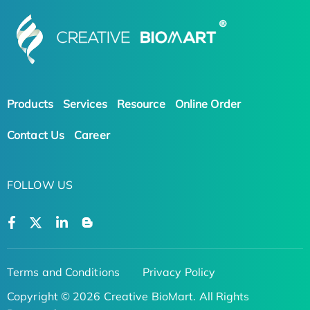
Products
Services
Resource
Online Order
Contact Us
Career
FOLLOW US
Terms and Conditions
Privacy Policy
Copyright © 2026 Creative BioMart. All Rights