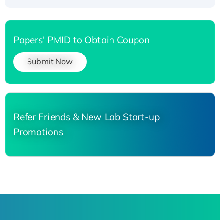
Papers' PMID to Obtain Coupon
Submit Now
Refer Friends & New Lab Start-up
Promotions