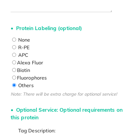
Protein Labeling (optional)
None
R-PE
APC
Alexa Fluor
Biotin
Fluorophores
Others
Note: There will be extra charge for optional service!
Optional Service: Optional requirements on
this protein
Tag Description: