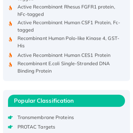
Active Recombinant Rhesus FGFR1 protein,
hFc-tagged
Active Recombinant Human CSF1 Protein, Fc-
tagged
Recombinant Human Polo-like Kinase 4, GST-
His
Active Recombinant Human CES1 Protein
Recombinant E.coli Single-Stranded DNA
Binding Protein
Recombinant Human EZH2 protein, His-
tagged
Recombinant Human EEF2K, GST-tagged,
Active
Popular Classification
Recombinant Full Length Pig Potassium
Voltage-Gated Channel Subfamily Kqt
Transmembrane Proteins
Member 1(Kcnq1) Protein, His-Tagged
PROTAC Targets
Native H3N2 (A/Panama/2007/99)