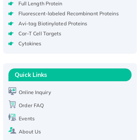
Full Length Protein
H3N20799 protein
Fluorescent-labeled Recombinant Proteins
Recombinant Human GNL3L Protein (1-582
aa), His-SUMO-tagged
Avi-tag Biotinylated Proteins
Recombinant Human GNL2 Protein, GST-
Car-T Cell Targets
tagged
Cytokines
Active Recombinant Human CLEC4C protein,
Fc-tagged
Recombinant Human RAD51B protein,
T7/His-tagged
Quick Links
Active Recombinant Human SIRT1 (Active),
His-tagged
Online Inquiry
Recombinant Human Carbonyl Reductase 3,
His-tagged
Order FAQ
Events
About Us