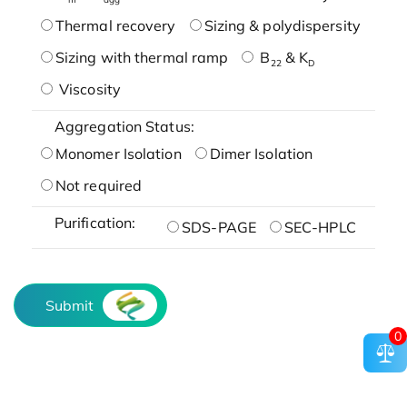
Thermal recovery
Sizing & polydispersity
Sizing with thermal ramp
B
& K
22
D
Viscosity
Aggregation Status:
Monomer Isolation
Dimer Isolation
Not required
Purification:
SDS-PAGE
SEC-HPLC
Submit
0