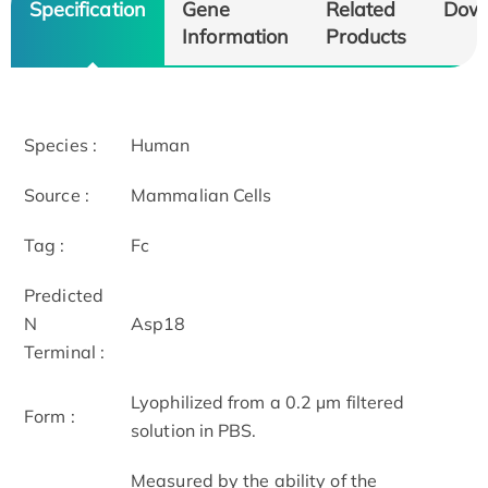
Specification
Gene
Related
Dow
Information
Products
Species :
Human
Source :
Mammalian Cells
Tag :
Fc
Predicted
N
Asp18
Terminal :
Lyophilized from a 0.2 µm filtered
Form :
solution in PBS.
Measured by the ability of the