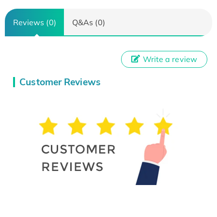
Reviews (0)
Q&As (0)
Write a review
Customer Reviews