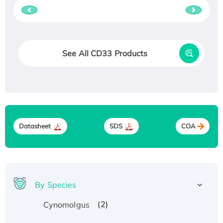
See All CD33 Products
Datasheet
SDS
COA
By Species
(2)
Cynomolgus