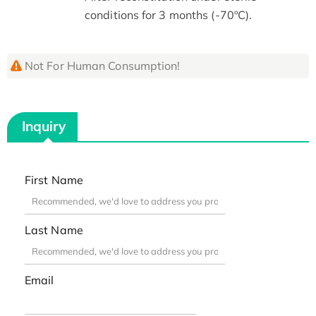
conditions for 3 months (-70ºC).
Not For Human Consumption!
Inquiry
First Name
Last Name
Email