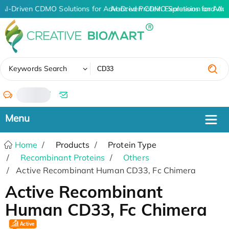
AI-Driven CDMO Solutions for Advanced Protein Expression and An
AI-Driven CDMO Solutions for Adv
✖
Keywords Search
/
Home
Products
Protein Type
Recombinant Proteins
Others
Active Recombinant Human CD33, Fc Chimera
Active Recombinant
Human CD33, Fc Chimera