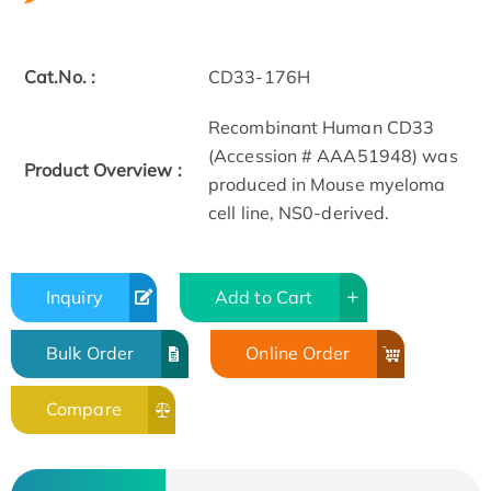
Cat.No. :
CD33-176H
Recombinant Human CD33
(Accession # AAA51948) was
Product Overview :
produced in Mouse myeloma
cell line, NS0-derived.
Inquiry
Add to Cart
Bulk Order
Online Order
Compare