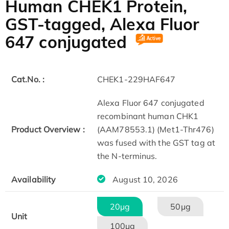
Human CHEK1 Protein,
GST-tagged, Alexa Fluor
647 conjugated
Cat.No. :
CHEK1-229HAF647
Alexa Fluor 647 conjugated
recombinant human CHK1
Product Overview :
(AAM78553.1) (Met1-Thr476)
was fused with the GST tag at
the N-terminus.
Availability
August 10, 2026
20μg
50μg
Unit
100μg