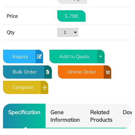
Price
$ 798
Qty
Inquiry
Add to Quote
Bulk Order
Online Order
Compare
Specification
Gene
Related
Dow
Information
Products