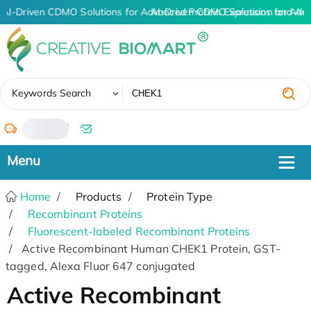
AI-Driven CDMO Solutions for Advanced Protein Expression and An
AI-Driven CDMO Solutions for Adv
✖
Keywords Search
/
Home
Products
Protein Type
Recombinant Proteins
Fluorescent-labeled Recombinant Proteins
Active Recombinant Human CHEK1 Protein, GST-
tagged, Alexa Fluor 647 conjugated
Active Recombinant