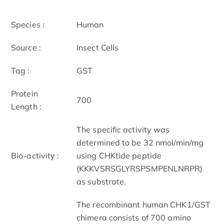
Species :
Human
Source :
Insect Cells
Tag :
GST
Protein
700
Length :
The specific activity was
determined to be 32 nmol/min/mg
Bio-activity :
using CHKtide peptide
(KKKVSRSGLYRSPSMPENLNRPR)
as substrate.
The recombinant human CHK1/GST
chimera consists of 700 amino