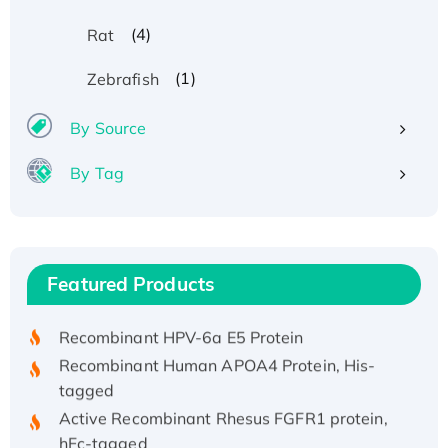
(4)
Rat
(1)
Zebrafish
By Source
By Tag
Recombinant Human ATOX1 Protein, with Cu
(I)
Recombinant Human IFNA21 Protein,
Featured Products
His/GST-tagged
Recombinant HPV-6a E5 Protein
Recombinant Human APOA4 Protein, His-
tagged
Active Recombinant Rhesus FGFR1 protein,
hFc-tagged