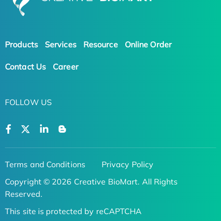
Products
Services
Resource
Online Order
Contact Us
Career
FOLLOW US
Terms and Conditions
Privacy Policy
Copyright © 2026 Creative BioMart. All Rights
Reserved.
This site is protected by reCAPTCHA