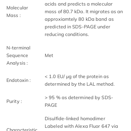
acids and predicts a molecular
Molecular
mass of 80.7 kDa. It migrates as an
Mass :
approxiamtely 80 kDa band as
predicted in SDS-PAGE under
reducing conditions.
N-terminal
Sequence
Met
Analysis :
< 1.0 EU/ μg of the protein as
Endotoxin :
determined by the LAL method.
> 95 % as determined by SDS-
Purity :
PAGE
Disulfide-linked homodimer
Labeled with Alexa Fluor 647 via
Characteristic