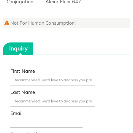
Conjugation :
Alexa Fluor 647
Not For Human Consumption!
Inquiry
First Name
Last Name
Email