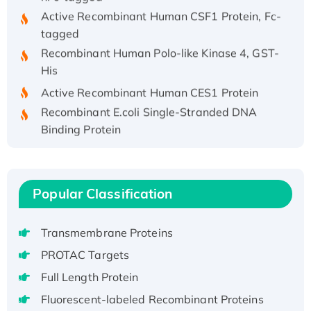
Active Recombinant Human CSF1 Protein, Fc-
tagged
Recombinant Human Polo-like Kinase 4, GST-
His
Active Recombinant Human CES1 Protein
Recombinant E.coli Single-Stranded DNA
Binding Protein
Recombinant Human EZH2 protein, His-
tagged
Recombinant Human EEF2K, GST-tagged,
Popular Classification
Active
Recombinant Full Length Pig Potassium
Voltage-Gated Channel Subfamily Kqt
Transmembrane Proteins
Member 1(Kcnq1) Protein, His-Tagged
PROTAC Targets
Native H3N2 (A/Panama/2007/99)
Full Length Protein
H3N20799 protein
Fluorescent-labeled Recombinant Proteins
Recombinant Human GNL3L Protein (1-582