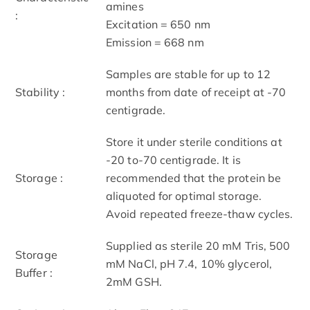
amines
:
Excitation = 650 nm
Emission = 668 nm
Samples are stable for up to 12
Stability :
months from date of receipt at -70
centigrade.
Store it under sterile conditions at
-20 to-70 centigrade. It is
Storage :
recommended that the protein be
aliquoted for optimal storage.
Avoid repeated freeze-thaw cycles.
Supplied as sterile 20 mM Tris, 500
Storage
mM NaCl, pH 7.4, 10% glycerol,
Buffer :
2mM GSH.