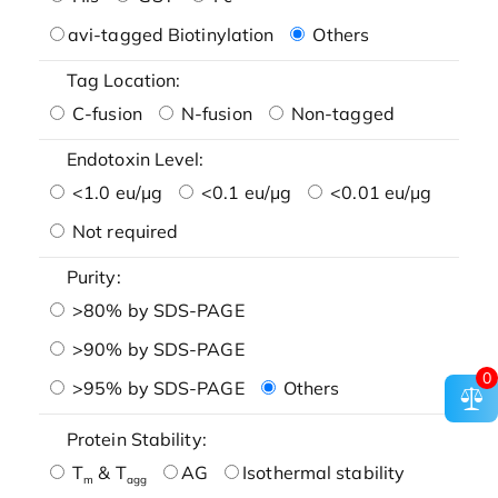
avi-tagged Biotinylation
Others
Tag Location:
C-fusion
N-fusion
Non-tagged
Endotoxin Level:
<1.0 eu/μg
<0.1 eu/μg
<0.01 eu/μg
Not required
Purity:
>80% by SDS-PAGE
>90% by SDS-PAGE
0
>95% by SDS-PAGE
Others
Protein Stability:
T
& T
AG
Isothermal stability
m
agg