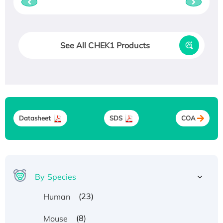
See All CHEK1 Products
Datasheet
SDS
COA
By Species
(23)
Human
(8)
Mouse