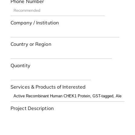
Phone Number
Company / Institution
Country or Region
Quantity
Services & Products of Interested
Project Description