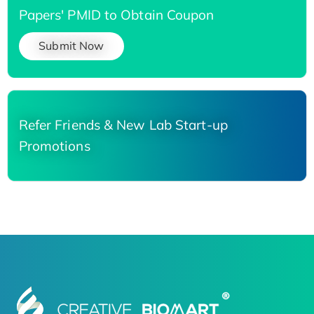
Papers' PMID to Obtain Coupon
Submit Now
Refer Friends & New Lab Start-up
Promotions