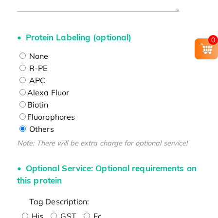
Protein Labeling (optional)
0
None
R-PE
APC
Alexa Fluor
Biotin
Fluorophores
Others
Note: There will be extra charge for optional service!
Optional Service: Optional requirements on
this protein
Tag Description:
His
GST
Fc