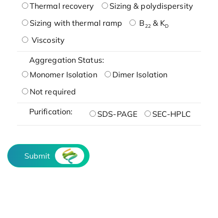
Thermal recovery
Sizing & polydispersity
Sizing with thermal ramp
B
& K
22
D
Viscosity
Aggregation Status:
Monomer Isolation
Dimer Isolation
Not required
Purification:
SDS-PAGE
SEC-HPLC
Submit