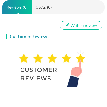
Reviews (0)
Q&As (0)
Write a review
Customer Reviews