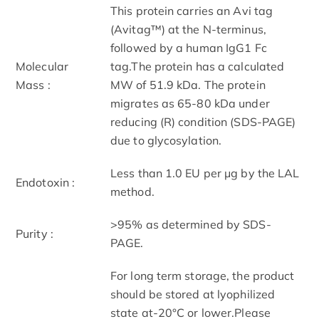
This protein carries an Avi tag
(Avitag™) at the N-terminus,
followed by a human IgG1 Fc
Molecular
tag.The protein has a calculated
Mass :
MW of 51.9 kDa. The protein
migrates as 65-80 kDa under
reducing (R) condition (SDS-PAGE)
due to glycosylation.
Less than 1.0 EU per μg by the LAL
Endotoxin :
method.
>95% as determined by SDS-
Purity :
PAGE.
For long term storage, the product
should be stored at lyophilized
state at-20°C or lower.Please