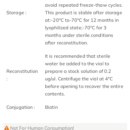
avoid repeated freeze-thaw cycles.
Storage :
This product is stable after storage
at:-20°C to-70°C for 12 months in
lyophilized state;-70°C for 3
months under sterile conditions
after reconstitution.
It is recommended that sterile
water be added to the vial to
Reconstitution
prepare a stock solution of 0.2
:
ug/ul. Centrifuge the vial at 4°C
before opening to recover the entire
contents.
Conjugation :
Biotin
Not For Human Consumption!