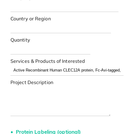
Country or Region
Quantity
Services & Products of Interested
Project Description
Protein Labeling (optional)