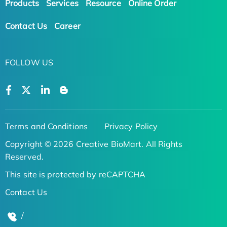
Products
Services
Resource
Online Order
Contact Us
Career
FOLLOW US
Terms and Conditions
Privacy Policy
Copyright © 2026 Creative BioMart. All Rights
Reserved.
This site is protected by reCAPTCHA
Contact Us
/