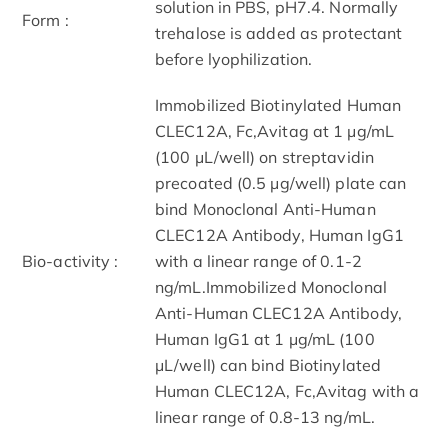
solution in PBS, pH7.4. Normally
Form :
trehalose is added as protectant
before lyophilization.
Immobilized Biotinylated Human
CLEC12A, Fc,Avitag at 1 μg/mL
(100 μL/well) on streptavidin
precoated (0.5 μg/well) plate can
bind Monoclonal Anti-Human
CLEC12A Antibody, Human IgG1
Bio-activity :
with a linear range of 0.1-2
ng/mL.Immobilized Monoclonal
Anti-Human CLEC12A Antibody,
Human IgG1 at 1 μg/mL (100
μL/well) can bind Biotinylated
Human CLEC12A, Fc,Avitag with a
linear range of 0.8-13 ng/mL.