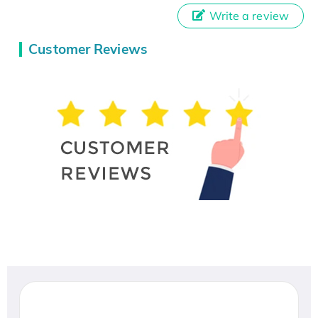
Write a review
Customer Reviews