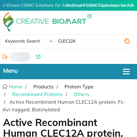
AI-Driven CDMO Solutions for Advanced Protein Expression and An
AI-Driven CDMO Solutions for Adv
✖
Keywords Search
/
Home
Products
Protein Type
Recombinant Proteins
Others
Active Recombinant Human CLEC12A protein, Fc-
Avi-tagged, Biotinylated
Active Recombinant
Human CLEC12A protein,