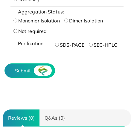
Aggregation Status:
Monomer Isolation
Dimer Isolation
Not required
Purification:
SDS-PAGE
SEC-HPLC
Submit
Reviews (0)
Q&As (0)