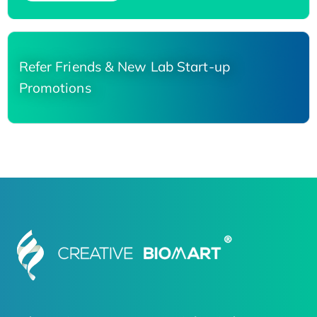
Refer Friends & New Lab Start-up
Promotions