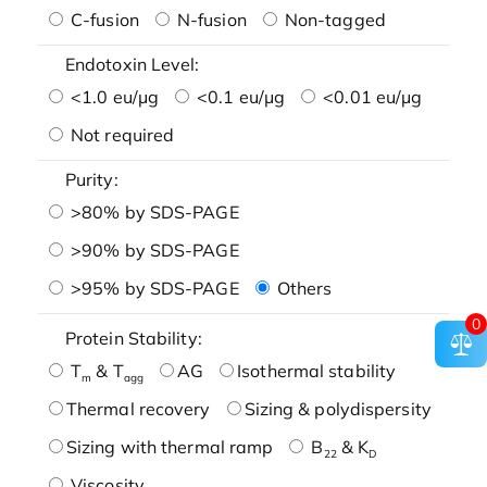
C-fusion
N-fusion
Non-tagged
Endotoxin Level:
<1.0 eu/μg
<0.1 eu/μg
<0.01 eu/μg
Not required
Purity:
>80% by SDS-PAGE
>90% by SDS-PAGE
>95% by SDS-PAGE
Others
0
Protein Stability:
T
& T
AG
Isothermal stability
m
agg
Thermal recovery
Sizing & polydispersity
Sizing with thermal ramp
B
& K
22
D
Viscosity