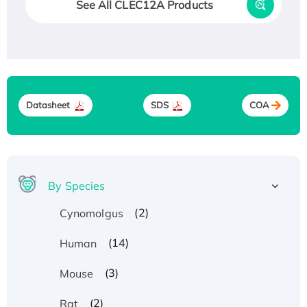
See All CLEC12A Products
Datasheet
SDS
COA
By Species
(2)
Cynomolgus
(14)
Human
(3)
Mouse
(2)
Rat