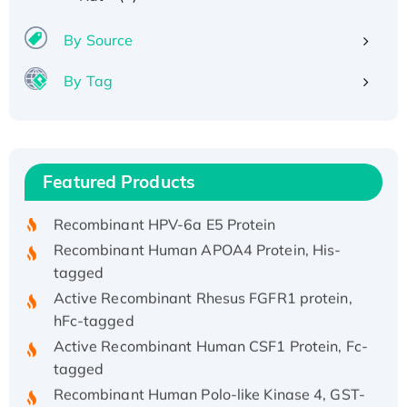
By Source
By Tag
Recombinant Human ATOX1 Protein, with Cu
(I)
Recombinant Human IFNA21 Protein,
Featured Products
His/GST-tagged
Recombinant HPV-6a E5 Protein
Recombinant Human APOA4 Protein, His-
tagged
Active Recombinant Rhesus FGFR1 protein,
hFc-tagged
Active Recombinant Human CSF1 Protein, Fc-
tagged
Recombinant Human Polo-like Kinase 4, GST-
His