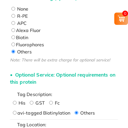
None
0
R-PE
APC
Alexa Fluor
Biotin
Fluorophores
Others
Note: There will be extra charge for optional service!
Optional Service: Optional requirements on
this protein
Tag Description:
His
GST
Fc
avi-tagged Biotinylation
Others
Tag Location: