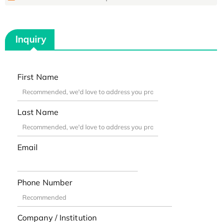
Inquiry
First Name
Last Name
Email
Phone Number
Company / Institution