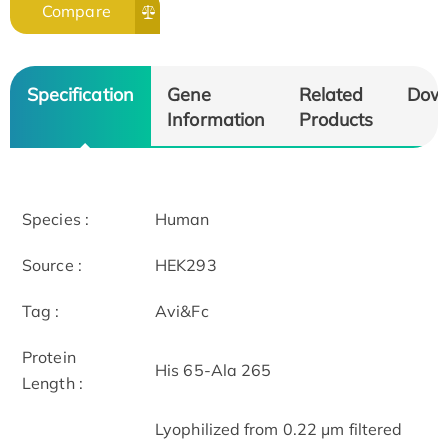
Compare
Specification
Gene
Related
Dow
Information
Products
Species :
Human
Source :
HEK293
Tag :
Avi&Fc
Protein
His 65-Ala 265
Length :
Lyophilized from 0.22 μm filtered