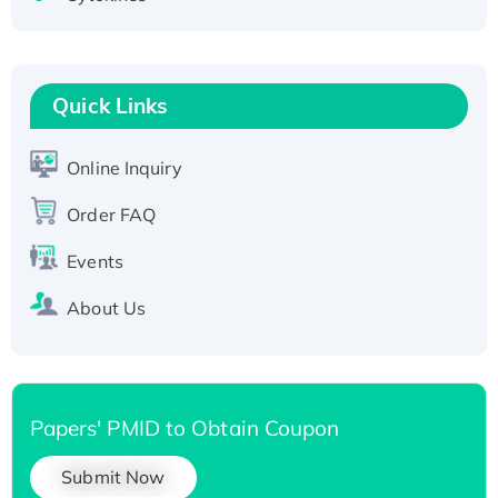
Active Recombinant Human CLEC4C protein,
Fc-tagged
Recombinant Human RAD51B protein,
T7/His-tagged
Quick Links
Active Recombinant Human SIRT1 (Active),
His-tagged
Online Inquiry
Recombinant Human Carbonyl Reductase 3,
His-tagged
Order FAQ
Events
About Us
Papers' PMID to Obtain Coupon
Submit Now