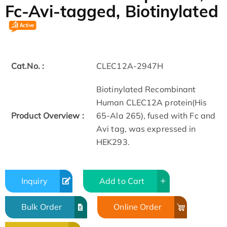
Fc-Avi-tagged, Biotinylated
Cat.No. :
CLEC12A-2947H
Biotinylated Recombinant
Human CLEC12A protein(His
Product Overview :
65-Ala 265), fused with Fc and
Avi tag, was expressed in
HEK293.
Inquiry
Add to Cart
Bulk Order
Online Order