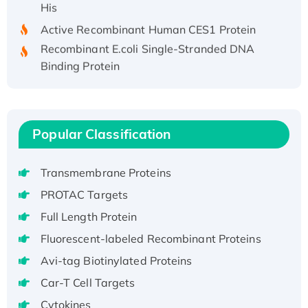
Active Recombinant Human CES1 Protein
Recombinant E.coli Single-Stranded DNA
Binding Protein
Recombinant Human EZH2 protein, His-
tagged
Recombinant Human EEF2K, GST-tagged,
Active
Popular Classification
Recombinant Full Length Pig Potassium
Voltage-Gated Channel Subfamily Kqt
Transmembrane Proteins
Member 1(Kcnq1) Protein, His-Tagged
PROTAC Targets
Native H3N2 (A/Panama/2007/99)
Full Length Protein
H3N20799 protein
Fluorescent-labeled Recombinant Proteins
Recombinant Human GNL3L Protein (1-582
aa), His-SUMO-tagged
Avi-tag Biotinylated Proteins
Recombinant Human GNL2 Protein, GST-
Car-T Cell Targets
tagged
Cytokines