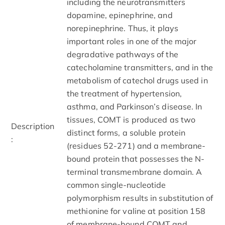
including the neurotransmitters
dopamine, epinephrine, and
norepinephrine. Thus, it plays
important roles in one of the major
degradative pathways of the
catecholamine transmitters, and in the
metabolism of catechol drugs used in
the treatment of hypertension,
asthma, and Parkinson’s disease. In
tissues, COMT is produced as two
Description
distinct forms, a soluble protein
:
(residues 52-271) and a membrane-
bound protein that possesses the N-
terminal transmembrane domain. A
common single-nucleotide
polymorphism results in substitution of
methionine for valine at position 158
of membrane-bound COMT and