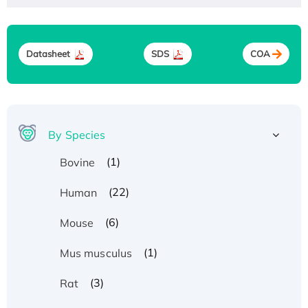
Datasheet
SDS
COA
By Species
(1)
Bovine
(22)
Human
(6)
Mouse
(1)
Mus musculus
(3)
Rat