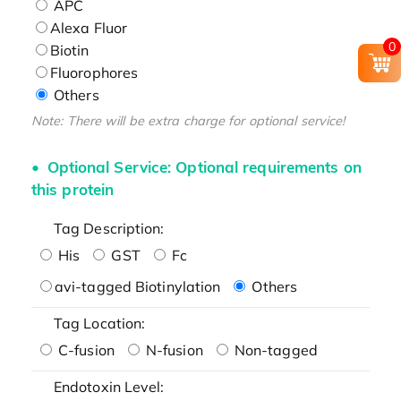
APC
Alexa Fluor
0
Biotin
Fluorophores
Others
Note: There will be extra charge for optional service!
Optional Service: Optional requirements on
this protein
Tag Description:
His
GST
Fc
avi-tagged Biotinylation
Others
Tag Location:
C-fusion
N-fusion
Non-tagged
Endotoxin Level: