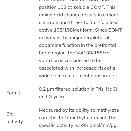
position 108 at soluble COMT. This
amino acid change results in a more
unstable and three- to four-fold less
active 108/158Met form. Since COMT
activity is the major regulator of
dopamine function in the prefrontal
brain region, the Val108/158Met
variation is considered to be
associated with increased risk of a
wide spectrum of mental disorders.
0.2 μm filtered solution in Tris, NaCl
Form :
and Glycerol.
Measured by its ability to methylate
Bio-
catechol to O-methyl-catechol. The
activity :
specific activity is >95 pmol/min/μg.