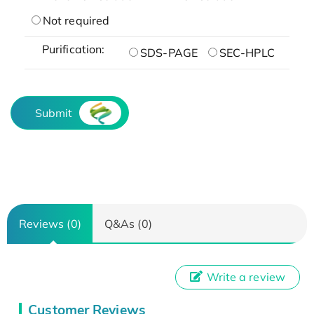
Not required
Purification:
SDS-PAGE
SEC-HPLC
Submit
Reviews (0)
Q&As (0)
Write a review
Customer Reviews