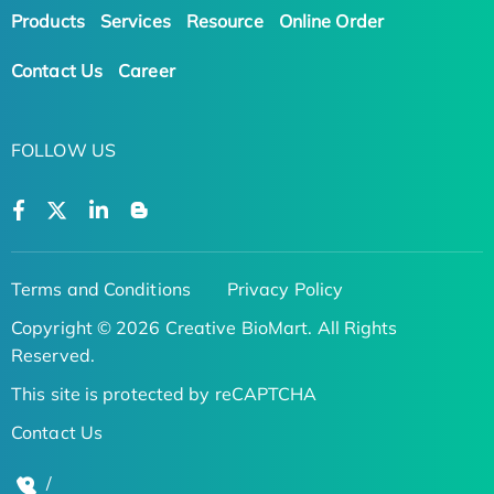
Products
Services
Resource
Online Order
Contact Us
Career
FOLLOW US
Terms and Conditions
Privacy Policy
Copyright © 2026 Creative BioMart. All Rights
Reserved.
This site is protected by reCAPTCHA
Contact Us
/