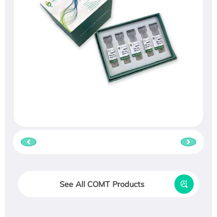
See All COMT Products