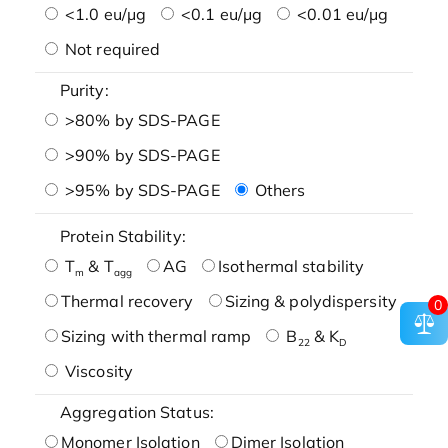
<1.0 eu/μg
<0.1 eu/μg
<0.01 eu/μg
Not required
Purity:
>80% by SDS-PAGE
>90% by SDS-PAGE
>95% by SDS-PAGE
Others
Protein Stability:
T
& T
AG
Isothermal stability
m
agg
Thermal recovery
Sizing & polydispersity
0
Sizing with thermal ramp
B
& K
22
D
Viscosity
Aggregation Status:
Monomer Isolation
Dimer Isolation