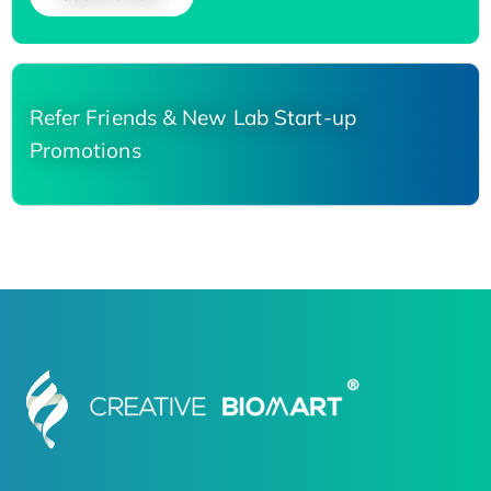
Refer Friends & New Lab Start-up
Promotions