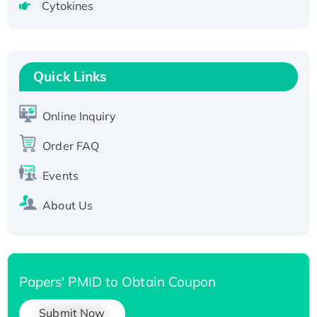
Cytokines
Active Recombinant Human CLEC4C protein,
Fc-tagged
Recombinant Human RAD51B protein,
T7/His-tagged
Quick Links
Active Recombinant Human SIRT1 (Active),
His-tagged
Online Inquiry
Recombinant Human Carbonyl Reductase 3,
His-tagged
Order FAQ
Events
About Us
Papers' PMID to Obtain Coupon
Submit Now