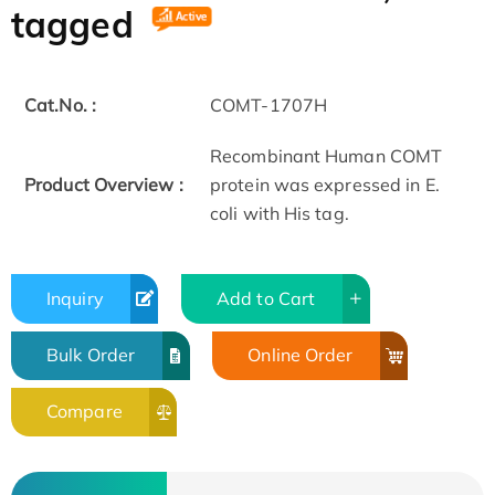
tagged
Cat.No. :
COMT-1707H
Recombinant Human COMT
Product Overview :
protein was expressed in E.
coli with His tag.
Inquiry
Add to Cart
Bulk Order
Online Order
Compare