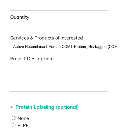
Quantity
Services & Products of Interested
Project Description
Protein Labeling (optional)
None
R-PE