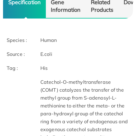
Specification
Gene
Related
Dow
Information
Products
Species :
Human
Source :
E.coli
Tag :
His
Catechol-O-methyltransferase
(COMT) catalyzes the transfer of the
methyl group from S-adenosyl-L-
methionine to either the meta- or the
para-hydroxyl group of the catechol
ring from a variety of endogenous and
exogenous catechol substrates