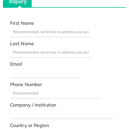
Inquiry
First Name
Last Name
Email
Phone Number
Company / Institution
Country or Region