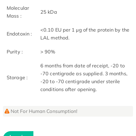
Molecular
25 kDa
Mass :
<0.10 EU per 1 μg of the protein by the
Endotoxin :
LAL method.
Purity :
> 90%
6 months from date of receipt, -20 to
-70 centigrade as supplied. 3 months,
Storage :
-20 to -70 centigrade under sterile
conditions after opening.
Not For Human Consumption!