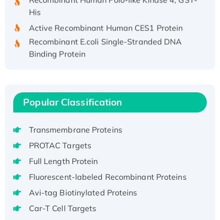
His
Active Recombinant Human CES1 Protein
Recombinant E.coli Single-Stranded DNA
Binding Protein
Recombinant Human EZH2 protein, His-
tagged
Recombinant Human EEF2K, GST-tagged,
Active
Popular Classification
Recombinant Full Length Pig Potassium
Voltage-Gated Channel Subfamily Kqt
Transmembrane Proteins
Member 1(Kcnq1) Protein, His-Tagged
PROTAC Targets
Native H3N2 (A/Panama/2007/99)
Full Length Protein
H3N20799 protein
Fluorescent-labeled Recombinant Proteins
Recombinant Human GNL3L Protein (1-582
aa), His-SUMO-tagged
Avi-tag Biotinylated Proteins
Recombinant Human GNL2 Protein, GST-
Car-T Cell Targets
tagged