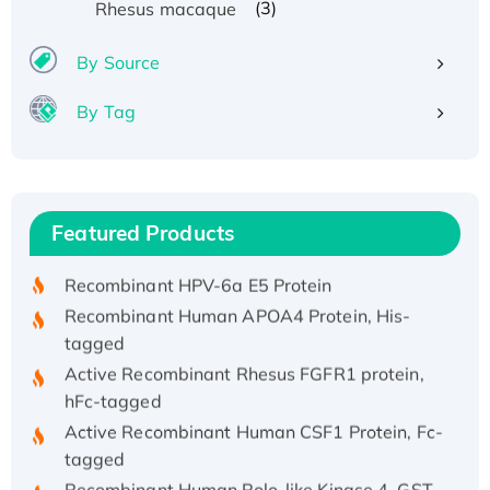
(3)
Rhesus macaque
By Source
By Tag
Recombinant Human ATOX1 Protein, with Cu
(I)
Recombinant Human IFNA21 Protein,
Featured Products
His/GST-tagged
Recombinant HPV-6a E5 Protein
Recombinant Human APOA4 Protein, His-
tagged
Active Recombinant Rhesus FGFR1 protein,
hFc-tagged
Active Recombinant Human CSF1 Protein, Fc-
tagged
Recombinant Human Polo-like Kinase 4, GST-