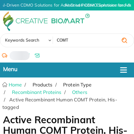
AI-Driven CDMO Solutions for Advanced Protein Expression and An
AI-Driven CDMO Solutions for Adv
✖
Keywords Search
/
Home
Products
Protein Type
Recombinant Proteins
Others
Active Recombinant Human COMT Protein, His-
tagged
Active Recombinant
Human COMT Protein, His-