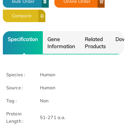
Bulk Order
Online Order
Compare
Specification
Gene
Related
Dow
Information
Products
Species :
Human
Source :
Human
Tag :
Non
Protein
51-271 a.a.
Length :