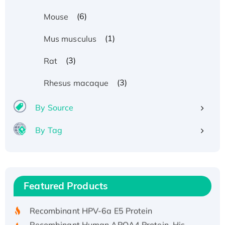
(6)
Mouse
(1)
Mus musculus
(3)
Rat
(3)
Rhesus macaque
By Source
By Tag
Recombinant Human ATOX1 Protein, with Cu
(I)
Recombinant Human IFNA21 Protein,
Featured Products
His/GST-tagged
Recombinant HPV-6a E5 Protein
Recombinant Human APOA4 Protein, His-