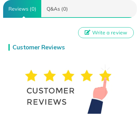
Reviews (0)
Q&As (0)
Write a review
Customer Reviews