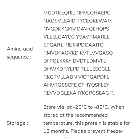
MGDTKEQRIL NHVLQHAEPG
NAQSVLEAID TYCEQKEWAM
NVGDKKGKIV DAVIQEHQPS
VLLELGAYCG YSAVRMARLL
SPGARLITIE INPDCAAITQ
Amino acid
RMVDFAGVKD KVTLVVGASQ
sequence :
DIIPQLKKKY DVDTLDMVFL
DHWKDRYLPD TLLLEECGLL
RKGTVLLADN VICPGAPDFL
AHVRGSSCFE CTHYQSFLEY
REVVDGLEKA IYKGPGSEAG P.
Store vial at -20°C to -80°C. When
stored at the recommended
Storage :
temperature, this protein is stable for
12 months. Please prevent freeze-