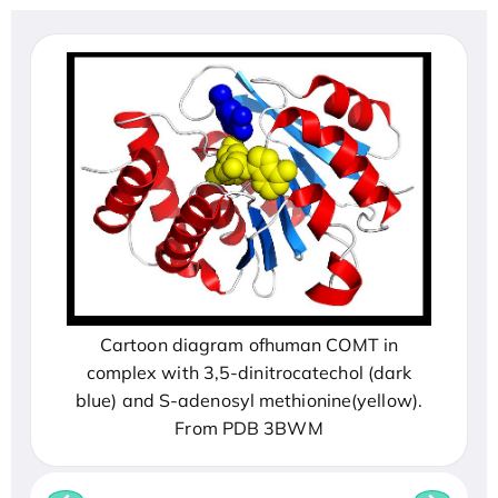
Cartoon diagram ofhuman COMT in
complex with 3,5-dinitrocatechol (dark
blue) and S-adenosyl methionine(yellow).
From PDB 3BWM