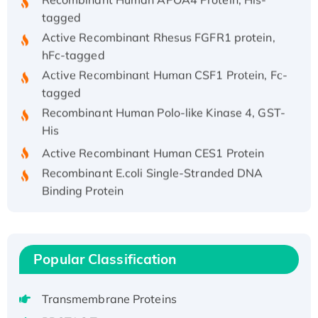
tagged
Active Recombinant Rhesus FGFR1 protein,
hFc-tagged
Active Recombinant Human CSF1 Protein, Fc-
tagged
Recombinant Human Polo-like Kinase 4, GST-
His
Active Recombinant Human CES1 Protein
Recombinant E.coli Single-Stranded DNA
Binding Protein
Recombinant Human EZH2 protein, His-
tagged
Recombinant Human EEF2K, GST-tagged,
Active
Popular Classification
Recombinant Full Length Pig Potassium
Voltage-Gated Channel Subfamily Kqt
Transmembrane Proteins
Member 1(Kcnq1) Protein, His-Tagged