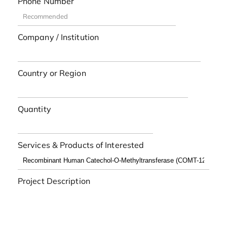
Phone Number
Company / Institution
Country or Region
Quantity
Services & Products of Interested
Project Description