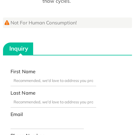
thaw cycles.
Not For Human Consumption!
Inquiry
First Name
Last Name
Email