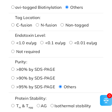
avi-tagged Biotinylation
Others
Tag Location:
C-fusion
N-fusion
Non-tagged
Endotoxin Level:
<1.0 eu/μg
<0.1 eu/μg
<0.01 eu/μg
Not required
Purity:
>80% by SDS-PAGE
>90% by SDS-PAGE
>95% by SDS-PAGE
Others
0
Protein Stability:
T
& T
AG
Isothermal stability
m
agg