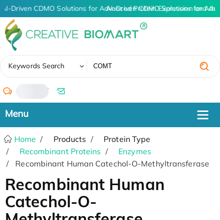
AI-Driven CDMO Solutions for Advanced Protein Expression and An
AI-Driven CDMO Solutions for Adv
✖
Keywords Search
/
Home
Products
Protein Type
Recombinant Proteins
Enzymes
Recombinant Human Catechol-O-Methyltransferase
Recombinant Human
Catechol-O-
Methyltransferase