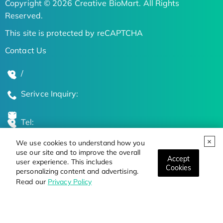
Copyright © 2026 Creative BioMart. All Rights
Reserved.
This site is protected by reCAPTCHA
Contact Us
/
Serivce Inquiry:
Tel:
We use cookies to understand how you
Global Locations
use our site and to improve the overall
Accept
user experience. This includes
Cookies
personalizing content and advertising.
Stay Updated on the Latest Bioscience Trends
Read our
Privacy Policy