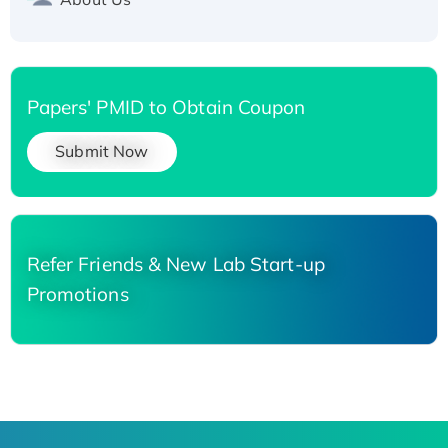
Papers' PMID to Obtain Coupon
Submit Now
Refer Friends & New Lab Start-up
Promotions