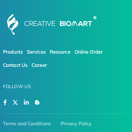
Products
Services
Resource
Online Order
Contact Us
Career
FOLLOW US
Terms and Conditions
Privacy Policy