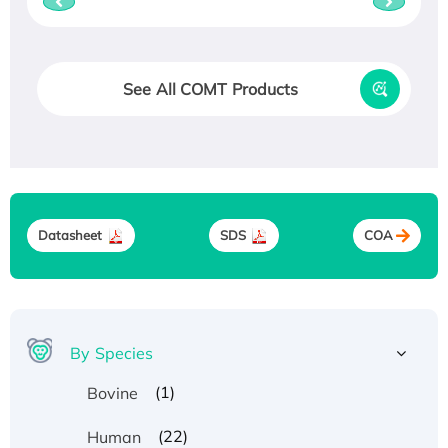
See All COMT Products
Datasheet
SDS
COA
By Species
(1)
Bovine
(22)
Human