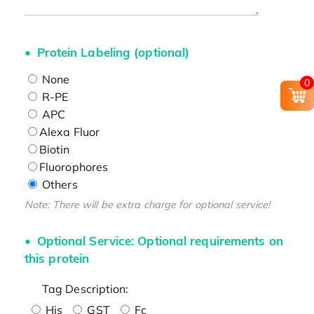
Protein Labeling (optional)
None
0
R-PE
APC
Alexa Fluor
Biotin
Fluorophores
Others
Note: There will be extra charge for optional service!
Optional Service: Optional requirements on
this protein
Tag Description:
His
GST
Fc