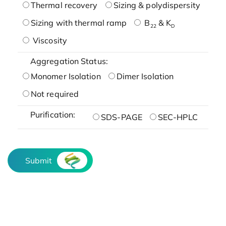
Thermal recovery
Sizing & polydispersity
Sizing with thermal ramp
B
& K
22
D
Viscosity
Aggregation Status:
Monomer Isolation
Dimer Isolation
Not required
Purification:
SDS-PAGE
SEC-HPLC
Submit