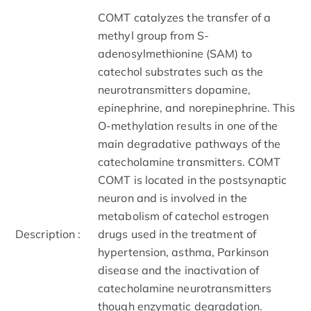
COMT catalyzes the transfer of a
methyl group from S-
adenosylmethionine (SAM) to
catechol substrates such as the
neurotransmitters dopamine,
epinephrine, and norepinephrine. This
O-methylation results in one of the
main degradative pathways of the
catecholamine transmitters. COMT
COMT is located in the postsynaptic
neuron and is involved in the
metabolism of catechol estrogen
Description :
drugs used in the treatment of
hypertension, asthma, Parkinson
disease and the inactivation of
catecholamine neurotransmitters
though enzymatic degradation.