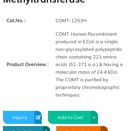
Cat.No. :
COMT-1253H
COMT Human Recombinant
produced in E.Coli is a single,
non-glycosylated polypeptide
chain containing 221 amino
Product Overview :
acids (51-271 a.a.) & having a
molecular mass of 24.4 kDa.
The COMT is purified by
proprietary chromatographic
techniques.
Inquiry
Add to Cart