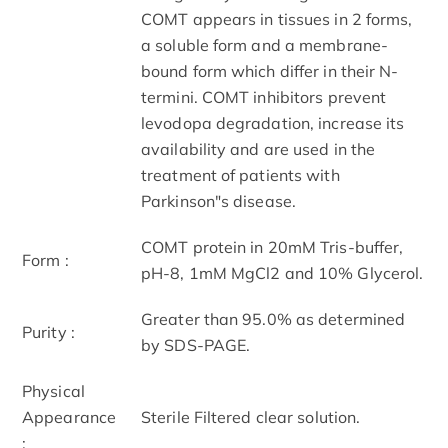
COMT appears in tissues in 2 forms,
a soluble form and a membrane-
bound form which differ in their N-
termini. COMT inhibitors prevent
levodopa degradation, increase its
availability and are used in the
treatment of patients with
Parkinson"s disease.
COMT protein in 20mM Tris-buffer,
Form :
pH-8, 1mM MgCl2 and 10% Glycerol.
Greater than 95.0% as determined
Purity :
by SDS-PAGE.
Physical
Appearance
Sterile Filtered clear solution.
: