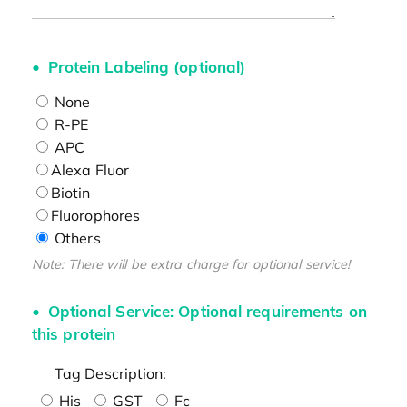
Protein Labeling (optional)
None
R-PE
APC
Alexa Fluor
Biotin
Fluorophores
Others
Note: There will be extra charge for optional service!
Optional Service: Optional requirements on
this protein
Tag Description:
His
GST
Fc