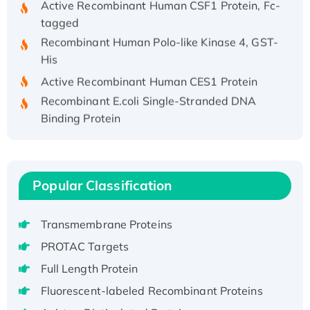
tagged
Recombinant Human Polo-like Kinase 4, GST-
His
Active Recombinant Human CES1 Protein
Recombinant E.coli Single-Stranded DNA
Binding Protein
Recombinant Human EZH2 protein, His-
tagged
Recombinant Human EEF2K, GST-tagged,
Active
Popular Classification
Recombinant Full Length Pig Potassium
Voltage-Gated Channel Subfamily Kqt
Transmembrane Proteins
Member 1(Kcnq1) Protein, His-Tagged
PROTAC Targets
Native H3N2 (A/Panama/2007/99)
Full Length Protein
H3N20799 protein
Fluorescent-labeled Recombinant Proteins
Recombinant Human GNL3L Protein (1-582