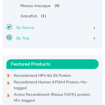
(4)
Rhesus macaque
(1)
Zebrafish
By Source
By Tag
Recombinant Human ATOX1 Protein, with Cu
(I)
Recombinant Human IFNA21 Protein,
Featured Products
His/GST-tagged
Recombinant HPV-6a E5 Protein
Recombinant Human APOA4 Protein, His-
tagged
Active Recombinant Rhesus FGFR1 protein,
hFc-tagged
Active Recombinant Human CSF1 Protein, Fc-