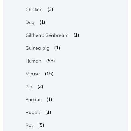
(3)
Chicken
(1)
Dog
(1)
Gilthead Seabream
(1)
Guinea pig
(55)
Human
(15)
Mouse
(2)
Pig
(1)
Porcine
(1)
Rabbit
(5)
Rat