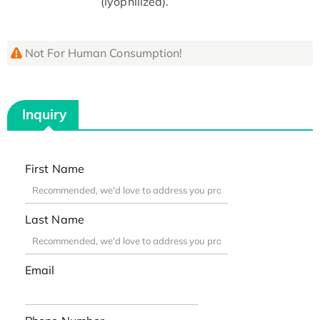
(lyophilized).
Not For Human Consumption!
Inquiry
First Name
Last Name
Email