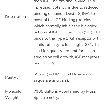
than IGF1 in vitro and in vivo. This
increased potency is due to reduced
binding of human Des(1-3)IGF1 to
Description :
most of the IGF binding proteins
which normally inhibit the biological
actions of IGF1. Human Des(1-3)IGF1
binds to the Type 1 IGF receptor with
similar affinity to full length IGF1. This
is a high quality reagent for use in
studies on cell growth, IGF receptors
and IGFBPs.
>95 % (by HPLC and N-terminal
Purity :
sequence analysis).
Molecular
7365 daltons – confirmed by Mass
Weight :
Spectrometry.