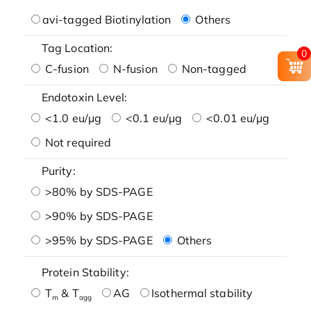
avi-tagged Biotinylation
Others
Tag Location:
0
C-fusion
N-fusion
Non-tagged
Endotoxin Level:
<1.0 eu/μg
<0.1 eu/μg
<0.01 eu/μg
Not required
Purity:
>80% by SDS-PAGE
>90% by SDS-PAGE
>95% by SDS-PAGE
Others
Protein Stability:
T
& T
AG
Isothermal stability
m
agg