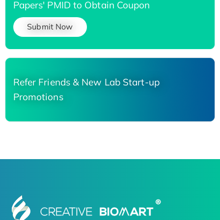
Papers' PMID to Obtain Coupon
Submit Now
Refer Friends & New Lab Start-up
Promotions