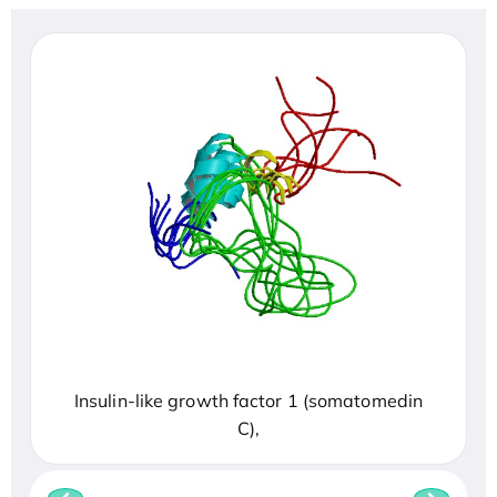
Insulin-like growth factor 1 (somatomedin
C),