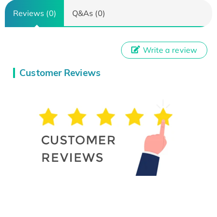
Reviews (0)
Q&As (0)
Write a review
Customer Reviews