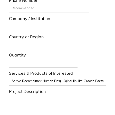
Phone Number
Company / Institution
Country or Region
Quantity
Services & Products of Interested
Project Description