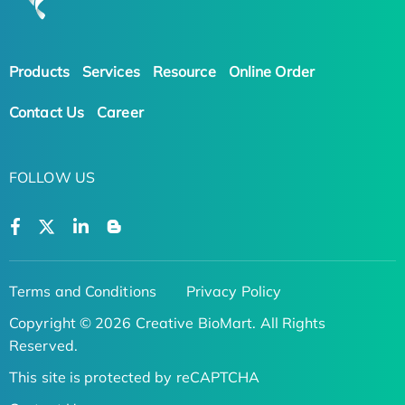
Products
Services
Resource
Online Order
Contact Us
Career
FOLLOW US
Terms and Conditions
Privacy Policy
Copyright © 2026 Creative BioMart. All Rights
Reserved.
This site is protected by reCAPTCHA