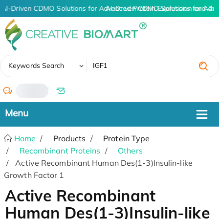
AI-Driven CDMO Solutions for Advanced Protein Expression and An
AI-Driven CDMO Solutions for Adv
✖
Keywords Search
/
Home
Products
Protein Type
Recombinant Proteins
Others
Active Recombinant Human Des(1-3)Insulin-like
Growth Factor 1
Active Recombinant
Human Des(1-3)Insulin-like