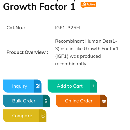
Growth Factor 1
Cat.No. :
IGF1-325H
Recombinant Human Des(1-
3)Insulin-like Growth Factor1
Product Overview :
(IGF1) was produced
recombinantly.
Inquiry
Add to Cart
Bulk Order
Online Order
Compare