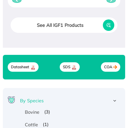
See All IGF1 Products
Datasheet
SDS
COA
By Species
(3)
Bovine
(1)
Cattle