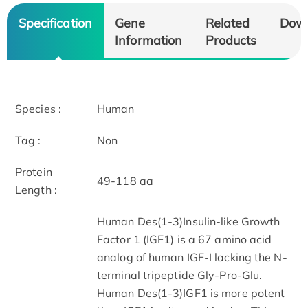
Specification
Gene
Related
Dow
Information
Products
Species :
Human
Tag :
Non
Protein
49-118 aa
Length :
Human Des(1-3)Insulin-like Growth
Factor 1 (IGF1) is a 67 amino acid
analog of human IGF-I lacking the N-
terminal tripeptide Gly-Pro-Glu.
Human Des(1-3)IGF1 is more potent