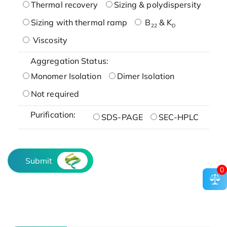
Thermal recovery
Sizing & polydispersity
Sizing with thermal ramp
B
& K
22
D
Viscosity
Aggregation Status:
Monomer Isolation
Dimer Isolation
Not required
Purification:
SDS-PAGE
SEC-HPLC
Submit
0