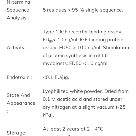
N-terminal
Sequence
5 residues > 95 % single sequence.
Analysis :
Type 1 IGF receptor binding assay:
ED
< 10 ng/ml. IGF binding protein
50
Activity :
assay: ED50 > 100 ng/ml. Stimulation
of protein synthesis in rat L6
myoblasts: ED50 < 10 ng/ml.
Endotoxin :
<0.1 EU/µg.
Lyophilized white powder. Dried from
State And
0.1 M acetic acid and stored under
Appearance
dry nitrogen at a slight vacuum (-25
:
kPa).
At least 2 years at 2 – 4℃
Storage :