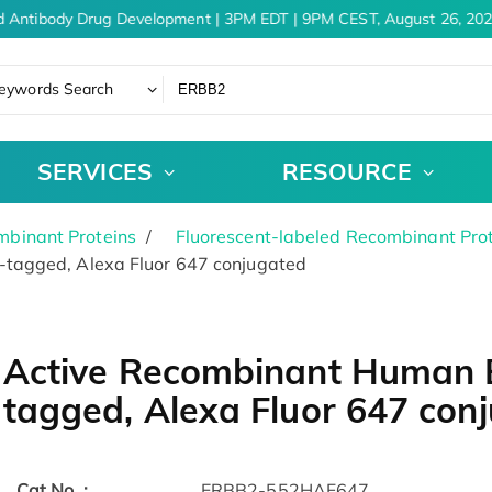
 Antibody Drug Development | 3PM EDT | 9PM CEST, August 26, 202
eywords Search
SERVICES
RESOURCE
binant Proteins
Fluorescent-labeled Recombinant Pro
tagged, Alexa Fluor 647 conjugated
Active Recombinant Human E
tagged, Alexa Fluor 647 con
Cat.No. :
ERBB2-552HAF647