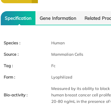
Specification
Gene Information
Related Pro
Species :
Human
Source :
Mammalian Cells
Tag :
Fc
Form :
Lyophilized
Measured by its ability to bloc
Bio-activity :
human breast cancer cell prolifer
20-80 ng/mL in the presence of