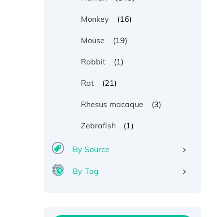
(16)
Monkey
(19)
Mouse
(1)
Rabbit
(21)
Rat
(3)
Rhesus macaque
(1)
Zebrafish
By Source
By Tag
Recombinant Human ATOX1
Protein, with Cu (I)