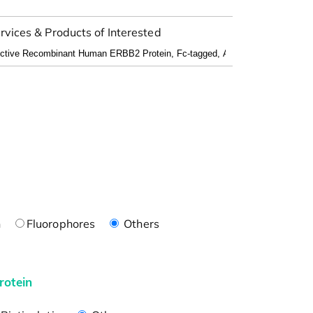
rvices & Products of Interested
n
Fluorophores
Others
rotein