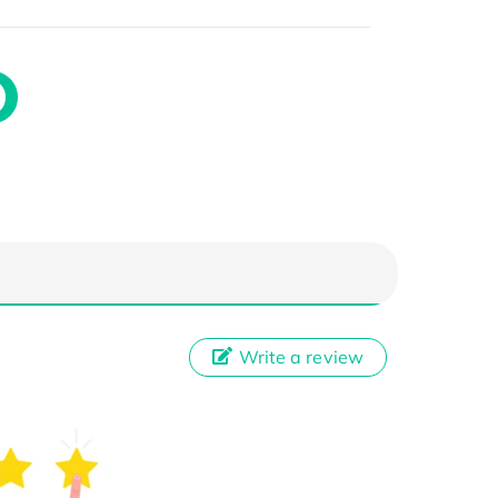
Write a review