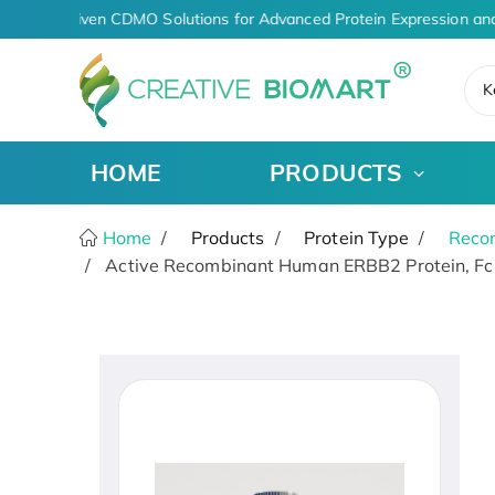
AI-Driven CDMO Solutions for Advanced Protein Expression and
K
HOME
PRODUCTS
Home
Products
Protein Type
Recom
Active Recombinant Human ERBB2 Protein, Fc-