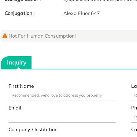
Conjugation :
Alexa Fluor 647
Not For Human Consumption!
Inquiry
First Name
La
Email
Ph
Company / Institution
Co