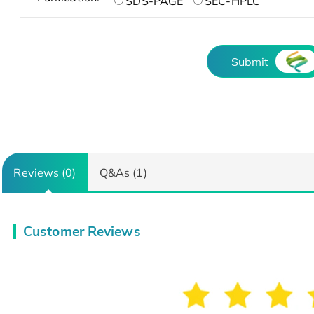
SDS-PAGE
SEC-HPLC
Submit
Reviews (0)
Q&As (1)
Customer Reviews