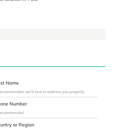
st Name
one Number
untry or Region