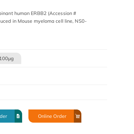
binant human ERBB2 (Accession #
uced in Mouse myeloma cell line, NS0-
100μg
rder
Online Order