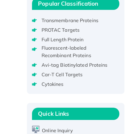
protein, His-tagged
Popular Classification
Recombinant Human EEF2K,
GST-tagged, Active
Transmembrane Proteins
Recombinant Full Length Pig
PROTAC Targets
Potassium Voltage-Gated
Full Length Protein
Channel Subfamily Kqt Member
Fluorescent-labeled
1(Kcnq1) Protein, His-Tagged
Recombinant Proteins
Native H3N2
(A/Panama/2007/99)
Avi-tag Biotinylated Proteins
H3N20799 protein
Car-T Cell Targets
Recombinant Human GNL3L
Cytokines
Protein (1-582 aa), His-SUMO-
tagged
Recombinant Human GNL2
Protein, GST-tagged
Quick Links
Active Recombinant Human
CLEC4C protein, Fc-tagged
Online Inquiry