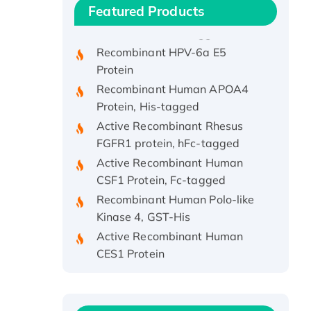
Recombinant Human IFNA21
Featured Products
Protein, His/GST-tagged
Recombinant HPV-6a E5
Protein
Recombinant Human APOA4
Protein, His-tagged
Active Recombinant Rhesus
FGFR1 protein, hFc-tagged
Active Recombinant Human
CSF1 Protein, Fc-tagged
Recombinant Human Polo-like
Kinase 4, GST-His
Active Recombinant Human
CES1 Protein
Recombinant E.coli Single-
Stranded DNA Binding Protein
Recombinant Human EZH2