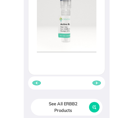
See All ERBB2
Products