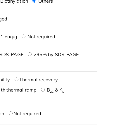
Biotinylation
Others
ged
1 eu/μg
Not required
 SDS-PAGE
>95% by SDS-PAGE
ility
Thermal recovery
ith thermal ramp
B
& K
22
D
on
Not required