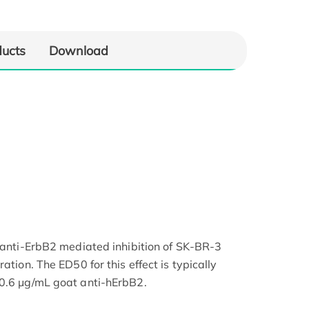
ducts
Download
k anti-ErbB2 mediated inhibition of SK-BR-3
ation. The ED50 for this effect is typically
 0.6 μg/mL goat anti-hErbB2.