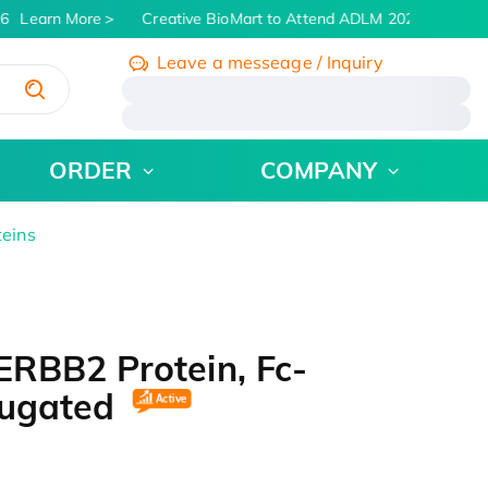
6
Learn More
Creative BioMart to Attend ADLM 2026 | July 26 -
Leave a messeage / Inquiry
/
ORDER
COMPANY
teins
RBB2 Protein, Fc-
jugated