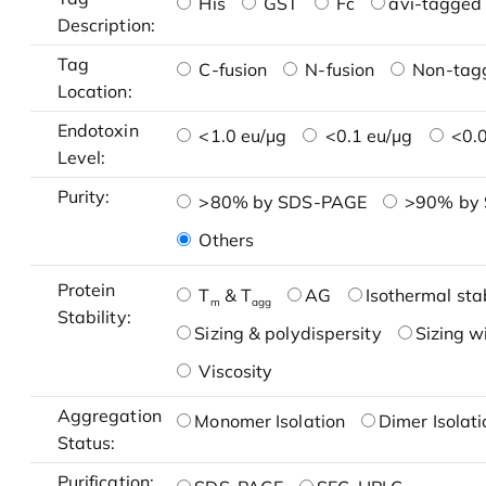
His
GST
Fc
avi-tagged 
Description:
Tag
C-fusion
N-fusion
Non-tag
Location:
Endotoxin
<1.0 eu/μg
<0.1 eu/μg
<0.0
Level:
Purity:
>80% by SDS-PAGE
>90% by
Others
Protein
T
& T
AG
Isothermal stab
m
agg
Stability:
Sizing & polydispersity
Sizing w
Viscosity
Aggregation
Monomer Isolation
Dimer Isolati
Status:
Purification: