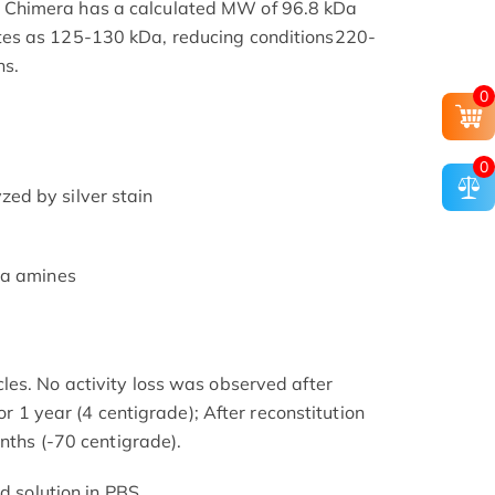
Chimera has a calculated MW of 96.8 kDa
es as 125-130 kDa, reducing conditions220-
ns.
0
0
ed by silver stain
ia amines
es. No activity loss was observed after
for 1 year (4 centigrade); After reconstitution
onths (-70 centigrade).
d solution in PBS.