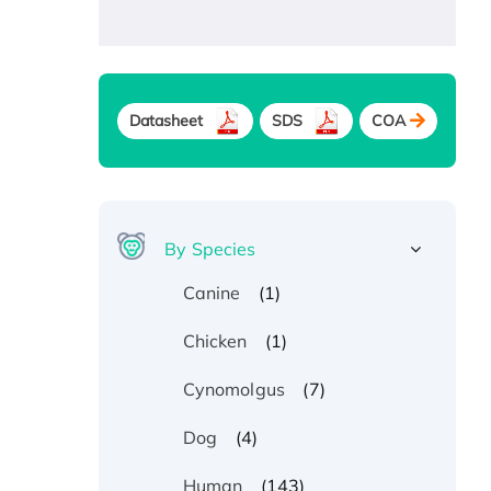
Datasheet
SDS
COA
By Species
(1)
Canine
(1)
Chicken
(7)
Cynomolgus
(4)
Dog
(143)
Human