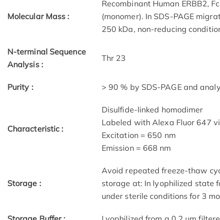
Recombinant Human ERBB2, Fc 
Molecular Mass :
(monomer). In SDS-PAGE migrat
250 kDa, non-reducing conditio
N-terminal Sequence
Thr 23
Analysis :
Purity :
> 90 % by SDS-PAGE and analyz
Disulfide-linked homodimer
Labeled with Alexa Fluor 647 v
Characteristic :
Excitation = 650 nm
Emission = 668 nm
Avoid repeated freeze-thaw cycl
Storage :
storage at: In lyophilized state 
under sterile conditions for 3 m
Storage Buffer :
Lyophilized from a 0.2 μm filtere