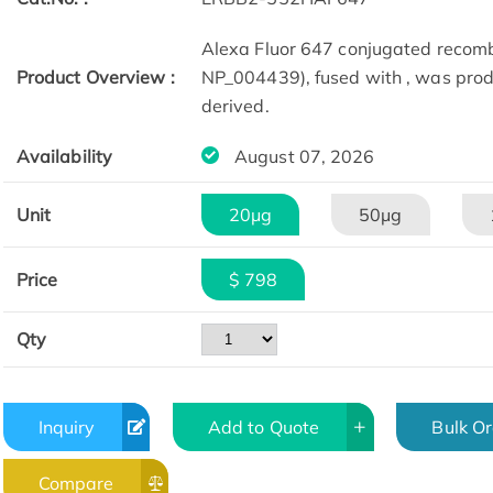
Alexa Fluor 647 conjugated recom
Product Overview :
NP_004439), fused with , was prod
derived.
Availability
August 07, 2026
Unit
20μg
50μg
Price
$ 798
Qty
Inquiry
Add to Quote
Bulk O
Compare