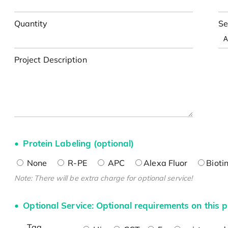
Quantity
Se
Project Description
Protein Labeling (optional)
None
R-PE
APC
Alexa Fluor
Bioti
Note: There will be extra charge for optional service!
Optional Service: Optional requirements on this p
Tag