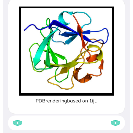
PDBrenderingbased on 1ijt.