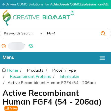
AI-Driven CDMO Solutions for Advanced Protein Expression and An
AI-Driven CDMO Solutions for Adv
✖
Keywords Search
/
Home
Products
Protein Type
Recombinant Proteins
Interleukin
Active Recombinant Human FGF4 (54 - 206aa)
Active Recombinant
Human FGF4 (54 - 206aa)