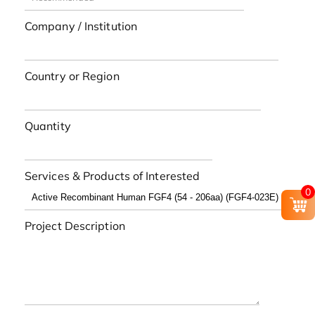
Company / Institution
Country or Region
Quantity
Services & Products of Interested
0
Project Description