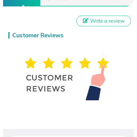
Write a review
Customer Reviews