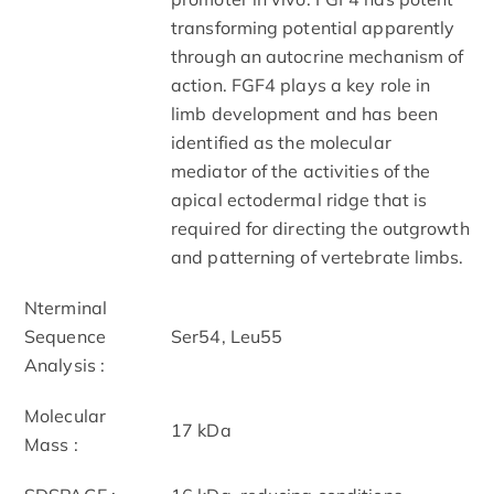
transforming potential apparently
through an autocrine mechanism of
action. FGF­4 plays a key role in
limb development and has been
identified as the molecular
mediator of the activities of the
apical ectodermal ridge that is
required for directing the outgrowth
and patterning of vertebrate limbs.
N­terminal
Sequence
Ser54, Leu55
Analysis :
Molecular
17 kDa
Mass :