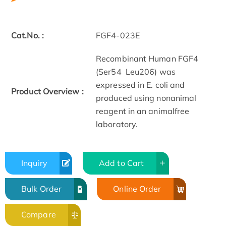
Cat.No. :
FGF4-023E
Recombinant Human FGF4
(Ser54 ­ Leu206) was
expressed in E. coli and
Product Overview :
produced using non­animal
reagent in an animal­free
laboratory.
Inquiry
Add to Cart
Bulk Order
Online Order
Compare