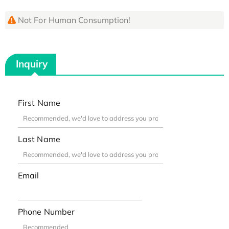
Not For Human Consumption!
Inquiry
First Name
Last Name
Email
Phone Number