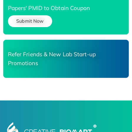
Papers' PMID to Obtain Coupon
Submit Now
Refer Friends & New Lab Start-up
Promotions