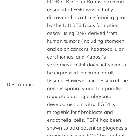
FGFK of K­FGF for Kaposi sarcoma­
associated FGF) was initially
discovered as a transforming gene
by the NIH ­3T3 focus formation
assay using DNA derived from
human tumors (including stomach
and colon cancers, hepatocellular
carcinomas, and Kaposi"s
sarcomas). FGF­4 does not seem to
be expressed in normal adult
tissues. However, expression of the
Description :
gene is spatially and temporally
regulated during embryonic
development. In vitro, FGF­4 is
mitogenic for fibroblasts and
endothelial cells. FGF­4 has been
shown to be a potent angiogenesis
promoter in vivo. FGF­4 has potent