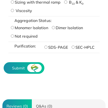
Sizing with thermal ramp
B
& K
22
D
Viscosity
Aggregation Status:
Monomer Isolation
Dimer Isolation
Not required
Purification:
SDS-PAGE
SEC-HPLC
Submit
Reviews (0)
Q&As (0)