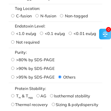
Tag Location:
C-fusion
N-fusion
Non-tagged
Endotoxin Level:
0
<1.0 eu/μg
<0.1 eu/μg
<0.01 eu/μg
Not required
Purity:
>80% by SDS-PAGE
>90% by SDS-PAGE
>95% by SDS-PAGE
Others
Protein Stability:
T
& T
AG
Isothermal stability
m
agg
Thermal recovery
Sizing & polydispersity