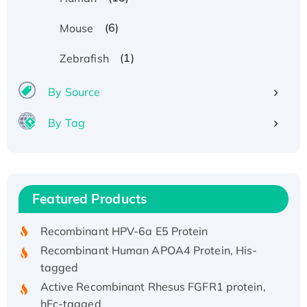
(6)
Mouse
(1)
Zebrafish
By Source
By Tag
Recombinant Human ATOX1 Protein, with Cu
(I)
Recombinant Human IFNA21 Protein,
Featured Products
His/GST-tagged
Recombinant HPV-6a E5 Protein
Recombinant Human APOA4 Protein, His-
tagged
Active Recombinant Rhesus FGFR1 protein,
hFc-tagged