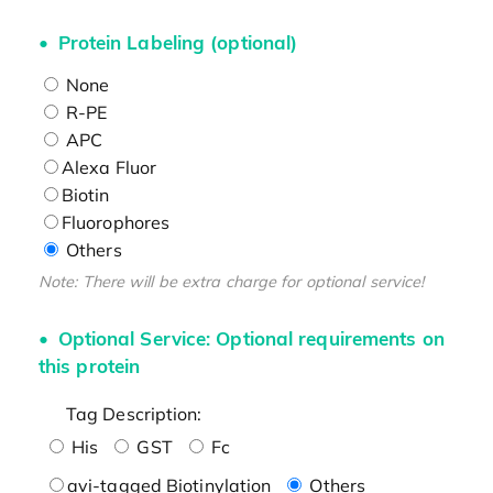
Protein Labeling (optional)
None
R-PE
APC
Alexa Fluor
Biotin
Fluorophores
Others
Note: There will be extra charge for optional service!
Optional Service: Optional requirements on
this protein
Tag Description:
His
GST
Fc
avi-tagged Biotinylation
Others