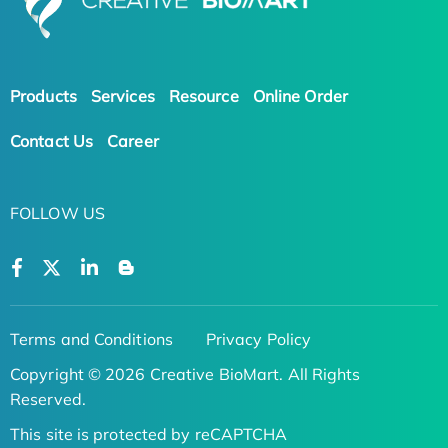
Products
Services
Resource
Online Order
Contact Us
Career
FOLLOW US
Terms and Conditions
Privacy Policy
Copyright © 2026 Creative BioMart. All Rights
Reserved.
This site is protected by reCAPTCHA