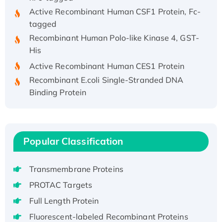
Active Recombinant Human CSF1 Protein, Fc-
tagged
Recombinant Human Polo-like Kinase 4, GST-
His
Active Recombinant Human CES1 Protein
Recombinant E.coli Single-Stranded DNA
Binding Protein
Recombinant Human EZH2 protein, His-
tagged
Recombinant Human EEF2K, GST-tagged,
Active
Popular Classification
Recombinant Full Length Pig Potassium
Voltage-Gated Channel Subfamily Kqt
Transmembrane Proteins
Member 1(Kcnq1) Protein, His-Tagged
PROTAC Targets
Native H3N2 (A/Panama/2007/99)
Full Length Protein
H3N20799 protein
Fluorescent-labeled Recombinant Proteins
Recombinant Human GNL3L Protein (1-582