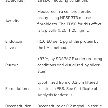
SDS­PAGE :
16 kDa, reducing conditions
Measured in a cell proliferation
assay using NR6R­3T3 mouse
Activity :
fibroblasts. The ED50 for this effect
is typically 0.25 ­ 1.25 ng/mL.
Endotoxin
<1.0 EU per 1 μg of the protein by
Leve :
the LAL method.
>97%, by SDS­PAGE under reducing
Purity :
conditions and visualized by silver
stain.
Lyophilized from a 0.2 μm filtered
Formulation :
solution in PBS. See Certificate of
Analysis for details.
Reconstitution
Reconstitute at 0.2 mg/mL in sterile