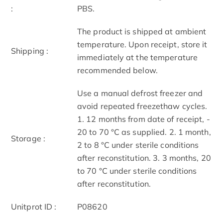
:
PBS.
The product is shipped at ambient
temperature. Upon receipt, store it
Shipping :
immediately at the temperature
recommended below.
Use a manual defrost freezer and
avoid repeated freeze­thaw cycles.
1. 12 months from date of receipt, ­
20 to ­70 °C as supplied. 2. 1 month,
Storage :
2 to 8 °C under sterile conditions
after reconstitution. 3. 3 months, ­20
to ­70 °C under sterile conditions
after reconstitution.
Unitprot ID :
P08620