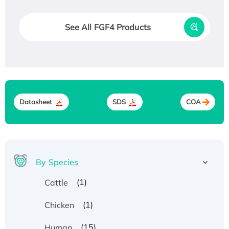
See All FGF4 Products
Datasheet
SDS
COA
By Species
(1)
Cattle
(1)
Chicken
(15)
Human