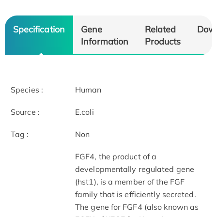
Specification
Gene
Related
Dow
Information
Products
Species :
Human
Source :
E.coli
Tag :
Non
FGF­4, the product of a
developmentally regulated gene
(hst­1), is a member of the FGF
family that is efficiently secreted.
The gene for FGF­4 (also known as