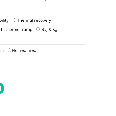
ility
Thermal recovery
ith thermal ramp
B
& K
22
D
on
Not required