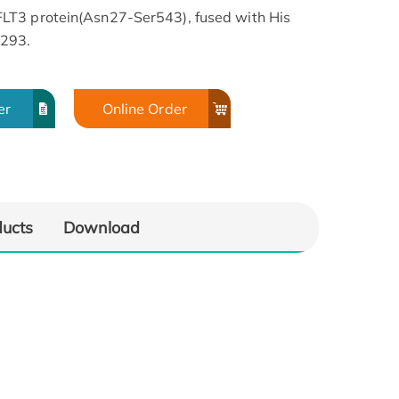
LT3 protein(Asn27-Ser543), fused with His
K293.
er
Online Order
ducts
Download