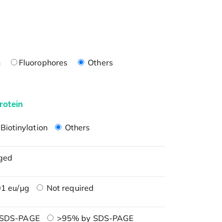
n
Fluorophores
Others
rotein
Biotinylation
Others
ged
1 eu/μg
Not required
 SDS-PAGE
>95% by SDS-PAGE