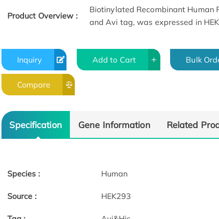
Biotinylated Recombinant Human F
Product Overview :
and Avi tag, was expressed in HE
Inquiry
Add to Cart
Bulk Ord
Compare
Specification
Gene Information
Related Pro
Species :
Human
Source :
HEK293
Tag :
Avi&His