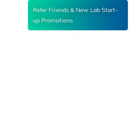
Refer Friends & New Lab Start-
up Promotions