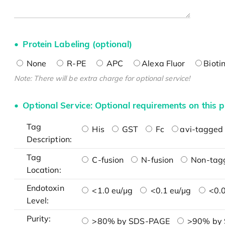
Protein Labeling (optional)
None
R-PE
APC
Alexa Fluor
Bioti
Note: There will be extra charge for optional service!
Optional Service: Optional requirements on this p
Tag
His
GST
Fc
avi-tagged 
Description:
Tag
C-fusion
N-fusion
Non-tag
Location:
Endotoxin
<1.0 eu/μg
<0.1 eu/μg
<0.0
Level:
Purity:
>80% by SDS-PAGE
>90% by