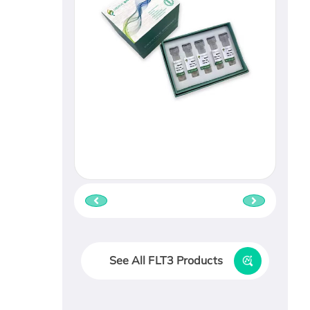
See All FLT3 Products