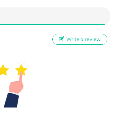
Write a review