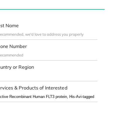
st Name
one Number
untry or Region
rvices & Products of Interested