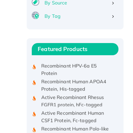
By Source
By Tag
Recombinant Human ATOX1
Protein, with Cu (I)
Recombinant Human IFNA21
Featured Products
Protein, His/GST-tagged
Recombinant HPV-6a E5
Protein
Recombinant Human APOA4
Protein, His-tagged
Active Recombinant Rhesus
FGFR1 protein, hFc-tagged
Active Recombinant Human
CSF1 Protein, Fc-tagged
Recombinant Human Polo-like
Kinase 4, GST-His