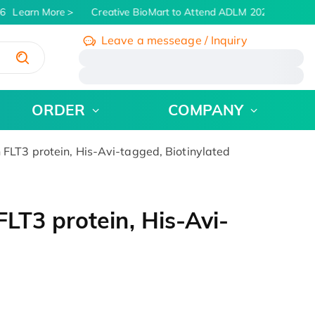
6
Learn More
Creative BioMart to Attend ADLM 2026 | July 26 -
Leave a messeage / Inquiry
/
ORDER
COMPANY
LT3 protein, His-Avi-tagged, Biotinylated
T3 protein, His-Avi-