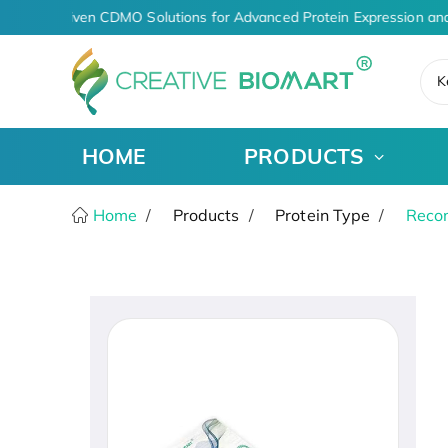
AI-Driven CDMO Solutions for Advanced Protein Expression and
K
HOME
PRODUCTS
Home
Products
Protein Type
Recom