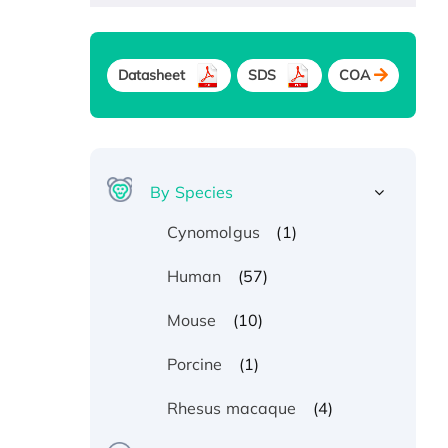
Datasheet
SDS
COA
By Species
(1)
Cynomolgus
(57)
Human
(10)
Mouse
(1)
Porcine
(4)
Rhesus macaque