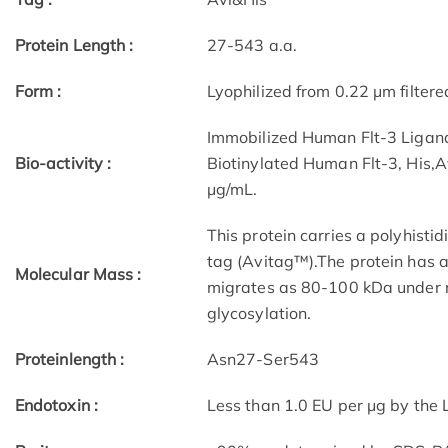
Protein Length :
27-543 a.a.
Form :
Lyophilized from 0.22 μm filtere
Immobilized Human Flt-3 Ligand
Bio-activity :
Biotinylated Human Flt-3, His,A
μg/mL.
This protein carries a polyhisti
tag (Avitag™).The protein has 
Molecular Mass :
migrates as 80-100 kDa under r
glycosylation.
Proteinlength :
Asn27-Ser543
Endotoxin :
Less than 1.0 EU per μg by the