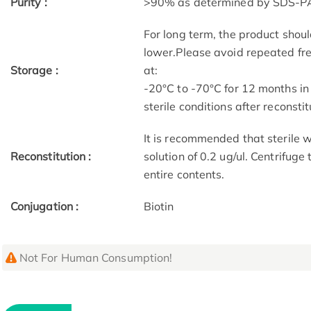
Purity :
>90% as determined by SDS-P
For long term, the product shoul
lower.Please avoid repeated fre
Storage :
at:
-20°C to -70°C for 12 months in
sterile conditions after reconstit
It is recommended that sterile w
Reconstitution :
solution of 0.2 ug/ul. Centrifuge
entire contents.
Conjugation :
Biotin
Not For Human Consumption!