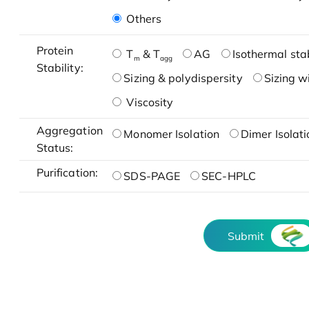
Others
Protein
T
& T
AG
Isothermal stab
m
agg
Stability:
Sizing & polydispersity
Sizing w
Viscosity
Aggregation
Monomer Isolation
Dimer Isolati
Status:
Purification:
SDS-PAGE
SEC-HPLC
Submit