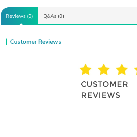
Reviews (0)
Q&As (0)
Customer Reviews