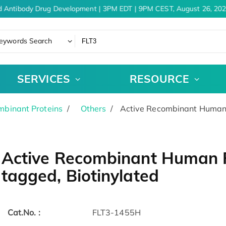
 Antibody Drug Development | 3PM EDT | 9PM CEST, August 26, 202
eywords Search
SERVICES
RESOURCE
binant Proteins
Others
Active Recombinant Human F
Active Recombinant Human FL
tagged, Biotinylated
Cat.No. :
FLT3-1455H