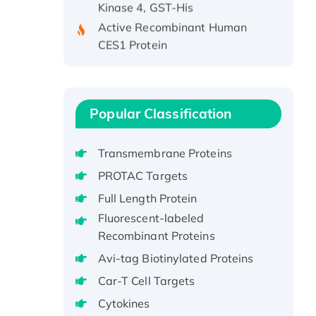
Active Recombinant Human
CES1 Protein
Recombinant E.coli Single-
Stranded DNA Binding Protein
Recombinant Human EZH2
protein, His-tagged
Popular Classification
Recombinant Human EEF2K,
GST-tagged, Active
Transmembrane Proteins
Recombinant Full Length Pig
PROTAC Targets
Potassium Voltage-Gated
Full Length Protein
Channel Subfamily Kqt Member
1(Kcnq1) Protein, His-Tagged
Fluorescent-labeled
Recombinant Proteins
Native H3N2
(A/Panama/2007/99)
Avi-tag Biotinylated Proteins
H3N20799 protein
Car-T Cell Targets
Recombinant Human GNL3L
Cytokines
Protein (1-582 aa), His-SUMO-