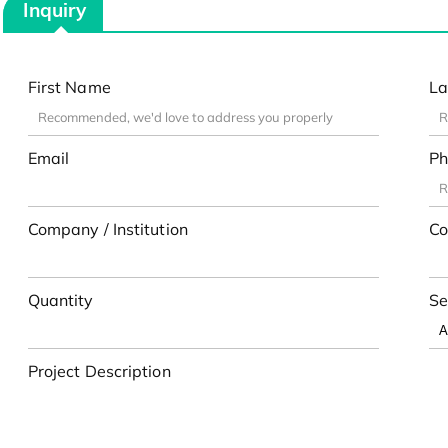
Inquiry
First Name
La
Email
Ph
Company / Institution
Co
Quantity
Se
Project Description