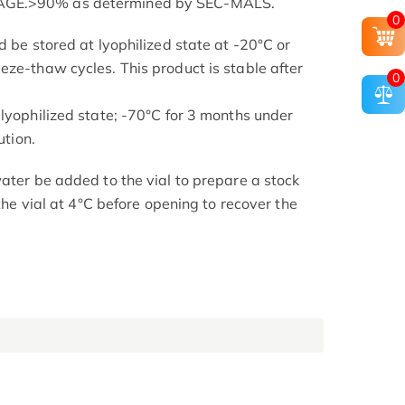
AGE.>90% as determined by SEC-MALS.
0
d be stored at lyophilized state at -20°C or
eze-thaw cycles. This product is stable after
0
 lyophilized state; -70°C for 3 months under
ution.
ater be added to the vial to prepare a stock
 the vial at 4°C before opening to recover the