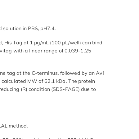
d solution in PBS, pH7.4.
, His Tag at 1 μg/mL (100 μL/well) can bind
vitag with a linear range of 0.039-1.25
dine tag at the C-terminus, followed by an Avi
a calculated MW of 62.1 kDa. The protein
educing (R) condition (SDS-PAGE) due to
 LAL method.