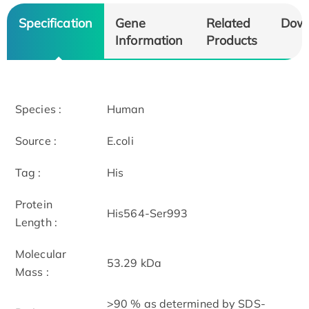
Specification
Gene
Related
Dow
Information
Products
Species :
Human
Source :
E.coli
Tag :
His
Protein
His564-Ser993
Length :
Molecular
53.29 kDa
Mass :
>90 % as determined by SDS-