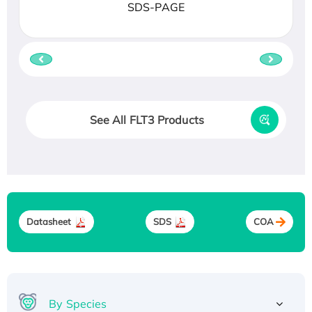
SDS-PAGE
See All FLT3 Products
Datasheet
SDS
COA
By Species