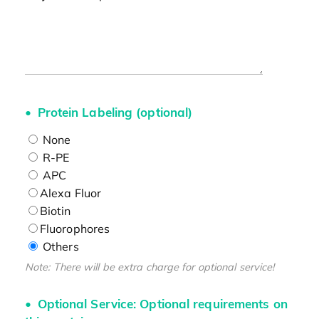
Protein Labeling (optional)
None
R-PE
APC
Alexa Fluor
Biotin
Fluorophores
Others
Note: There will be extra charge for optional service!
Optional Service: Optional requirements on