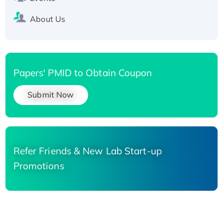
About Us
Papers' PMID to Obtain Coupon
Submit Now
Refer Friends & New Lab Start-up
Promotions