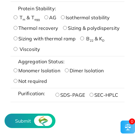
Protein Stability:
T
& T
AG
Isothermal stability
m
agg
Thermal recovery
Sizing & polydispersity
Sizing with thermal ramp
B
& K
22
D
Viscosity
Aggregation Status:
Monomer Isolation
Dimer Isolation
Not required
Purification:
SDS-PAGE
SEC-HPLC
Submit
0