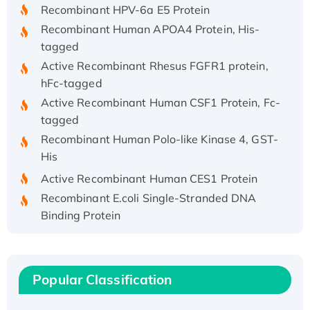
Recombinant HPV-6a E5 Protein
Recombinant Human APOA4 Protein, His-
tagged
Active Recombinant Rhesus FGFR1 protein,
hFc-tagged
Active Recombinant Human CSF1 Protein, Fc-
tagged
Recombinant Human Polo-like Kinase 4, GST-
His
Active Recombinant Human CES1 Protein
Recombinant E.coli Single-Stranded DNA
Binding Protein
Recombinant Human EZH2 protein, His-
tagged
Recombinant Human EEF2K, GST-tagged,
Popular Classification
Active
Recombinant Full Length Pig Potassium