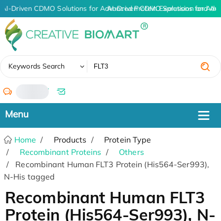
AI-Driven CDMO Solutions for Advanced Protein Expression and An
AI-Driven CDMO Solutions for Adv
✖
Keywords Search
/
Home
Products
Protein Type
Recombinant Proteins
Others
Recombinant Human FLT3 Protein (His564-Ser993),
N-His tagged
Recombinant Human FLT3
Protein (His564-Ser993), N-