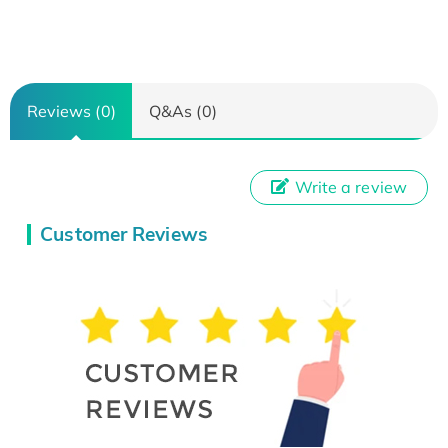
Reviews (0)
Q&As (0)
Write a review
Customer Reviews