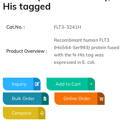
His tagged
Cat.No. :
FLT3-3241H
Recombinant human FLT3
(His564-Ser993) protein fused
Product Overview :
with the N-His tag was
expressed in E. coli.
Inquiry
Add to Cart
Bulk Order
Online Order
Compare