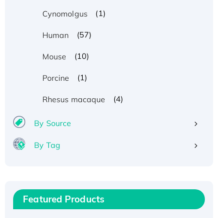
(1)
Cynomolgus
(57)
Human
(10)
Mouse
(1)
Porcine
(4)
Rhesus macaque
By Source
By Tag
Recombinant Human ATOX1 Protein, with Cu
(I)
Recombinant Human IFNA21 Protein,
Featured Products
His/GST-tagged