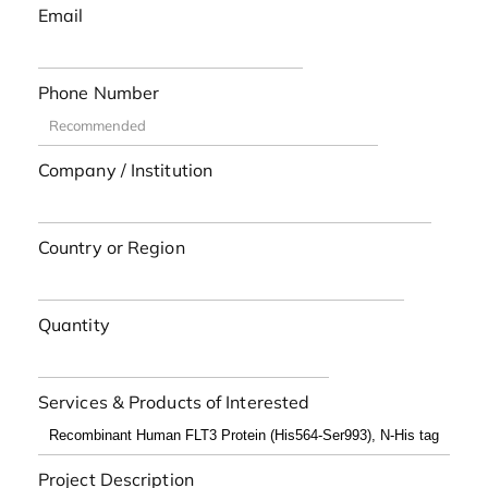
Email
Phone Number
Company / Institution
Country or Region
Quantity
Services & Products of Interested
Project Description