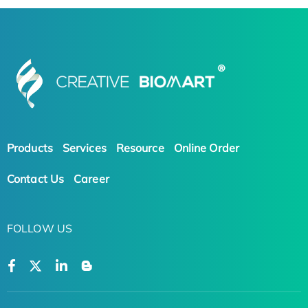
Products
Services
Resource
Online Order
Contact Us
Career
FOLLOW US