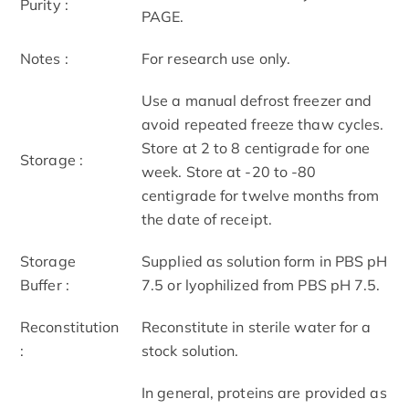
Purity :
PAGE.
Notes :
For research use only.
Use a manual defrost freezer and
avoid repeated freeze thaw cycles.
Store at 2 to 8 centigrade for one
Storage :
week. Store at -20 to -80
centigrade for twelve months from
the date of receipt.
Storage
Supplied as solution form in PBS pH
Buffer :
7.5 or lyophilized from PBS pH 7.5.
Reconstitution
Reconstitute in sterile water for a
:
stock solution.
In general, proteins are provided as