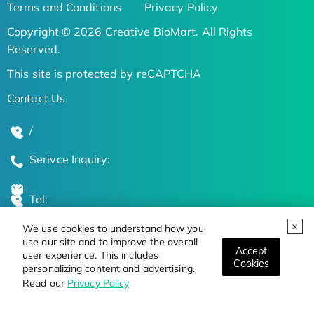
Terms and Conditions
Privacy Policy
Copyright © 2026 Creative BioMart. All Rights
Reserved.
This site is protected by reCAPTCHA
Contact Us
/
Serivce Inquiry:
Tel:
We use cookies to understand how you
Global Locations
use our site and to improve the overall
Accept
user experience. This includes
Cookies
personalizing content and advertising.
Stay Updated on the Latest Bioscience Trends
Read our
Privacy Policy