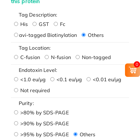
this protein
Tag Description:
His
GST
Fc
avi-tagged Biotinylation
Others
Tag Location:
C-fusion
N-fusion
Non-tagged
0
Endotoxin Level:
<1.0 eu/μg
<0.1 eu/μg
<0.01 eu/μg
Not required
Purity:
>80% by SDS-PAGE
>90% by SDS-PAGE
>95% by SDS-PAGE
Others