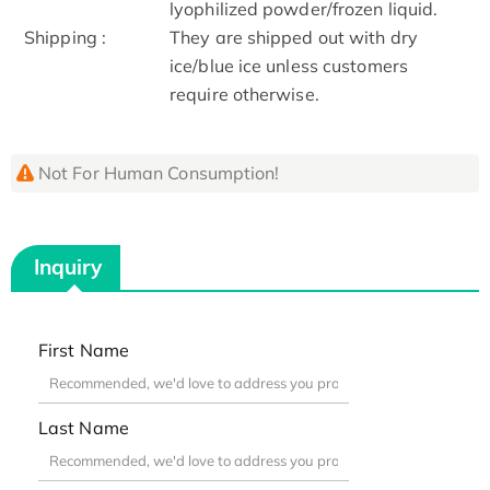
lyophilized powder/frozen liquid.
Shipping :
They are shipped out with dry
ice/blue ice unless customers
require otherwise.
Not For Human Consumption!
Inquiry
First Name
Last Name