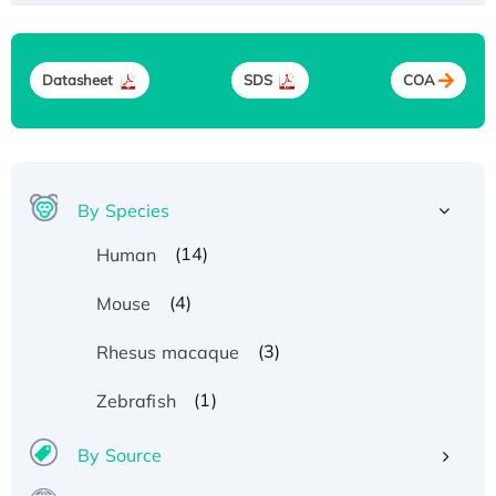
Datasheet
SDS
COA
By Species
(14)
Human
(4)
Mouse
(3)
Rhesus macaque
(1)
Zebrafish
By Source