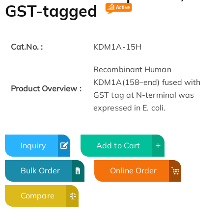
GST-tagged
Cat.No. :
KDM1A-15H
Recombinant Human
KDM1A(158–end) fused with
Product Overview :
GST tag at N-terminal was
expressed in E. coli.
Inquiry
Add to Cart
Bulk Order
Online Order
Compare