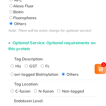
Alexa Fluor
Biotin
Fluorophores
Others
Note: There will be extra charge for optional service!
Optional Service: Optional requirements on
this protein
Tag Description:
0
His
GST
Fc
avi-tagged Biotinylation
Others
Tag Location:
C-fusion
N-fusion
Non-tagged
Endotoxin Level: