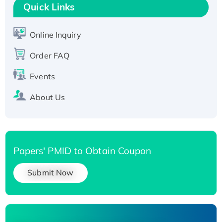
T7/His-tagged
Quick Links
Active Recombinant Human SIRT1 (Active),
His-tagged
Online Inquiry
Recombinant Human Carbonyl Reductase 3,
Order FAQ
His-tagged
Events
About Us
Papers' PMID to Obtain Coupon
Submit Now