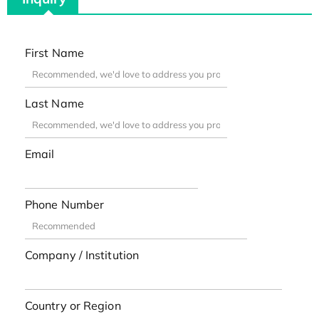
First Name
Last Name
Email
Phone Number
Company / Institution
Country or Region