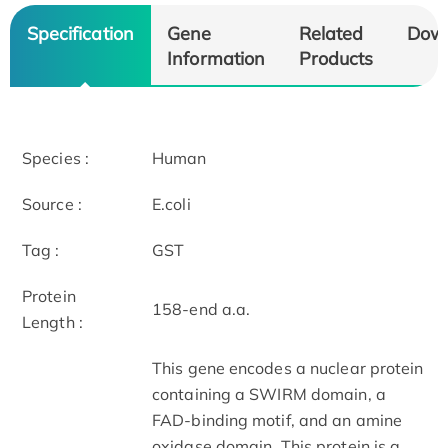
Specification
Gene
Related
Dow
Information
Products
Species :
Human
Source :
E.coli
Tag :
GST
Protein
158-end a.a.
Length :
This gene encodes a nuclear protein
containing a SWIRM domain, a
FAD-binding motif, and an amine
oxidase domain. This protein is a