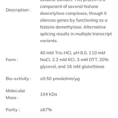
component of several histone
Description :
deacetylase complexes, though it
silences genes by functioning as a
histone demethylase. Alternative
splicing results in multiple transcript
variants.
40 mM Tris-HCl, pH 8.0, 110 mM
Form :
NaCl, 2.2 mM KCl, 3 mM DTT, 20%
glycerol, and 16 mM glutathione
Bio-activity :
≥0.50 pmole/min/μg
Molecular
104 kDa
Mass :
Purity :
≥67%