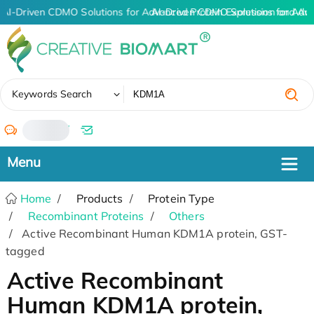
AI-Driven CDMO Solutions for Advanced Protein Expression and An
AI-Driven CDMO Solutions for Adv
✖
Keywords Search
/
Home
Products
Protein Type
Recombinant Proteins
Others
Active Recombinant Human KDM1A protein, GST-
tagged
Active Recombinant
Human KDM1A protein,