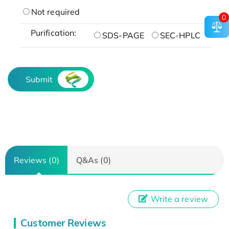
Not required
0
Purification:
SDS-PAGE
SEC-HPLC
Submit
Reviews (0)
Q&As (0)
Write a review
Customer Reviews