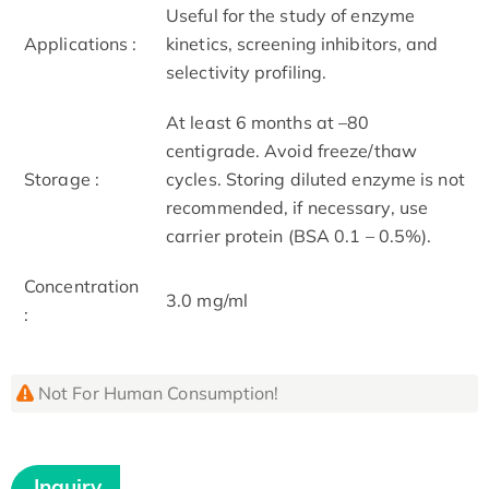
Useful for the study of enzyme
Applications :
kinetics, screening inhibitors, and
selectivity profiling.
At least 6 months at –80
centigrade. Avoid freeze/thaw
Storage :
cycles. Storing diluted enzyme is not
recommended, if necessary, use
carrier protein (BSA 0.1 – 0.5%).
Concentration
3.0 mg/ml
:
Not For Human Consumption!
Inquiry