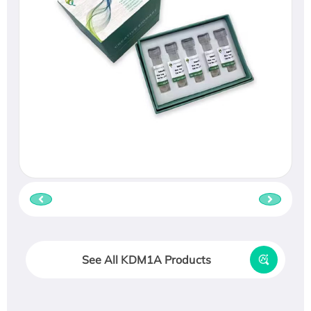
See All KDM1A Products