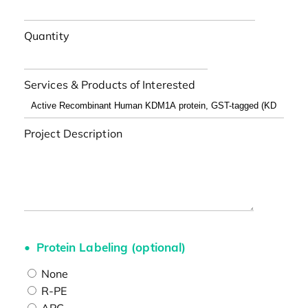
Quantity
Services & Products of Interested
Project Description
Protein Labeling (optional)
None
R-PE
APC