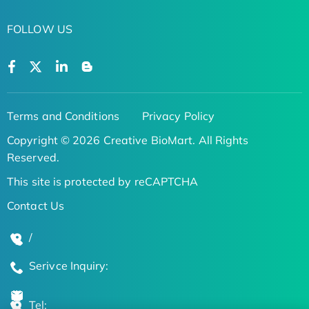
FOLLOW US
Terms and Conditions
Privacy Policy
Copyright © 2026 Creative BioMart. All Rights
Reserved.
This site is protected by reCAPTCHA
Contact Us
/
Serivce Inquiry:
Tel: