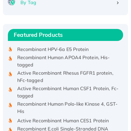
By Tag
Recombinant Human ATOX1 Protein, with Cu
(I)
Recombinant Human IFNA21 Protein,
Featured Products
His/GST-tagged
Recombinant HPV-6a E5 Protein
Recombinant Human APOA4 Protein, His-
tagged
Active Recombinant Rhesus FGFR1 protein,
hFc-tagged
Active Recombinant Human CSF1 Protein, Fc-
tagged
Recombinant Human Polo-like Kinase 4, GST-
His
Active Recombinant Human CES1 Protein
Recombinant E.coli Single-Stranded DNA