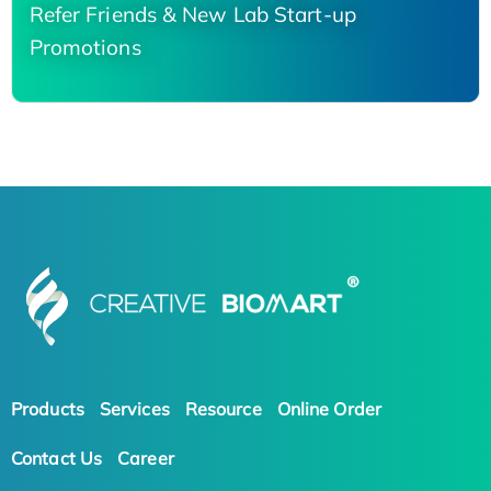
Refer Friends & New Lab Start-up
Promotions
Products
Services
Resource
Online Order
Contact Us
Career