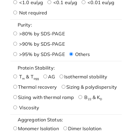
<1.0 eu/μg
<0.1 eu/μg
<0.01 eu/μg
Not required
Purity:
>80% by SDS-PAGE
>90% by SDS-PAGE
>95% by SDS-PAGE
Others
Protein Stability:
T
& T
AG
Isothermal stability
m
agg
Thermal recovery
Sizing & polydispersity
Sizing with thermal ramp
B
& K
22
D
Viscosity
Aggregation Status:
Monomer Isolation
Dimer Isolation