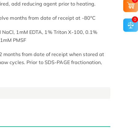
ired, add reducing agent prior to heating.
elve months from date of receipt at -80°C
0
M NaCl, 1mM EDTA, 1% Triton X-100, 0.1%
, 1mM PMSF
2 months from date of receipt when stored at
aw cycles. Prior to SDS-PAGE fractionation,