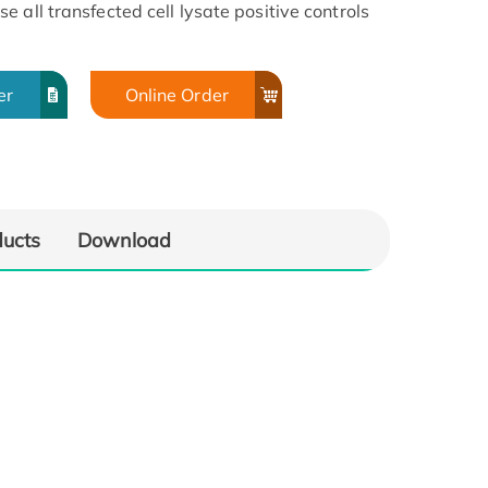
 all transfected cell lysate positive controls
er
Online Order
ducts
Download