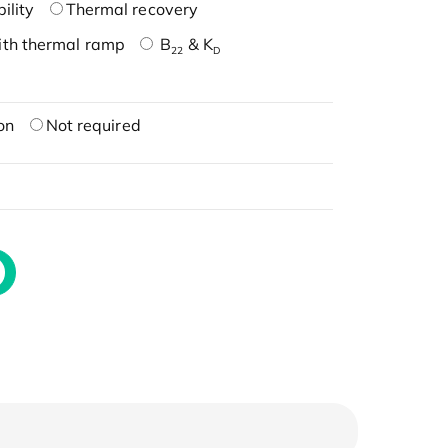
ility
Thermal recovery
ith thermal ramp
B
& K
22
D
on
Not required