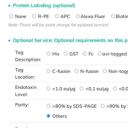
Protein Labeling (optional)
None
R-PE
APC
Alexa Fluor
Bioti
Note: There will be extra charge for optional service!
Optional Service: Optional requirements on this p
Tag
His
GST
Fc
avi-tagged 
Description:
Tag
C-fusion
N-fusion
Non-tag
Location:
Endotoxin
<1.0 eu/μg
<0.1 eu/μg
<0.0
Level:
Purity:
>80% by SDS-PAGE
>90% by
Others