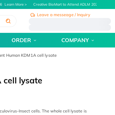
6
Learn More
Creative BioMart to Attend ADLM 2026 | July 26 -
Leave a messeage / Inquiry
/
ORDER
COMPANY
nt Human KDM1A cell lysate
ell lysate
ovirus-Insect cells. The whole cell lysate is