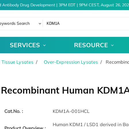
 Antibody Drug Development | 3PM EDT | 9PM CEST, August 26, 202
eywords Search
SERVICES
RESOURCE
& Tissue Lysates
Over-Expression Lysates
Recombina
Recombinant Human KDM1A c
Cat.No. :
KDM1A-001HCL
Human KDM1 / LSD1 derived in Bacul
Product Overview :