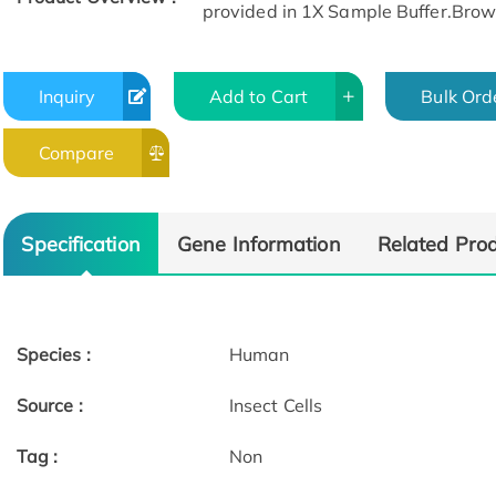
provided in 1X Sample Buffer.Browse
Inquiry
Add to Cart
Bulk Ord
Compare
Specification
Gene Information
Related Pro
Species :
Human
Source :
Insect Cells
Tag :
Non