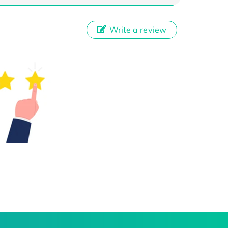
Write a review