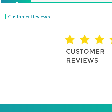
Customer Reviews