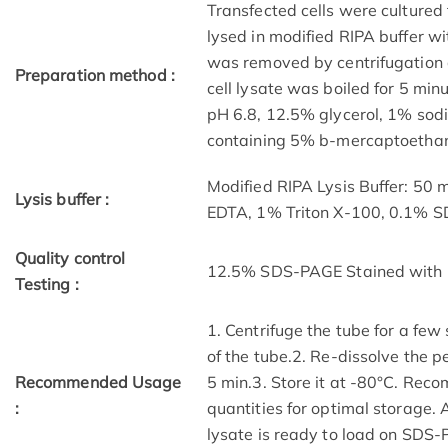
Transfected cells were cultured 
lysed in modified RIPA buffer wit
was removed by centrifugation a
Preparation method :
cell lysate was boiled for 5 mi
pH 6.8, 12.5% glycerol, 1% sod
containing 5% b-mercaptoethano
Modified RIPA Lysis Buffer: 50
Lysis buffer :
EDTA, 1% Triton X-100, 0.1% 
Quality control
12.5% SDS-PAGE Stained with 
Testing :
1. Centrifuge the tube for a few
of the tube.2. Re-dissolve the p
Recommended Usage
5 min.3. Store it at -80°C. Reco
:
quantities for optimal storage.
lysate is ready to load on SDS-P