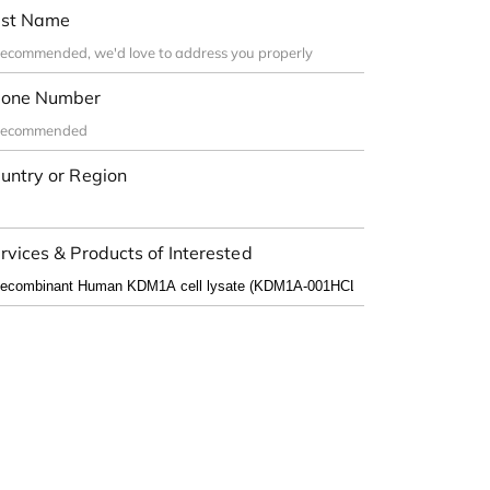
st Name
one Number
untry or Region
rvices & Products of Interested