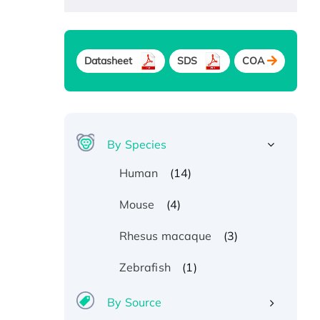
Datasheet
SDS
COA
By Species
(14)
Human
(4)
Mouse
(3)
Rhesus macaque
(1)
Zebrafish
By Source