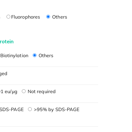
n
Fluorophores
Others
rotein
Biotinylation
Others
ged
1 eu/μg
Not required
 SDS-PAGE
>95% by SDS-PAGE