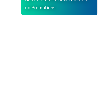
up Promotions