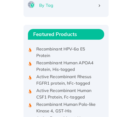
By Tag
Recombinant Human ATOX1
Protein, with Cu (I)
Recombinant Human IFNA21
Featured Products
Protein, His/GST-tagged
Recombinant HPV-6a E5
Protein
Recombinant Human APOA4
Protein, His-tagged
Active Recombinant Rhesus
FGFR1 protein, hFc-tagged
Active Recombinant Human
CSF1 Protein, Fc-tagged
Recombinant Human Polo-like
Kinase 4, GST-His
Active Recombinant Human