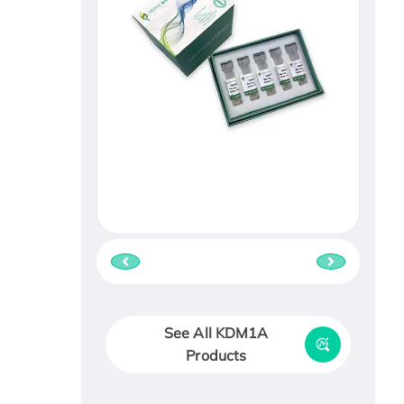
See All KDM1A
Products