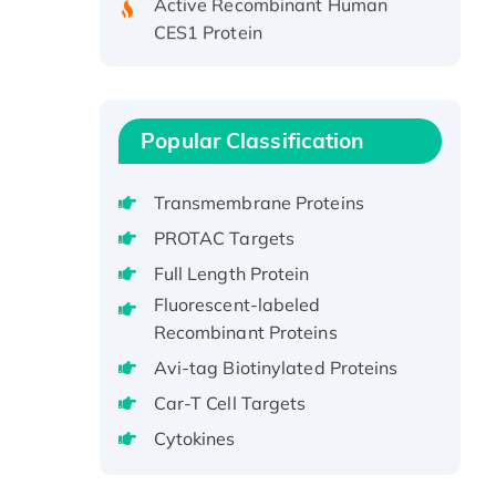
CES1 Protein
Recombinant E.coli Single-
Stranded DNA Binding Protein
Recombinant Human EZH2
protein, His-tagged
Popular Classification
Recombinant Human EEF2K,
GST-tagged, Active
Transmembrane Proteins
Recombinant Full Length Pig
PROTAC Targets
Potassium Voltage-Gated
Full Length Protein
Channel Subfamily Kqt Member
1(Kcnq1) Protein, His-Tagged
Fluorescent-labeled
Recombinant Proteins
Native H3N2
(A/Panama/2007/99)
Avi-tag Biotinylated Proteins
H3N20799 protein
Car-T Cell Targets
Recombinant Human GNL3L
Cytokines
Protein (1-582 aa), His-SUMO-
tagged