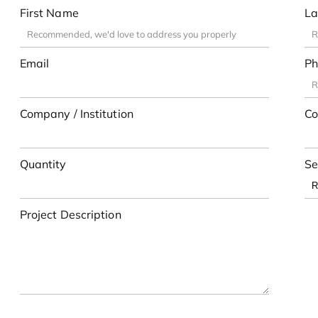
First Name
La
Email
Ph
Company / Institution
Co
Quantity
Se
Project Description