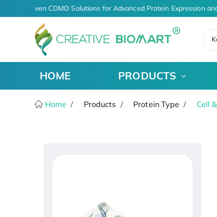
AI-Driven CDMO Solutions for Advanced Protein Expression and
K
HOME
PRODUCTS
Home
Products
Protein Type
Cell 