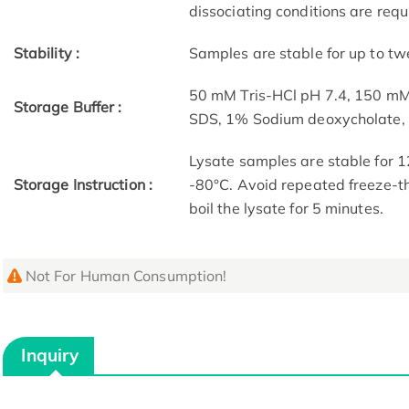
dissociating conditions are requ
Stability :
Samples are stable for up to tw
50 mM Tris-HCl pH 7.4, 150 m
Storage Buffer :
SDS, 1% Sodium deoxycholate
Lysate samples are stable for 1
Storage Instruction :
-80°C. Avoid repeated freeze-th
boil the lysate for 5 minutes.
Not For Human Consumption!
Inquiry