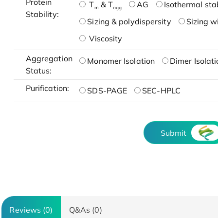
Protein
T
& T
AG
Isothermal stab
m
agg
Stability:
Sizing & polydispersity
Sizing w
Viscosity
Aggregation
Monomer Isolation
Dimer Isolati
Status:
Purification:
SDS-PAGE
SEC-HPLC
Submit
Reviews (0)
Q&As (0)