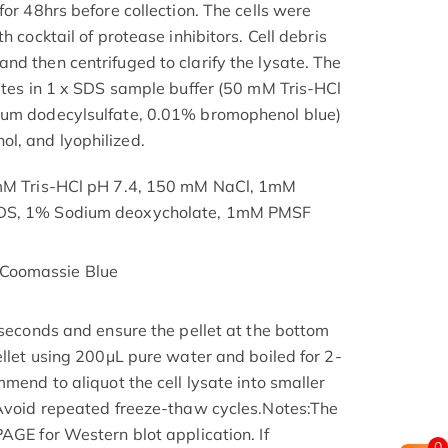
for 48hrs before collection. The cells were
h cocktail of protease inhibitors. Cell debris
nd then centrifuged to clarify the lysate. The
nutes in 1 x SDS sample buffer (50 mM Tris-HCl
ium dodecylsulfate, 0.01% bromophenol blue)
l, and lyophilized.
 mM Tris-HCl pH 7.4, 150 mM NaCl, 1mM
SDS, 1% Sodium deoxycholate, 1mM PMSF
Coomassie Blue
 seconds and ensure the pellet at the bottom
ellet using 200μL pure water and boiled for 2-
mmend to aliquot the cell lysate into smaller
 Avoid repeated freeze-thaw cycles.Notes:The
AGE for Western blot application. If
0