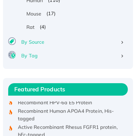
(110)
Human
(17)
Mouse
(4)
Rat
By Source
By Tag
Recombinant Human ATOX1 Protein, with Cu
(I)
Recombinant Human IFNA21 Protein,
Featured Products
His/GST-tagged
Recombinant HPV-6a E5 Protein
Recombinant Human APOA4 Protein, His-
tagged
Active Recombinant Rhesus FGFR1 protein,
hFc-tagged