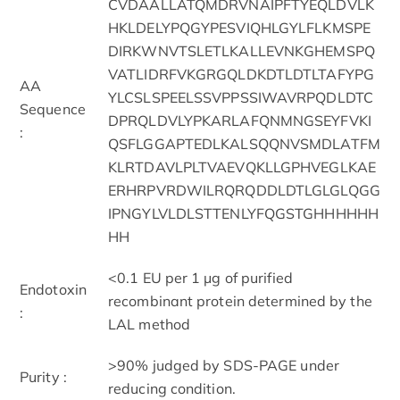
CVDAALLATQMDRVNAIPFTYEQLDVLK
HKLDELYPQGYPESVIQHLGYLFLKMSPE
DIRKWNVTSLETLKALLEVNKGHEMSPQ
VATLIDRFVKGRGQLDKDTLDTLTAFYPG
AA
YLCSLSPEELSSVPPSSIWAVRPQDLDTC
Sequence
DPRQLDVLYPKARLAFQNMNGSEYFVKI
:
QSFLGGAPTEDLKALSQQNVSMDLATFM
KLRTDAVLPLTVAEVQKLLGPHVEGLKAE
ERHRPVRDWILRQRQDDLDTLGLGLQGG
IPNGYLVLDLSTTENLYFQGSTGHHHHHH
HH
<0.1 EU per 1 μg of purified
Endotoxin
recombinant protein determined by the
:
LAL method
>90% judged by SDS-PAGE under
Purity :
reducing condition.