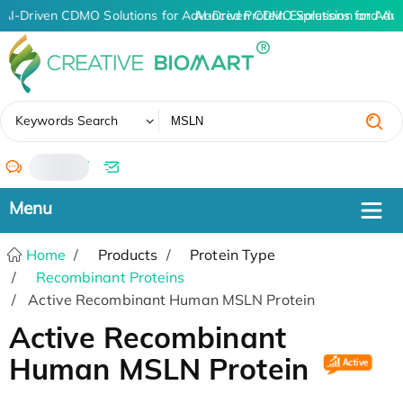
AI-Driven CDMO Solutions for Advanced Protein Expression and An
AI-Driven CDMO Solutions for Adva
✖
Keywords Search
/
Home
Products
Protein Type
Recombinant Proteins
Active Recombinant Human MSLN Protein
Active Recombinant
Human MSLN Protein