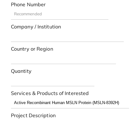
Phone Number
Company / Institution
Country or Region
Quantity
Services & Products of Interested
Project Description