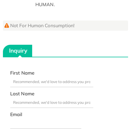
HUMAN.
Not For Human Consumption!
Inquiry
First Name
Last Name
Email