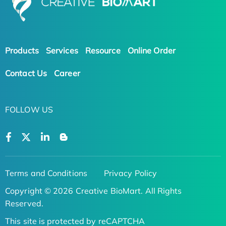
Products
Services
Resource
Online Order
Contact Us
Career
FOLLOW US
Terms and Conditions
Privacy Policy
Copyright © 2026 Creative BioMart. All Rights
Reserved.
This site is protected by reCAPTCHA