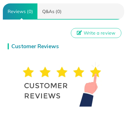
Reviews (0)
Q&As (0)
Write a review
Customer Reviews