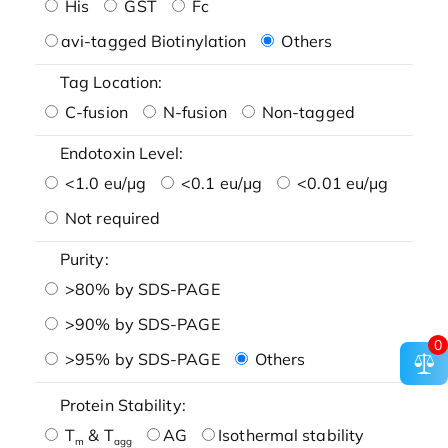
His
GST
Fc
avi-tagged Biotinylation
Others
Tag Location:
C-fusion
N-fusion
Non-tagged
Endotoxin Level:
<1.0 eu/μg
<0.1 eu/μg
<0.01 eu/μg
Not required
Purity:
>80% by SDS-PAGE
>90% by SDS-PAGE
0
>95% by SDS-PAGE
Others
Protein Stability:
T
& T
AG
Isothermal stability
m
agg