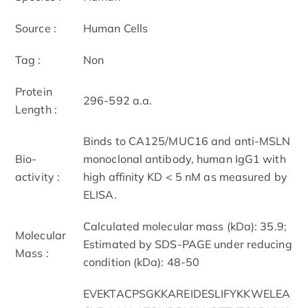
Source :
Human Cells
Tag :
Non
Protein
296-592 a.a.
Length :
Binds to CA125/MUC16 and anti-MSLN
Bio-
monoclonal antibody, human IgG1 with
activity :
high affinity KD < 5 nM as measured by
ELISA.
Calculated molecular mass (kDa): 35.9;
Molecular
Estimated by SDS-PAGE under reducing
Mass :
condition (kDa): 48-50
EVEKTACPSGKKAREIDESLIFYKKWELEA