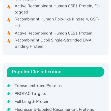
Active Recombinant Human CSF1 Protein, Fc-
tagged
Recombinant Human Polo-like Kinase 4, GST-
His
Active Recombinant Human CES1 Protein
Recombinant E.coli Single-Stranded DNA
Binding Protein
Recombinant Human EZH2 protein, His-
tagged
Recombinant Human EEF2K, GST-tagged,
Active
Popular Classification
Recombinant Full Length Pig Potassium
Voltage-Gated Channel Subfamily Kqt
Transmembrane Proteins
Member 1(Kcnq1) Protein, His-Tagged
PROTAC Targets
Native H3N2 (A/Panama/2007/99)
Full Length Protein
H3N20799 protein
Recombinant Human GNL3L Protein (1-582
Fluorescent-labeled Recombinant Proteins