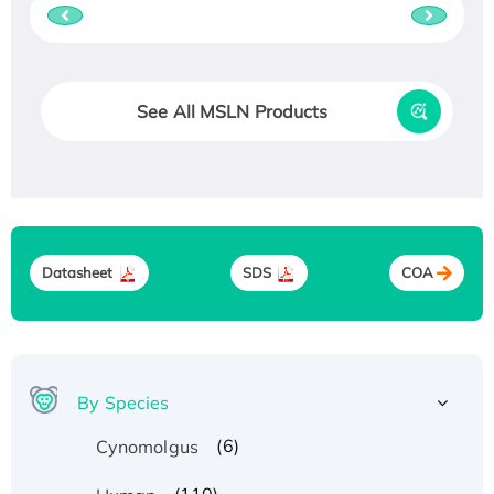
See All MSLN Products
Datasheet
SDS
COA
By Species
(6)
Cynomolgus