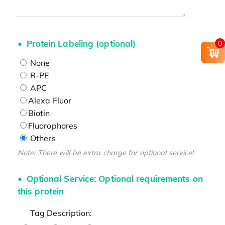
Protein Labeling (optional)
0
None
R-PE
APC
Alexa Fluor
Biotin
Fluorophores
Others
Note: There will be extra charge for optional service!
Optional Service: Optional requirements on
this protein
Tag Description: