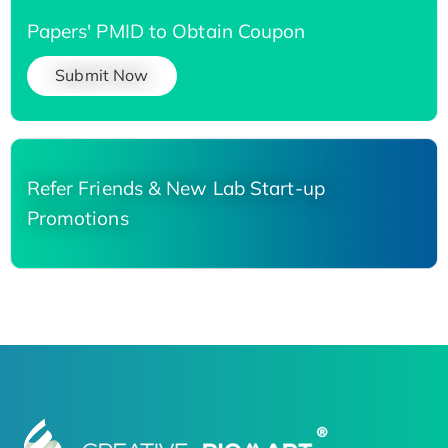
Papers' PMID to Obtain Coupon
Submit Now
Refer Friends & New Lab Start-up
Promotions