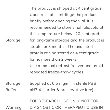
The product is shipped at 4 centigrade.
Upon receipt, centrifuge the product
briefly before opening the vial. It is
recommended to store small aliquots at
the temperature below –20 centigrade
Storage :
for long-term storage and the product is
stable for 3 months. The undiluted
protein can be stored at 4 centigrade
for no more than 2 weeks.
Use a manual defrost freezer and avoid
repeated freeze-thaw cycles.
Storage
Supplied at 0.5 mg/ml in sterile PBS
Buffer :
pH7.4 (carrier & preservative free).
FOR RESEARCH USE ONLY. NOT FOR
Warning :
DIAGNOSTIC OR THERAPEUTIC USE IN