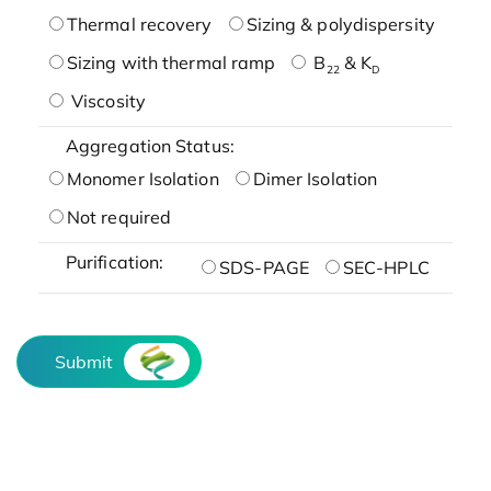
Thermal recovery
Sizing & polydispersity
Sizing with thermal ramp
B
& K
22
D
Viscosity
Aggregation Status:
Monomer Isolation
Dimer Isolation
Not required
Purification:
SDS-PAGE
SEC-HPLC
Submit