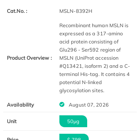
Cat.No. :
MSLN-8392H
Recombinant human MSLN is
expressed as a 317-amino
acid protein consisting of
Glu296 - Ser592 region of
Product Overview :
MSLN (UniProt accession
#Q13421, isoform 2) and a C-
terminal His-tag. It contains 4
potential N-linked
glycosylation sites.
Availability
August 07, 2026
Unit
50µg
Price
$ 798