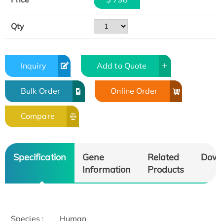
Qty
Inquiry
Add to Quote
Bulk Order
Online Order
Compare
Specification
Gene
Related
Dow
Information
Products
Species :
Human