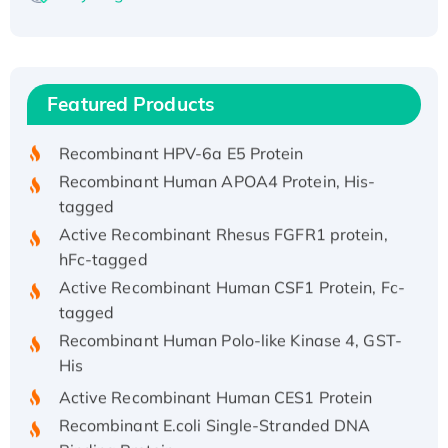
Recombinant Human ATOX1 Protein, with Cu
(I)
Recombinant Human IFNA21 Protein,
Featured Products
His/GST-tagged
Recombinant HPV-6a E5 Protein
Recombinant Human APOA4 Protein, His-
tagged
Active Recombinant Rhesus FGFR1 protein,
hFc-tagged
Active Recombinant Human CSF1 Protein, Fc-
tagged
Recombinant Human Polo-like Kinase 4, GST-
His
Active Recombinant Human CES1 Protein
Recombinant E.coli Single-Stranded DNA
Binding Protein