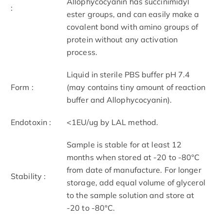
Allophycocyanin has succinimidyl
:
ester groups, and can easily make a
covalent bond with amino groups of
protein without any activation
process.
Liquid in sterile PBS buffer pH 7.4
Form :
(may contains tiny amount of reaction
buffer and Allophycocyanin).
Endotoxin :
<1EU/ug by LAL method.
Sample is stable for at least 12
months when stored at -20 to -80°C
from date of manufacture. For longer
Stability :
storage, add equal volume of glycerol
to the sample solution and store at
-20 to -80°C.