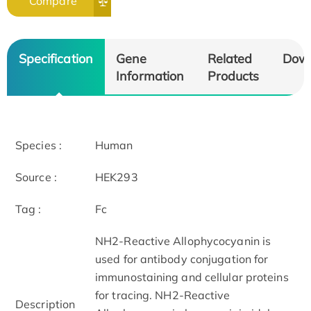
Compare
Specification
Gene
Related
Dow
Information
Products
Species :
Human
Source :
HEK293
Tag :
Fc
NH2-Reactive Allophycocyanin is
used for antibody conjugation for
immunostaining and cellular proteins
for tracing. NH2-Reactive
Description