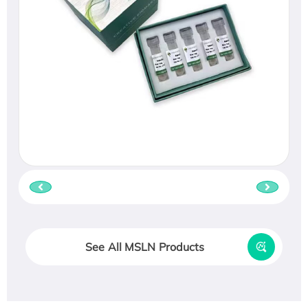
See All MSLN Products