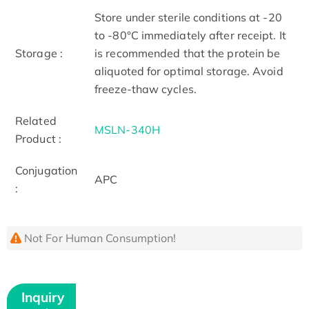
Store under sterile conditions at -20
to -80°C immediately after receipt. It
Storage :
is recommended that the protein be
aliquoted for optimal storage. Avoid
freeze-thaw cycles.
Related
MSLN-340H
Product :
Conjugation
APC
:
Not For Human Consumption!
Inquiry