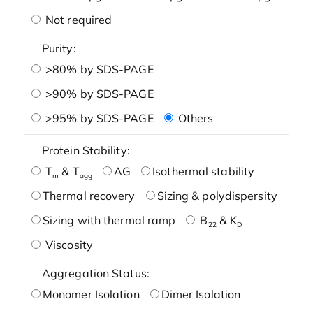
Not required
Purity:
>80% by SDS-PAGE
>90% by SDS-PAGE
>95% by SDS-PAGE
Others
Protein Stability:
T
& T
AG
Isothermal stability
m
agg
Thermal recovery
Sizing & polydispersity
Sizing with thermal ramp
B
& K
22
D
Viscosity
Aggregation Status:
Monomer Isolation
Dimer Isolation