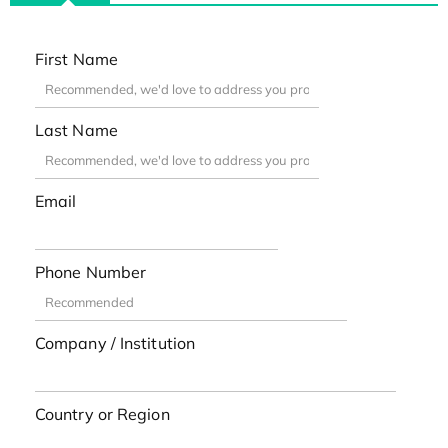
First Name
Last Name
Email
Phone Number
Company / Institution
Country or Region