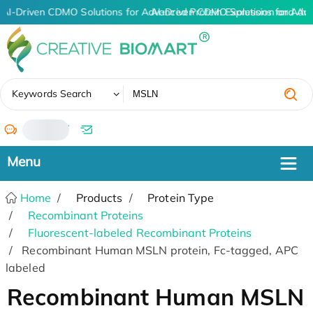
AI-Driven CDMO Solutions for Advanced Protein Expression and An
AI-Driven CDMO Solutions for Adv
✖
Keywords Search
/
Home
Products
Protein Type
Recombinant Proteins
Fluorescent-labeled Recombinant Proteins
Recombinant Human MSLN protein, Fc-tagged, APC
labeled
Recombinant Human MSLN