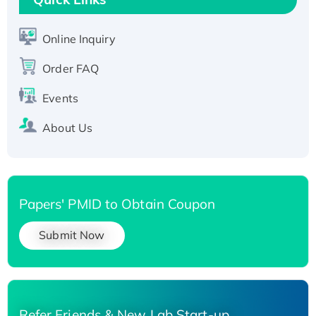
Active Recombinant Human SIRT1 (Active),
His-tagged
Online Inquiry
Recombinant Human Carbonyl Reductase 3,
Order FAQ
His-tagged
Events
About Us
Papers' PMID to Obtain Coupon
Submit Now
Refer Friends & New Lab Start-up