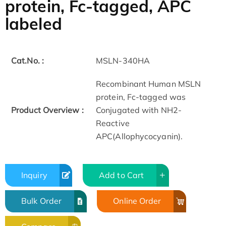
protein, Fc-tagged, APC
labeled
Cat.No. :
MSLN-340HA
Recombinant Human MSLN
protein, Fc-tagged was
Product Overview :
Conjugated with NH2-
Reactive
APC(Allophycocyanin).
Inquiry
Add to Cart
Bulk Order
Online Order