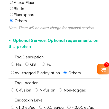
Alexa Fluor
Biotin
Fluorophores
Others
Note: There will be extra charge for optional service!
Optional Service: Optional requirements on
this protein
Tag Description:
His
GST
Fc
0
avi-tagged Biotinylation
Others
Tag Location:
C-fusion
N-fusion
Non-tagged
Endotoxin Level:
<1.0 eu/μg
<0.1 eu/μg
<0.01 eu/μg