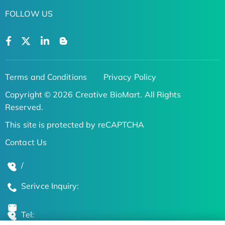
FOLLOW US
Terms and Conditions
Privacy Policy
Copyright © 2026 Creative BioMart. All Rights
Reserved.
This site is protected by reCAPTCHA
Contact Us
/
Serivce Inquiry:
Tel: