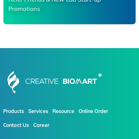
Promotions
Products
Services
Resource
Online Order
Contact Us
Career