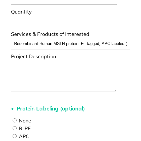
Quantity
Services & Products of Interested
Project Description
Protein Labeling (optional)
None
R-PE
APC