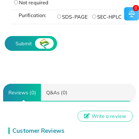
Not required
0
Purification:
SDS-PAGE
SEC-HPLC
Submit
Reviews (0)
Q&As (0)
Write a review
Customer Reviews