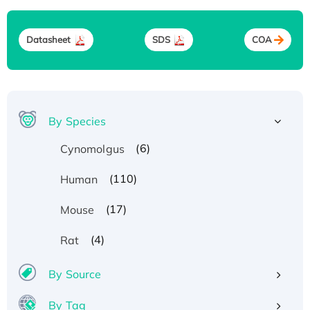
Datasheet
SDS
COA
By Species
(6)
Cynomolgus
(110)
Human
(17)
Mouse
(4)
Rat
By Source
By Tag