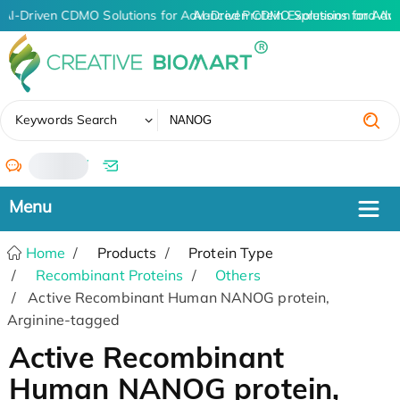
AI-Driven CDMO Solutions for Advanced Protein Expression and An
AI-Driven CDMO Solutions for Adv
✖
Keywords Search
/
Home
Products
Protein Type
Recombinant Proteins
Others
Active Recombinant Human NANOG protein,
Arginine-tagged
Active Recombinant
Human NANOG protein,