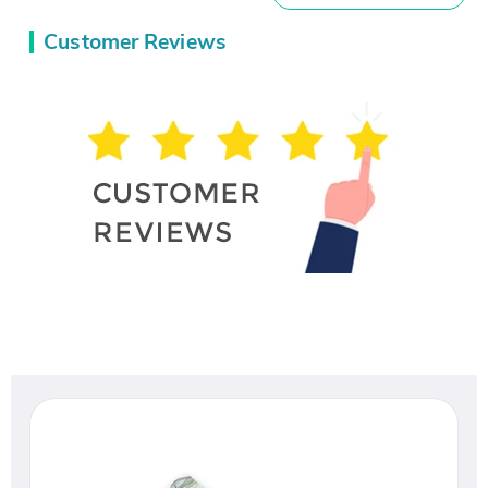
Customer Reviews