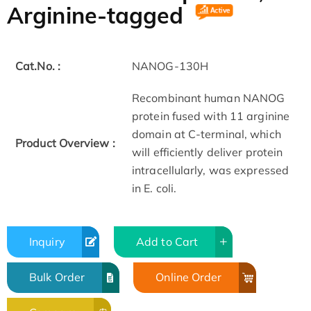
Arginine-tagged
Cat.No. :
NANOG-130H
Recombinant human NANOG
protein fused with 11 arginine
domain at C-terminal, which
Product Overview :
will efficiently deliver protein
intracellularly, was expressed
in E. coli.
Inquiry
Add to Cart
Bulk Order
Online Order