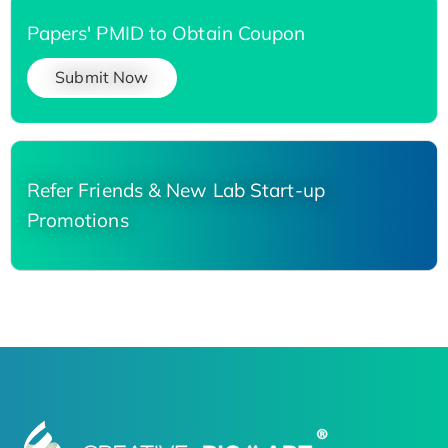
Papers' PMID to Obtain Coupon
Submit Now
Refer Friends & New Lab Start-up
Promotions