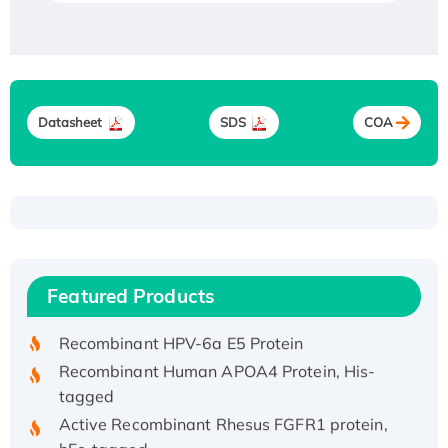
Datasheet
SDS
COA
Recombinant Human ATOX1 Protein, with Cu
(I)
Recombinant Human IFNA21 Protein,
Featured Products
His/GST-tagged
Recombinant HPV-6a E5 Protein
Recombinant Human APOA4 Protein, His-
tagged
Active Recombinant Rhesus FGFR1 protein,
hFc-tagged