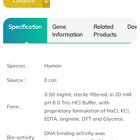
Compare
Specification
Gene
Related
Dow
Information
Products
Species :
Human
Source :
E.coli
0.50 mg/ml, sterile-filtered, in 20 mM
pH 8.0 Tris-HCl Buffer, with
Form :
proprietary formulation of NaCl, KCl,
EDTA, arginine, DTT and Glycerol.
DNA binding activity was
Bio-activity