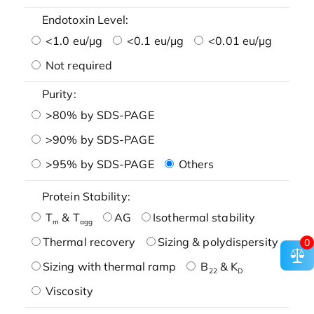
Endotoxin Level:
<1.0 eu/μg
<0.1 eu/μg
<0.01 eu/μg
Not required
Purity:
>80% by SDS-PAGE
>90% by SDS-PAGE
>95% by SDS-PAGE
Others
Protein Stability:
T
& T
AG
Isothermal stability
m
agg
Thermal recovery
Sizing & polydispersity
0
Sizing with thermal ramp
B
& K
22
D
Viscosity