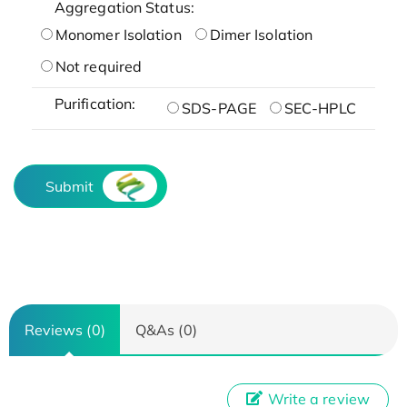
Aggregation Status:
Monomer Isolation
Dimer Isolation
Not required
Purification:
SDS-PAGE
SEC-HPLC
Submit
Reviews (0)
Q&As (0)
Write a review