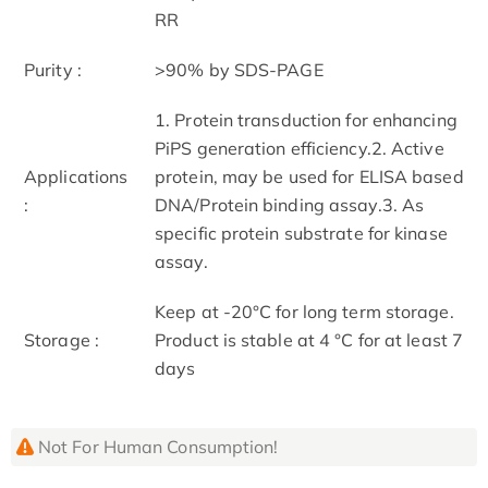
RR
Purity :
>90% by SDS-PAGE
1. Protein transduction for enhancing
PiPS generation efficiency.2. Active
Applications
protein, may be used for ELISA based
:
DNA/Protein binding assay.3. As
specific protein substrate for kinase
assay.
Keep at -20°C for long term storage.
Storage :
Product is stable at 4 °C for at least 7
days
Not For Human Consumption!