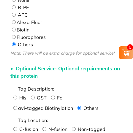
R-PE
APC
Alexa Fluor
Biotin
Fluorophores
Others
0
Note: There will be extra charge for optional service!
Optional Service: Optional requirements on
this protein
Tag Description:
His
GST
Fc
avi-tagged Biotinylation
Others
Tag Location:
C-fusion
N-fusion
Non-tagged