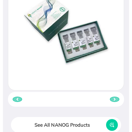
See All NANOG Products