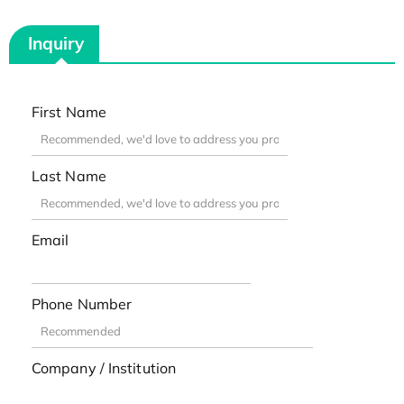
Inquiry
First Name
Last Name
Email
Phone Number
Company / Institution