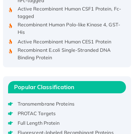
Active Recombinant Human CSF1 Protein, Fc-
tagged
Recombinant Human Polo-like Kinase 4, GST-
His
Active Recombinant Human CES1 Protein
Recombinant E.coli Single-Stranded DNA
Binding Protein
Recombinant Human EZH2 protein, His-
tagged
Recombinant Human EEF2K, GST-tagged,
Active
Popular Classification
Recombinant Full Length Pig Potassium
Voltage-Gated Channel Subfamily Kqt
Transmembrane Proteins
Member 1(Kcnq1) Protein, His-Tagged
PROTAC Targets
Native H3N2 (A/Panama/2007/99)
Full Length Protein
H3N20799 protein
Fluorescent-labeled Recombinant Proteins
Recombinant Human GNL3L Protein (1-582