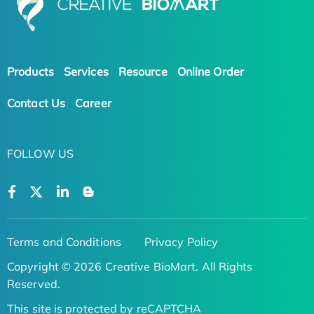
Products
Services
Resource
Online Order
Contact Us
Career
FOLLOW US
Terms and Conditions
Privacy Policy
Copyright © 2026 Creative BioMart. All Rights
Reserved.
This site is protected by reCAPTCHA