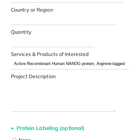
Country or Region
Quantity
Services & Products of Interested
Project Description
Protein Labeling (optional)
None