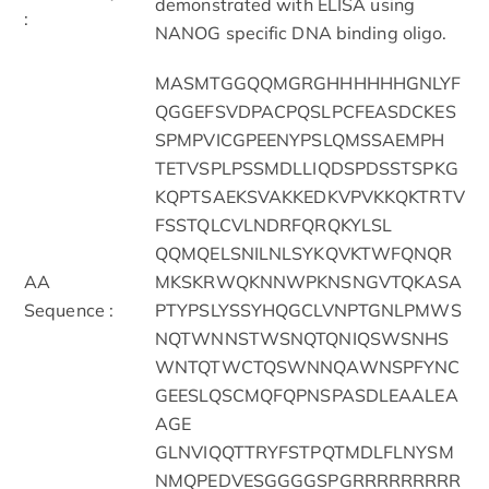
demonstrated with ELISA using
:
NANOG specific DNA binding oligo.
MASMTGGQQMGRGHHHHHHGNLYF
QGGEFSVDPACPQSLPCFEASDCKES
SPMPVICGPEENYPSLQMSSAEMPH
TETVSPLPSSMDLLIQDSPDSSTSPKG
KQPTSAEKSVAKKEDKVPVKKQKTRTV
FSSTQLCVLNDRFQRQKYLSL
QQMQELSNILNLSYKQVKTWFQNQR
AA
MKSKRWQKNNWPKNSNGVTQKASA
Sequence :
PTYPSLYSSYHQGCLVNPTGNLPMWS
NQTWNNSTWSNQTQNIQSWSNHS
WNTQTWCTQSWNNQAWNSPFYNC
GEESLQSCMQFQPNSPASDLEAALEA
AGE
GLNVIQQTTRYFSTPQTMDLFLNYSM
NMQPEDVESGGGGSPGRRRRRRRRR