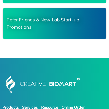
Refer Friends & New Lab Start-up
Promotions
Products
Services
Resource
Online Order