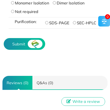
Monomer Isolation
Dimer Isolation
Not required
0
Purification:
SDS-PAGE
SEC-HPLC
Submit
Reviews (0)
Q&As (0)
Write a review