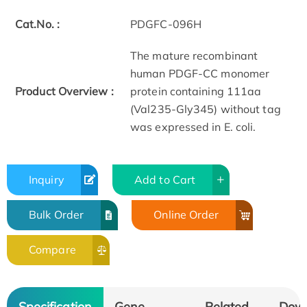
Cat.No. :
PDGFC-096H
The mature recombinant
human PDGF-CC monomer
Product Overview :
protein containing 111aa
(Val235-Gly345) without tag
was expressed in E. coli.
Inquiry
Add to Cart
Bulk Order
Online Order
Compare
Specification
Gene
Related
Dow