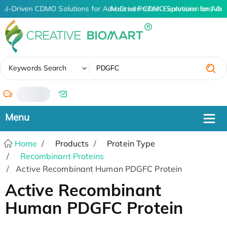
AI-Driven CDMO Solutions for Advanced Protein Expression and An
AI-Driven CDMO Solutions for Adv
✖
Keywords Search
/
Home
Products
Protein Type
Recombinant Proteins
Active Recombinant Human PDGFC Protein
Active Recombinant
Human PDGFC Protein