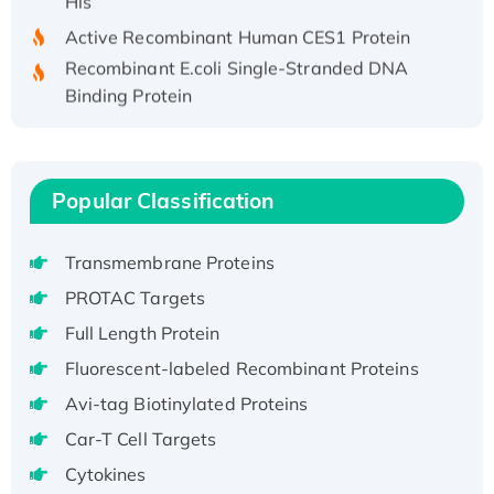
Active Recombinant Human CES1 Protein
Recombinant E.coli Single-Stranded DNA
Binding Protein
Recombinant Human EZH2 protein, His-
tagged
Recombinant Human EEF2K, GST-tagged,
Popular Classification
Active
Recombinant Full Length Pig Potassium
Voltage-Gated Channel Subfamily Kqt
Transmembrane Proteins
Member 1(Kcnq1) Protein, His-Tagged
PROTAC Targets
Native H3N2 (A/Panama/2007/99)
Full Length Protein
H3N20799 protein
Fluorescent-labeled Recombinant Proteins
Recombinant Human GNL3L Protein (1-582
aa), His-SUMO-tagged
Avi-tag Biotinylated Proteins
Recombinant Human GNL2 Protein, GST-
Car-T Cell Targets
tagged
Cytokines
Active Recombinant Human CLEC4C protein,