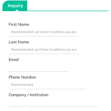
Inquiry
First Name
Last Name
Email
Phone Number
Company / Institution