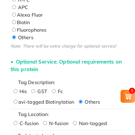
APC
Alexa Fluor
Biotin
Fluorophores
Others
Note: There will be extra charge for optional service!
Optional Service: Optional requirements on
this protein
Tag Description:
0
His
GST
Fc
avi-tagged Biotinylation
Others
Tag Location:
C-fusion
N-fusion
Non-tagged