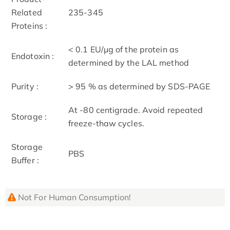
Related
235-345
Proteins :
< 0.1 EU/μg of the protein as
Endotoxin :
determined by the LAL method
Purity :
> 95 % as determined by SDS-PAGE
At -80 centigrade. Avoid repeated
Storage :
freeze-thaw cycles.
Storage
PBS
Buffer :
Not For Human Consumption!