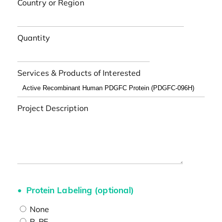
Country or Region
Quantity
Services & Products of Interested
Project Description
Protein Labeling (optional)
None
R-PE