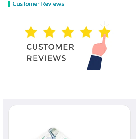
Customer Reviews