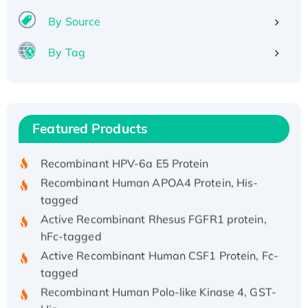
By Source
By Tag
Recombinant Human ATOX1 Protein, with Cu
(I)
Recombinant Human IFNA21 Protein,
Featured Products
His/GST-tagged
Recombinant HPV-6a E5 Protein
Recombinant Human APOA4 Protein, His-
tagged
Active Recombinant Rhesus FGFR1 protein,
hFc-tagged
Active Recombinant Human CSF1 Protein, Fc-
tagged
Recombinant Human Polo-like Kinase 4, GST-
His