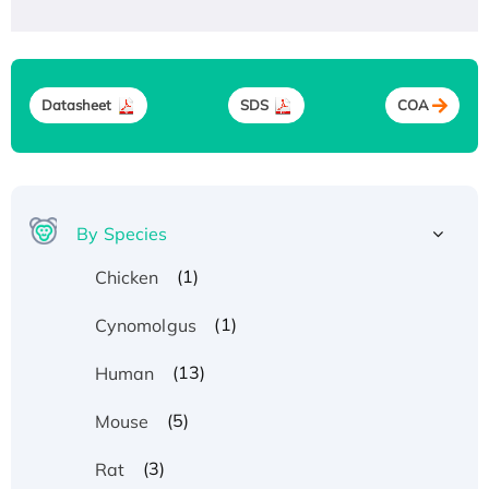
Datasheet
SDS
COA
By Species
(1)
Chicken
(1)
Cynomolgus
(13)
Human
(5)
Mouse
(3)
Rat