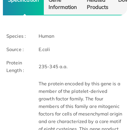
Information
Products
Species :
Human
Source :
E.coli
Protein
235-345 a.a.
Length :
The protein encoded by this gene is a
member of the platelet-derived
growth factor family. The four
members of this family are mitogenic
factors for cells of mesenchymal origin
and are characterized by a core motif
of eight cysteines. This gene product