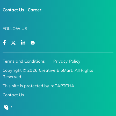
Contact Us
Career
FOLLOW US
Terms and Conditions
Privacy Policy
Copyright © 2026 Creative BioMart. All Rights
Reserved.
This site is protected by reCAPTCHA
Contact Us
/