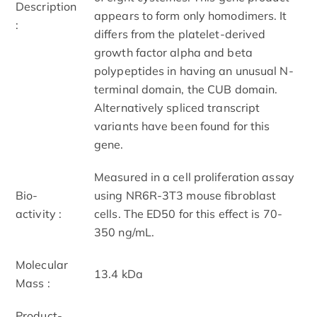
Description
appears to form only homodimers. It
:
differs from the platelet-derived
growth factor alpha and beta
polypeptides in having an unusual N-
terminal domain, the CUB domain.
Alternatively spliced transcript
variants have been found for this
gene.
Measured in a cell proliferation assay
Bio-
using NR6R-3T3 mouse fibroblast
activity :
cells. The ED50 for this effect is 70-
350 ng/mL.
Molecular
13.4 kDa
Mass :
Product-