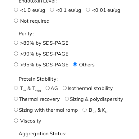
Endotoxin Level:
<1.0 eu/μg
<0.1 eu/μg
<0.01 eu/μg
Not required
Purity:
>80% by SDS-PAGE
>90% by SDS-PAGE
>95% by SDS-PAGE
Others
Protein Stability:
T
& T
AG
Isothermal stability
m
agg
Thermal recovery
Sizing & polydispersity
Sizing with thermal ramp
B
& K
22
D
Viscosity
Aggregation Status: