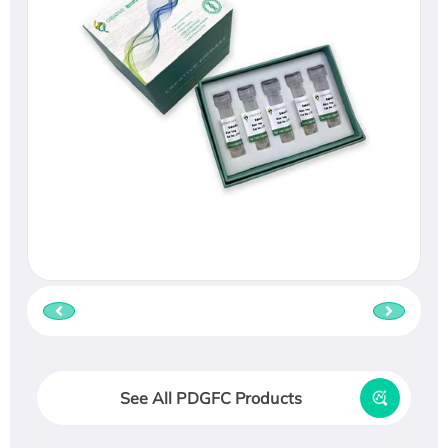
See All PDGFC Products