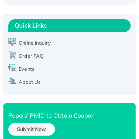
Fc-tagged
Recombinant Human RAD51B protein,
T7/His-tagged
Quick Links
Active Recombinant Human SIRT1 (Active),
His-tagged
Online Inquiry
Recombinant Human Carbonyl Reductase 3,
Order FAQ
His-tagged
Events
About Us
Papers' PMID to Obtain Coupon
Submit Now