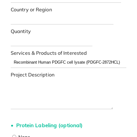
Country or Region
Quantity
Services & Products of Interested
Project Description
Protein Labeling (optional)
None