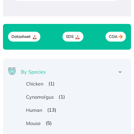
Datasheet
SDS
COA
By Species
(1)
Chicken
(1)
Cynomolgus
(13)
Human
(5)
Mouse