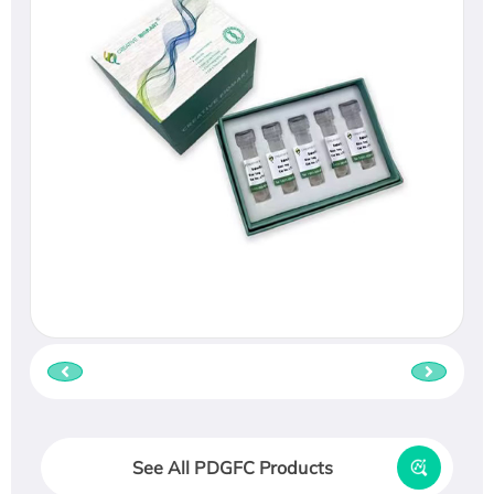
See All PDGFC Products