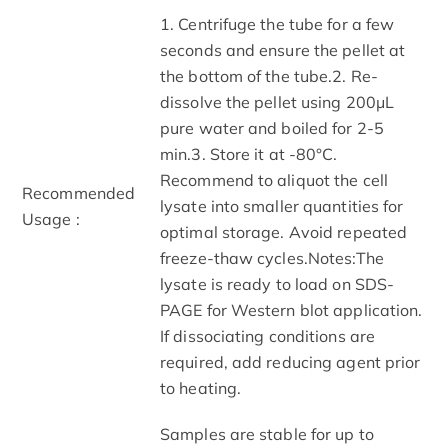
1. Centrifuge the tube for a few
seconds and ensure the pellet at
the bottom of the tube.2. Re-
dissolve the pellet using 200μL
pure water and boiled for 2-5
min.3. Store it at -80°C.
Recommend to aliquot the cell
Recommended
lysate into smaller quantities for
Usage :
optimal storage. Avoid repeated
freeze-thaw cycles.Notes:The
lysate is ready to load on SDS-
PAGE for Western blot application.
If dissociating conditions are
required, add reducing agent prior
to heating.
Samples are stable for up to