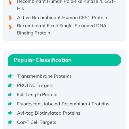
His
Active Recombinant Human CES1 Protein
Recombinant E.coli Single-Stranded DNA
Binding Protein
Recombinant Human EZH2 protein, His-
tagged
Recombinant Human EEF2K, GST-tagged,
Popular Classification
Active
Recombinant Full Length Pig Potassium
Voltage-Gated Channel Subfamily Kqt
Transmembrane Proteins
Member 1(Kcnq1) Protein, His-Tagged
PROTAC Targets
Native H3N2 (A/Panama/2007/99)
Full Length Protein
H3N20799 protein
Fluorescent-labeled Recombinant Proteins
Recombinant Human GNL3L Protein (1-582
aa), His-SUMO-tagged
Avi-tag Biotinylated Proteins
Recombinant Human GNL2 Protein, GST-
Car-T Cell Targets
tagged