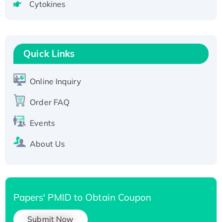
Cytokines
Active Recombinant Human CLEC4C protein,
Fc-tagged
Recombinant Human RAD51B protein,
T7/His-tagged
Quick Links
Active Recombinant Human SIRT1 (Active),
His-tagged
Online Inquiry
Recombinant Human Carbonyl Reductase 3,
Order FAQ
His-tagged
Events
About Us
Papers' PMID to Obtain Coupon
Submit Now