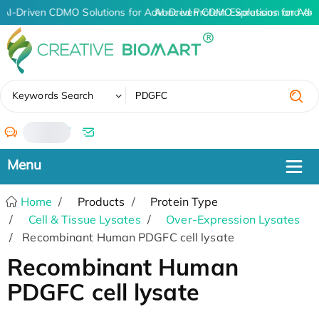
AI-Driven CDMO Solutions for Advanced Protein Expression and An
AI-Driven CDMO Solutions for Adv
✖
Keywords Search
/
Home
Products
Protein Type
Cell & Tissue Lysates
Over-Expression Lysates
Recombinant Human PDGFC cell lysate
Recombinant Human
PDGFC cell lysate