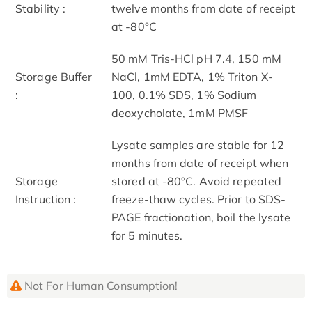
Stability :
twelve months from date of receipt
at -80°C
50 mM Tris-HCl pH 7.4, 150 mM
Storage Buffer
NaCl, 1mM EDTA, 1% Triton X-
:
100, 0.1% SDS, 1% Sodium
deoxycholate, 1mM PMSF
Lysate samples are stable for 12
months from date of receipt when
Storage
stored at -80°C. Avoid repeated
Instruction :
freeze-thaw cycles. Prior to SDS-
PAGE fractionation, boil the lysate
for 5 minutes.
Not For Human Consumption!