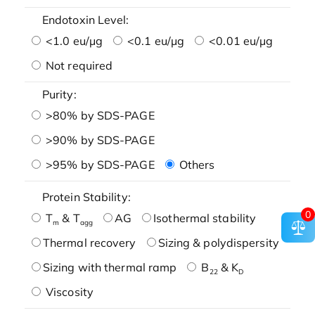
Endotoxin Level:
<1.0 eu/μg
<0.1 eu/μg
<0.01 eu/μg
Not required
Purity:
>80% by SDS-PAGE
>90% by SDS-PAGE
>95% by SDS-PAGE
Others
Protein Stability:
0
T
& T
AG
Isothermal stability
m
agg
Thermal recovery
Sizing & polydispersity
Sizing with thermal ramp
B
& K
22
D
Viscosity