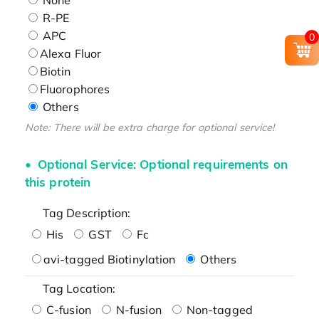
R-PE
APC
0
Alexa Fluor
Biotin
Fluorophores
Others
Note: There will be extra charge for optional service!
Optional Service: Optional requirements on
this protein
Tag Description:
His
GST
Fc
avi-tagged Biotinylation
Others
Tag Location:
C-fusion
N-fusion
Non-tagged