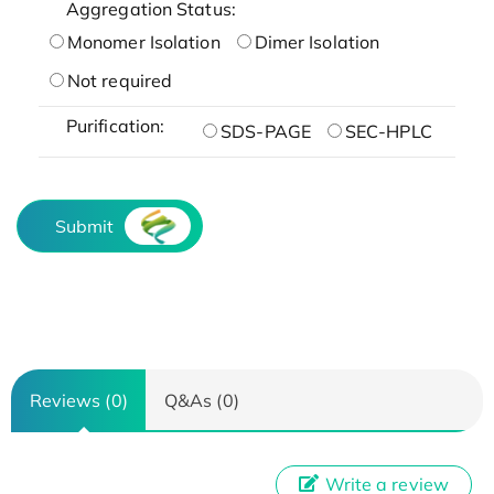
Aggregation Status:
Monomer Isolation
Dimer Isolation
Not required
Purification:
SDS-PAGE
SEC-HPLC
Submit
Reviews (0)
Q&As (0)
Write a review