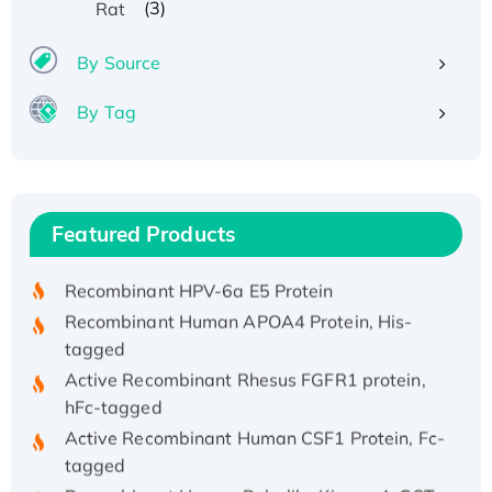
(3)
Rat
By Source
By Tag
Recombinant Human ATOX1 Protein, with Cu
(I)
Recombinant Human IFNA21 Protein,
Featured Products
His/GST-tagged
Recombinant HPV-6a E5 Protein
Recombinant Human APOA4 Protein, His-
tagged
Active Recombinant Rhesus FGFR1 protein,
hFc-tagged
Active Recombinant Human CSF1 Protein, Fc-
tagged
Recombinant Human Polo-like Kinase 4, GST-