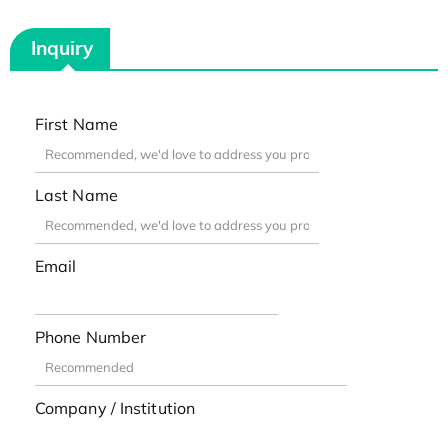
Inquiry
First Name
Last Name
Email
Phone Number
Company / Institution