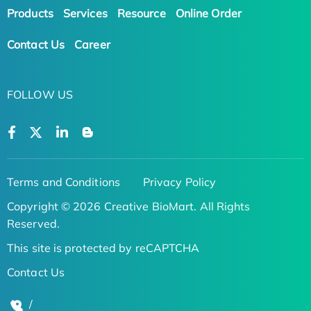
Products
Services
Resource
Online Order
Contact Us
Career
FOLLOW US
Terms and Conditions
Privacy Policy
Copyright © 2026 Creative BioMart. All Rights
Reserved.
This site is protected by reCAPTCHA
Contact Us
/