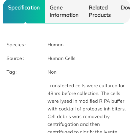
Specification
Gene
Related
Dow
Information
Products
Species :
Human
Source :
Human Cells
Tag :
Non
Transfected cells were cultured for
48hrs before collection. The cells
were lysed in modified RIPA buffer
with cocktail of protease inhibitors.
Cell debris was removed by
centrifugation and then
centrifuged to clarify the lysate.