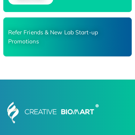
Refer Friends & New Lab Start-up
Promotions