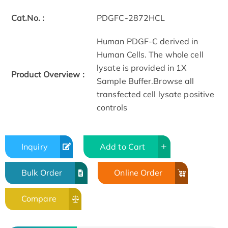
Cat.No. :
PDGFC-2872HCL
Human PDGF-C derived in
Human Cells. The whole cell
lysate is provided in 1X
Product Overview :
Sample Buffer.Browse all
transfected cell lysate positive
controls
Inquiry
Add to Cart
Bulk Order
Online Order
Compare