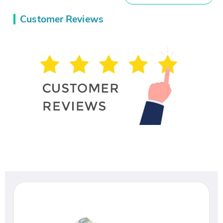
Customer Reviews