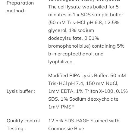
Preparation
The cell lysate was boiled for 5
method :
minutes in 1 x SDS sample buffer
(50 mM Tris-HCl pH 6.8, 12.5%
glycerol, 1% sodium
dodecylsulfate, 0.01%
bromophenol blue) containing 5%
b-mercaptoethanol, and
lyophilized.
Modified RIPA Lysis Buffer: 50 mM
Tris-HCl pH 7.4, 150 mM NaCl,
Lysis buffer :
1mM EDTA, 1% Triton X-100, 0.1%
SDS, 1% Sodium deoxycholate,
1mM PMSF
Quality control
12.5% SDS-PAGE Stained with
Testing :
Coomassie Blue