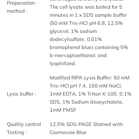
Preparation
The cell lysate was boiled for 5
method :
minutes in 1 x SDS sample buffer
(50 mM Tris-HCl pH 6.8, 12.5%
glycerol, 1% sodium
dodecylsulfate, 0.01%
bromophenol blue) containing 5%
b-mercaptoethanol, and
lyophilized.
Modified RIPA Lysis Buffer: 50 mM
Tris-HCl pH 7.4, 150 mM NaCl,
Lysis buffer :
1mM EDTA, 1% Triton X-100, 0.1%
SDS, 1% Sodium deoxycholate,
1mM PMSF
Quality control
12.5% SDS-PAGE Stained with
Testing :
Coomassie Blue