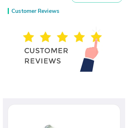
Customer Reviews