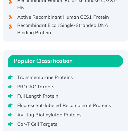
His
Active Recombinant Human CES1 Protein
Recombinant E.coli Single-Stranded DNA
Binding Protein
Recombinant Human EZH2 protein, His-
tagged
Recombinant Human EEF2K, GST-tagged,
Active
Popular Classification
Recombinant Full Length Pig Potassium
Voltage-Gated Channel Subfamily Kqt
Transmembrane Proteins
Member 1(Kcnq1) Protein, His-Tagged
PROTAC Targets
Native H3N2 (A/Panama/2007/99)
Full Length Protein
H3N20799 protein
Fluorescent-labeled Recombinant Proteins
Recombinant Human GNL3L Protein (1-582
aa), His-SUMO-tagged
Avi-tag Biotinylated Proteins
Recombinant Human GNL2 Protein, GST-
Car-T Cell Targets
tagged