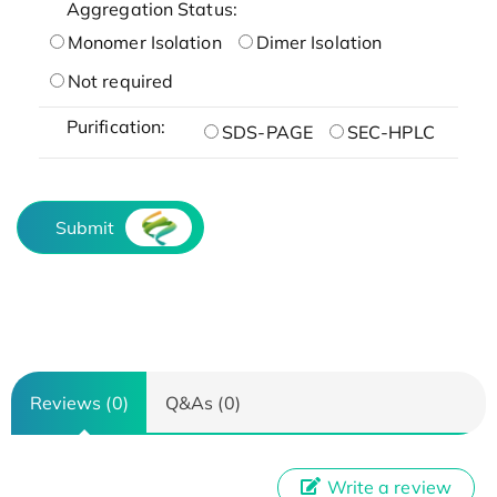
Aggregation Status:
Monomer Isolation
Dimer Isolation
Not required
Purification:
SDS-PAGE
SEC-HPLC
Submit
Reviews (0)
Q&As (0)
Write a review