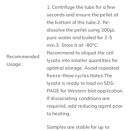
1. Centrifuge the tube for a few
seconds and ensure the pellet at
the bottom of the tube.2. Re-
dissolve the pellet using 200μL
pure water and boiled for 2-5
min.3. Store it at -80°C.
Recommend to aliquot the cell
Recommended
lysate into smaller quantities for
Usage :
optimal storage. Avoid repeated
freeze-thaw cycles.Notes:The
lysate is ready to load on SDS-
PAGE for Western blot application.
If dissociating conditions are
required, add reducing agent prior
to heating.
Samples are stable for up to