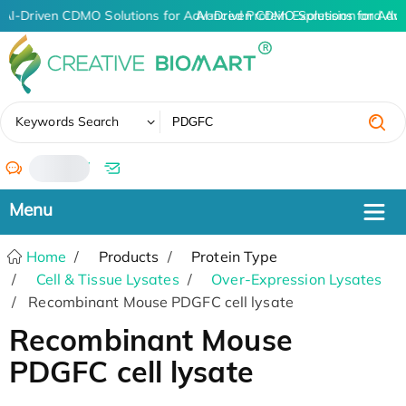
AI-Driven CDMO Solutions for Advanced Protein Expression and An
AI-Driven CDMO Solutions for Adv
✖
Keywords Search
/
Home
Products
Protein Type
Cell & Tissue Lysates
Over-Expression Lysates
Recombinant Mouse PDGFC cell lysate
Recombinant Mouse
PDGFC cell lysate