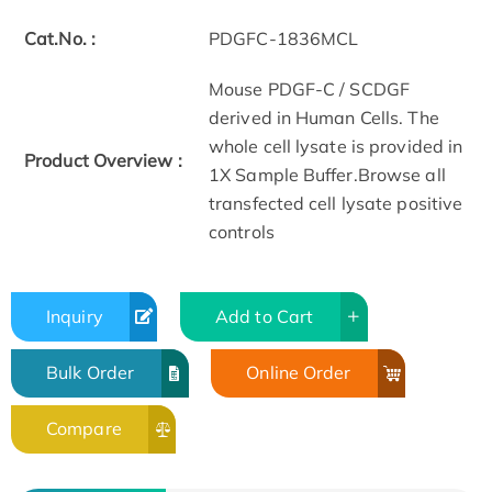
Cat.No. :
PDGFC-1836MCL
Mouse PDGF-C / SCDGF
derived in Human Cells. The
whole cell lysate is provided in
Product Overview :
1X Sample Buffer.Browse all
transfected cell lysate positive
controls
Inquiry
Add to Cart
Bulk Order
Online Order
Compare