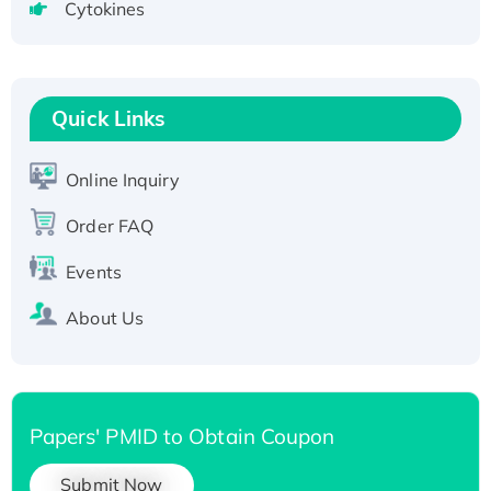
Cytokines
Active Recombinant Human CLEC4C protein,
Fc-tagged
Recombinant Human RAD51B protein,
T7/His-tagged
Quick Links
Active Recombinant Human SIRT1 (Active),
His-tagged
Online Inquiry
Recombinant Human Carbonyl Reductase 3,
Order FAQ
His-tagged
Events
About Us
Papers' PMID to Obtain Coupon
Submit Now