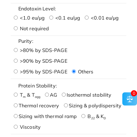
Endotoxin Level:
<1.0 eu/μg
<0.1 eu/μg
<0.01 eu/μg
Not required
Purity:
>80% by SDS-PAGE
>90% by SDS-PAGE
>95% by SDS-PAGE
Others
Protein Stability:
0
T
& T
AG
Isothermal stability
m
agg
Thermal recovery
Sizing & polydispersity
Sizing with thermal ramp
B
& K
22
D
Viscosity