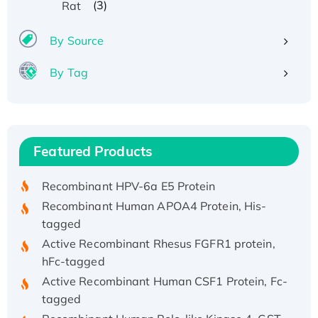
(3)
Rat
By Source
By Tag
Recombinant Human ATOX1 Protein, with Cu
(I)
Recombinant Human IFNA21 Protein,
Featured Products
His/GST-tagged
Recombinant HPV-6a E5 Protein
Recombinant Human APOA4 Protein, His-
tagged
Active Recombinant Rhesus FGFR1 protein,
hFc-tagged
Active Recombinant Human CSF1 Protein, Fc-
tagged
Recombinant Human Polo-like Kinase 4, GST-