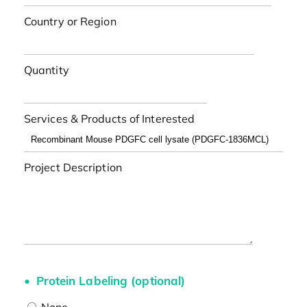
Country or Region
Quantity
Services & Products of Interested
Project Description
Protein Labeling (optional)
None