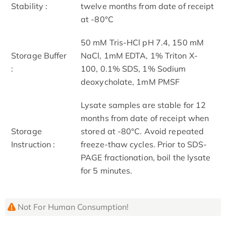
Stability :
twelve months from date of receipt
at -80°C
50 mM Tris-HCl pH 7.4, 150 mM
Storage Buffer
NaCl, 1mM EDTA, 1% Triton X-
:
100, 0.1% SDS, 1% Sodium
deoxycholate, 1mM PMSF
Lysate samples are stable for 12
months from date of receipt when
Storage
stored at -80°C. Avoid repeated
Instruction :
freeze-thaw cycles. Prior to SDS-
PAGE fractionation, boil the lysate
for 5 minutes.
Not For Human Consumption!