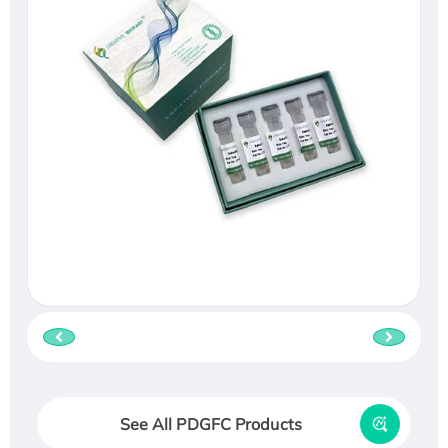
See All PDGFC Products