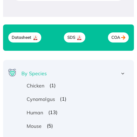
Datasheet
SDS
COA
By Species
(1)
Chicken
(1)
Cynomolgus
(13)
Human
(5)
Mouse