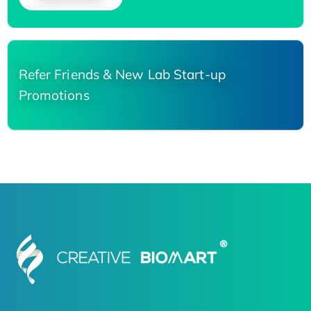
Refer Friends & New Lab Start-up
Promotions