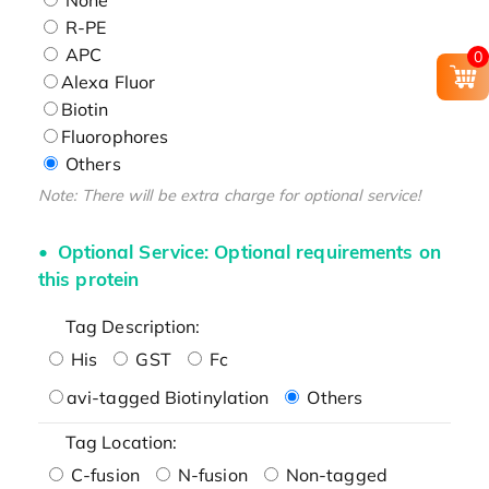
R-PE
APC
0
Alexa Fluor
Biotin
Fluorophores
Others
Note: There will be extra charge for optional service!
Optional Service: Optional requirements on
this protein
Tag Description:
His
GST
Fc
avi-tagged Biotinylation
Others
Tag Location:
C-fusion
N-fusion
Non-tagged