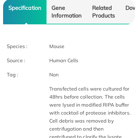
Specification
Gene
Related
Dow
Information
Products
Species :
Mouse
Source :
Human Cells
Tag :
Non
Transfected cells were cultured for
48hrs before collection. The cells
were lysed in modified RIPA buffer
with cocktail of protease inhibitors.
Cell debris was removed by
centrifugation and then
centrifuged to clarify the lysate.