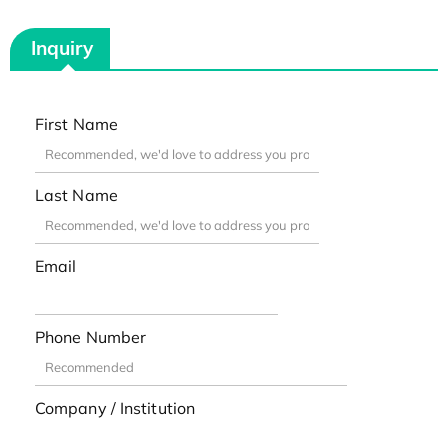
Inquiry
First Name
Last Name
Email
Phone Number
Company / Institution