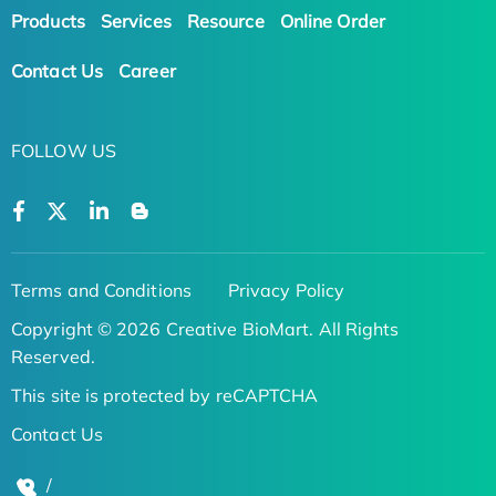
Products
Services
Resource
Online Order
Contact Us
Career
FOLLOW US
Terms and Conditions
Privacy Policy
Copyright © 2026 Creative BioMart. All Rights
Reserved.
This site is protected by reCAPTCHA
Contact Us
/