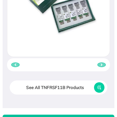
See All TNFRSF11B Products