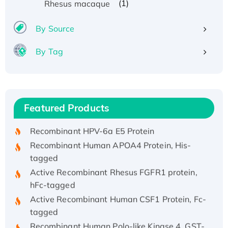
(1)
Rhesus macaque
By Source
By Tag
Recombinant Human ATOX1 Protein, with Cu
(I)
Recombinant Human IFNA21 Protein,
Featured Products
His/GST-tagged
Recombinant HPV-6a E5 Protein
Recombinant Human APOA4 Protein, His-
tagged
Active Recombinant Rhesus FGFR1 protein,
hFc-tagged
Active Recombinant Human CSF1 Protein, Fc-
tagged
Recombinant Human Polo-like Kinase 4, GST-