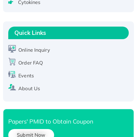
Cytokines
Active Recombinant Human CLEC4C protein,
Fc-tagged
Recombinant Human RAD51B protein,
T7/His-tagged
Quick Links
Active Recombinant Human SIRT1 (Active),
His-tagged
Online Inquiry
Recombinant Human Carbonyl Reductase 3,
His-tagged
Order FAQ
Events
About Us
Papers' PMID to Obtain Coupon
Submit Now