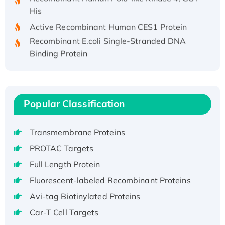
His
Active Recombinant Human CES1 Protein
Recombinant E.coli Single-Stranded DNA
Binding Protein
Recombinant Human EZH2 protein, His-
tagged
Recombinant Human EEF2K, GST-tagged,
Active
Popular Classification
Recombinant Full Length Pig Potassium
Voltage-Gated Channel Subfamily Kqt
Transmembrane Proteins
Member 1(Kcnq1) Protein, His-Tagged
PROTAC Targets
Native H3N2 (A/Panama/2007/99)
Full Length Protein
H3N20799 protein
Fluorescent-labeled Recombinant Proteins
Recombinant Human GNL3L Protein (1-582
aa), His-SUMO-tagged
Avi-tag Biotinylated Proteins
Recombinant Human GNL2 Protein, GST-
Car-T Cell Targets
tagged