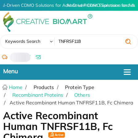
AI-Driven CDMO Solutions for Advanced Protein Expression and An
AI-Driven CDMO Solutions for Adv
✖
Keywords Search
/
Home
Products
Protein Type
Recombinant Proteins
Others
Active Recombinant Human TNFRSF11B, Fc Chimera
Active Recombinant
Human TNFRSF11B, Fc
Chimera