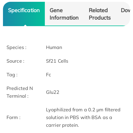
Specification
Gene
Related
Dow
Information
Products
Species :
Human
Source :
Sf21 Cells
Tag :
Fc
Predicted N
Glu22
Terminal :
Lyophilized from a 0.2 µm filtered
Form :
solution in PBS with BSA as a
carrier protein.