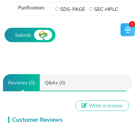
Purification:
SDS-PAGE
SEC-HPLC
0
Submit
Reviews (0)
Q&As (0)
Write a review
Customer Reviews