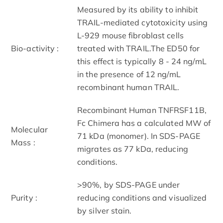
Measured by its ability to inhibit
TRAIL-mediated cytotoxicity using
L-929 mouse fibroblast cells
Bio-activity :
treated with TRAIL.The ED50 for
this effect is typically 8 - 24 ng/mL
in the presence of 12 ng/mL
recombinant human TRAIL.
Recombinant Human TNFRSF11B,
Fc Chimera has a calculated MW of
Molecular
71 kDa (monomer). In SDS-PAGE
Mass :
migrates as 77 kDa, reducing
conditions.
>90%, by SDS-PAGE under
Purity :
reducing conditions and visualized
by silver stain.