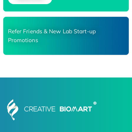
Refer Friends & New Lab Start-up
Promotions