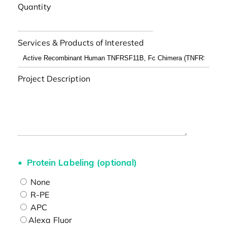
Quantity
Services & Products of Interested
Project Description
Protein Labeling (optional)
None
R-PE
APC
Alexa Fluor