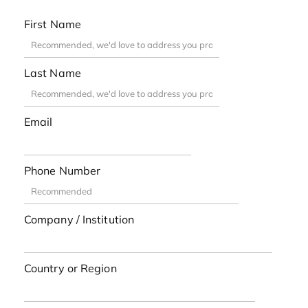
First Name
Last Name
Email
Phone Number
Company / Institution
Country or Region