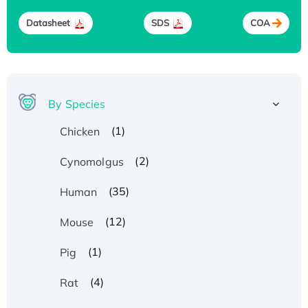
Datasheet
SDS
COA
By Species
(1)
Chicken
(2)
Cynomolgus
(35)
Human
(12)
Mouse
(1)
Pig
(4)
Rat