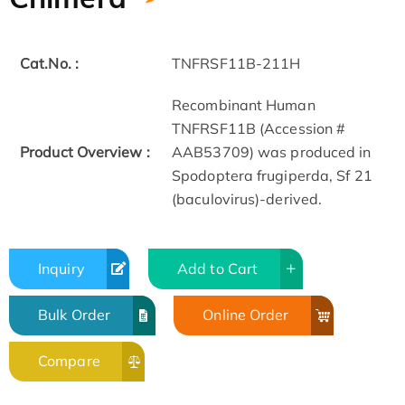
Cat.No. :
TNFRSF11B-211H
Recombinant Human
TNFRSF11B (Accession #
Product Overview :
AAB53709) was produced in
Spodoptera frugiperda, Sf 21
(baculovirus)-derived.
Inquiry
Add to Cart
Bulk Order
Online Order
Compare