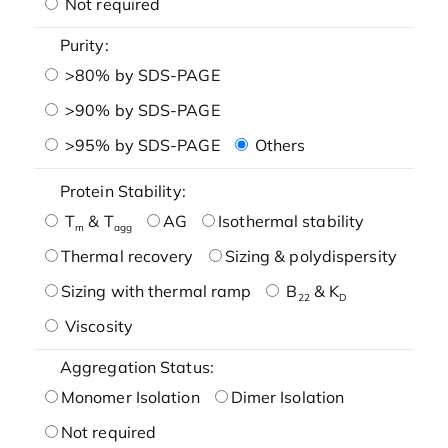
Not required
Purity:
>80% by SDS-PAGE
>90% by SDS-PAGE
>95% by SDS-PAGE
Others
Protein Stability:
T
& T
AG
Isothermal stability
m
agg
Thermal recovery
Sizing & polydispersity
Sizing with thermal ramp
B
& K
22
D
Viscosity
Aggregation Status:
Monomer Isolation
Dimer Isolation
Not required