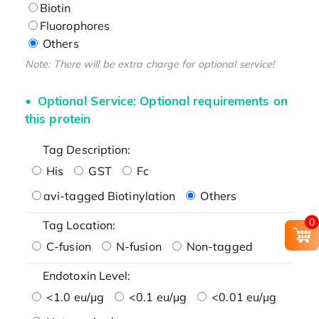
Biotin
Fluorophores
Others
Note: There will be extra charge for optional service!
Optional Service: Optional requirements on
this protein
Tag Description:
His
GST
Fc
avi-tagged Biotinylation
Others
0
Tag Location:
C-fusion
N-fusion
Non-tagged
Endotoxin Level:
<1.0 eu/μg
<0.1 eu/μg
<0.01 eu/μg