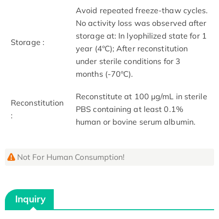
Avoid repeated freeze-thaw cycles.
No activity loss was observed after
storage at: In lyophilized state for 1
Storage :
year (4ºC); After reconstitution
under sterile conditions for 3
months (-70ºC).
Reconstitute at 100 µg/mL in sterile
Reconstitution
PBS containing at least 0.1%
:
human or bovine serum albumin.
Not For Human Consumption!
Inquiry