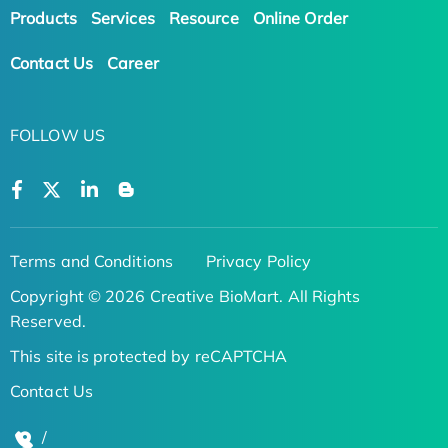
Products
Services
Resource
Online Order
Contact Us
Career
FOLLOW US
Terms and Conditions
Privacy Policy
Copyright © 2026 Creative BioMart. All Rights
Reserved.
This site is protected by reCAPTCHA
Contact Us
/