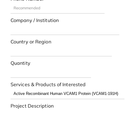
Company / Institution
Country or Region
Quantity
Services & Products of Interested
Project Description