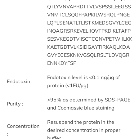
QTLYVNVAPRDTTVLVSPSSILEEGSS
VNMTCLSQGFPAPKILWSRQLPNGE
LQPLSENATLTLISTKMEDSGVYLCEG
INQAGRSRKEVELIIQVTPKDIKLTAFP
SESVKEGDTVIISCTCGNVPETWIILKK
KAETGDTVLKSIDGAYTIRKAQLKDA
GVYECESKNKVGSQLRSLTLDVQGR
ENNKDYFSP
Endotoxin level is <0.1 ng/µg of
Endotoxin :
protein (<1EU/µg).
>95% as determined by SDS-PAGE
Purity :
and Coomassie blue staining
Resuspend the protein in the
Concentration
desired concentration in proper
:
buffer