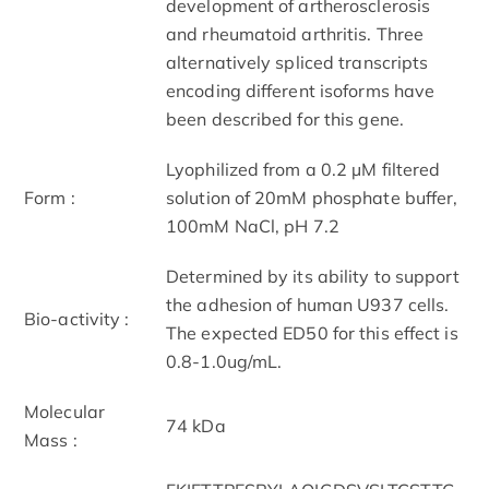
development of artherosclerosis
and rheumatoid arthritis. Three
alternatively spliced transcripts
encoding different isoforms have
been described for this gene.
Lyophilized from a 0.2 µM filtered
Form :
solution of 20mM phosphate buffer,
100mM NaCl, pH 7.2
Determined by its ability to support
the adhesion of human U937 cells.
Bio-activity :
The expected ED50 for this effect is
0.8-1.0ug/mL.
Molecular
74 kDa
Mass :