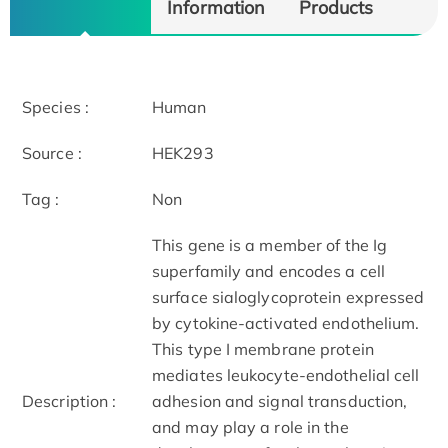
Information
Products
Species :
Human
Source :
HEK293
Tag :
Non
This gene is a member of the Ig
superfamily and encodes a cell
surface sialoglycoprotein expressed
by cytokine-activated endothelium.
This type I membrane protein
mediates leukocyte-endothelial cell
Description :
adhesion and signal transduction,
and may play a role in the