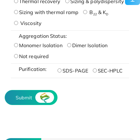
Thermal recovery
Sizing & polydispersity
Sizing with thermal ramp
B
& K
22
D
Viscosity
Aggregation Status:
Monomer Isolation
Dimer Isolation
Not required
Purification:
SDS-PAGE
SEC-HPLC
Submit