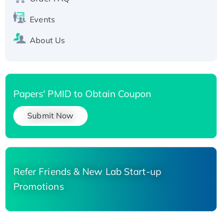
Events
About Us
Papers' PMID to Obtain Coupon
Submit Now
Refer Friends & New Lab Start-up
Promotions