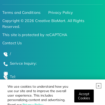
Terms and Conditions
Privacy Policy
Copyright © 2026 Creative BioMart. All Rights
Reserved.
This site is protected by reCAPTCHA
Contact Us
/
Serivce Inquiry:
Tel:
We use cookies to understand how you
Global Locations
use our site and to improve the overall
Accept
user experience. This includes
Cookies
personalizing content and advertising.
Stay Updated on the Latest Bioscience Trends
Read our
Privacy Policy