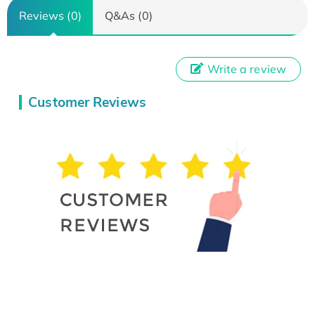
Reviews (0)
Q&As (0)
Write a review
Customer Reviews