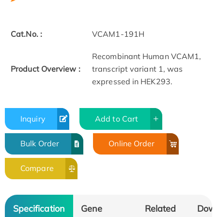
Cat.No. :
VCAM1-191H
Recombinant Human VCAM1,
Product Overview :
transcript variant 1, was
expressed in HEK293.
Inquiry
Add to Cart
Bulk Order
Online Order
Compare
Specification
Gene
Related
Dow