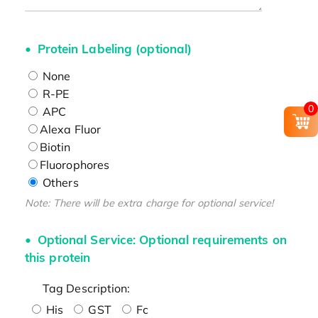
Protein Labeling (optional)
None
R-PE
0
APC
Alexa Fluor
Biotin
Fluorophores
Others
Note: There will be extra charge for optional service!
Optional Service: Optional requirements on
this protein
Tag Description:
His
GST
Fc