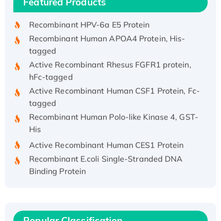
Featured Products
His/GST-tagged
Recombinant HPV-6a E5 Protein
Recombinant Human APOA4 Protein, His-
tagged
Active Recombinant Rhesus FGFR1 protein,
hFc-tagged
Active Recombinant Human CSF1 Protein, Fc-
tagged
Recombinant Human Polo-like Kinase 4, GST-
His
Active Recombinant Human CES1 Protein
Recombinant E.coli Single-Stranded DNA
Binding Protein
Recombinant Human EZH2 protein, His-
tagged
Recombinant Human EEF2K, GST-tagged,
Active
Popular Classification