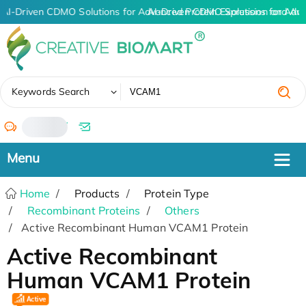
AI-Driven CDMO Solutions for Advanced Protein Expression and An
AI-Driven CDMO Solutions for Adv
✖
Keywords Search
/
Home
Products
Protein Type
Recombinant Proteins
Others
Active Recombinant Human VCAM1 Protein
Active Recombinant
Human VCAM1 Protein