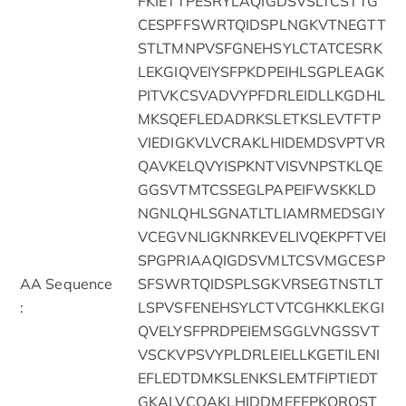
FKIETTPESRYLAQIGDSVSLTCSTTG
CESPFFSWRTQIDSPLNGKVTNEGTT
STLTMNPVSFGNEHSYLCTATCESRK
LEKGIQVEIYSFPKDPEIHLSGPLEAGK
PITVKCSVADVYPFDRLEIDLLKGDHL
MKSQEFLEDADRKSLETKSLEVTFTP
VIEDIGKVLVCRAKLHIDEMDSVPTVR
QAVKELQVYISPKNTVISVNPSTKLQE
GGSVTMTCSSEGLPAPEIFWSKKLD
NGNLQHLSGNATLTLIAMRMEDSGIY
VCEGVNLIGKNRKEVELIVQEKPFTVEI
SPGPRIAAQIGDSVMLTCSVMGCESP
AA Sequence
SFSWRTQIDSPLSGKVRSEGTNSTLT
:
LSPVSFENEHSYLCTVTCGHKKLEKGI
QVELYSFPRDPEIEMSGGLVNGSSVT
VSCKVPSVYPLDRLEIELLKGETILENI
EFLEDTDMKSLENKSLEMTFIPTIEDT
GKALVCQAKLHIDDMEFEPKQRQST