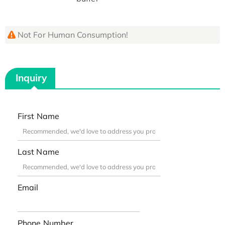
Not For Human Consumption!
Inquiry
First Name
Last Name
Email
Phone Number