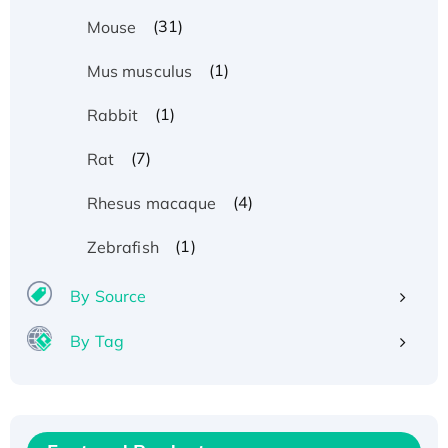
(31)
Mouse
(1)
Mus musculus
(1)
Rabbit
(7)
Rat
(4)
Rhesus macaque
(1)
Zebrafish
By Source
By Tag
Recombinant Human ATOX1 Protein, with Cu
(I)
Recombinant Human IFNA21 Protein,