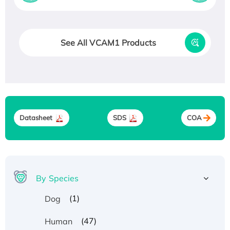
See All VCAM1 Products
Datasheet
SDS
COA
By Species
(1)
Dog
(47)
Human