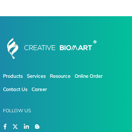
Products
Services
Resource
Online Order
Contact Us
Career
FOLLOW US