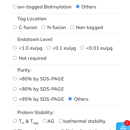
avi-tagged Biotinylation
Others
Tag Location:
C-fusion
N-fusion
Non-tagged
Endotoxin Level:
<1.0 eu/μg
<0.1 eu/μg
<0.01 eu/μg
Not required
Purity:
>80% by SDS-PAGE
>90% by SDS-PAGE
>95% by SDS-PAGE
Others
Protein Stability:
T
& T
AG
Isothermal stability
0
m
agg