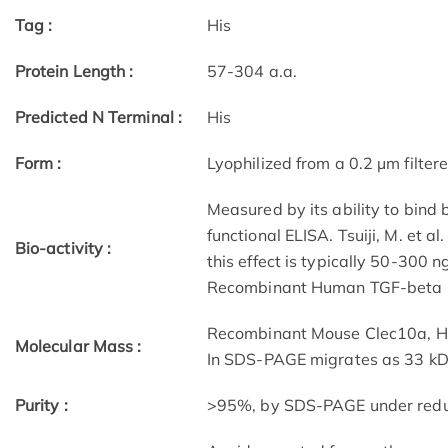
Tag :
His
Protein Length :
57-304 a.a.
Predicted N Terminal :
His
Form :
Lyophilized from a 0.2 µm filtere
Measured by its ability to bind
functional ELISA. Tsuiji, M. et a
Bio-activity :
this effect is typically 50-300 
Recombinant Human TGF-beta 1
Recombinant Mouse Clec10a, Hi
Molecular Mass :
In SDS-PAGE migrates as 33 kDa
Purity :
>95%, by SDS-PAGE under reduci