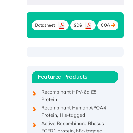
Datasheet
SDS
COA
Recombinant Human ATOX1
Protein, with Cu (I)
Recombinant Human IFNA21
Featured Products
Protein, His/GST-tagged
Recombinant HPV-6a E5
Protein
Recombinant Human APOA4
Protein, His-tagged
Active Recombinant Rhesus
FGFR1 protein, hFc-tagged