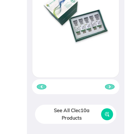
See All Clec10a
Products