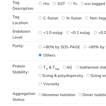
Tag
His
GST
Fc
avi-tagged 
Description:
Tag
C-fusion
N-fusion
Non-tag
Location:
Endotoxin
<1.0 eu/μg
<0.1 eu/μg
<0.0
Level:
Purity:
>80% by SDS-PAGE
>90% by
Others
Protein
T
& T
AG
Isothermal stab
m
agg
Stability:
Sizing & polydispersity
Sizing w
Viscosity
Aggregation
Monomer Isolation
Dimer Isolati
Status: