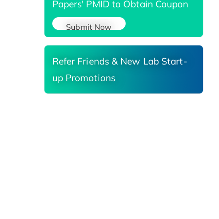
Papers' PMID to Obtain Coupon
Submit Now
Refer Friends & New Lab Start-
up Promotions