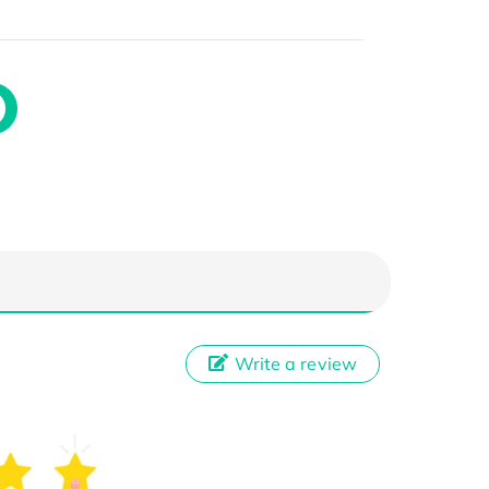
Write a review