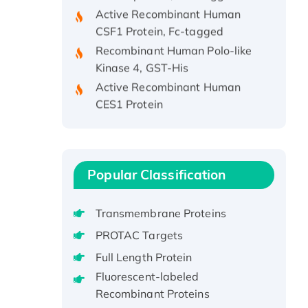
Active Recombinant Human
CSF1 Protein, Fc-tagged
Recombinant Human Polo-like
Kinase 4, GST-His
Active Recombinant Human
CES1 Protein
Recombinant E.coli Single-
Stranded DNA Binding Protein
Recombinant Human EZH2
protein, His-tagged
Popular Classification
Recombinant Human EEF2K,
GST-tagged, Active
Transmembrane Proteins
Recombinant Full Length Pig
PROTAC Targets
Potassium Voltage-Gated
Channel Subfamily Kqt Member
Full Length Protein
1(Kcnq1) Protein, His-Tagged
Fluorescent-labeled
Native H3N2
Recombinant Proteins