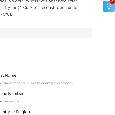
es. No activity loss was observed after
0
for 1 year (4ºC); After reconstitution under
-70ºC).
st Name
one Number
untry or Region