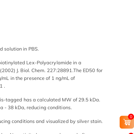
d solution in PBS.
 biotinylated Lex-Polyacrylamide in a
l. (2002) J. Biol. Chem. 227:28891.The ED50 for
ng/mL in the presence of 1 ng/mL of
 .
s-tagged has a calculated MW of 29.5 kDa.
 - 38 kDa, reducing conditions.
0
ng conditions and visualized by silver stain.