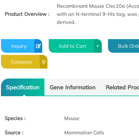
Recombinant Mouse Clec10a (Acce
Product Overview :
with an N-terminal 9-His tag, was
derived.
Inquiry
Add to Cart
Bulk Ord
Compare
Specification
Gene Information
Related Pro
Species :
Mouse
Source :
Mammalian Cells