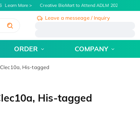
Learn More
Creative BioMart to Attend ADLM 2026 | July 26 -
Leave a messeage / Inquiry
/
ORDER
COMPANY
Clec10a, His-tagged
lec10a, His-tagged