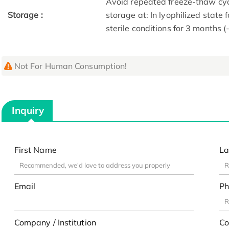
Avoid repeated freeze-thaw cycl
Storage :
storage at: In lyophilized state 
sterile conditions for 3 months (
Not For Human Consumption!
Inquiry
First Name
La
Email
Ph
Company / Institution
Co