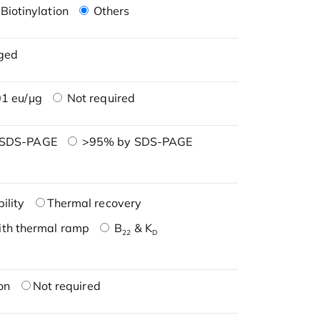
Biotinylation
Others
ged
1 eu/μg
Not required
 SDS-PAGE
>95% by SDS-PAGE
ility
Thermal recovery
ith thermal ramp
B
& K
22
D
on
Not required