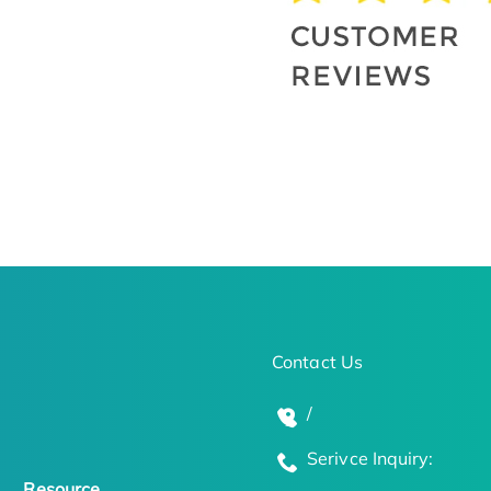
Contact Us
/
Serivce Inquiry:
Resource