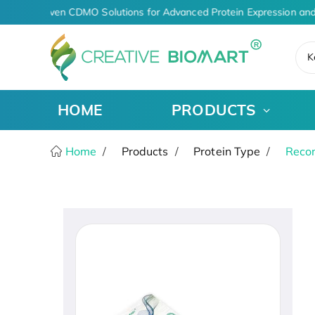
AI-Driven CDMO Solutions for Advanced Protein Expression and
K
HOME
PRODUCTS
Home
Products
Protein Type
Recom