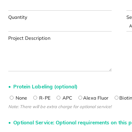
Quantity
Se
Project Description
Protein Labeling (optional)
None
R-PE
APC
Alexa Fluor
Bioti
Note: There will be extra charge for optional service!
Optional Service: Optional requirements on this p