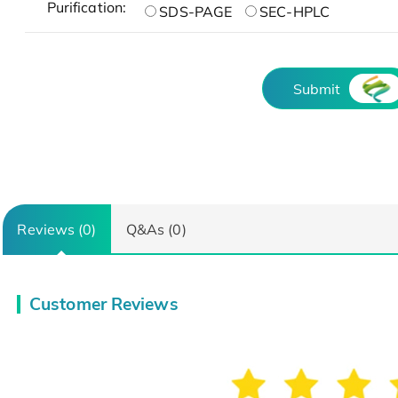
Purification:
SDS-PAGE
SEC-HPLC
Submit
Reviews (0)
Q&As (0)
Customer Reviews