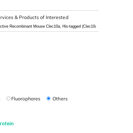
rvices & Products of Interested
n
Fluorophores
Others
rotein