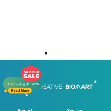
✖
Products
Services