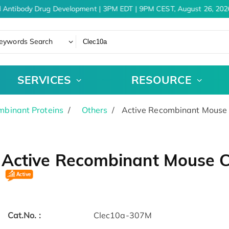
 Antibody Drug Development | 3PM EDT | 9PM CEST, August 26, 2026
eywords Search
SERVICES
RESOURCE
binant Proteins
Others
Active Recombinant Mouse 
Active Recombinant Mouse C
Cat.No. :
Clec10a-307M