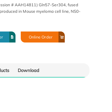
ssion # AAH14811) Gln57-Ser304, fused
 produced in Mouse myeloma cell line, NS0-
er
Online Order
ducts
Download