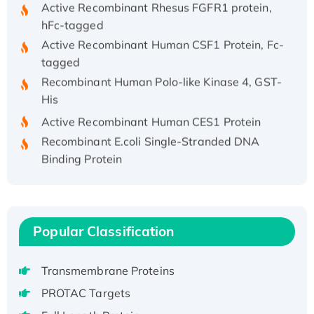
hFc-tagged
Active Recombinant Human CSF1 Protein, Fc-
tagged
Recombinant Human Polo-like Kinase 4, GST-
His
Active Recombinant Human CES1 Protein
Recombinant E.coli Single-Stranded DNA
Binding Protein
Recombinant Human EZH2 protein, His-
tagged
Recombinant Human EEF2K, GST-tagged,
Active
Popular Classification
Recombinant Full Length Pig Potassium
Voltage-Gated Channel Subfamily Kqt
Transmembrane Proteins
Member 1(Kcnq1) Protein, His-Tagged
PROTAC Targets
Native H3N2 (A/Panama/2007/99)