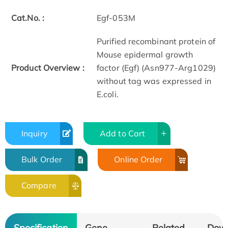
Cat.No. :
Egf-053M
Purified recombinant protein of
Mouse epidermal growth
Product Overview :
factor (Egf) (Asn977-Arg1029)
without tag was expressed in
E.coli.
Inquiry
Add to Cart
Bulk Order
Online Order
Compare
Specification
Gene
Related
Dow