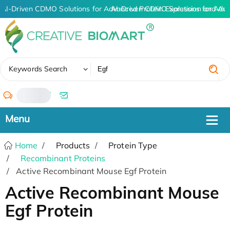
AI-Driven CDMO Solutions for Advanced Protein Expression and An
AI-Driven CDMO Solutions for Adva
✖
Keywords Search
/
Home
Products
Protein Type
Recombinant Proteins
Active Recombinant Mouse Egf Protein
Active Recombinant Mouse
Egf Protein