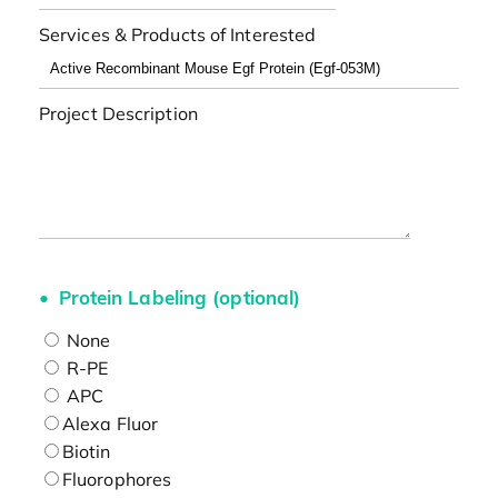
Services & Products of Interested
Project Description
Protein Labeling (optional)
None
R-PE
APC
Alexa Fluor
Biotin
Fluorophores