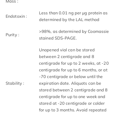
Mass :
Less than 0.01 ng per µg protein as
Endotoxin :
determined by the LAL method
>98%, as determined by Coomassie
Purity :
stained SDS-PAGE.
Unopened vial can be stored
between 2 centigrade and 8
centigrade for up to 2 weeks, at -20
centigrade for up to 6 months, or at
-70 centigrade or below until the
Stability :
expiration date. Aliquots can be
stored between 2 centigrade and 8
centigrade for up to one week and
stored at -20 centigrade or colder
for up to 3 months. Avoid repeated