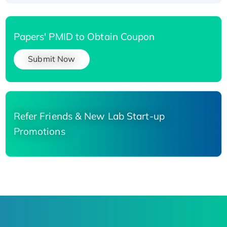
Papers' PMID to Obtain Coupon
Submit Now
Refer Friends & New Lab Start-up
Promotions