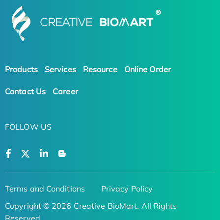
Products
Services
Resource
Online Order
Contact Us
Career
FOLLOW US
Terms and Conditions
Privacy Policy
Copyright © 2026 Creative BioMart. All Rights
Reserved.