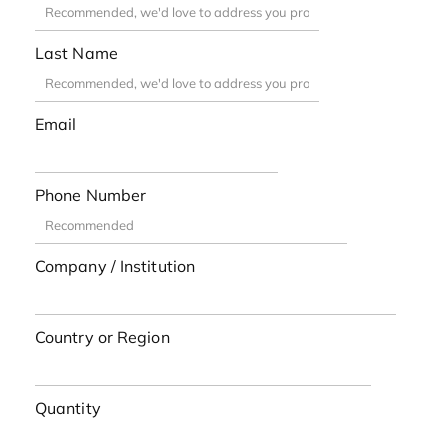
Last Name
Email
Phone Number
Company / Institution
Country or Region
Quantity