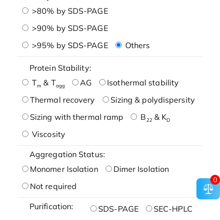
>80% by SDS-PAGE
>90% by SDS-PAGE
>95% by SDS-PAGE
Others
Protein Stability:
T
& T
AG
Isothermal stability
m
agg
Thermal recovery
Sizing & polydispersity
Sizing with thermal ramp
B
& K
22
D
Viscosity
Aggregation Status:
Monomer Isolation
Dimer Isolation
0
Not required
Purification:
SDS-PAGE
SEC-HPLC