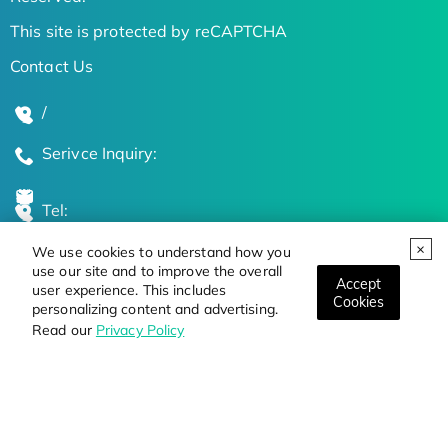
This site is protected by reCAPTCHA
Contact Us
/
Serivce Inquiry:
Tel:
We use cookies to understand how you
Global Locations
use our site and to improve the overall
Accept
user experience. This includes
Cookies
personalizing content and advertising.
Stay Updated on the Latest Bioscience Trends
Read our
Privacy Policy