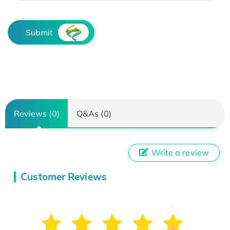
Submit
Reviews (0)
Q&As (0)
Write a review
Customer Reviews