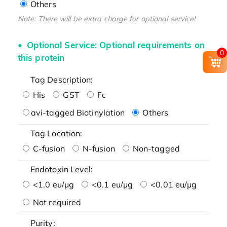
Others
Note: There will be extra charge for optional service!
Optional Service: Optional requirements on
0
this protein
Tag Description:
His
GST
Fc
avi-tagged Biotinylation
Others
Tag Location:
C-fusion
N-fusion
Non-tagged
Endotoxin Level:
<1.0 eu/μg
<0.1 eu/μg
<0.01 eu/μg
Not required
Purity: