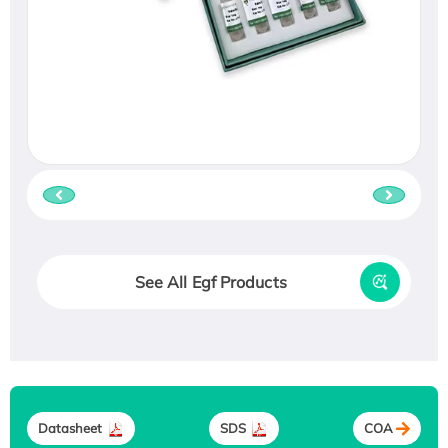
See All Egf Products
Datasheet
SDS
COA