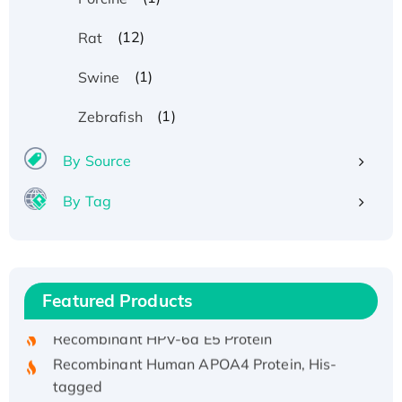
(12)
Rat
(1)
Swine
(1)
Zebrafish
By Source
By Tag
Recombinant Human ATOX1 Protein, with Cu
(I)
Recombinant Human IFNA21 Protein,
Featured Products
His/GST-tagged
Recombinant HPV-6a E5 Protein
Recombinant Human APOA4 Protein, His-
tagged
Active Recombinant Rhesus FGFR1 protein,