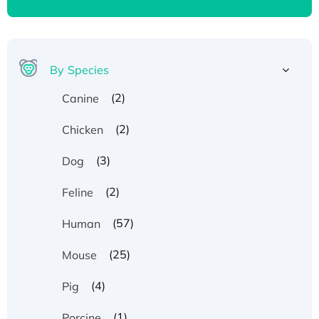
By Species
(2)
Canine
(2)
Chicken
(3)
Dog
(2)
Feline
(57)
Human
(25)
Mouse
(4)
Pig
(1)
Porcine