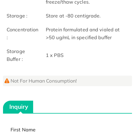
freeze/thaw cycles.
Storage :
Store at -80 centigrade.
Concentration
Protein formulated and vialed at
:
>50 ug/mL in specified buffer
Storage
1 x PBS
Buffer :
Not For Human Consumption!
Inquiry
First Name