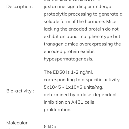
Description :
juxtacrine signaling or undergo
proteolytic processing to generate a
soluble form of the hormone. Mice
lacking the encoded protein do not
exhibit an abnormal phenotype but
transgenic mice overexpressing the
encoded protein exhibit
hypospermatogenesis.
The ED50 is 1-2 ng/ml,
corresponding to a specific activity
5x10^5 - 1x10^6 units/mg,
Bio-activity :
determined by a dose-dependent
inhibition on A431 cells
proliferation.
Molecular
6 kDa