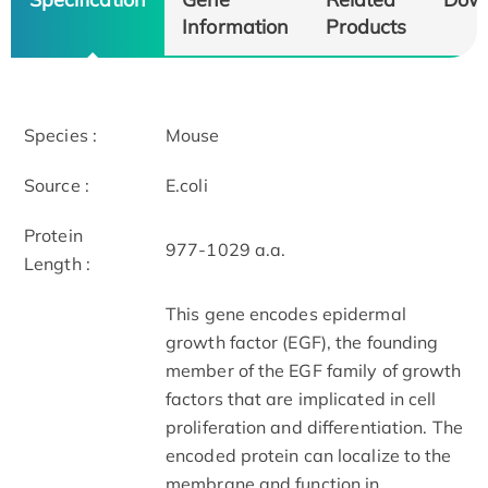
Information
Products
Species :
Mouse
Source :
E.coli
Protein
977-1029 a.a.
Length :
This gene encodes epidermal
growth factor (EGF), the founding
member of the EGF family of growth
factors that are implicated in cell
proliferation and differentiation. The
encoded protein can localize to the
membrane and function in