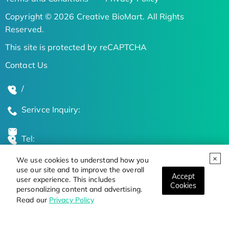
Copyright © 2026 Creative BioMart. All Rights
Reserved.
This site is protected by reCAPTCHA
Contact Us
/
Serivce Inquiry:
Tel:
We use cookies to understand how you
Global Locations
use our site and to improve the overall
Accept
user experience. This includes
Cookies
personalizing content and advertising.
Stay Updated on the Latest Bioscience Trends
Read our
Privacy Policy