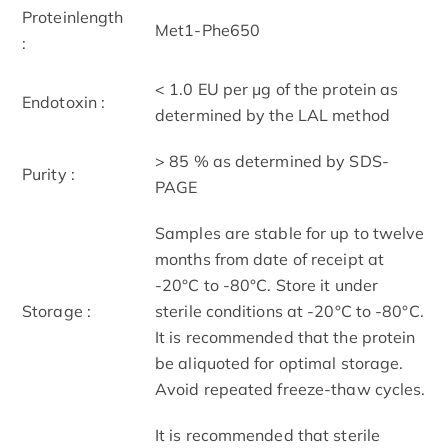
Proteinlength
Met1-Phe650
:
< 1.0 EU per μg of the protein as
Endotoxin :
determined by the LAL method
> 85 % as determined by SDS-
Purity :
PAGE
Samples are stable for up to twelve
months from date of receipt at
-20°C to -80°C. Store it under
Storage :
sterile conditions at -20°C to -80°C.
It is recommended that the protein
be aliquoted for optimal storage.
Avoid repeated freeze-thaw cycles.
It is recommended that sterile