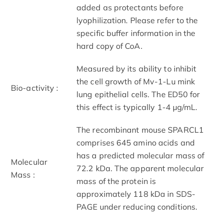
added as protectants before
lyophilization. Please refer to the
specific buffer information in the
hard copy of CoA.
Measured by its ability to inhibit
the cell growth of Mv-1-Lu mink
Bio-activity :
lung epithelial cells. The ED50 for
this effect is typically 1-4 μg/mL.
The recombinant mouse SPARCL1
comprises 645 amino acids and
has a predicted molecular mass of
Molecular
72.2 kDa. The apparent molecular
Mass :
mass of the protein is
approximately 118 kDa in SDS-
PAGE under reducing conditions.