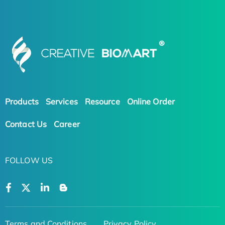
Products
Services
Resource
Online Order
Contact Us
Career
FOLLOW US
Terms and Conditions
Privacy Policy