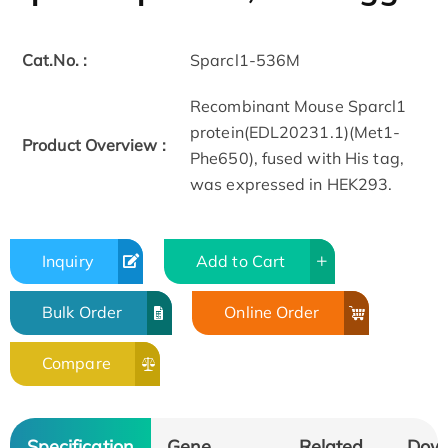
Cat.No. :
Sparcl1-536M
Recombinant Mouse Sparcl1
protein(EDL20231.1)(Met1-
Product Overview :
Phe650), fused with His tag,
was expressed in HEK293.
Inquiry
Add to Cart
Bulk Order
Online Order
Compare
Specification
Gene
Related
Dow