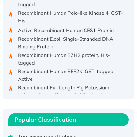
tagged
Recombinant Human Polo-like Kinase 4, GST-
His
Active Recombinant Human CES1 Protein
Recombinant E.coli Single-Stranded DNA
Binding Protein
Recombinant Human EZH2 protein, His-
tagged
Recombinant Human EEF2K, GST-tagged,
Active
Recombinant Full Length Pig Potassium
Voltage-Gated Channel Subfamily Kqt
Member 1(Kcnq1) Protein, His-Tagged
Native H3N2 (A/Panama/2007/99)
H3N20799 protein
Popular Classification
Recombinant Human GNL3L Protein (1-582
aa), His-SUMO-tagged
Transmembrane Proteins