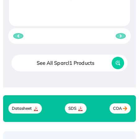
See All Sparcl1 Products
Datasheet
SDS
COA