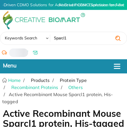
I-Driven CDMO Solutions for Advanced Protein Expression and Ant
AI-Driven CDMO Solutions for Advan
✖
Keywords Search
/
Home
Products
Protein Type
Recombinant Proteins
Others
Active Recombinant Mouse Sparcl1 protein, His-
tagged
Active Recombinant Mouse
Sparcl1 protein, His-tagged