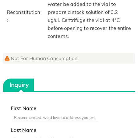
water be added to the vial to
Reconstitution
prepare a stock solution of 0.2
:
ug/ul. Centrifuge the vial at 4°C
before opening to recover the entire
contents.
Not For Human Consumption!
Inquiry
First Name
Last Name