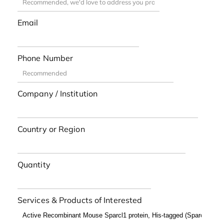
Email
Phone Number
Company / Institution
Country or Region
Quantity
Services & Products of Interested