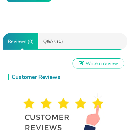
Reviews (0)
Q&As (0)
Write a review
Customer Reviews