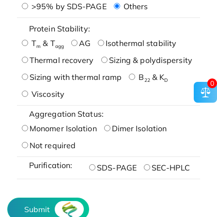
>95% by SDS-PAGE
Others
Protein Stability:
T
& T
AG
Isothermal stability
m
agg
Thermal recovery
Sizing & polydispersity
Sizing with thermal ramp
B
& K
22
D
0
Viscosity
Aggregation Status:
Monomer Isolation
Dimer Isolation
Not required
Purification:
SDS-PAGE
SEC-HPLC
Submit