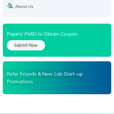
About Us
Papers' PMID to Obtain Coupon
Submit Now
Refer Friends & New Lab Start-up
Promotions