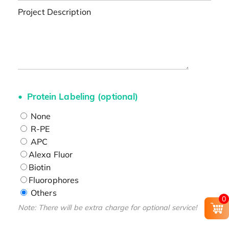
Project Description
Protein Labeling (optional)
None
R-PE
APC
Alexa Fluor
Biotin
Fluorophores
Others
0
Note: There will be extra charge for optional service!