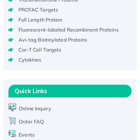
Recombinant Human GNL2 Protein, GST-
PROTAC Targets
tagged
Full Length Protein
Active Recombinant Human CLEC4C protein,
Fc-tagged
Fluorescent-labeled Recombinant Proteins
Recombinant Human RAD51B protein,
Avi-tag Biotinylated Proteins
T7/His-tagged
Car-T Cell Targets
Active Recombinant Human SIRT1 (Active),
Cytokines
His-tagged
Recombinant Human Carbonyl Reductase 3,
His-tagged
Quick Links
Online Inquiry
Order FAQ
Events