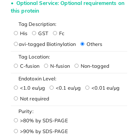
Optional Service: Optional requirements on
this protein
Tag Description:
His
GST
Fc
avi-tagged Biotinylation
Others
Tag Location:
C-fusion
N-fusion
Non-tagged
Endotoxin Level:
<1.0 eu/μg
<0.1 eu/μg
<0.01 eu/μg
Not required
Purity:
>80% by SDS-PAGE
>90% by SDS-PAGE