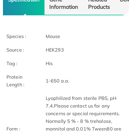
Information
Products
Species :
Mouse
Source :
HEK293
Tag :
His
Protein
1-650 a.a.
Length :
Lyophilized from sterile PBS, pH
7.4.Please contact us for any
concerns or special requirements.
Normally 5 % - 8 % trehalose,
Form :
mannitol and 0.01% Tween80 are