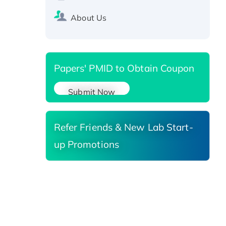
SIRT1 (Active), His-tagged
Recombinant Human Carbonyl
About Us
Reductase 3, His-tagged
Papers' PMID to Obtain Coupon
Submit Now
Refer Friends & New Lab Start-
up Promotions