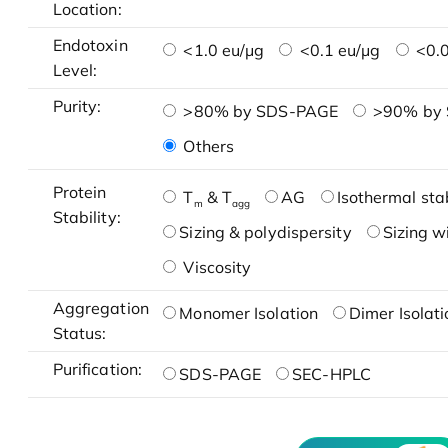
Location:
Endotoxin
<1.0 eu/μg
<0.1 eu/μg
<0.0
Level:
Purity:
>80% by SDS-PAGE
>90% by
Others
Protein
T
& T
AG
Isothermal stab
m
agg
Stability:
Sizing & polydispersity
Sizing w
Viscosity
Aggregation
Monomer Isolation
Dimer Isolati
Status:
Purification:
SDS-PAGE
SEC-HPLC