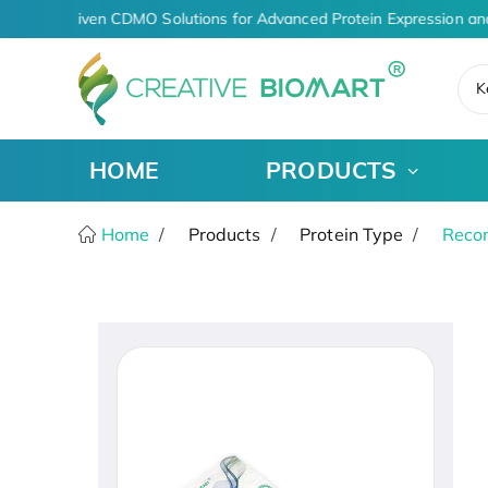
AI-Driven CDMO Solutions for Advanced Protein Expression an
K
HOME
PRODUCTS
Home
Products
Protein Type
Recom