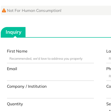
Not For Human Consumption!
Inquiry
First Name
La
Email
Ph
Company / Institution
Co
Quantity
Se