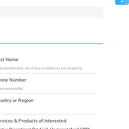
st Name
one Number
untry or Region
rvices & Products of Interested