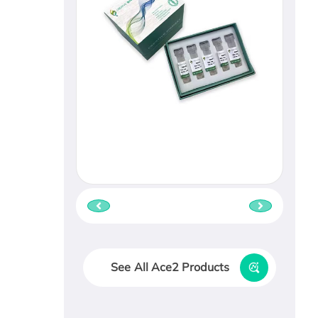
See All Ace2 Products