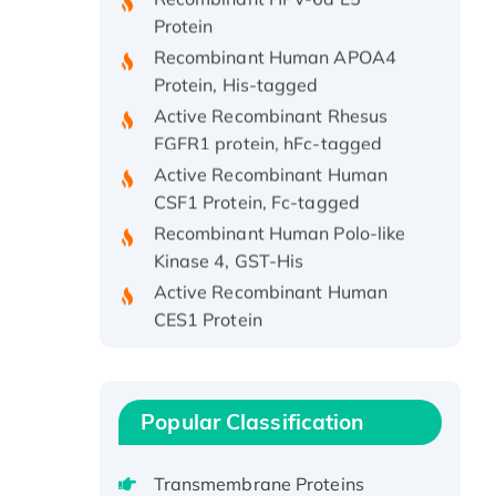
Protein
Recombinant Human APOA4
Protein, His-tagged
Active Recombinant Rhesus
FGFR1 protein, hFc-tagged
Active Recombinant Human
CSF1 Protein, Fc-tagged
Recombinant Human Polo-like
Kinase 4, GST-His
Active Recombinant Human
CES1 Protein
Recombinant E.coli Single-
Stranded DNA Binding Protein
Recombinant Human EZH2
protein, His-tagged
Popular Classification
Recombinant Human EEF2K,
GST-tagged, Active
Transmembrane Proteins