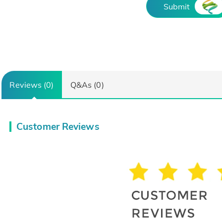
Submit
Reviews (0)
Q&As (0)
Customer Reviews