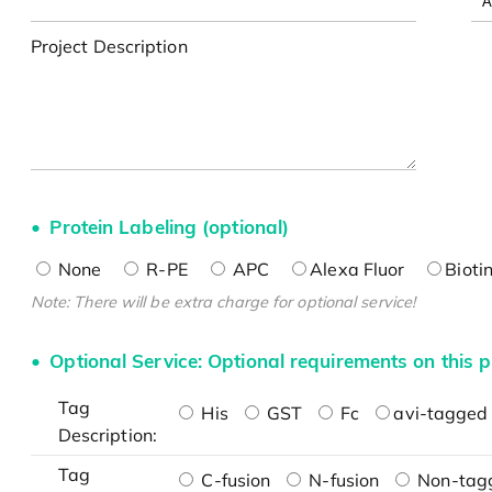
Project Description
Protein Labeling (optional)
None
R-PE
APC
Alexa Fluor
Bioti
Note: There will be extra charge for optional service!
Optional Service: Optional requirements on this p
Tag
His
GST
Fc
avi-tagged 
Description:
Tag
C-fusion
N-fusion
Non-tag