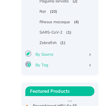
(2)
Paguma larvata
(10)
Rat
(4)
Rhesus macaque
(1)
SARS-CoV-2
(1)
Zebrafish
By Source
By Tag
Recombinant Human ATOX1
Protein, with Cu (I)
Recombinant Human IFNA21
Featured Products
Protein, His/GST-tagged
Recombinant HPV-6a E5