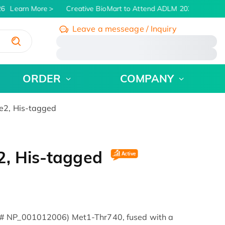
6
Learn More
Creative BioMart to Attend ADLM 2026 | July 26 -
Leave a messeage / Inquiry
/
ORDER
COMPANY
e2, His-tagged
2, His-tagged
 # NP_001012006) Met1-Thr740, fused with a