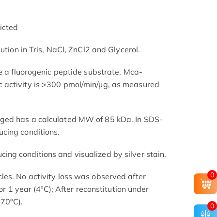
icted
ution in Tris, NaCl, ZnCl2 and Glycerol.
ve a fluorogenic peptide substrate, Mca-
activity is >300 pmol/min/µg, as measured
ged has a calculated MW of 85 kDa. In SDS-
cing conditions.
ng conditions and visualized by silver stain.
0
es. No activity loss was observed after
for 1 year (4ºC); After reconstitution under
-70ºC).
0