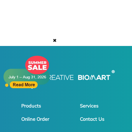
✖
Products
Services
Online Order
Contact Us