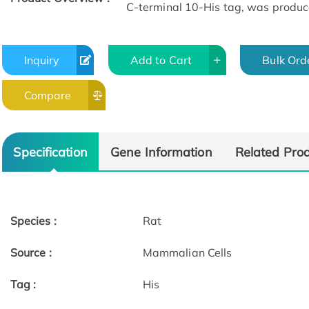
C-terminal 10-His tag, was produc
Inquiry
Add to Cart
Bulk Ord
Compare
Specification
Gene Information
Related Pro
Species :
Rat
Source :
Mammalian Cells
Tag :
His