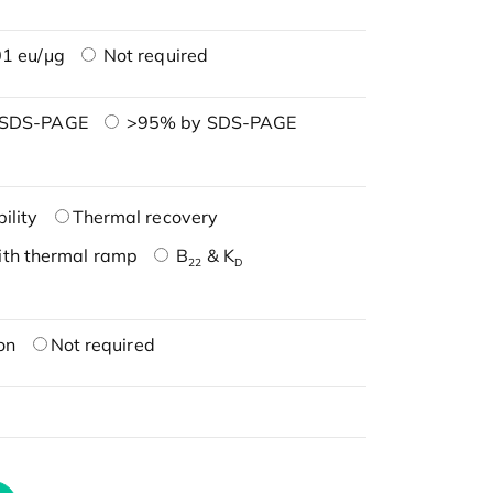
1 eu/μg
Not required
 SDS-PAGE
>95% by SDS-PAGE
ility
Thermal recovery
ith thermal ramp
B
& K
22
D
on
Not required