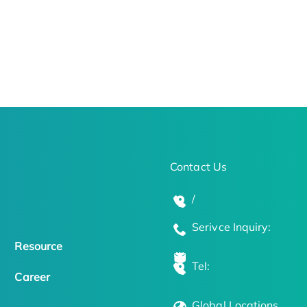
Contact Us
/
Serivce Inquiry:
Resource
Tel:
Career
Global Locations