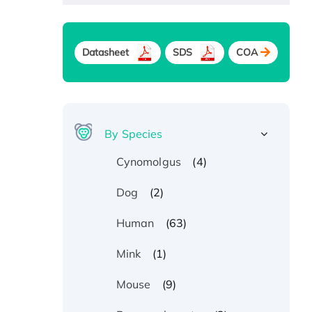
Datasheet
SDS
COA
By Species
(4)
Cynomolgus
(2)
Dog
(63)
Human
(1)
Mink
(9)
Mouse