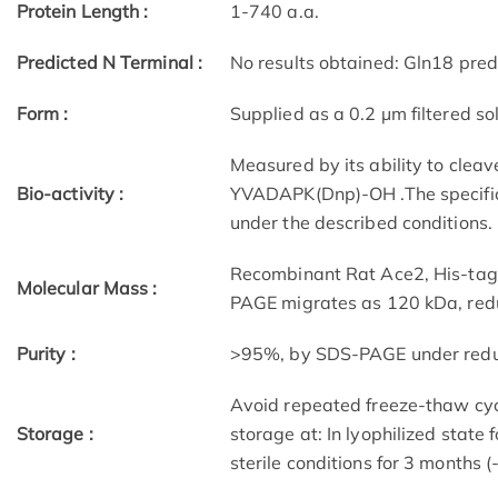
Protein Length :
1-740 a.a.
Predicted N Terminal :
No results obtained: Gln18 pred
Form :
Supplied as a 0.2 µm filtered sol
Measured by its ability to clea
Bio-activity :
YVADAPK(Dnp)-OH .The specific 
under the described conditions.
Recombinant Rat Ace2, His-tag
Molecular Mass :
PAGE migrates as 120 kDa, redu
Purity :
>95%, by SDS-PAGE under reduci
Avoid repeated freeze-thaw cycl
Storage :
storage at: In lyophilized state 
sterile conditions for 3 months (