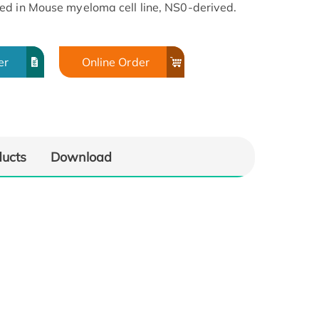
ed in Mouse myeloma cell line, NS0-derived.
er
Online Order
ducts
Download