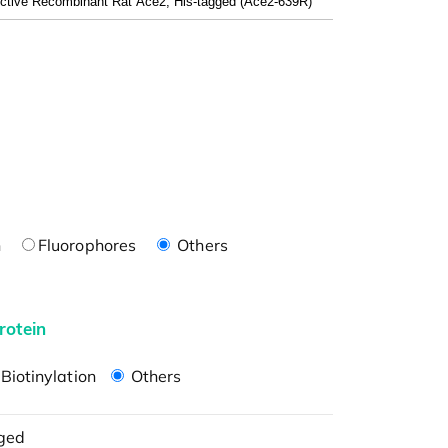
n
Fluorophores
Others
rotein
Biotinylation
Others
ged