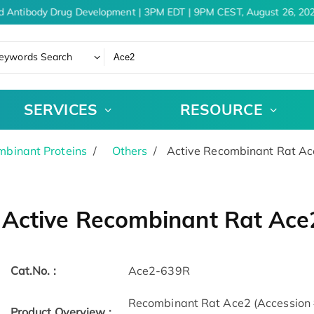
d Antibody Drug Development | 3PM EDT | 9PM CEST, August 26, 202
eywords Search
SERVICES
RESOURCE
binant Proteins
Others
Active Recombinant Rat Ac
Active Recombinant Rat Ace
Cat.No. :
Ace2-639R
Recombinant Rat Ace2 (Accession
Product Overview :