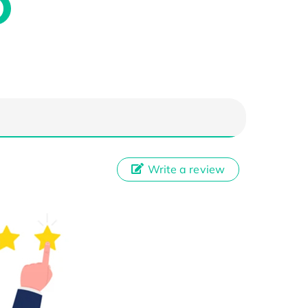
Write a review