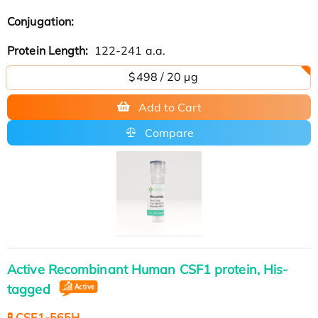
Conjugation:
Protein Length:
122-241 a.a.
$498 / 20 µg
Add to Cart
Compare
Active Recombinant Human CSF1 protein, His-
tagged
🧪 CSF1-565H