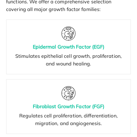
functions. We offer a comprehensive selection
covering all major growth factor families:
Epidermal Growth Factor (EGF)
Stimulates epithelial cell growth, proliferation,
and wound healing.
Fibroblast Growth Factor (FGF)
Regulates cell proliferation, differentiation,
migration, and angiogenesis.