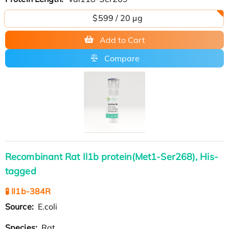
$599 / 20 µg
Add to Cart
Compare
Recombinant Rat Il1b protein(Met1-Ser268), His-
tagged
🧪 Il1b-384R
Source:
E.coli
Species:
Rat