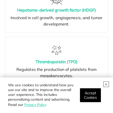
Hepatoma-derived growth factor (HDGF)
Involved in cell growth, angiogenesis, and tumor
development.
Thrombopoietin (TPO)
Regulates the production of platelets from
megakaryocytes.
We use cookies to understand how you
use our site and to improve the overall
Accept
user experience. This includes
Cookies
personalizing content and advertising.
Read our
Privacy Policy