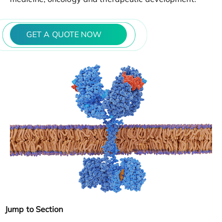
GET A QUOTE NOW
Jump to Section