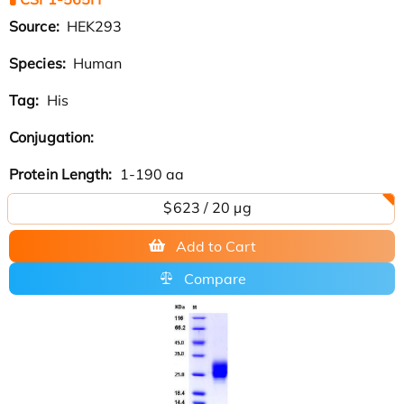
Source:
HEK293
Species:
Human
Tag:
His
Conjugation:
Protein Length:
1-190 aa
$623 / 20 µg
Add to Cart
Compare