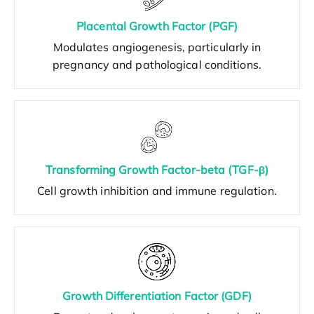
Placental Growth Factor (PGF)
Modulates angiogenesis, particularly in
pregnancy and pathological conditions.
Transforming Growth Factor-beta (TGF-β)
Cell growth inhibition and immune regulation.
Growth Differentiation Factor (GDF)