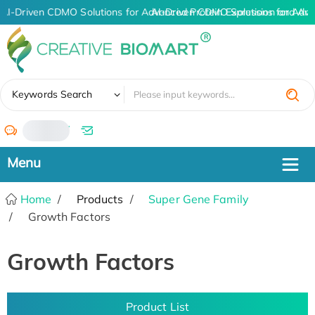
AI-Driven CDMO Solutions for Advanced Protein Expression and An
AI-Driven CDMO Solutions for Adva
✖
Keywords Search
/
Home
Products
Super Gene Family
Growth Factors
Growth Factors
Product List