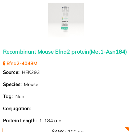
Recombinant Mouse Efna2 protein(Met1-Asn184)
🧪 Efna2-4048M
Source:
HEK293
Species:
Mouse
Tag:
Non
Conjugation:
Protein Length:
1-184 a.a.
$498 / 100 µg