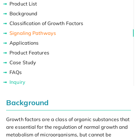
Product List
Background
Classification of Growth Factors
Signaling Pathways
Applications
Product Features
Case Study
FAQs
Inquiry
Background
Growth factors are a class of organic substances that
are essential for the regulation of normal growth and
metabolism of microorganisms, but cannot be