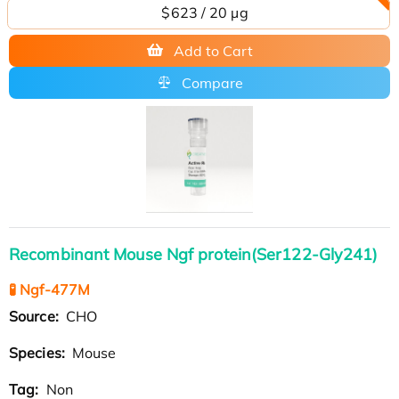
$623 / 20 µg
Add to Cart
Compare
Recombinant Mouse Ngf protein(Ser122-Gly241)
🧪 Ngf-477M
Source:
CHO
Species:
Mouse
Tag:
Non