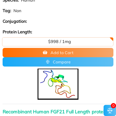
Tag:
Non
Conjugation:
Protein Length:
$998 / 1mg
Add to Cart
Compare
0
Recombinant Human FGF21 Full Length protein,