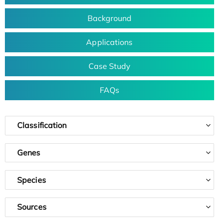
Background
Applications
Case Study
FAQs
Classification
Genes
Species
Sources