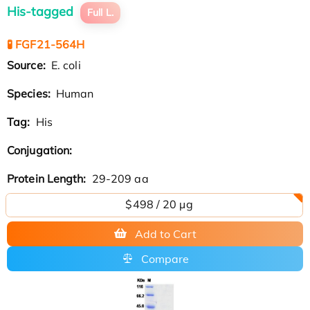
His-tagged
Full L.
🧪 FGF21-564H
Source:
E. coli
Species:
Human
Tag:
His
Conjugation:
Protein Length:
29-209 aa
$498 / 20 µg
Add to Cart
Compare