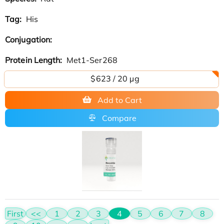
Tag:
His
Conjugation:
Protein Length:
Met1-Ser268
$623 / 20 µg
Add to Cart
Compare
First
<<
1
2
3
4
5
6
7
8