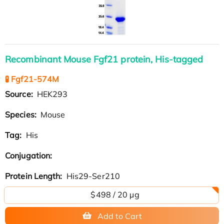
Recombinant Mouse Fgf21 protein, His-tagged
🧪 Fgf21-574M
Source:
HEK293
Species:
Mouse
Tag:
His
Conjugation:
Protein Length:
His29-Ser210
$498 / 20 µg
Add to Cart