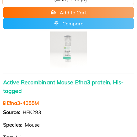
Add to Cart
Compare
Active Recombinant Mouse Efna3 protein, His-
tagged
🧪 Efna3-4055M
Source:
HEK293
Species:
Mouse