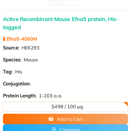
Active Recombinant Mouse Efna5 protein, His-
tagged
🧪 Efna5-4060M
Source:
HEK293
Species:
Mouse
Tag:
His
Conjugation:
Protein Length:
1-203 a.a.
$498 / 100 µg
Add to Cart
Compare