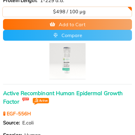
Protein Length:
1-229 a.a.
$498 / 100 µg
Add to Cart
Compare
Active Recombinant Human Epidermal Growth
Factor
🧪 EGF-556H
Source:
E.coli
Species:
Human