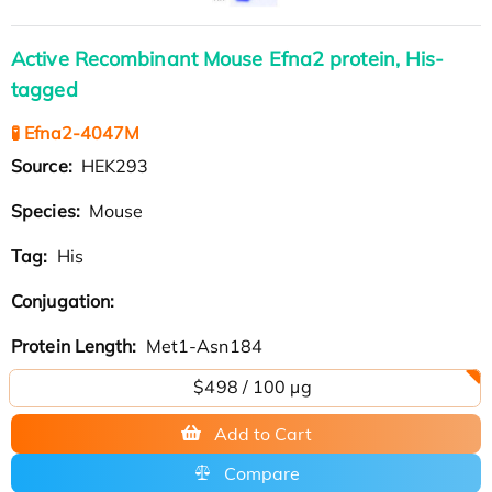
Active Recombinant Mouse Efna2 protein, His-
tagged
🧪 Efna2-4047M
Source:
HEK293
Species:
Mouse
Tag:
His
Conjugation:
Protein Length:
Met1-Asn184
$498 / 100 µg
Add to Cart
Compare