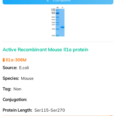
Active Recombinant Mouse Il1a protein
🧪 Il1a-306M
Source:
E.coli
Species:
Mouse
Tag:
Non
Conjugation:
Protein Length:
Ser115-Ser270