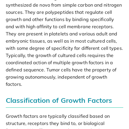
synthesized de novo from simple carbon and nitrogen
sources. They are polypeptides that regulate cell
growth and other functions by binding specifically
and with high affinity to cell membrane receptors.
They are present in platelets and various adult and
embryonic tissues, as well as in most cultured cells,
with some degree of specificity for different cell types.
Typically, the growth of cultured cells requires the
coordinated action of multiple growth factors in a
defined sequence. Tumor cells have the property of
growing autonomously, independent of growth
factors.
Classification of Growth Factors
Growth factors are typically classified based on
structure, receptors they bind to, or biological