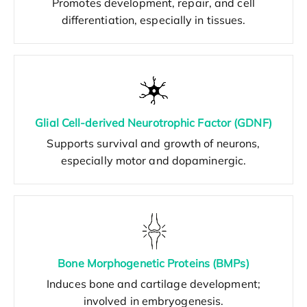
Promotes development, repair, and cell
differentiation, especially in tissues.
Glial Cell-derived Neurotrophic Factor (GDNF)
Supports survival and growth of neurons,
especially motor and dopaminergic.
Bone Morphogenetic Proteins (BMPs)
Induces bone and cartilage development;
involved in embryogenesis.