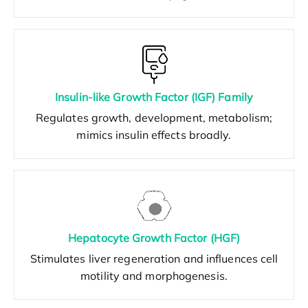
Insulin-like Growth Factor (IGF) Family
Regulates growth, development, metabolism;
mimics insulin effects broadly.
Hepatocyte Growth Factor (HGF)
Stimulates liver regeneration and influences cell
motility and morphogenesis.