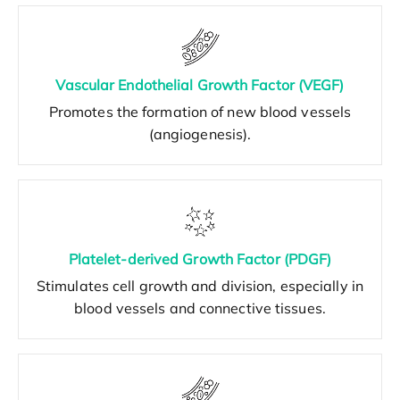
Vascular Endothelial Growth Factor (VEGF)
Promotes the formation of new blood vessels
(angiogenesis).
Platelet-derived Growth Factor (PDGF)
Stimulates cell growth and division, especially in
blood vessels and connective tissues.