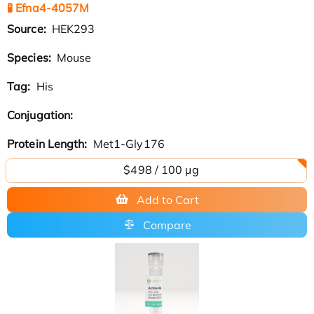
🧪 Efna4-4057M
Source:
HEK293
Species:
Mouse
Tag:
His
Conjugation:
Protein Length:
Met1-Gly176
$498 / 100 µg
Add to Cart
Compare