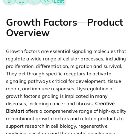
9
10
…
>>
Last
Growth Factors—Product
Overview
Growth factors are essential signaling molecules that
regulate a wide range of cellular processes, including
proliferation, differentiation, migration and survival.
They act through specific receptors to activate
signaling pathways critical for development, tissue
repair, and immune responses. Dysregulation of
growth factor signaling is implicated in many
diseases, including cancer and fibrosis.
Creative
BioMart
offers a comprehensive range of high-quality
recombinant growth factors and related products to
support research in cell biology, regenerative
medicine, oncology and therapeutic development.