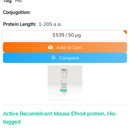
Tag:
His
Conjugation:
Protein Length:
1-205 a.a.
$539 / 50 µg
Add to Cart
Compare
Active Recombinant Mouse Efna4 protein, His-
tagged