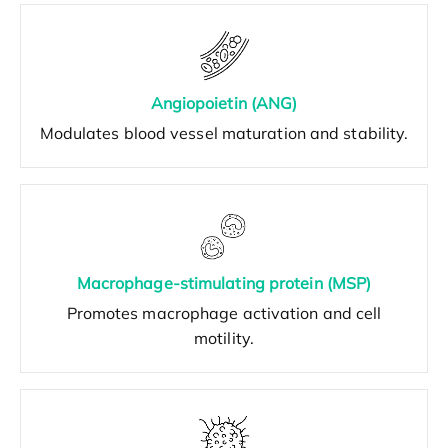
Angiopoietin (ANG)
Modulates blood vessel maturation and stability.
Macrophage-stimulating protein (MSP)
Promotes macrophage activation and cell
motility.