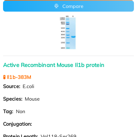
Compare
Active Recombinant Mouse Il1b protein
🧪 Il1b-383M
Source:
E.coli
Species:
Mouse
Tag:
Non
Conjugation:
Protein Length:
Val118-Ser269