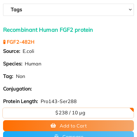
Tags
Recombinant Human FGF2 protein
🧪 FGF2-482H
Source:
E.coli
Species:
Human
Tag:
Non
Conjugation:
Protein Length:
Pro143-Ser288
$238 / 10 µg
Add to Cart
Compare