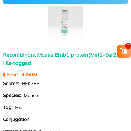
0
Recombinant Mouse Efnb1 protein(Met1-Ser229),
His-tagged
🧪 Efnb1-4050M
Source:
HEK293
Species:
Mouse
Tag:
His
Conjugation: