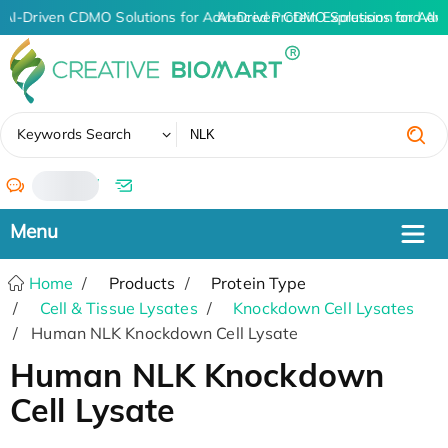
AI-Driven CDMO Solutions for Advanced Protein Expression and An
AI-Driven CDMO Solutions for Adv
✖
Keywords Search
/
Home
Products
Protein Type
Cell & Tissue Lysates
Knockdown Cell Lysates
Human NLK Knockdown Cell Lysate
Human NLK Knockdown
Cell Lysate