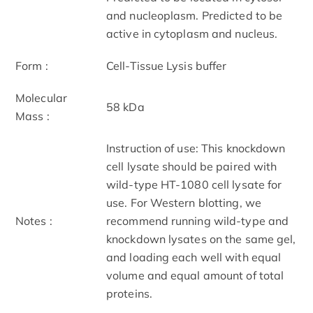
and nucleoplasm. Predicted to be
active in cytoplasm and nucleus.
Form :
Cell-Tissue Lysis buffer
Molecular
58 kDa
Mass :
Instruction of use: This knockdown
cell lysate should be paired with
wild-type HT-1080 cell lysate for
use. For Western blotting, we
Notes :
recommend running wild-type and
knockdown lysates on the same gel,
and loading each well with equal
volume and equal amount of total
proteins.