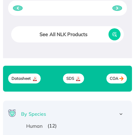
See All NLK Products
Datasheet
SDS
COA
By Species
(12)
Human