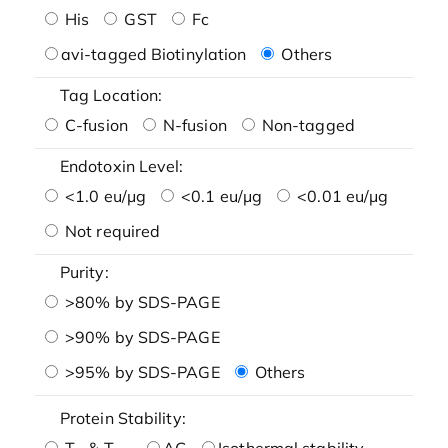
His
GST
Fc
avi-tagged Biotinylation
Others
Tag Location:
C-fusion
N-fusion
Non-tagged
Endotoxin Level:
<1.0 eu/μg
<0.1 eu/μg
<0.01 eu/μg
Not required
Purity:
>80% by SDS-PAGE
>90% by SDS-PAGE
>95% by SDS-PAGE
Others
Protein Stability:
T
& T
AG
Isothermal stability