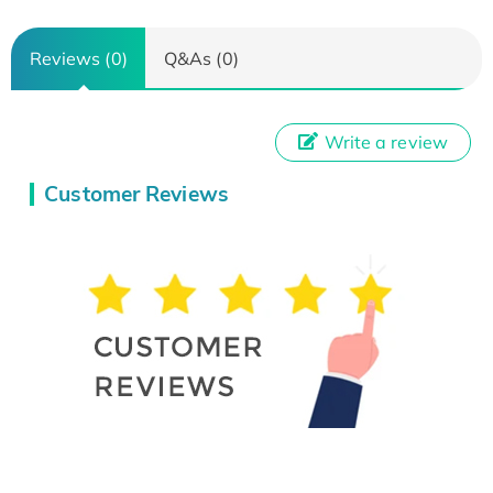
Reviews (0)
Q&As (0)
Write a review
Customer Reviews