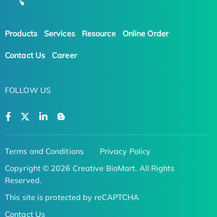
Products
Services
Resource
Online Order
Contact Us
Career
FOLLOW US
Terms and Conditions
Privacy Policy
Copyright © 2026 Creative BioMart. All Rights
Reserved.
This site is protected by reCAPTCHA
Contact Us