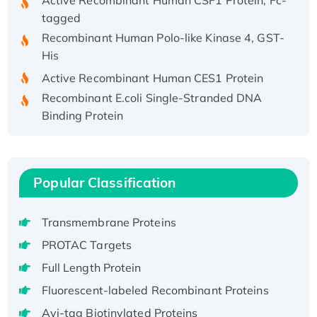
tagged
Recombinant Human Polo-like Kinase 4, GST-
His
Active Recombinant Human CES1 Protein
Recombinant E.coli Single-Stranded DNA
Binding Protein
Recombinant Human EZH2 protein, His-
tagged
Recombinant Human EEF2K, GST-tagged,
Popular Classification
Active
Recombinant Full Length Pig Potassium
Voltage-Gated Channel Subfamily Kqt
Transmembrane Proteins
Member 1(Kcnq1) Protein, His-Tagged
PROTAC Targets
Native H3N2 (A/Panama/2007/99)
Full Length Protein
H3N20799 protein
Fluorescent-labeled Recombinant Proteins
Recombinant Human GNL3L Protein (1-582
Avi-tag Biotinylated Proteins
aa), His-SUMO-tagged