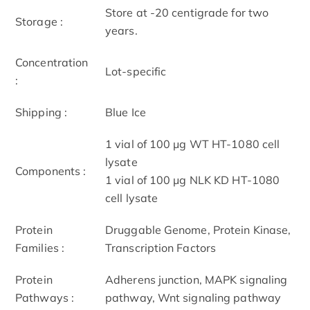
Store at -20 centigrade for two
Storage :
years.
Concentration
Lot-specific
:
Shipping :
Blue Ice
1 vial of 100 μg WT HT-1080 cell
lysate
Components :
1 vial of 100 μg NLK KD HT-1080
cell lysate
Protein
Druggable Genome, Protein Kinase,
Families :
Transcription Factors
Protein
Adherens junction, MAPK signaling
Pathways :
pathway, Wnt signaling pathway