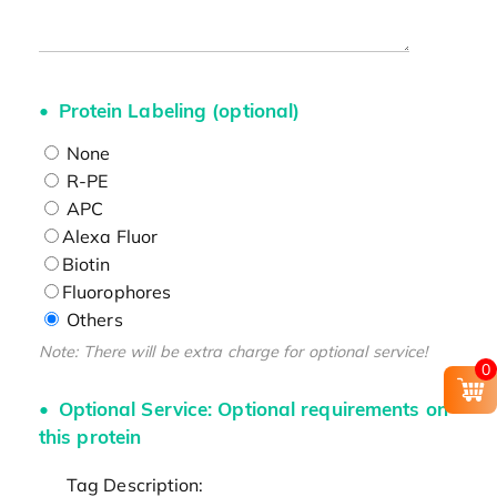
Protein Labeling (optional)
None
R-PE
APC
Alexa Fluor
Biotin
Fluorophores
Others
Note: There will be extra charge for optional service!
0
Optional Service: Optional requirements on
this protein
Tag Description: