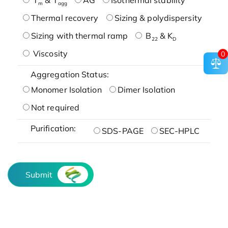
m
agg
Thermal recovery
Sizing & polydispersity
Sizing with thermal ramp
B
& K
22
D
Viscosity
0
Aggregation Status:
Monomer Isolation
Dimer Isolation
Not required
Purification:
SDS-PAGE
SEC-HPLC
Submit