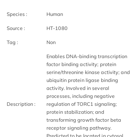
Species :
Human
Source :
HT-1080
Tag :
Non
Enables DNA-binding transcription
factor binding activity; protein
serine/threonine kinase activity; and
ubiquitin protein ligase binding
activity. Involved in several
processes, including negative
Description :
regulation of TORC1 signaling;
protein stabilization; and
transforming growth factor beta
receptor signaling pathway.
Predicted to be located in cytosol