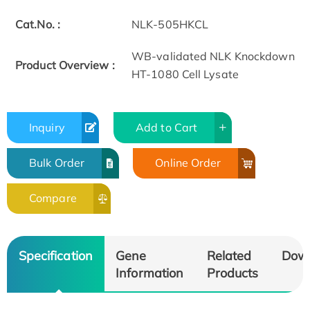
Cat.No. :
NLK-505HKCL
WB-validated NLK Knockdown
Product Overview :
HT-1080 Cell Lysate
Inquiry
Add to Cart
Bulk Order
Online Order
Compare
Specification
Gene
Related
Dow
Information
Products