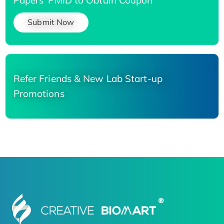
Submit Now
Refer Friends & New Lab Start-up
Promotions