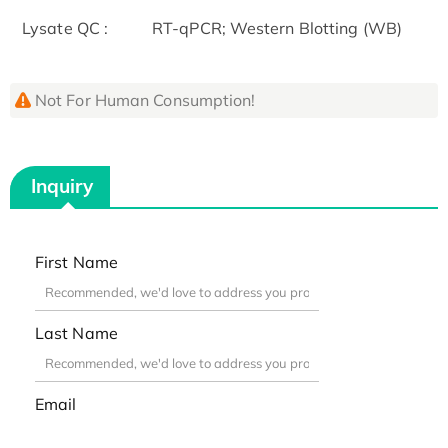
Lysate QC :
RT-qPCR; Western Blotting (WB)
Not For Human Consumption!
Inquiry
First Name
Last Name
Email