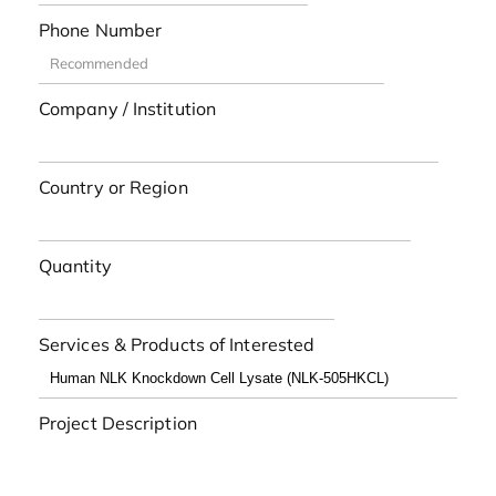
Phone Number
Company / Institution
Country or Region
Quantity
Services & Products of Interested
Project Description