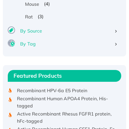
(4)
Mouse
(3)
Rat
By Source
By Tag
Recombinant Human ATOX1 Protein, with Cu
(I)
Recombinant Human IFNA21 Protein,
Featured Products
His/GST-tagged
Recombinant HPV-6a E5 Protein
Recombinant Human APOA4 Protein, His-
tagged
Active Recombinant Rhesus FGFR1 protein,
hFc-tagged
Active Recombinant Human CSF1 Protein, Fc-