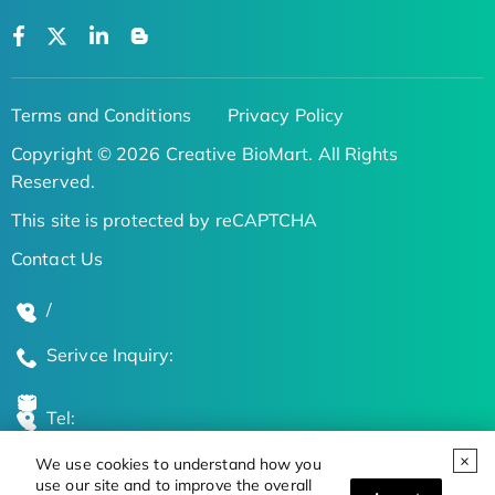
Terms and Conditions
Privacy Policy
Copyright © 2026 Creative BioMart. All Rights
Reserved.
This site is protected by reCAPTCHA
Contact Us
/
Serivce Inquiry:
Tel:
We use cookies to understand how you
Global Locations
use our site and to improve the overall