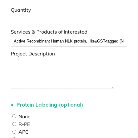
Quantity
Services & Products of Interested
Project Description
Protein Labeling (optional)
None
R-PE
APC