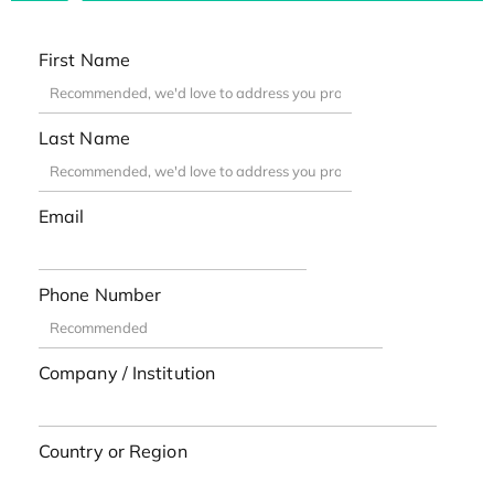
First Name
Last Name
Email
Phone Number
Company / Institution
Country or Region