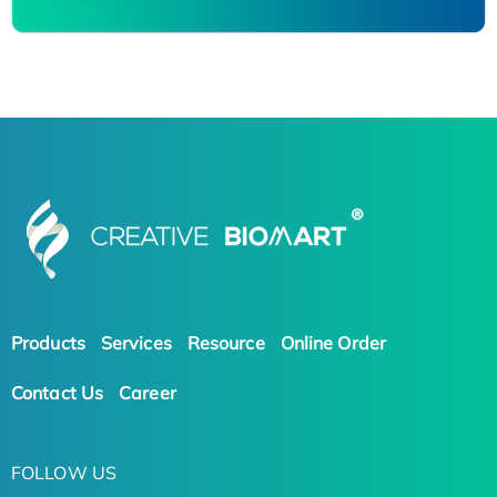
Products
Services
Resource
Online Order
Contact Us
Career
FOLLOW US