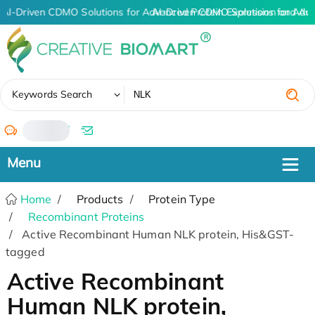
AI-Driven CDMO Solutions for Advanced Protein Expression and An
AI-Driven CDMO Solutions for Adv
✖
Keywords Search
/
Home
Products
Protein Type
Recombinant Proteins
Active Recombinant Human NLK protein, His&GST-
tagged
Active Recombinant
Human NLK protein,