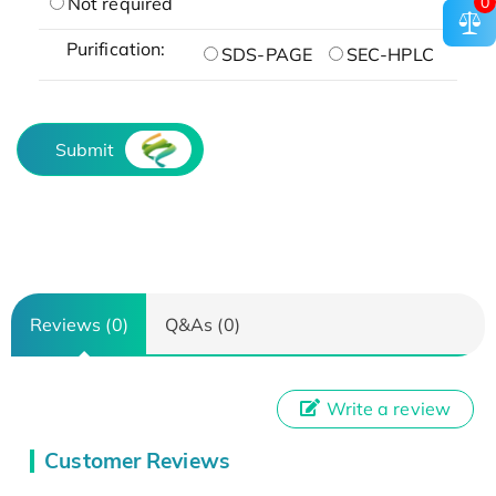
0
Not required
Purification:
SDS-PAGE
SEC-HPLC
Submit
Reviews (0)
Q&As (0)
Write a review
Customer Reviews