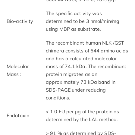
The specific activity was
Bio-activity :
determined to be 3 nmol/min/mg
using MBP as substrate.
The recombinant human NLK /GST
chimera consists of 644 amino acids
and has a calculated molecular
Molecular
mass of 74.1 kDa. The recombinant
Mass :
protein migrates as an
approximately 73 kDa band in
SDS-PAGE under reducing
conditions.
< 1.0 EU per μg of the protein as
Endotoxin :
determined by the LAL method.
> 91 % as determined by SDS-