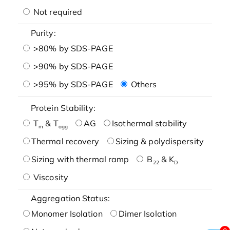
Not required
Purity:
>80% by SDS-PAGE
>90% by SDS-PAGE
>95% by SDS-PAGE
Others
Protein Stability:
T
& T
AG
Isothermal stability
m
agg
Thermal recovery
Sizing & polydispersity
Sizing with thermal ramp
B
& K
22
D
Viscosity
Aggregation Status:
Monomer Isolation
Dimer Isolation