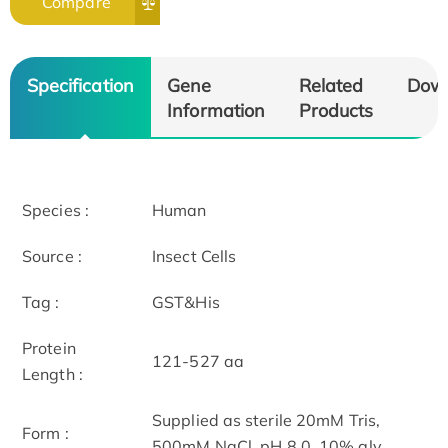
Compare
Specification
Gene
Related
Dow
Information
Products
Species :
Human
Source :
Insect Cells
Tag :
GST&His
Protein
121-527 aa
Length :
Supplied as sterile 20mM Tris,
Form :
500mM NaCl, pH 8.0, 10% gly.