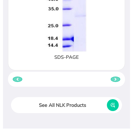
SDS-PAGE
See All NLK Products