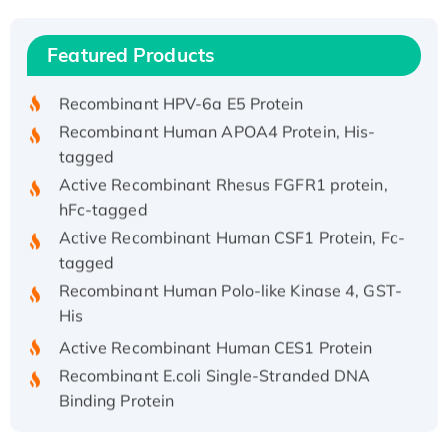
(I)
Recombinant Human IFNA21 Protein,
Featured Products
His/GST-tagged
Recombinant HPV-6a E5 Protein
Recombinant Human APOA4 Protein, His-
tagged
Active Recombinant Rhesus FGFR1 protein,
hFc-tagged
Active Recombinant Human CSF1 Protein, Fc-
tagged
Recombinant Human Polo-like Kinase 4, GST-
His
Active Recombinant Human CES1 Protein
Recombinant E.coli Single-Stranded DNA
Binding Protein
Recombinant Human EZH2 protein, His-
tagged