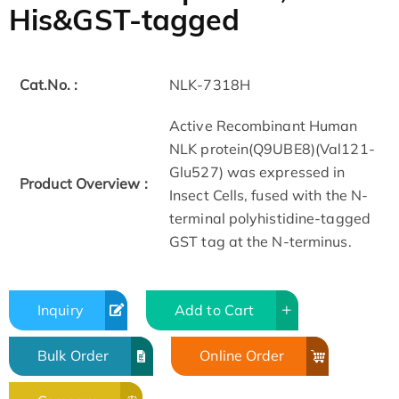
His&GST-tagged
Cat.No. :
NLK-7318H
Active Recombinant Human
NLK protein(Q9UBE8)(Val121-
Glu527) was expressed in
Product Overview :
Insect Cells, fused with the N-
terminal polyhistidine-tagged
GST tag at the N-terminus.
Inquiry
Add to Cart
Bulk Order
Online Order