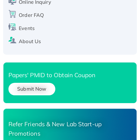
Online Inquiry
Recombinant Human Carbonyl Reductase 3,
Order FAQ
His-tagged
Events
About Us
Papers' PMID to Obtain Coupon
Submit Now
Refer Friends & New Lab Start-up
Promotions