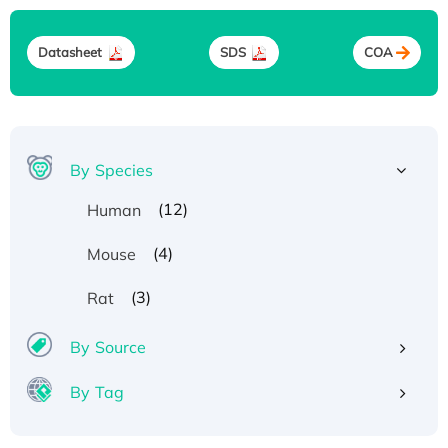
Datasheet
SDS
COA
By Species
(12)
Human
(4)
Mouse
(3)
Rat
By Source
By Tag
Recombinant Human ATOX1 Protein, with Cu