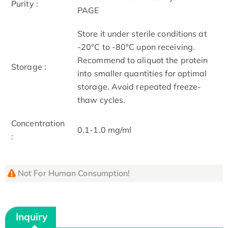
Purity :
PAGE
Store it under sterile conditions at
-20°C to -80°C upon receiving.
Recommend to aliquot the protein
Storage :
into smaller quantities for optimal
storage. Avoid repeated freeze-
thaw cycles.
Concentration
0.1-1.0 mg/ml
:
Not For Human Consumption!
Inquiry