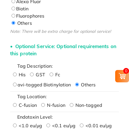
Alexa Fluor
Biotin
Fluorophores
Others
Note: There will be extra charge for optional service!
Optional Service: Optional requirements on
this protein
Tag Description:
0
His
GST
Fc
avi-tagged Biotinylation
Others
Tag Location:
C-fusion
N-fusion
Non-tagged
Endotoxin Level:
<1.0 eu/μg
<0.1 eu/μg
<0.01 eu/μg