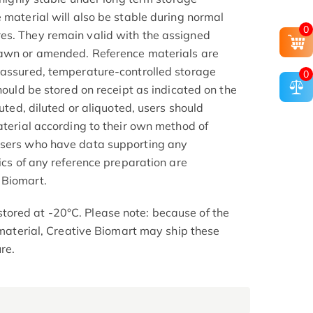
 material will also be stable during normal
0
es. They remain valid with the assigned
rawn or amended. Reference materials are
 assured, temperature-controlled storage
0
should be stored on receipt as indicated on the
tuted, diluted or aliquoted, users should
aterial according to their own method of
Users who have data supporting any
tics of any reference preparation are
 Biomart.
ored at -20°C. Please note: because of the
d material, Creative Biomart may ship these
re.