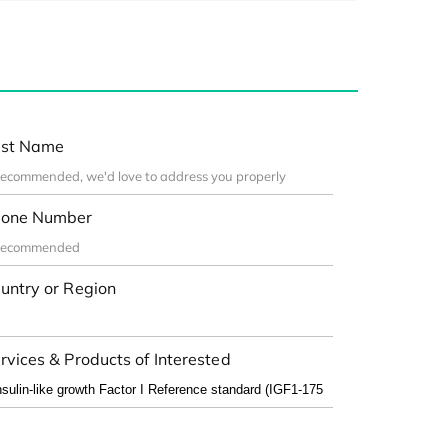
st Name
one Number
untry or Region
rvices & Products of Interested