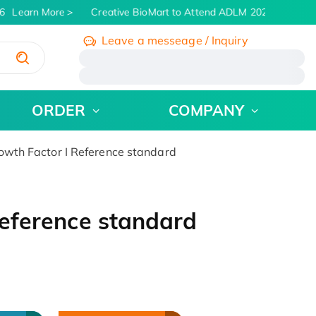
Learn More
Creative BioMart to Attend ADLM 2026 | July 26 -
Leave a messeage / Inquiry
/
ORDER
COMPANY
rowth Factor I Reference standard
 Reference standard