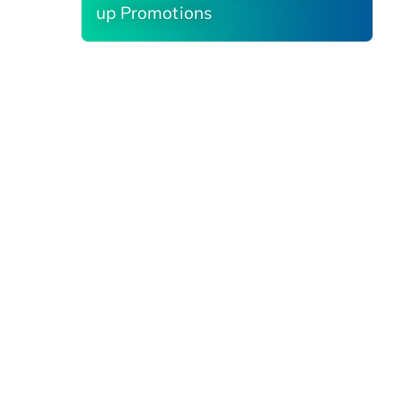
up Promotions