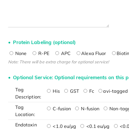
Protein Labeling (optional)
None
R-PE
APC
Alexa Fluor
Bioti
Note: There will be extra charge for optional service!
Optional Service: Optional requirements on this p
Tag
His
GST
Fc
avi-tagged 
Description:
Tag
C-fusion
N-fusion
Non-tag
Location:
Endotoxin
<1.0 eu/μg
<0.1 eu/μg
<0.0