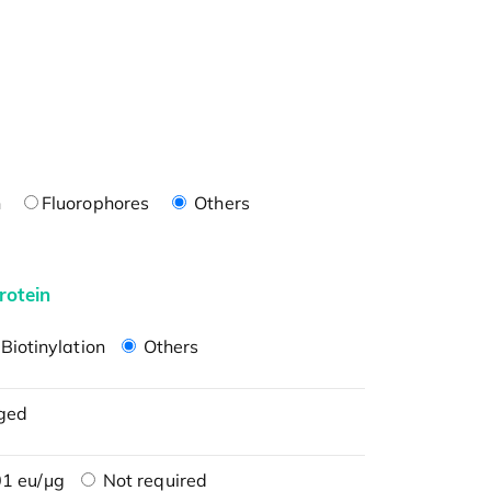
n
Fluorophores
Others
rotein
Biotinylation
Others
ged
1 eu/μg
Not required