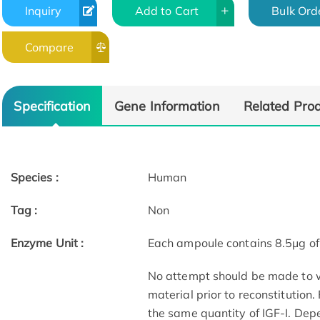
Inquiry
Add to Cart
Bulk Ord
Compare
Specification
Gene Information
Related Pro
Species :
Human
Tag :
Non
Enzyme Unit :
Each ampoule contains 8.5μg of 
No attempt should be made to we
material prior to reconstitution
the same quantity of IGF-I. Dep