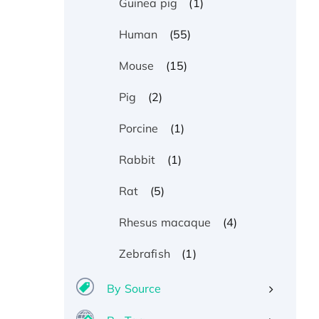
(1)
Guinea pig
(55)
Human
(15)
Mouse
(2)
Pig
(1)
Porcine
(1)
Rabbit
(5)
Rat
(4)
Rhesus macaque
(1)
Zebrafish
By Source