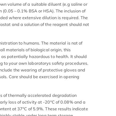
wn volume of a suitable diluent (e.g saline or
in (0.05 – 0.1% BSA or HSA). The inclusion of
nded where extensive dilution is required. The
ostat and a solution of the reagent should not
nistration to humans. The material is not of
ll materials of biological origin, this
as potentially hazardous to health. It should
g to your own laboratorys safety procedures.
nclude the wearing of protective gloves and
sols. Care should be exercised in opening
.
is of thermally accelerated degradation
ly loss of activity at -20°C of 0.08% and a
ontent at 37°C of 5.9%. These results indicate
e highly stable under long term storage