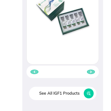
See All IGF1 Products