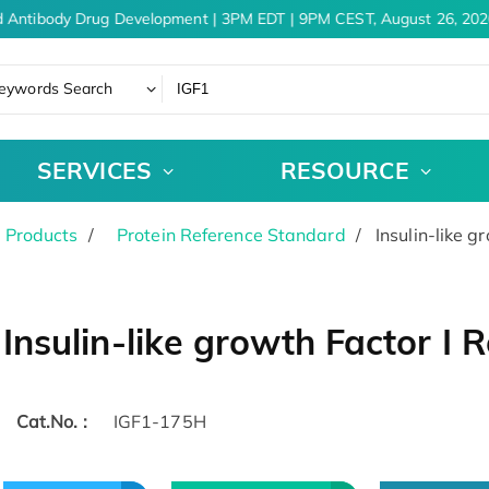
 Antibody Drug Development | 3PM EDT | 9PM CEST, August 26, 2026
eywords Search
SERVICES
RESOURCE
 Products
Protein Reference Standard
Insulin-like g
Insulin-like growth Factor I
Cat.No. :
IGF1-175H