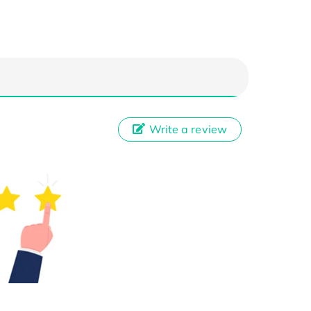
Write a review