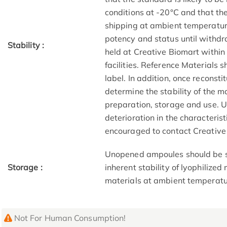
conditions at -20°C and that the
shipping at ambient temperatur
potency and status until withd
Stability :
held at Creative Biomart within
facilities. Reference Materials 
label. In addition, once reconsti
determine the stability of the m
preparation, storage and use. 
deterioration in the characteris
encouraged to contact Creative
Unopened ampoules should be st
Storage :
inherent stability of lyophilize
materials at ambient temperatu
Not For Human Consumption!