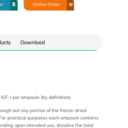
er
Online Order
ducts
Download
IGF-I per ampoule (by definition).
igh out any portion of the freeze-dried
. For practical purposes each ampoule contains
ending upon intended use, dissolve the total