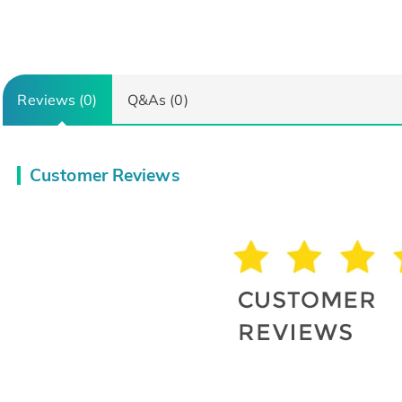
Reviews (0)
Q&As (0)
Customer Reviews