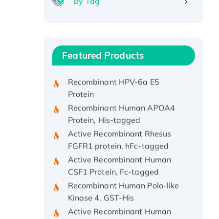
By Tag
Recombinant Human ATOX1
Protein, with Cu (I)
Recombinant Human IFNA21
Featured Products
Protein, His/GST-tagged
Recombinant HPV-6a E5
Protein
Recombinant Human APOA4
Protein, His-tagged
Active Recombinant Rhesus
FGFR1 protein, hFc-tagged
Active Recombinant Human
CSF1 Protein, Fc-tagged
Recombinant Human Polo-like
Kinase 4, GST-His
Active Recombinant Human
CES1 Protein