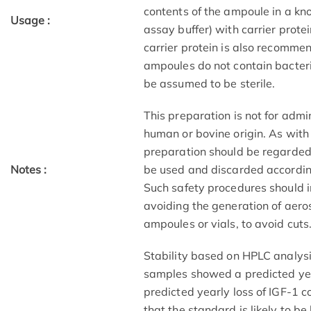
contents of the ampoule in a kno
Usage :
assay buffer) with carrier prote
carrier protein is also recomme
ampoules do not contain bacteri
be assumed to be sterile.
This preparation is not for admi
human or bovine origin. As with a
preparation should be regarded 
Notes :
be used and discarded accordin
Such safety procedures should i
avoiding the generation of aero
ampoules or vials, to avoid cuts
Stability based on HPLC analys
samples showed a predicted year
predicted yearly loss of IGF-1 c
that the standard is likely to b