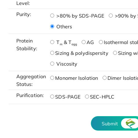
Level:
Purity:
>80% by SDS-PAGE
>90% by
Others
Protein
T
& T
AG
Isothermal stab
m
agg
Stability:
Sizing & polydispersity
Sizing w
Viscosity
Aggregation
Monomer Isolation
Dimer Isolati
Status:
Purification:
SDS-PAGE
SEC-HPLC
Submit