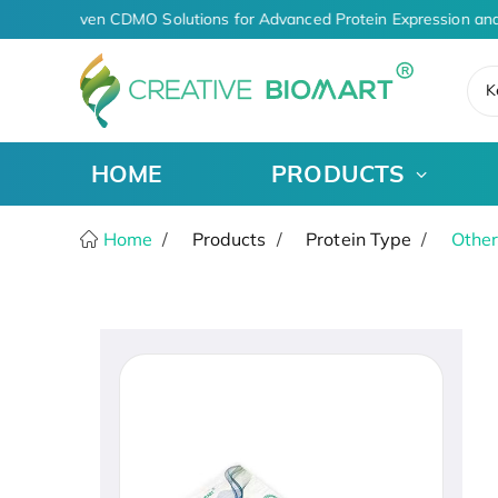
AI-Driven CDMO Solutions for Advanced Protein Expression and
K
HOME
PRODUCTS
Home
Products
Protein Type
Other