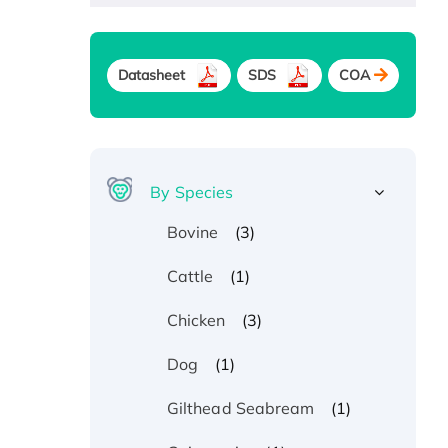
Datasheet
SDS
COA
By Species
(3)
Bovine
(1)
Cattle
(3)
Chicken
(1)
Dog
(1)
Gilthead Seabream