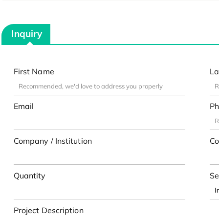
Inquiry
First Name
La
Email
Ph
Company / Institution
Co
Quantity
Se
Project Description