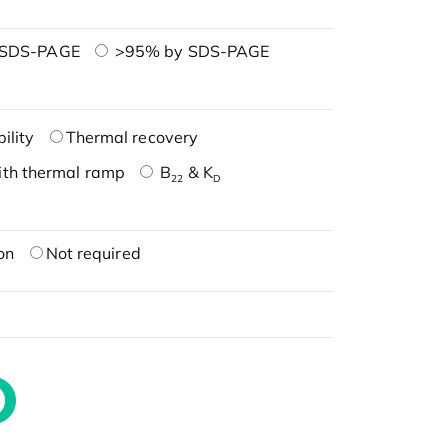
 SDS-PAGE
>95% by SDS-PAGE
ility
Thermal recovery
ith thermal ramp
B
& K
22
D
on
Not required