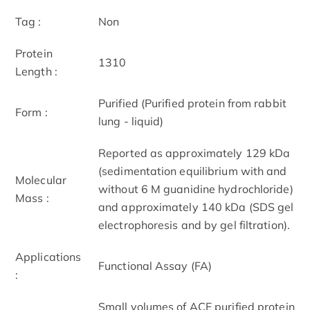
Tag :
Non
Protein
1310
Length :
Purified (Purified protein from rabbit
Form :
lung - liquid)
Reported as approximately 129 kDa
(sedimentation equilibrium with and
Molecular
without 6 M guanidine hydrochloride)
Mass :
and approximately 140 kDa (SDS gel
electrophoresis and by gel filtration).
Applications
Functional Assay (FA)
:
Small volumes of ACE purified protein