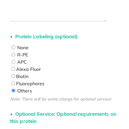
Protein Labeling (optional)
None
R-PE
APC
Alexa Fluor
Biotin
Fluorophores
Others
Note: There will be extra charge for optional service!
Optional Service: Optional requirements on
this protein