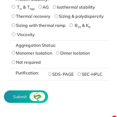
T
& T
AG
Isothermal stability
m
agg
Thermal recovery
Sizing & polydispersity
Sizing with thermal ramp
B
& K
22
D
Viscosity
Aggregation Status:
Monomer Isolation
Dimer Isolation
Not required
Purification:
SDS-PAGE
SEC-HPLC
Submit