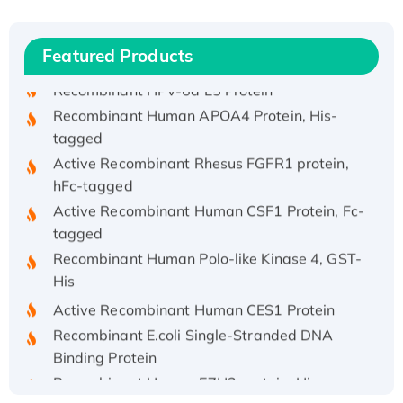
(I)
Recombinant Human IFNA21 Protein,
His/GST-tagged
Featured Products
Recombinant HPV-6a E5 Protein
Recombinant Human APOA4 Protein, His-
tagged
Active Recombinant Rhesus FGFR1 protein,
hFc-tagged
Active Recombinant Human CSF1 Protein, Fc-
tagged
Recombinant Human Polo-like Kinase 4, GST-
His
Active Recombinant Human CES1 Protein
Recombinant E.coli Single-Stranded DNA
Binding Protein
Recombinant Human EZH2 protein, His-
tagged