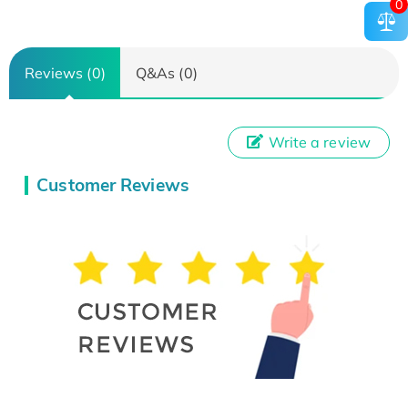
0
Reviews (0)
Q&As (0)
Write a review
Customer Reviews