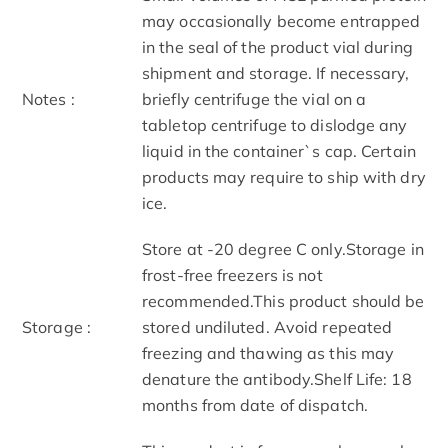
may occasionally become entrapped
in the seal of the product vial during
shipment and storage. If necessary,
Notes :
briefly centrifuge the vial on a
tabletop centrifuge to dislodge any
liquid in the container`s cap. Certain
products may require to ship with dry
ice.
Store at -20 degree C only.Storage in
frost-free freezers is not
recommended.This product should be
Storage :
stored undiluted. Avoid repeated
freezing and thawing as this may
denature the antibody.Shelf Life: 18
months from date of dispatch.