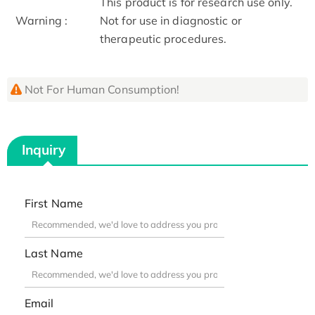
This product is for research use only.
Warning :
Not for use in diagnostic or
therapeutic procedures.
Not For Human Consumption!
Inquiry
First Name
Last Name
Email