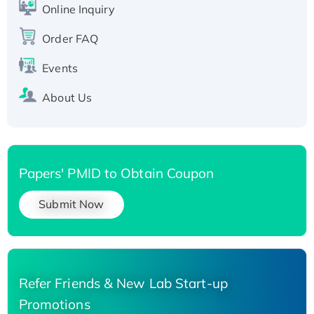
Online Inquiry
Recombinant Human Carbonyl Reductase 3,
His-tagged
Order FAQ
Events
About Us
Papers' PMID to Obtain Coupon
Submit Now
Refer Friends & New Lab Start-up
Promotions