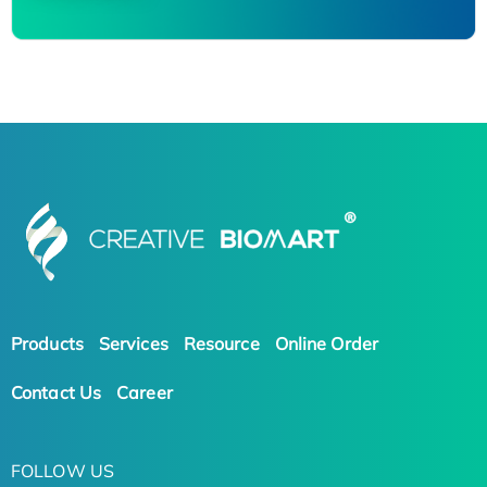
Products
Services
Resource
Online Order
Contact Us
Career
FOLLOW US