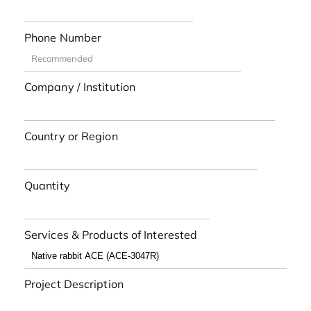
Phone Number
Company / Institution
Country or Region
Quantity
Services & Products of Interested
Project Description