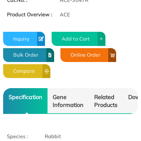
Cat.No. :
ACE-3047R
Product Overview :
ACE
Inquiry
Add to Cart
Bulk Order
Online Order
Compare
Specification
Gene
Related
Dow
Information
Products
Species :
Rabbit