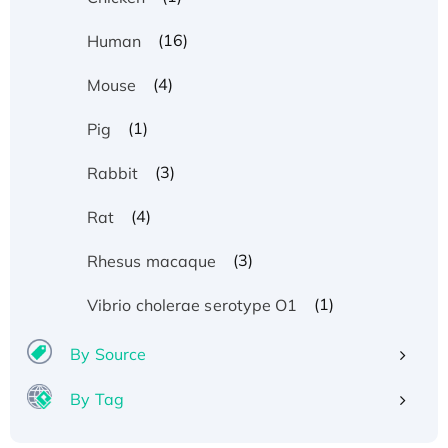
(16)
Human
(4)
Mouse
(1)
Pig
(3)
Rabbit
(4)
Rat
(3)
Rhesus macaque
(1)
Vibrio cholerae serotype O1
By Source
By Tag
Recombinant Human ATOX1 Protein, with Cu