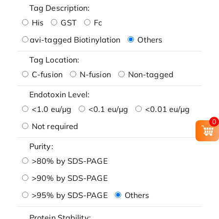
Tag Description:
His
GST
Fc
avi-tagged Biotinylation
Others
Tag Location:
C-fusion
N-fusion
Non-tagged
Endotoxin Level:
<1.0 eu/μg
<0.1 eu/μg
<0.01 eu/μg
0
Not required
Purity:
>80% by SDS-PAGE
>90% by SDS-PAGE
>95% by SDS-PAGE
Others
Protein Stability: