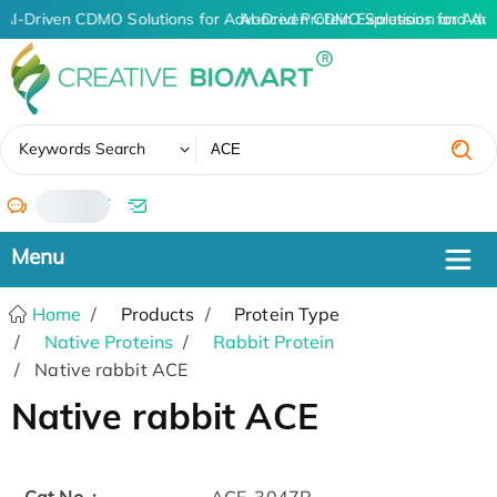
AI-Driven CDMO Solutions for Advanced Protein Expression and An
AI-Driven CDMO Solutions for Adva
✖
Keywords Search
/
Home
Products
Protein Type
Native Proteins
Rabbit Protein
Native rabbit ACE
Native rabbit ACE