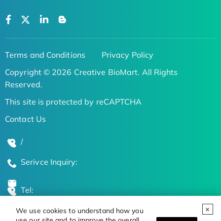
Terms and Conditions
Privacy Policy
Copyright © 2026 Creative BioMart. All Rights
Reserved.
This site is protected by reCAPTCHA
Contact Us
/
Serivce Inquiry:
Tel:
We use cookies to understand how you
Global Locations
use our site and to improve the overall