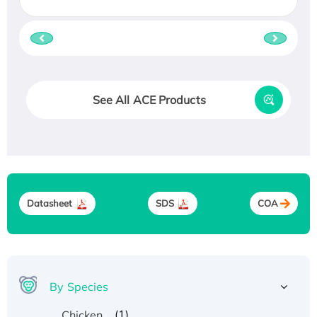
See All ACE Products
Datasheet
SDS
COA
By Species
(1)
Chicken