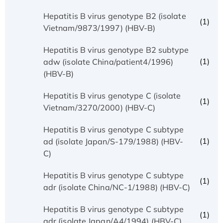
Hepatitis B virus genotype B2 (isolate
(1)
Vietnam/9873/1997) (HBV-B)
Hepatitis B virus genotype B2 subtype
(1)
adw (isolate China/patient4/1996)
(HBV-B)
Hepatitis B virus genotype C (isolate
(1)
Vietnam/3270/2000) (HBV-C)
Hepatitis B virus genotype C subtype
(1)
ad (isolate Japan/S-179/1988) (HBV-
C)
Hepatitis B virus genotype C subtype
(1)
adr (isolate China/NC-1/1988) (HBV-C)
Hepatitis B virus genotype C subtype
(1)
adr (isolate Japan/A4/1994) (HBV-C)