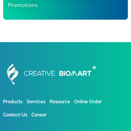
Promotions
Products
Services
Resource
Online Order
Contact Us
Career