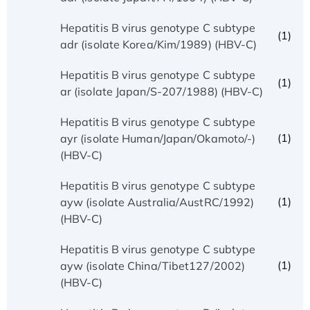
Hepatitis B virus genotype C subtype
(1)
adr (isolate Korea/Kim/1989) (HBV-C)
Hepatitis B virus genotype C subtype
(1)
ar (isolate Japan/S-207/1988) (HBV-C)
Hepatitis B virus genotype C subtype
(1)
ayr (isolate Human/Japan/Okamoto/-)
(HBV-C)
Hepatitis B virus genotype C subtype
(1)
ayw (isolate Australia/AustRC/1992)
(HBV-C)
Hepatitis B virus genotype C subtype
(1)
ayw (isolate China/Tibet127/2002)
(HBV-C)