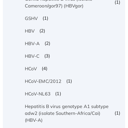
(1)
Cameroon/gor97) (HBVgor)
(1)
GSHV
(2)
HBV
(2)
HBV-A
(3)
HBV-C
(4)
HCoV
(1)
HCoV-EMC/2012
(1)
HCoV-NL63
Hepatitis B virus genotype A1 subtype
(1)
adw2 (isolate Southern-Africa/Cai)
(HBV-A)