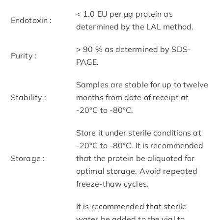
< 1.0 EU per μg protein as
Endotoxin :
determined by the LAL method.
> 90 % as determined by SDS-
Purity :
PAGE.
Samples are stable for up to twelve
Stability :
months from date of receipt at
-20°C to -80°C.
Store it under sterile conditions at
-20°C to -80°C. It is recommended
Storage :
that the protein be aliquoted for
optimal storage. Avoid repeated
freeze-thaw cycles.
It is recommended that sterile
water be added to the vial to