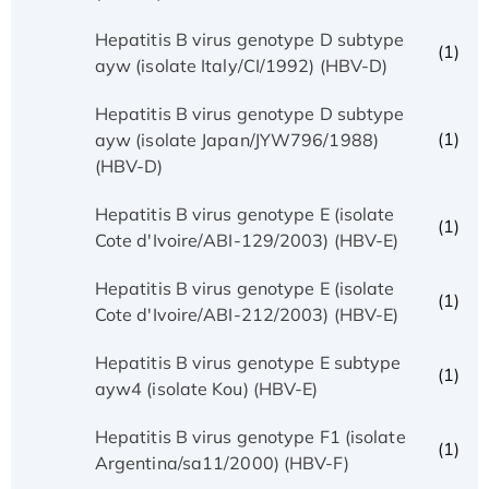
Hepatitis B virus genotype D subtype
(1)
ayw (isolate Italy/CI/1992) (HBV-D)
Hepatitis B virus genotype D subtype
(1)
ayw (isolate Japan/JYW796/1988)
(HBV-D)
Hepatitis B virus genotype E (isolate
(1)
Cote d'Ivoire/ABI-129/2003) (HBV-E)
Hepatitis B virus genotype E (isolate
(1)
Cote d'Ivoire/ABI-212/2003) (HBV-E)
Hepatitis B virus genotype E subtype
(1)
ayw4 (isolate Kou) (HBV-E)
Hepatitis B virus genotype F1 (isolate
(1)
Argentina/sa11/2000) (HBV-F)