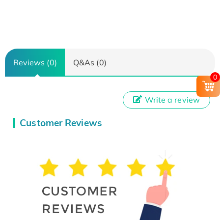
Reviews (0)
Q&As (0)
0
Write a review
Customer Reviews