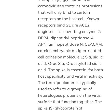
coronaviruses contains protrusions
that will only bind to certain
receptors on the host cell. Known
receptors bind S1 are ACE2,
angiotensin-converting enzyme 2;
DPP4, dipeptidyl peptidase-4;
APN, aminopeptidase N; CEACAM,
carcinoembryonic antigen-related
cell adhesion molecule 1; Sia, sialic
acid; O-ac Sia, O-acetylated sialic
acid. The spike is essential for both
host specificity and viral infectivity.
The term 'peplomer' is typically
used to refer to a grouping of
heterologous proteins on the virus
surface that function together. The
spike (S) glycoprotein of