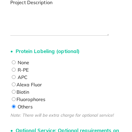
Project Description
Protein Labeling (optional)
None
R-PE
APC
Alexa Fluor
Biotin
Fluorophores
Others
Note: There will be extra charge for optional service!
Optional Service: Optional requirements on