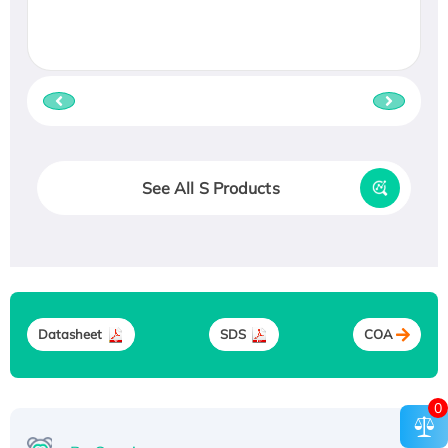
See All S Products
Datasheet
SDS
COA
0