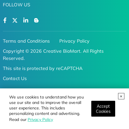
FOLLOW US
Terms and Conditions
Privacy Policy
Copyright © 2026 Creative BioMart. All Rights
Reserved.
This site is protected by reCAPTCHA
Contact Us
/
We use cookies to understand how you
use our site and to improve the overall
Serivce Inquiry:
Accept
user experience. This includes
Cookies
personalizing content and advertising.
Tel:
Read our
Privacy Policy