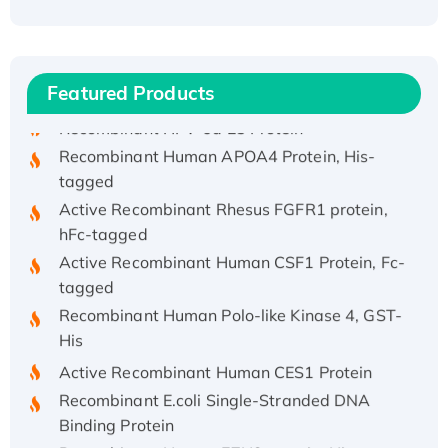
(I)
Recombinant Human IFNA21 Protein,
His/GST-tagged
Featured Products
Recombinant HPV-6a E5 Protein
Recombinant Human APOA4 Protein, His-
tagged
Active Recombinant Rhesus FGFR1 protein,
hFc-tagged
Active Recombinant Human CSF1 Protein, Fc-
tagged
Recombinant Human Polo-like Kinase 4, GST-
His
Active Recombinant Human CES1 Protein
Recombinant E.coli Single-Stranded DNA
Binding Protein
Recombinant Human EZH2 protein, His-