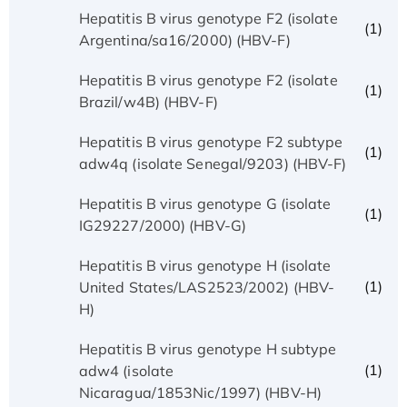
Hepatitis B virus genotype F2 (isolate
(1)
Argentina/sa16/2000) (HBV-F)
Hepatitis B virus genotype F2 (isolate
(1)
Brazil/w4B) (HBV-F)
Hepatitis B virus genotype F2 subtype
(1)
adw4q (isolate Senegal/9203) (HBV-F)
Hepatitis B virus genotype G (isolate
(1)
IG29227/2000) (HBV-G)
Hepatitis B virus genotype H (isolate
(1)
United States/LAS2523/2002) (HBV-
H)
Hepatitis B virus genotype H subtype
(1)
adw4 (isolate
Nicaragua/1853Nic/1997) (HBV-H)