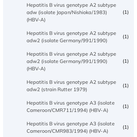
Hepatitis B virus genotype A2 subtype
(1)
adw (isolate Japan/Nishioka/1983)
(HBV-A)
Hepatitis B virus genotype A2 subtype
(1)
adw2 (isolate Germany/991/1990)
Hepatitis B virus genotype A2 subtype
(1)
adw2 (isolate Germany/991/1990)
(HBV-A)
Hepatitis B virus genotype A2 subtype
(1)
adw2 (strain Rutter 1979)
Hepatitis B virus genotype A3 (isolate
(1)
Cameroon/CMR711/1994) (HBV-A)
Hepatitis B virus genotype A3 (isolate
(1)
Cameroon/CMR983/1994) (HBV-A)