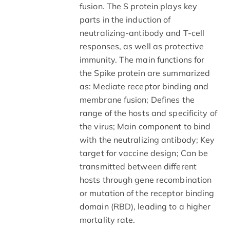
fusion. The S protein plays key
parts in the induction of
neutralizing-antibody and T-cell
responses, as well as protective
immunity. The main functions for
the Spike protein are summarized
as: Mediate receptor binding and
membrane fusion; Defines the
range of the hosts and specificity of
the virus; Main component to bind
with the neutralizing antibody; Key
target for vaccine design; Can be
transmitted between different
hosts through gene recombination
or mutation of the receptor binding
domain (RBD), leading to a higher
mortality rate.