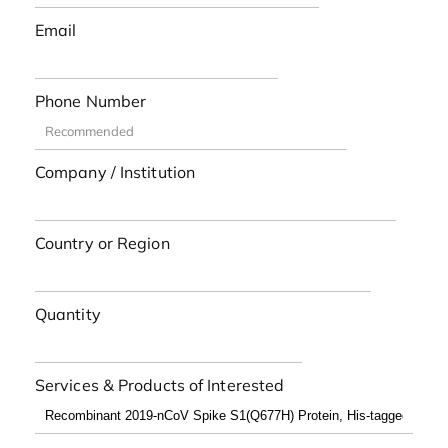
Email
Phone Number
Company / Institution
Country or Region
Quantity
Services & Products of Interested