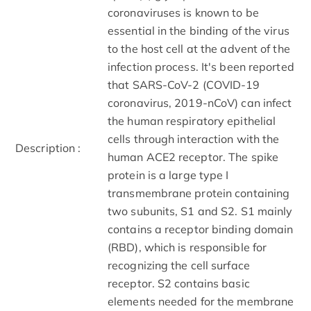
coronaviruses is known to be
essential in the binding of the virus
to the host cell at the advent of the
infection process. It's been reported
that SARS-CoV-2 (COVID-19
coronavirus, 2019-nCoV) can infect
the human respiratory epithelial
cells through interaction with the
Description :
human ACE2 receptor. The spike
protein is a large type I
transmembrane protein containing
two subunits, S1 and S2. S1 mainly
contains a receptor binding domain
(RBD), which is responsible for
recognizing the cell surface
receptor. S2 contains basic
elements needed for the membrane