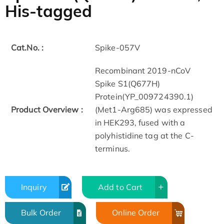
His-tagged
Cat.No. :
Spike-057V
Recombinant 2019-nCoV
Spike S1(Q677H)
Protein(YP_009724390.1)
Product Overview :
(Met1-Arg685) was expressed
in HEK293, fused with a
polyhistidine tag at the C-
terminus.
Inquiry
Add to Cart
Bulk Order
Online Order