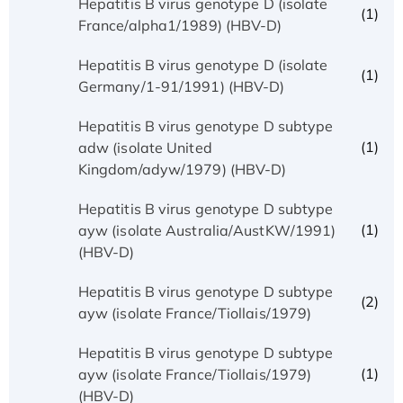
Hepatitis B virus genotype D (isolate
(1)
France/alpha1/1989) (HBV-D)
Hepatitis B virus genotype D (isolate
(1)
Germany/1-91/1991) (HBV-D)
Hepatitis B virus genotype D subtype
(1)
adw (isolate United
Kingdom/adyw/1979) (HBV-D)
Hepatitis B virus genotype D subtype
(1)
ayw (isolate Australia/AustKW/1991)
(HBV-D)
Hepatitis B virus genotype D subtype
(2)
ayw (isolate France/Tiollais/1979)
Hepatitis B virus genotype D subtype
(1)
ayw (isolate France/Tiollais/1979)
(HBV-D)