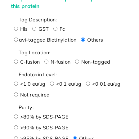
this protein
Tag Description:
His
GST
Fc
avi-tagged Biotinylation
Others
Tag Location:
C-fusion
N-fusion
Non-tagged
Endotoxin Level:
<1.0 eu/μg
<0.1 eu/μg
<0.01 eu/μg
Not required
Purity:
>80% by SDS-PAGE
>90% by SDS-PAGE
>95% by SDS-PAGE
Others