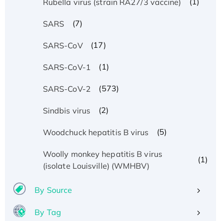
(1)
Rubella virus (strain RA27/3 vaccine)
(7)
SARS
(17)
SARS-CoV
(1)
SARS-CoV-1
(573)
SARS-CoV-2
(2)
Sindbis virus
(5)
Woodchuck hepatitis B virus
Woolly monkey hepatitis B virus
(1)
(isolate Louisville) (WMHBV)
By Source
By Tag
Recombinant Human ATOX1 Protein, with Cu