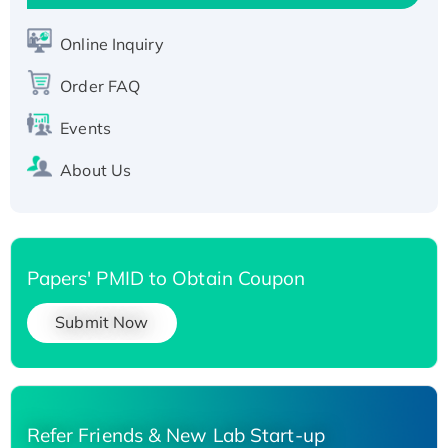
His-tagged
Recombinant Human Carbonyl Reductase 3,
Online Inquiry
His-tagged
Order FAQ
Events
About Us
Papers' PMID to Obtain Coupon
Submit Now
Refer Friends & New Lab Start-up