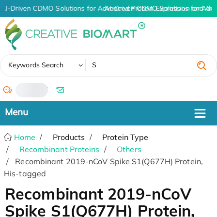
AI-Driven CDMO Solutions for Advanced Protein Expression and An
AI-Driven CDMO Solutions for Adva
✖
Keywords Search
/
Home
Products
Protein Type
Recombinant Proteins
Others
Recombinant 2019-nCoV Spike S1(Q677H) Protein,
His-tagged
Recombinant 2019-nCoV
Spike S1(Q677H) Protein,