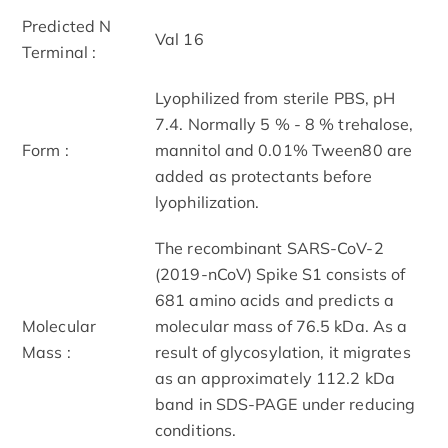
Predicted N
Val 16
Terminal :
Lyophilized from sterile PBS, pH
7.4. Normally 5 % - 8 % trehalose,
Form :
mannitol and 0.01% Tween80 are
added as protectants before
lyophilization.
The recombinant SARS-CoV-2
(2019-nCoV) Spike S1 consists of
681 amino acids and predicts a
Molecular
molecular mass of 76.5 kDa. As a
Mass :
result of glycosylation, it migrates
as an approximately 112.2 kDa
band in SDS-PAGE under reducing
conditions.