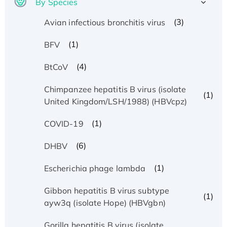
By Species
(3)
Avian infectious bronchitis virus
(1)
BFV
(4)
BtCoV
Chimpanzee hepatitis B virus (isolate
(1)
United Kingdom/LSH/1988) (HBVcpz)
(1)
COVID-19
(6)
DHBV
(1)
Escherichia phage lambda
Gibbon hepatitis B virus subtype
(1)
ayw3q (isolate Hope) (HBVgbn)
Gorilla hepatitis B virus (isolate