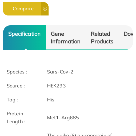
Compare
Specification
Gene
Related
Dow
Information
Products
Species :
Sars-Cov-2
Source :
HEK293
Tag :
His
Protein
Met1-Arg685
Length :
The spike (S) glycoprotein of