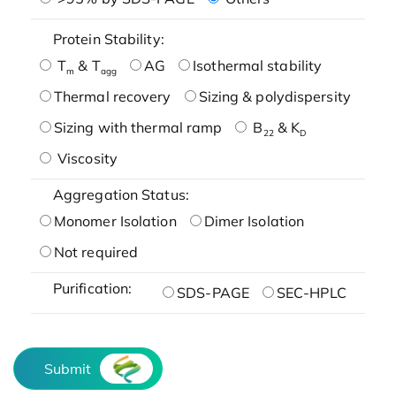
Protein Stability:
T
& T
AG
Isothermal stability
m
agg
Thermal recovery
Sizing & polydispersity
Sizing with thermal ramp
B
& K
22
D
Viscosity
Aggregation Status:
Monomer Isolation
Dimer Isolation
Not required
Purification:
SDS-PAGE
SEC-HPLC
Submit