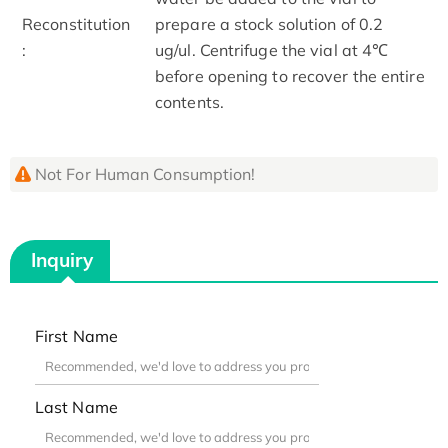
Reconstitution
prepare a stock solution of 0.2
:
ug/ul. Centrifuge the vial at 4℃
before opening to recover the entire
contents.
Not For Human Consumption!
Inquiry
First Name
Last Name