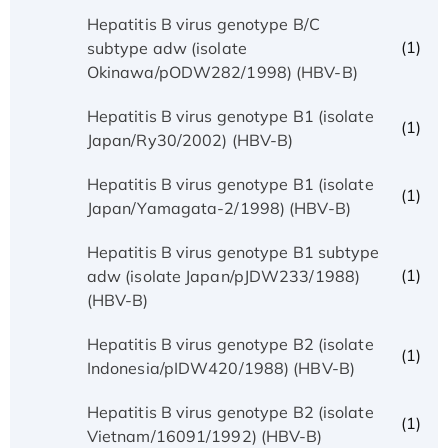
Hepatitis B virus genotype B/C
(1)
subtype adw (isolate
Okinawa/pODW282/1998) (HBV-B)
Hepatitis B virus genotype B1 (isolate
(1)
Japan/Ry30/2002) (HBV-B)
Hepatitis B virus genotype B1 (isolate
(1)
Japan/Yamagata-2/1998) (HBV-B)
Hepatitis B virus genotype B1 subtype
(1)
adw (isolate Japan/pJDW233/1988)
(HBV-B)
Hepatitis B virus genotype B2 (isolate
(1)
Indonesia/pIDW420/1988) (HBV-B)
Hepatitis B virus genotype B2 (isolate
(1)
Vietnam/16091/1992) (HBV-B)