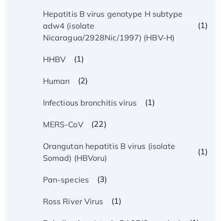
Hepatitis B virus genotype H subtype
(1)
adw4 (isolate
Nicaragua/2928Nic/1997) (HBV-H)
(1)
HHBV
(2)
Human
(1)
Infectious bronchitis virus
(22)
MERS-CoV
Orangutan hepatitis B virus (isolate
(1)
Somad) (HBVoru)
(3)
Pan-species
(1)
Ross River Virus