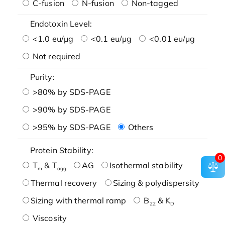
C-fusion
N-fusion
Non-tagged
Endotoxin Level:
<1.0 eu/μg
<0.1 eu/μg
<0.01 eu/μg
Not required
Purity:
>80% by SDS-PAGE
>90% by SDS-PAGE
>95% by SDS-PAGE
Others
Protein Stability:
0
T
& T
AG
Isothermal stability
m
agg
Thermal recovery
Sizing & polydispersity
Sizing with thermal ramp
B
& K
22
D
Viscosity