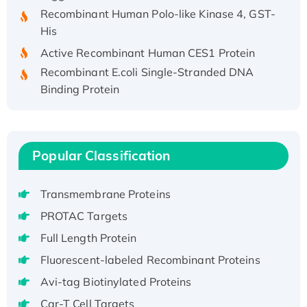
Recombinant Human Polo-like Kinase 4, GST-
His
Active Recombinant Human CES1 Protein
Recombinant E.coli Single-Stranded DNA
Binding Protein
Recombinant Human EZH2 protein, His-
tagged
Recombinant Human EEF2K, GST-tagged,
Active
Popular Classification
Recombinant Full Length Pig Potassium
Voltage-Gated Channel Subfamily Kqt
Transmembrane Proteins
Member 1(Kcnq1) Protein, His-Tagged
PROTAC Targets
Native H3N2 (A/Panama/2007/99)
Full Length Protein
H3N20799 protein
Fluorescent-labeled Recombinant Proteins
Recombinant Human GNL3L Protein (1-582
aa), His-SUMO-tagged
Avi-tag Biotinylated Proteins
Recombinant Human GNL2 Protein, GST-
Car-T Cell Targets