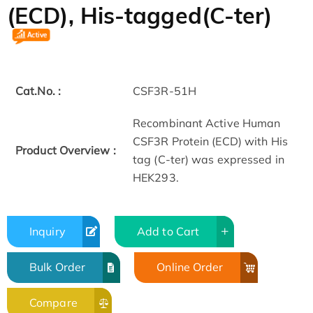
(ECD), His-tagged(C-ter)
Cat.No. :
CSF3R-51H
Recombinant Active Human
CSF3R Protein (ECD) with His
Product Overview :
tag (C-ter) was expressed in
HEK293.
Inquiry
Add to Cart
Bulk Order
Online Order
Compare