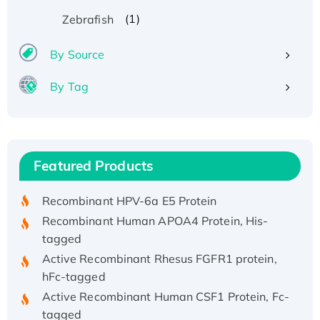
(1)
Zebrafish
By Source
By Tag
Recombinant Human ATOX1 Protein, with Cu
(I)
Recombinant Human IFNA21 Protein,
Featured Products
His/GST-tagged
Recombinant HPV-6a E5 Protein
Recombinant Human APOA4 Protein, His-
tagged
Active Recombinant Rhesus FGFR1 protein,
hFc-tagged
Active Recombinant Human CSF1 Protein, Fc-
tagged