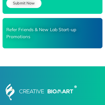
Submit Now
Refer Friends & New Lab Start-up
Promotions