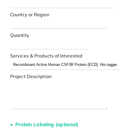
Country or Region
Quantity
Services & Products of Interested
Project Description
Protein Labeling (optional)