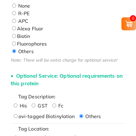
None
R-PE
0
APC
Alexa Fluor
Biotin
Fluorophores
Others
Note: There will be extra charge for optional service!
Optional Service: Optional requirements on
this protein
Tag Description:
His
GST
Fc
avi-tagged Biotinylation
Others
Tag Location: