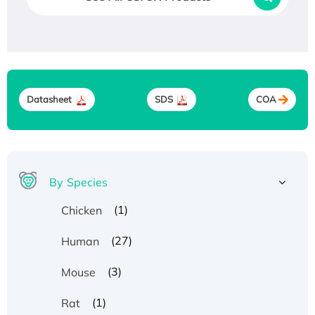
Datasheet
SDS
COA
By Species
(1)
Chicken
(27)
Human
(3)
Mouse
(1)
Rat