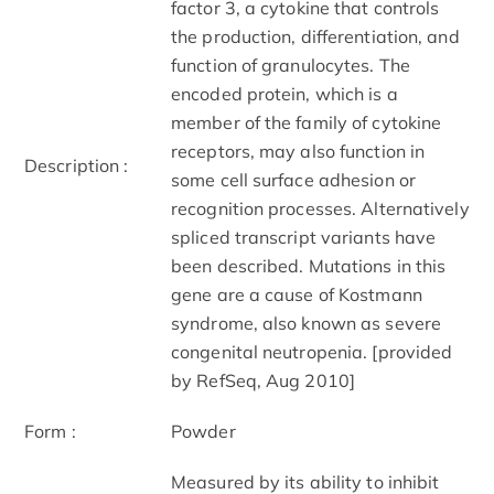
factor 3, a cytokine that controls
the production, differentiation, and
function of granulocytes. The
encoded protein, which is a
member of the family of cytokine
receptors, may also function in
Description :
some cell surface adhesion or
recognition processes. Alternatively
spliced transcript variants have
been described. Mutations in this
gene are a cause of Kostmann
syndrome, also known as severe
congenital neutropenia. [provided
by RefSeq, Aug 2010]
Form :
Powder
Measured by its ability to inhibit