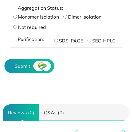
Aggregation Status:
Monomer Isolation
Dimer Isolation
Not required
Purification:
SDS-PAGE
SEC-HPLC
Submit
Reviews (0)
Q&As (0)