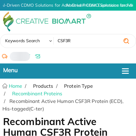
AI-Driven CDMO Solutions for Advanced Protein Expression and An
AI-Driven CDMO Solutions for Adv
✖
Keywords Search
/
Home
Products
Protein Type
Recombinant Proteins
Recombinant Active Human CSF3R Protein (ECD),
His-tagged(C-ter)
Recombinant Active
Human CSF3R Protein