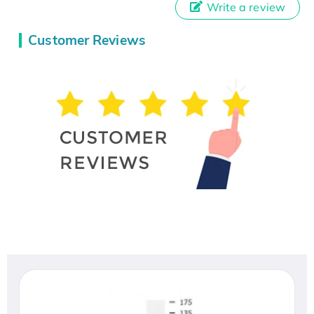
Write a review
Customer Reviews