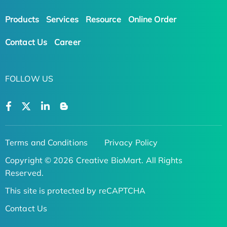
Products
Services
Resource
Online Order
Contact Us
Career
FOLLOW US
Terms and Conditions
Privacy Policy
Copyright © 2026 Creative BioMart. All Rights
Reserved.
This site is protected by reCAPTCHA
Contact Us