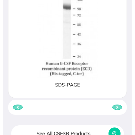
SDS-PAGE
See All CSF3R Products