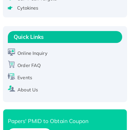
tagged
Cytokines
Active Recombinant Human CLEC4C protein,
Fc-tagged
Recombinant Human RAD51B protein,
T7/His-tagged
Quick Links
Active Recombinant Human SIRT1 (Active),
His-tagged
Online Inquiry
Recombinant Human Carbonyl Reductase 3,
Order FAQ
His-tagged
Events
About Us
Papers' PMID to Obtain Coupon