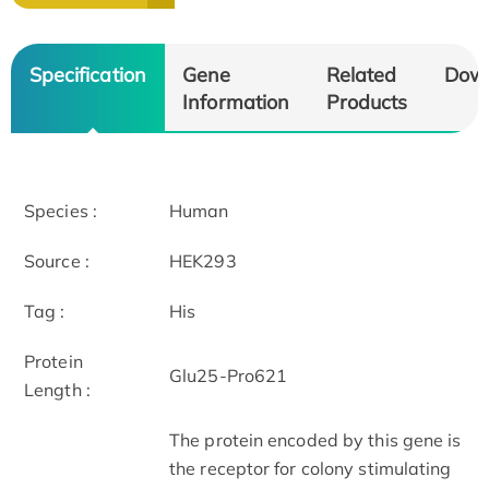
Specification
Gene
Related
Dow
Information
Products
Species :
Human
Source :
HEK293
Tag :
His
Protein
Glu25-Pro621
Length :
The protein encoded by this gene is
the receptor for colony stimulating