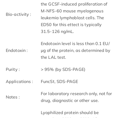
the GCSF-induced proliferation of
M-NFS-60 mouse myelogenous
Bio-activity :
leukemia lymphoblast cells. The
ED50 for this ettect is typically
31.5-126 ng/mL.
Endotoxin level is less than 0.1 EU/
Endotoxin :
μg of the protein, as determined by
the LAL test.
Purity :
> 95% (by SDS-PAGE)
Applications :
FuncSt, SDS-PAGE
For laboratory research only, not for
Notes :
drug, diagnostic or other use.
Lyophilized protein should be