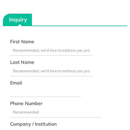
Inquiry
First Name
Last Name
Email
Phone Number
Company / Institution