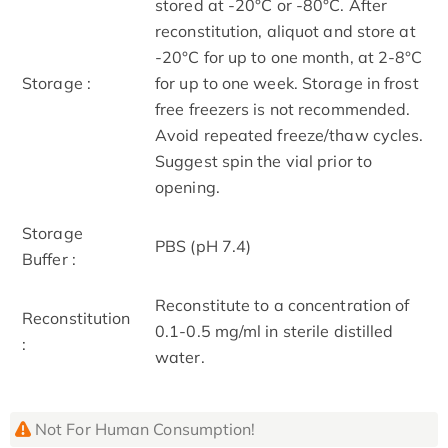
stored at -20°C or -80°C. After
reconstitution, aliquot and store at
-20°C for up to one month, at 2-8°C
Storage :
for up to one week. Storage in frost
free freezers is not recommended.
Avoid repeated freeze/thaw cycles.
Suggest spin the vial prior to
opening.
Storage
PBS (pH 7.4)
Buffer :
Reconstitute to a concentration of
Reconstitution
0.1-0.5 mg/ml in sterile distilled
:
water.
Not For Human Consumption!