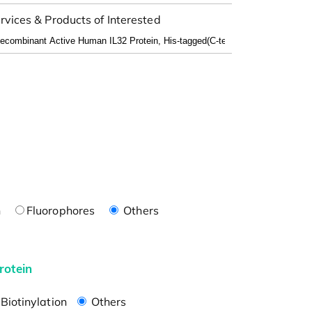
rvices & Products of Interested
n
Fluorophores
Others
rotein
Biotinylation
Others