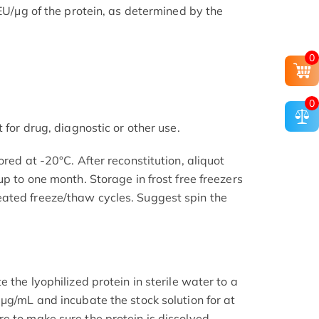
 EU/μg of the protein, as determined by the
0
0
 for drug, diagnostic or other use.
ored at -20°C. After reconstitution, aliquot
up to one month. Storage in frost free freezers
ated freeze/thaw cycles. Suggest spin the
 the lyophilized protein in sterile water to a
μg/mL and incubate the stock solution for at
e to make sure the protein is dissolved