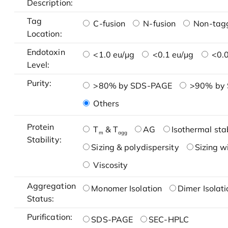
Description:
Tag
C-fusion
N-fusion
Non-tag
Location:
Endotoxin
<1.0 eu/μg
<0.1 eu/μg
<0.0
Level:
Purity:
>80% by SDS-PAGE
>90% by
Others
Protein
T
& T
AG
Isothermal stab
m
agg
Stability:
Sizing & polydispersity
Sizing w
Viscosity
Aggregation
Monomer Isolation
Dimer Isolati
Status:
Purification:
SDS-PAGE
SEC-HPLC