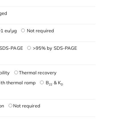
ged
1 eu/μg
Not required
 SDS-PAGE
>95% by SDS-PAGE
ility
Thermal recovery
ith thermal ramp
B
& K
22
D
on
Not required