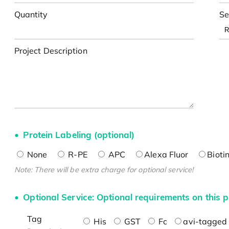
Quantity
Se
Project Description
Protein Labeling (optional)
None
R-PE
APC
Alexa Fluor
Bioti
Note: There will be extra charge for optional service!
Optional Service: Optional requirements on this p
Tag
His
GST
Fc
avi-tagged 