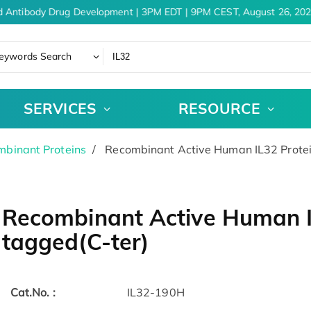
 Antibody Drug Development | 3PM EDT | 9PM CEST, August 26, 202
eywords Search
SERVICES
RESOURCE
binant Proteins
Recombinant Active Human IL32 Protei
Recombinant Active Human IL
tagged(C-ter)
Cat.No. :
IL32-190H