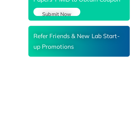
Submit Now
Refer Friends & New Lab Start-
up Promotions