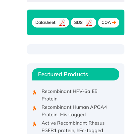
Datasheet
SDS
COA
Recombinant Human ATOX1
Protein, with Cu (I)
Recombinant Human IFNA21
Featured Products
Protein, His/GST-tagged
Recombinant HPV-6a E5
Protein
Recombinant Human APOA4
Protein, His-tagged
Active Recombinant Rhesus
FGFR1 protein, hFc-tagged
Active Recombinant Human