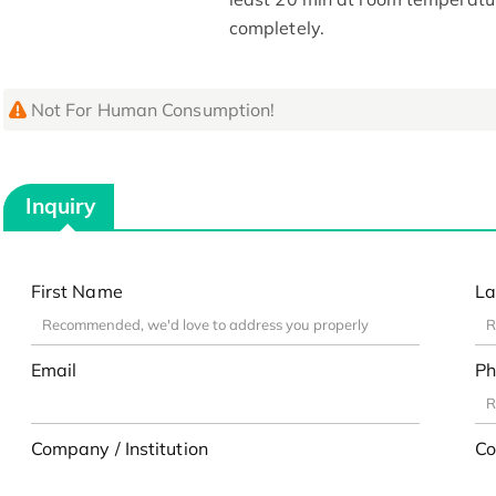
completely.
Not For Human Consumption!
Inquiry
First Name
La
Email
Ph
Company / Institution
Co