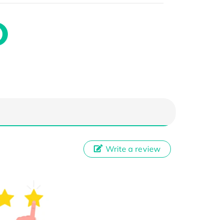
Write a review