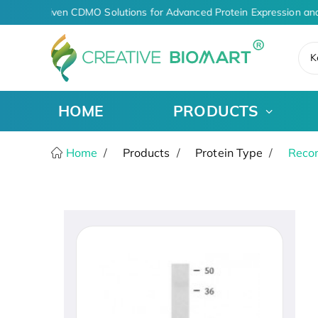
AI-Driven CDMO Solutions for Advanced Protein Expression and
K
HOME
PRODUCTS
Home
Products
Protein Type
Recom