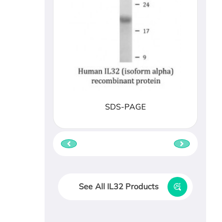
SDS-PAGE
See All IL32 Products