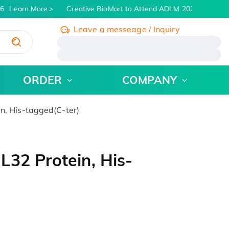
6
Learn More
Creative BioMart to Attend ADLM 2026 | July 26 -
Leave a messeage / Inquiry
/
ORDER
COMPANY
n, His-tagged(C-ter)
32 Protein, His-