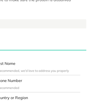
st Name
one Number
untry or Region