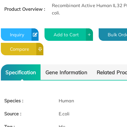
Recombinant Active Human IL32 Pro
Product Overview :
coli.
Inquiry
Add to Cart
Bulk Ord
Compare
Specification
Gene Information
Related Pro
Species :
Human
Source :
E.coli
Tag :
His