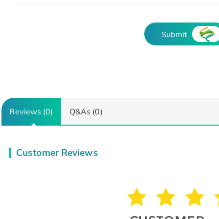
Submit
Reviews (0)
Q&As (0)
Customer Reviews