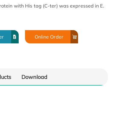
tein with His tag (C-ter) was expressed in E.
er
Online Order
ducts
Download