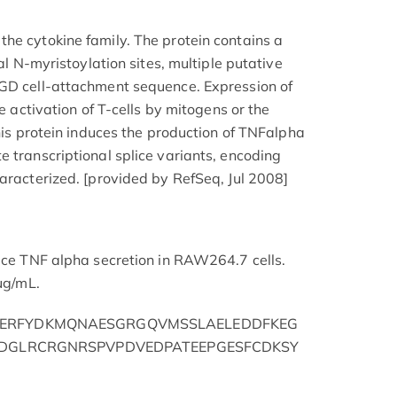
he cytokine family. The protein contains a
ial N-myristoylation sites, multiple putative
RGD cell-attachment sequence. Expression of
he activation of T-cells by mitogens or the
This protein induces the production of TNFalpha
e transcriptional splice variants, encoding
haracterized. [provided by RefSeq, Jul 2008]
duce TNF alpha secretion in RAW264.7 cells.
 μg/mL.
ERFYDKMQNAESGRGQVMSSLAELEDDFKEG
RDGLRCRGNRSPVPDVEDPATEEPGESFCDKSY