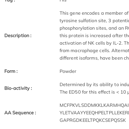
This gene encodes a member of t
tyrosine sulfation site, 3 potent
phosphorylation sites, and an 
Description :
this protein is increased after t
activation of NK cells by IL-2. 
from macrophage cells. Alternat
different isoforms, have been c
Form :
Powder
Determined by its ability to in
Bio-activity :
The ED50 for this effect is < 10
MCFPKVLSDDMKKLKARMHQAI
AA Sequence :
YLETVAAYYEEQHPELTPLLEKE
GAPRGDKEELTPQKCSEPQSSK