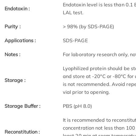
Endotoxin level is less than 0.1
Endotoxin :
LAL test.
Purity :
> 98% (by SDS-PAGE)
Applications :
SDS-PAGE
Notes :
For laboratory research only, not
Lyophilized protein should be st
and store at -20°C or -80°C for 
Storage :
is not recommended. Avoid repe
vial prior to opening.
Storage Buffer :
PBS (pH 8.0)
It is recommended to reconstitute
concentration not less than 100 
Reconstitution :
least 20 min at room temperatur