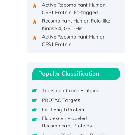
CSF1 Protein, Fc-tagged
Recombinant Human Polo-like
Kinase 4, GST-His
Active Recombinant Human
CES1 Protein
Recombinant E.coli Single-
Stranded DNA Binding Protein
Recombinant Human EZH2
protein, His-tagged
Popular Classification
Recombinant Human EEF2K,
GST-tagged, Active
Transmembrane Proteins
Recombinant Full Length Pig
PROTAC Targets
Potassium Voltage-Gated
Full Length Protein
Channel Subfamily Kqt Member
1(Kcnq1) Protein, His-Tagged
Fluorescent-labeled
Recombinant Proteins
Native H3N2
(A/Panama/2007/99)