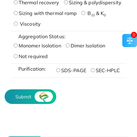
Thermal recovery
Sizing & polydispersity
Sizing with thermal ramp
B
& K
22
D
Viscosity
0
Aggregation Status:
Monomer Isolation
Dimer Isolation
Not required
Purification:
SDS-PAGE
SEC-HPLC
Submit