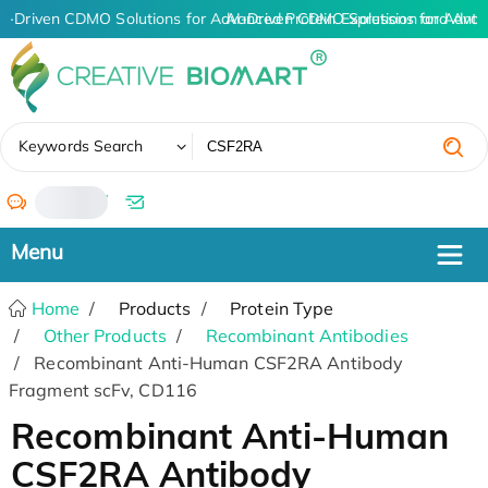
I-Driven CDMO Solutions for Advanced Protein Expression and Ant
AI-Driven CDMO Solutions for Advan
✖
Keywords Search
/
Home
Products
Protein Type
Other Products
Recombinant Antibodies
Recombinant Anti-Human CSF2RA Antibody
Fragment scFv, CD116
Recombinant Anti-Human
CSF2RA Antibody