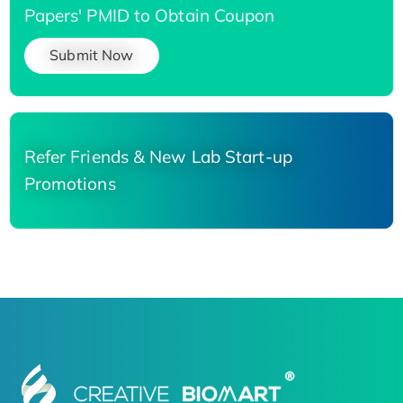
Papers' PMID to Obtain Coupon
Submit Now
Refer Friends & New Lab Start-up
Promotions