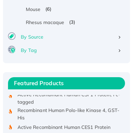
(6)
Mouse
Recombinant Human ATOX1 Protein, with Cu
(3)
Rhesus macaque
(I)
Recombinant Human IFNA21 Protein,
By Source
His/GST-tagged
By Tag
Recombinant HPV-6a E5 Protein
Recombinant Human APOA4 Protein, His-
tagged
Active Recombinant Rhesus FGFR1 protein,
Featured Products
hFc-tagged
Active Recombinant Human CSF1 Protein, Fc-
tagged
Recombinant Human Polo-like Kinase 4, GST-
His
Active Recombinant Human CES1 Protein
Recombinant E.coli Single-Stranded DNA