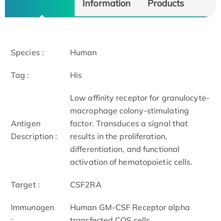
Information
Products
Species :
Human
Tag :
His
Low affinity receptor for granulocyte-
macrophage colony-stimulating
Antigen
factor. Transduces a signal that
Description :
results in the proliferation,
differentiation, and functional
activation of hematopoietic cells.
Target :
CSF2RA
Immunogen
Human GM-CSF Receptor alpha
:
transfected COS cells.