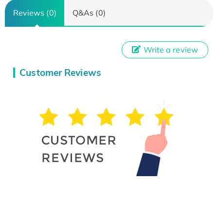
Reviews (0)
Q&As (0)
Write a review
Customer Reviews