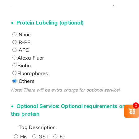
Protein Labeling (optional)
None
R-PE
APC
Alexa Fluor
Biotin
Fluorophores
Others
Note: There will be extra charge for optional service!
Optional Service: Optional requirements on
0
this protein
Tag Description:
His
GST
Fc