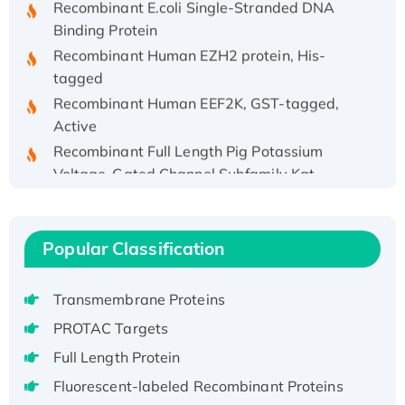
Binding Protein
Recombinant Human EZH2 protein, His-
tagged
Recombinant Human EEF2K, GST-tagged,
Active
Recombinant Full Length Pig Potassium
Voltage-Gated Channel Subfamily Kqt
Member 1(Kcnq1) Protein, His-Tagged
Native H3N2 (A/Panama/2007/99)
H3N20799 protein
Popular Classification
Recombinant Human GNL3L Protein (1-582
aa), His-SUMO-tagged
Transmembrane Proteins
Recombinant Human GNL2 Protein, GST-
PROTAC Targets
tagged
Active Recombinant Human CLEC4C protein,
Full Length Protein
Fc-tagged
Fluorescent-labeled Recombinant Proteins
Recombinant Human RAD51B protein,