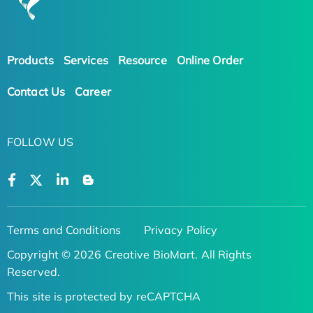
Products
Services
Resource
Online Order
Contact Us
Career
FOLLOW US
Terms and Conditions
Privacy Policy
Copyright © 2026 Creative BioMart. All Rights
Reserved.
This site is protected by reCAPTCHA