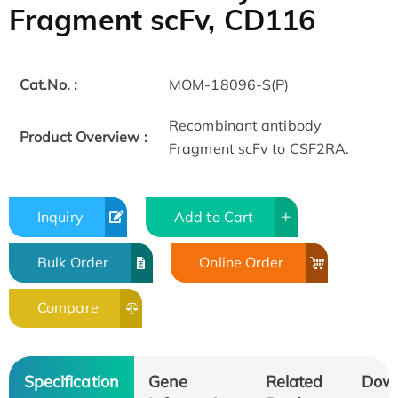
Fragment scFv, CD116
Cat.No. :
MOM-18096-S(P)
Recombinant antibody
Product Overview :
Fragment scFv to CSF2RA.
Inquiry
Add to Cart
Bulk Order
Online Order
Compare
Specification
Gene
Related
Dow