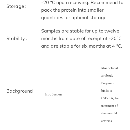
-20 ºC upon receiving. Recommend to
Storage :
pack the protein into smaller
quantities for optimal storage.
Samples are stable for up to twelve
Stability :
months from date of receipt at -20ºC
and are stable for six months at 4 ºC.
Monoclonal
antibody
Fragment
Background
binds to
Introduction
:
CSF2RA, for
treatment of
rheumatoid
arthritis.