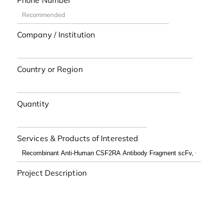
Phone Number
Company / Institution
Country or Region
Quantity
Services & Products of Interested
Project Description