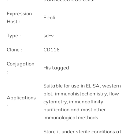
Expression
E.coli
Host :
Type :
scFv
Clone :
CD116
Conjugation
His tagged
:
Suitable for use in ELISA, western
blot, immunohistochemistry, flow
Applications
cytometry, immunoaffinity
:
purification and most other
immunological methods.
Store it under sterile conditions at