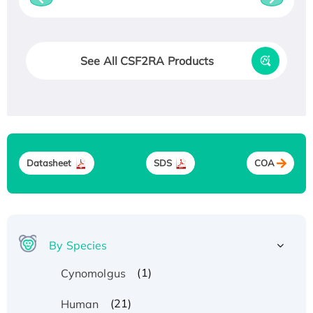
See All CSF2RA Products
Datasheet
SDS
COA
By Species
(1)
Cynomolgus
(21)
Human