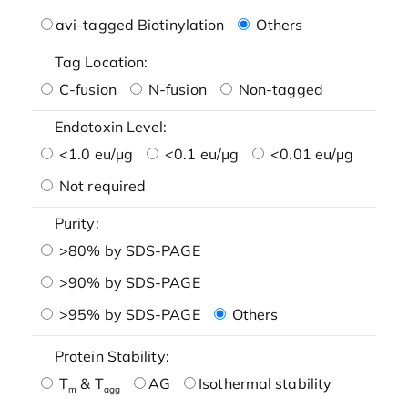
avi-tagged Biotinylation
Others
Tag Location:
C-fusion
N-fusion
Non-tagged
Endotoxin Level:
<1.0 eu/μg
<0.1 eu/μg
<0.01 eu/μg
Not required
Purity:
>80% by SDS-PAGE
>90% by SDS-PAGE
>95% by SDS-PAGE
Others
Protein Stability:
T
& T
AG
Isothermal stability
m
agg