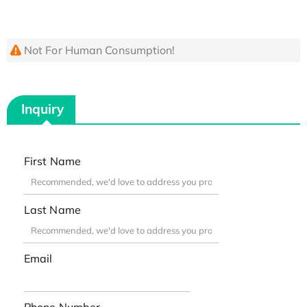
Not For Human Consumption!
Inquiry
First Name
Last Name
Email