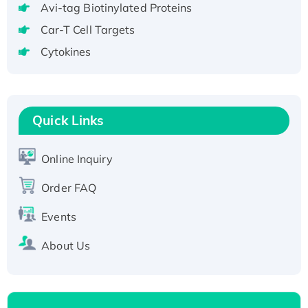
Avi-tag Biotinylated Proteins
T7/His-tagged
Car-T Cell Targets
Active Recombinant Human SIRT1 (Active),
Cytokines
His-tagged
Recombinant Human Carbonyl Reductase 3,
His-tagged
Quick Links
Online Inquiry
Order FAQ
Events
About Us