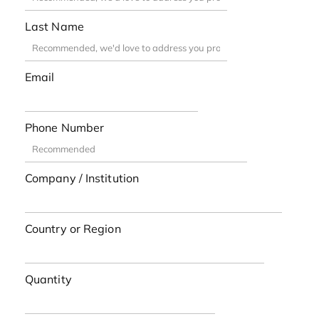
Last Name
Email
Phone Number
Company / Institution
Country or Region
Quantity