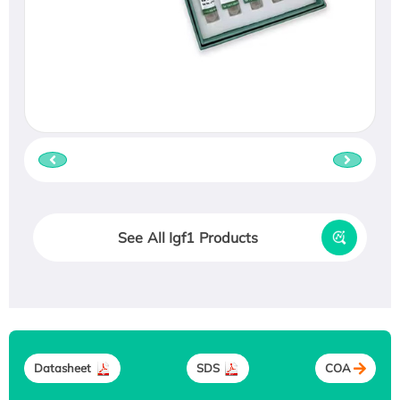
See All Igf1 Products
Datasheet
SDS
COA