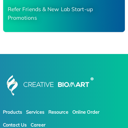
Refer Friends & New Lab Start-up
Promotions
Products
Services
Resource
Online Order
Contact Us
Career