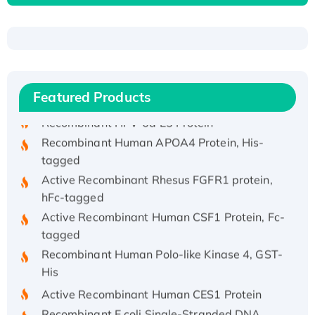
Recombinant Human ATOX1 Protein, with Cu
(I)
Recombinant Human IFNA21 Protein,
His/GST-tagged
Featured Products
Recombinant HPV-6a E5 Protein
Recombinant Human APOA4 Protein, His-
tagged
Active Recombinant Rhesus FGFR1 protein,
hFc-tagged
Active Recombinant Human CSF1 Protein, Fc-
tagged
Recombinant Human Polo-like Kinase 4, GST-
His
Active Recombinant Human CES1 Protein
Recombinant E.coli Single-Stranded DNA