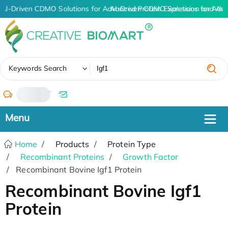
AI-Driven CDMO Solutions for Advanced Protein Expression and An
AI-Driven CDMO Solutions for Adva
✖
Keywords Search
/
Home
Products
Protein Type
Recombinant Proteins
Growth Factor
Recombinant Bovine Igf1 Protein
Recombinant Bovine Igf1
Protein