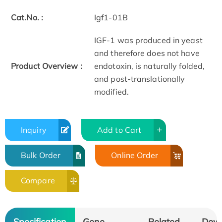
Cat.No. :
Igf1-01B
IGF-1 was produced in yeast
and therefore does not have
Product Overview :
endotoxin, is naturally folded,
and post-translationally
modified.
Inquiry
Add to Cart
Bulk Order
Online Order
Compare
Specification
Gene
Related
Dow