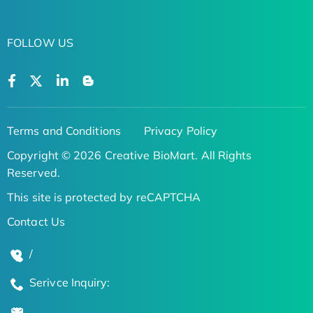
FOLLOW US
Terms and Conditions
Privacy Policy
Copyright © 2026 Creative BioMart. All Rights
Reserved.
This site is protected by reCAPTCHA
Contact Us
/
Serivce Inquiry: