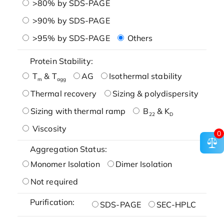
>80% by SDS-PAGE
>90% by SDS-PAGE
>95% by SDS-PAGE
Others
Protein Stability:
T
& T
AG
Isothermal stability
m
agg
Thermal recovery
Sizing & polydispersity
Sizing with thermal ramp
B
& K
22
D
Viscosity
0
Aggregation Status:
Monomer Isolation
Dimer Isolation
Not required
Purification:
SDS-PAGE
SEC-HPLC