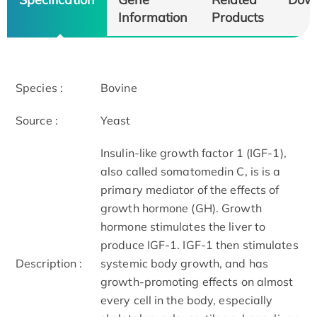
Information
Products
Species :
Bovine
Source :
Yeast
Insulin-like growth factor 1 (IGF-1),
also called somatomedin C, is is a
primary mediator of the effects of
growth hormone (GH). Growth
hormone stimulates the liver to
produce IGF-1. IGF-1 then stimulates
Description :
systemic body growth, and has
growth-promoting effects on almost
every cell in the body, especially