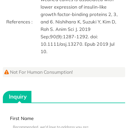
lower expression of insulin-like
growth factor-binding proteins 2, 3,
References :
and 6. Nishihara K, Suzuki Y, Kim D,
Roh S. Anim Sci J. 2019
Sep;90(9):1287-1292. doi:
10.1111/asj.13270. Epub 2019 Jul
10.
Not For Human Consumption!
Inquiry
First Name