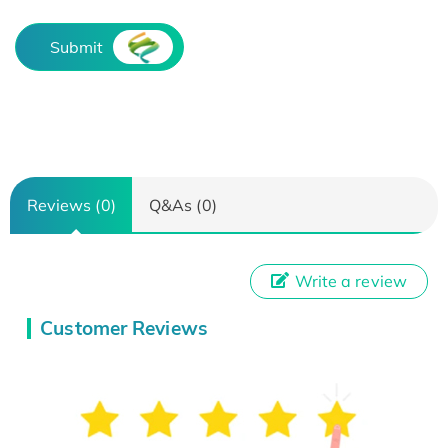
Submit
Reviews (0)
Q&As (0)
Write a review
Customer Reviews