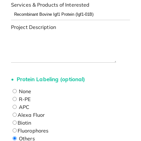
Services & Products of Interested
Project Description
Protein Labeling (optional)
None
R-PE
APC
Alexa Fluor
Biotin
Fluorophores
Others