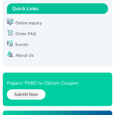
T7/His-tagged
Quick Links
Active Recombinant Human SIRT1 (Active),
His-tagged
Online Inquiry
Recombinant Human Carbonyl Reductase 3,
His-tagged
Order FAQ
Events
About Us
Papers' PMID to Obtain Coupon
Submit Now