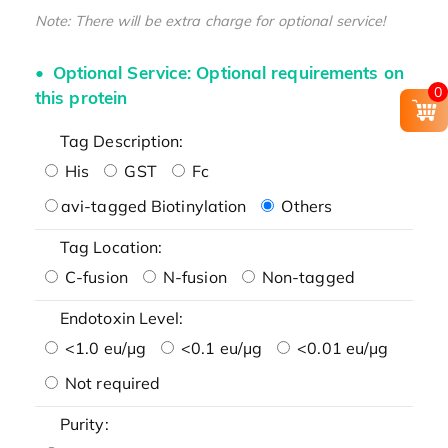
Note: There will be extra charge for optional service!
Optional Service: Optional requirements on
0
this protein
Tag Description:
His
GST
Fc
avi-tagged Biotinylation
Others
Tag Location:
C-fusion
N-fusion
Non-tagged
Endotoxin Level:
<1.0 eu/μg
<0.1 eu/μg
<0.01 eu/μg
Not required
Purity: