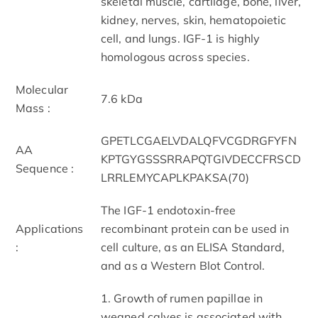
skeletal muscle, cartilage, bone, liver,
kidney, nerves, skin, hematopoietic
cell, and lungs. IGF-1 is highly
homologous across species.
Molecular
7.6 kDa
Mass :
GPETLCGAELVDALQFVCGDRGFYFN
AA
KPTGYGSSSRRAPQTGIVDECCFRSCD
Sequence :
LRRLEMYCAPLKPAKSA(70)
The IGF-1 endotoxin-free
Applications
recombinant protein can be used in
:
cell culture, as an ELISA Standard,
and as a Western Blot Control.
1. Growth of rumen papillae in
weaned calves is associated with