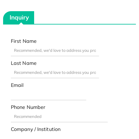
Inquiry
First Name
Last Name
Email
Phone Number
Company / Institution