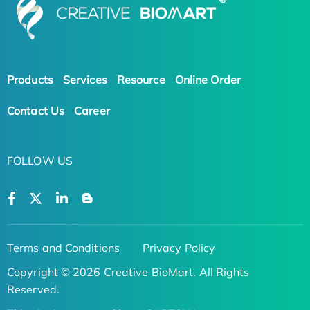
Products
Services
Resource
Online Order
Contact Us
Career
FOLLOW US
Terms and Conditions
Privacy Policy
Copyright © 2026 Creative BioMart. All Rights
Reserved.