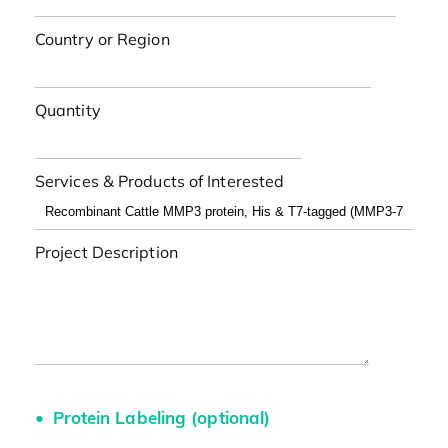
Country or Region
Quantity
Services & Products of Interested
Project Description
Protein Labeling (optional)