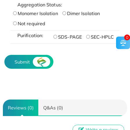
Aggregation Status:
Monomer Isolation
Dimer Isolation
Not required
Purification:
SDS-PAGE
SEC-HPLC
0
Submit
Reviews (0)
Q&As (0)
Write a review