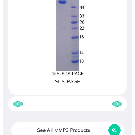
SDS-PAGE
See All MMP3 Products