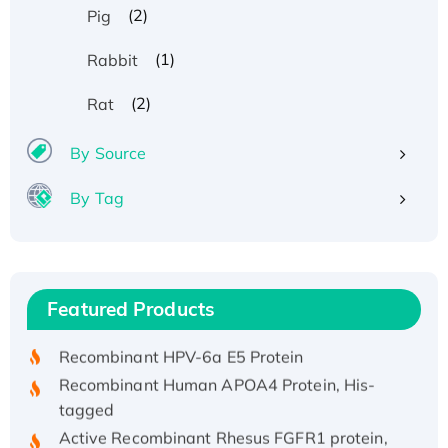
(2)
Pig
(1)
Rabbit
(2)
Rat
By Source
By Tag
Recombinant Human ATOX1 Protein, with Cu
(I)
Recombinant Human IFNA21 Protein,
Featured Products
His/GST-tagged
Recombinant HPV-6a E5 Protein
Recombinant Human APOA4 Protein, His-
tagged
Active Recombinant Rhesus FGFR1 protein,