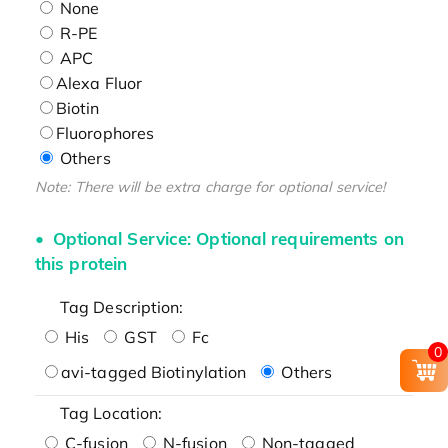
None
R-PE
APC
Alexa Fluor
Biotin
Fluorophores
Others
Note: There will be extra charge for optional service!
Optional Service: Optional requirements on
this protein
Tag Description:
His
GST
Fc
0
avi-tagged Biotinylation
Others
Tag Location:
C-fusion
N-fusion
Non-tagged