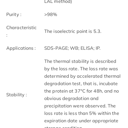
LAL method)
Purity :
>98%
Characteristic
The isoelectric point is 5.3.
:
Applications :
SDS-PAGE; WB; ELISA; IP.
The thermal stability is described
by the loss rate. The loss rate was
determined by accelerated thermal
degradation test, that is, incubate
the protein at 37°C for 48h, and no
Stability :
obvious degradation and
precipitation were observed. The
loss rate is less than 5% within the
expiration date under appropriate
storage condition.