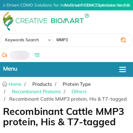
AI-Driven CDMO Solutions for Advanced Protein Expression and An
AI-Driven CDMO Solutions for Adv
✖
Keywords Search
/
Home
Products
Protein Type
Recombinant Proteins
Others
Recombinant Cattle MMP3 protein, His & T7-tagged
Recombinant Cattle MMP3
protein, His & T7-tagged