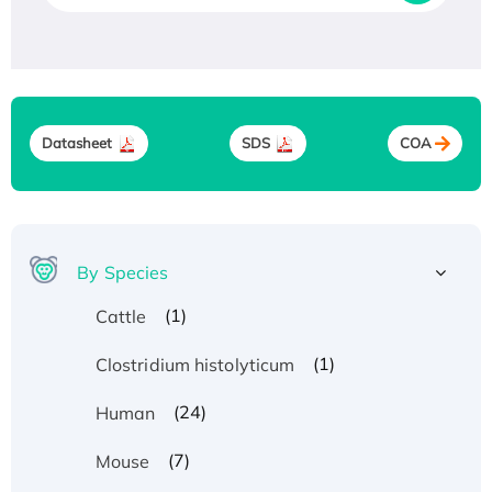
Datasheet
SDS
COA
By Species
(1)
Cattle
(1)
Clostridium histolyticum
(24)
Human
(7)
Mouse