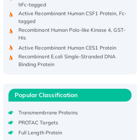
hFc-tagged
Active Recombinant Human CSF1 Protein, Fc-
tagged
Recombinant Human Polo-like Kinase 4, GST-
His
Active Recombinant Human CES1 Protein
Recombinant E.coli Single-Stranded DNA
Binding Protein
Recombinant Human EZH2 protein, His-
tagged
Recombinant Human EEF2K, GST-tagged,
Active
Popular Classification
Recombinant Full Length Pig Potassium
Voltage-Gated Channel Subfamily Kqt
Transmembrane Proteins
Member 1(Kcnq1) Protein, His-Tagged
PROTAC Targets
Native H3N2 (A/Panama/2007/99)
Full Length Protein
H3N20799 protein