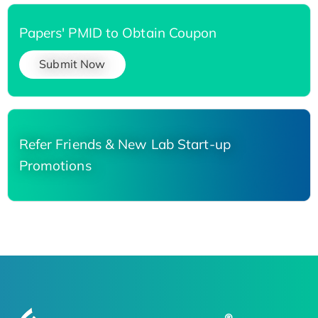
Papers' PMID to Obtain Coupon
Submit Now
Refer Friends & New Lab Start-up
Promotions