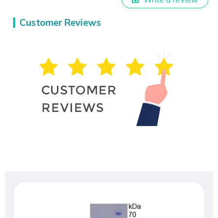
Customer Reviews