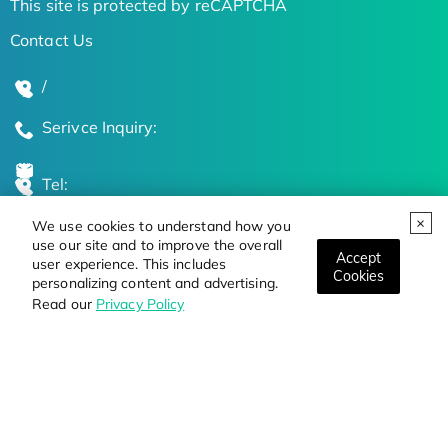
This site is protected by reCAPTCHA
Contact Us
/
Serivce Inquiry:
Tel:
We use cookies to understand how you
Global Locations
use our site and to improve the overall
Accept
user experience. This includes
Cookies
personalizing content and advertising.
Stay Updated on the Latest Bioscience Trends
Read our
Privacy Policy