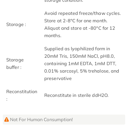
Avoid repeated freeze/thaw cycles.
Store at 2-8°C for one month.
Storage :
Aliquot and store at -80°C for 12
months.
Supplied as lyophilized form in
20mM Tris, 150mM NaCl, pH8.0,
Storage
containing 1mM EDTA, 1mM DTT,
buffer :
0.01% sarcosyl, 5% trehalose, and
preservative
Reconstitution
Reconstitute in sterile ddH2O.
:
Not For Human Consumption!