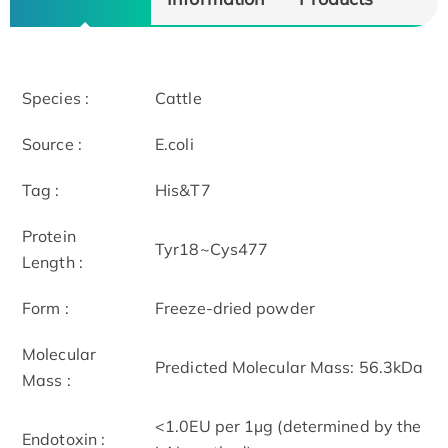
Species :
Cattle
Source :
E.coli
Tag :
His&T7
Protein
Tyr18~Cys477
Length :
Form :
Freeze-dried powder
Molecular
Predicted Molecular Mass: 56.3kDa
Mass :
<1.0EU per 1µg (determined by the
Endotoxin :