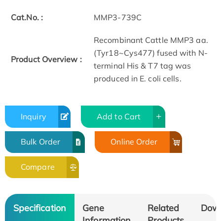
Cat.No. :
MMP3-739C
Recombinant Cattle MMP3 aa.
(Tyr18~Cys477) fused with N-
Product Overview :
terminal His & T7 tag was
produced in E. coli cells.
Inquiry
Add to Cart
Bulk Order
Online Order
Compare
Specification
Gene
Related
Dow
Information
Products