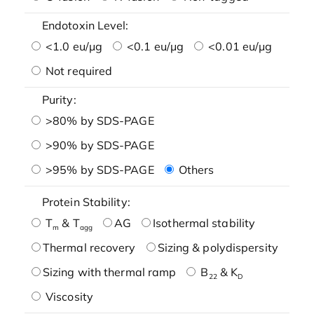
Endotoxin Level:
<1.0 eu/μg
<0.1 eu/μg
<0.01 eu/μg
Not required
Purity:
>80% by SDS-PAGE
>90% by SDS-PAGE
>95% by SDS-PAGE
Others
Protein Stability:
T
& T
AG
Isothermal stability
m
agg
Thermal recovery
Sizing & polydispersity
Sizing with thermal ramp
B
& K
22
D
Viscosity