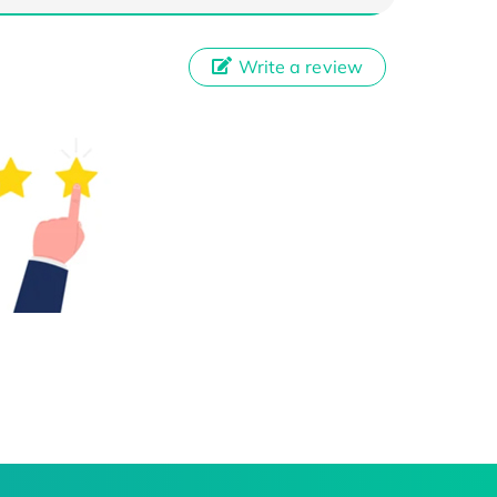
Write a review