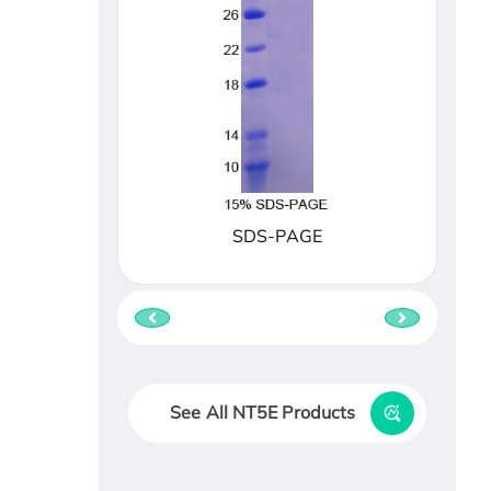
SDS-PAGE
See All NT5E Products