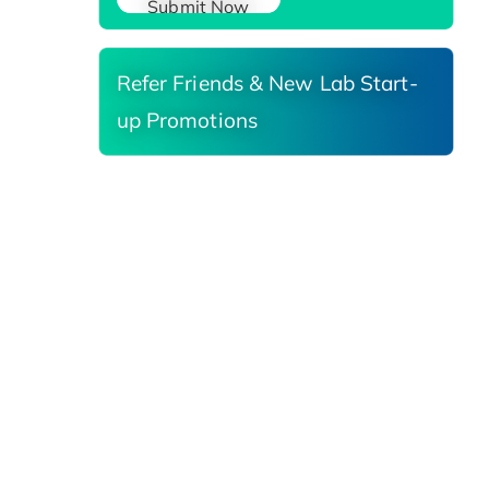
Submit Now
Refer Friends & New Lab Start-
up Promotions