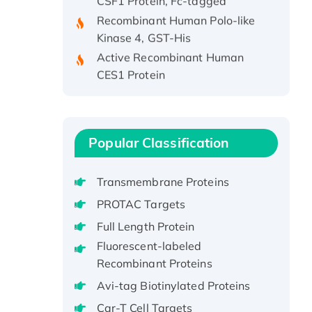
Recombinant Human Polo-like
Kinase 4, GST-His
Active Recombinant Human
CES1 Protein
Recombinant E.coli Single-
Stranded DNA Binding Protein
Recombinant Human EZH2
protein, His-tagged
Popular Classification
Recombinant Human EEF2K,
GST-tagged, Active
Transmembrane Proteins
Recombinant Full Length Pig
PROTAC Targets
Potassium Voltage-Gated
Full Length Protein
Channel Subfamily Kqt Member
1(Kcnq1) Protein, His-Tagged
Fluorescent-labeled
Recombinant Proteins
Native H3N2
(A/Panama/2007/99)
Avi-tag Biotinylated Proteins
H3N20799 protein
Car-T Cell Targets