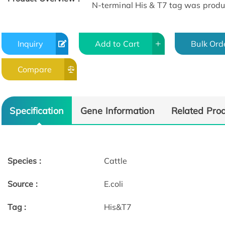
N-terminal His & T7 tag was produce
Inquiry
Add to Cart
Bulk Ord
Compare
Specification
Gene Information
Related Pro
Species :
Cattle
Source :
E.coli
Tag :
His&T7