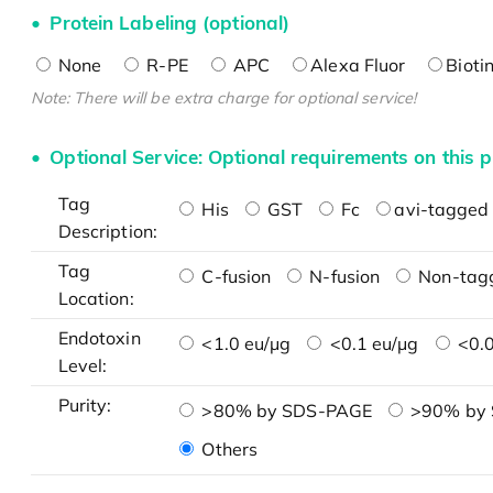
Protein Labeling (optional)
None
R-PE
APC
Alexa Fluor
Bioti
Note: There will be extra charge for optional service!
Optional Service: Optional requirements on this p
Tag
His
GST
Fc
avi-tagged 
Description:
Tag
C-fusion
N-fusion
Non-tag
Location:
Endotoxin
<1.0 eu/μg
<0.1 eu/μg
<0.0
Level:
Purity:
>80% by SDS-PAGE
>90% by
Others