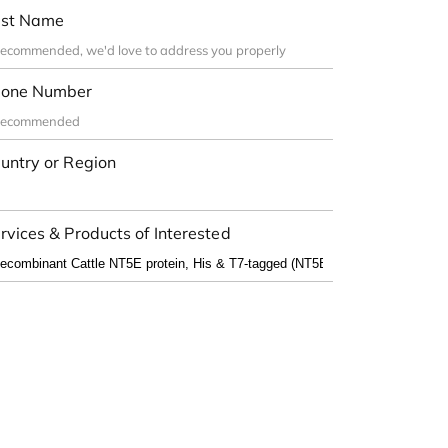
st Name
one Number
untry or Region
rvices & Products of Interested