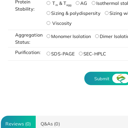
Protein
T
& T
AG
Isothermal stab
m
agg
Stability:
Sizing & polydispersity
Sizing w
Viscosity
Aggregation
Monomer Isolation
Dimer Isolati
Status:
Purification:
SDS-PAGE
SEC-HPLC
Submit
Reviews (0)
Q&As (0)