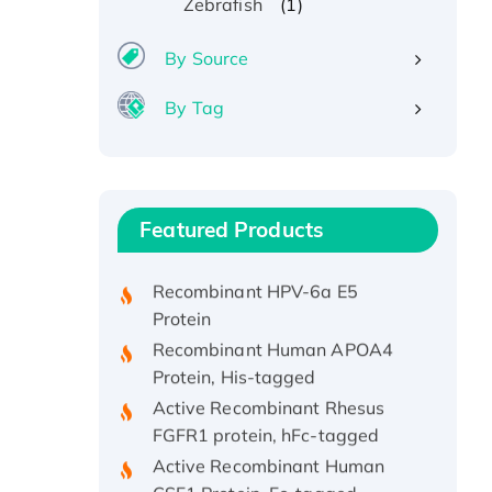
(1)
Zebrafish
By Source
By Tag
Recombinant Human ATOX1
Protein, with Cu (I)
Recombinant Human IFNA21
Featured Products
Protein, His/GST-tagged
Recombinant HPV-6a E5
Protein
Recombinant Human APOA4
Protein, His-tagged
Active Recombinant Rhesus
FGFR1 protein, hFc-tagged
Active Recombinant Human
CSF1 Protein, Fc-tagged