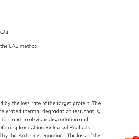
kDa.
 the LAL method)
d by the loss rate of the target protein. The
elerated thermal degradation test, that is,
r 48h, and no obvious degradation and
eferring from China Biological Products
by the Arrhenius equation.) The loss of this