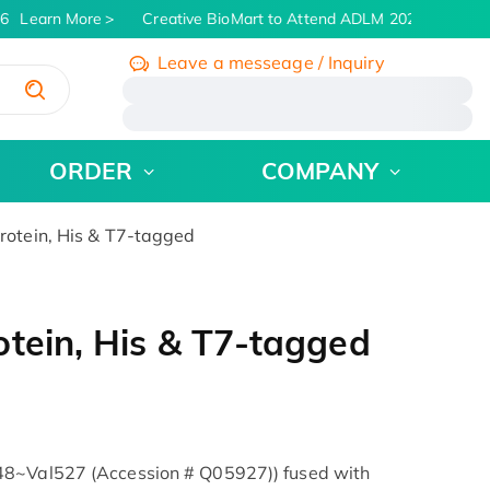
6
Learn More
Creative BioMart to Attend ADLM 2026 | July 26 -
Leave a messeage / Inquiry
/
ORDER
COMPANY
otein, His & T7-tagged
tein, His & T7-tagged
48~Val527 (Accession # Q05927)) fused with