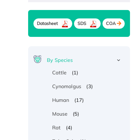
Datasheet
SDS
COA
By Species
(1)
Cattle
(3)
Cynomolgus
(17)
Human
(5)
Mouse
(4)
Rat