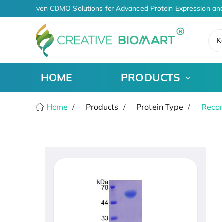
AI-Driven CDMO Solutions for Advanced Protein Expression and
K
HOME
PRODUCTS
Home
Products
Protein Type
Recom