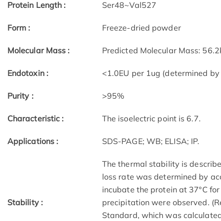
Protein Length :
Ser48~Val527
Form :
Freeze-dried powder
Molecular Mass :
Predicted Molecular Mass: 56.2
Endotoxin :
<1.0EU per 1ug (determined by
Purity :
>95%
Characteristic :
The isoelectric point is 6.7.
Applications :
SDS-PAGE; WB; ELISA; IP.
The thermal stability is describe
loss rate was determined by acc
incubate the protein at 37°C fo
Stability :
precipitation were observed. (R
Standard, which was calculated 