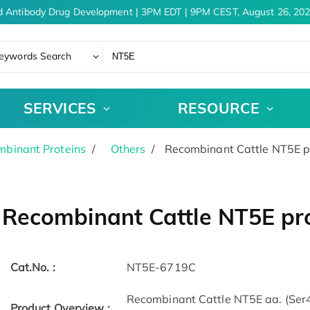
 Antibody Drug Development | 3PM EDT | 9PM CEST, August 26, 202
eywords Search
SERVICES
RESOURCE
binant Proteins
Others
Recombinant Cattle NT5E pr
Recombinant Cattle NT5E pro
Cat.No. :
NT5E-6719C
Recombinant Cattle NT5E aa. (Ser
Product Overview :