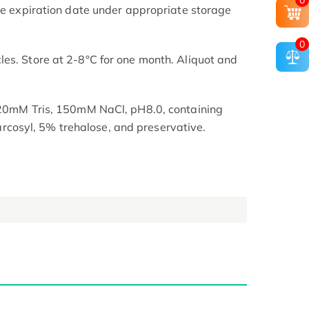
0
the expiration date under appropriate storage
0
es. Store at 2-8°C for one month. Aliquot and
n 20mM Tris, 150mM NaCl, pH8.0, containing
osyl, 5% trehalose, and preservative.