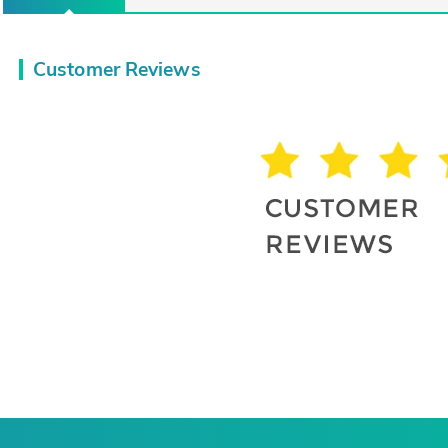
Customer Reviews