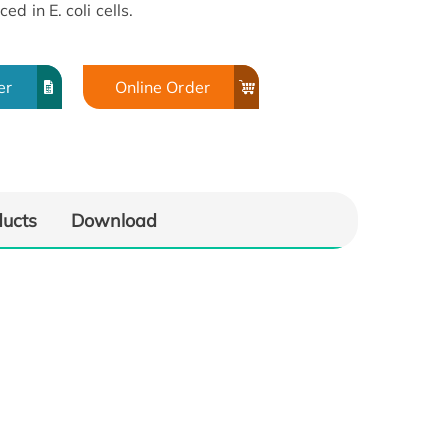
d in E. coli cells.
er
Online Order
ducts
Download