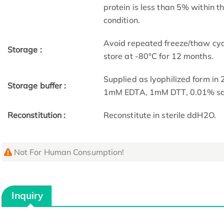
protein is less than 5% within 
condition.
Avoid repeated freeze/thaw cycl
Storage :
store at -80°C for 12 months.
Supplied as lyophilized form i
Storage buffer :
1mM EDTA, 1mM DTT, 0.01% sarc
Reconstitution :
Reconstitute in sterile ddH2O.
Not For Human Consumption!
Inquiry