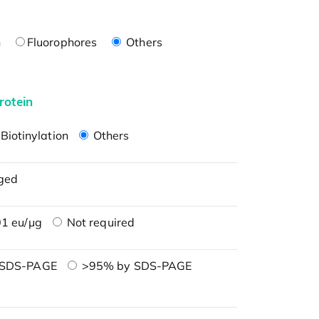
n
Fluorophores
Others
rotein
Biotinylation
Others
ged
1 eu/μg
Not required
 SDS-PAGE
>95% by SDS-PAGE