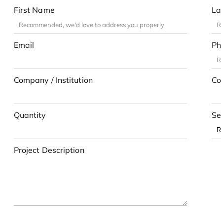
First Name
La
Email
Ph
Company / Institution
Co
Quantity
Se
Project Description