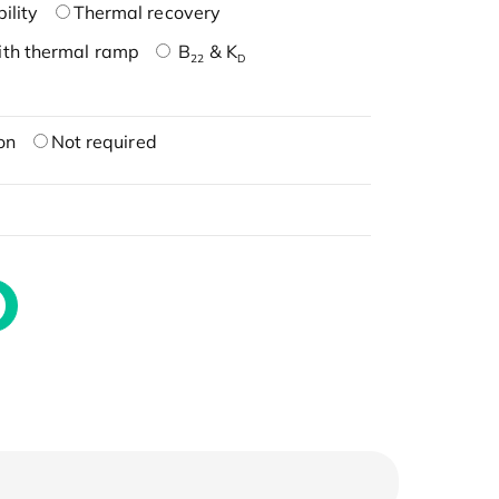
ility
Thermal recovery
ith thermal ramp
B
& K
22
D
on
Not required