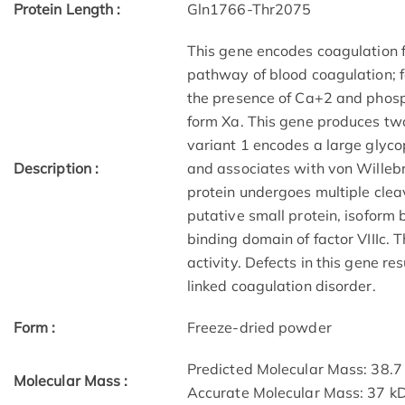
Protein Length :
Gln1766-Thr2075
This gene encodes coagulation fac
pathway of blood coagulation; fac
the presence of Ca+2 and phosph
form Xa. This gene produces two 
variant 1 encodes a large glycop
Description :
and associates with von Willebr
protein undergoes multiple clea
putative small protein, isoform 
binding domain of factor VIIIc. 
activity. Defects in this gene r
linked coagulation disorder.
Form :
Freeze-dried powder
Predicted Molecular Mass: 38.7
Molecular Mass :
Accurate Molecular Mass: 37 k