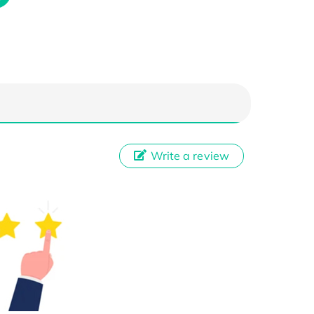
Write a review