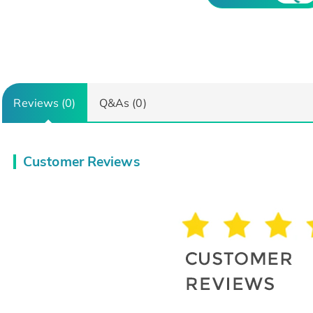
Reviews (0)
Q&As (0)
Customer Reviews