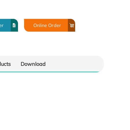
er
Online Order
ducts
Download