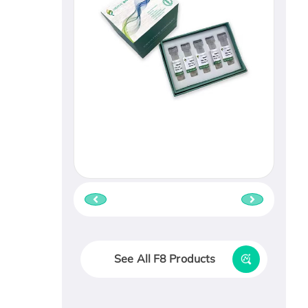
See All F8 Products