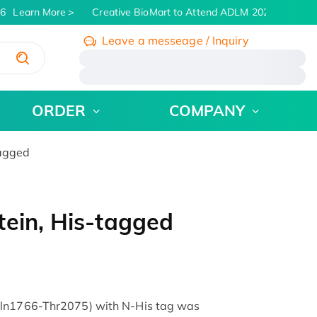
6
Learn More
Creative BioMart to Attend ADLM 2026 | July 26 -
Leave a messeage / Inquiry
/
ORDER
COMPANY
tagged
ein, His-tagged
Gln1766-Thr2075) with N-His tag was