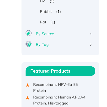
(1)
Pig
(1)
Rabbit
(1)
Rat
By Source
By Tag
Recombinant Human ATOX1
Protein, with Cu (I)
Recombinant Human IFNA21
Featured Products
Protein, His/GST-tagged
Recombinant HPV-6a E5
Protein
Recombinant Human APOA4
Protein, His-tagged
Active Recombinant Rhesus