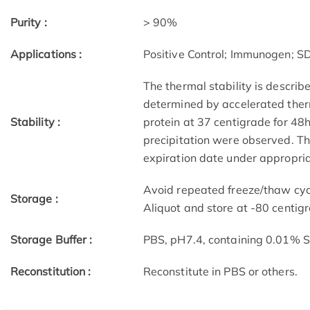
Purity :
> 90%
Applications :
Positive Control; Immunogen; 
The thermal stability is describ
determined by accelerated therm
Stability :
protein at 37 centigrade for 48
precipitation were observed. The
expiration date under appropria
Avoid repeated freeze/thaw cycl
Storage :
Aliquot and store at -80 centig
Storage Buffer :
PBS, pH7.4, containing 0.01% 
Reconstitution :
Reconstitute in PBS or others.