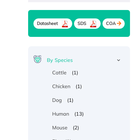
Datasheet
SDS
COA
By Species
(1)
Cattle
(1)
Chicken
(1)
Dog
(13)
Human
(2)
Mouse