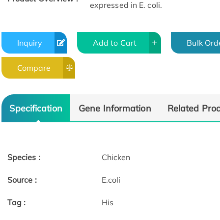
expressed in E. coli.
Inquiry
Add to Cart
Bulk Ord
Compare
Specification
Gene Information
Related Pro
Species :
Chicken
Source :
E.coli
Tag :
His