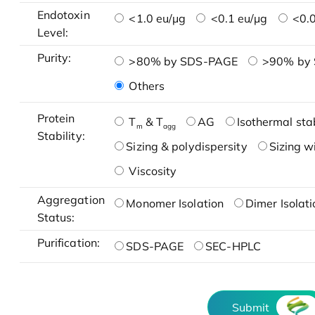
Endotoxin
<1.0 eu/μg
<0.1 eu/μg
<0.0
Level:
Purity:
>80% by SDS-PAGE
>90% by
Others
Protein
T
& T
AG
Isothermal stab
m
agg
Stability:
Sizing & polydispersity
Sizing w
Viscosity
Aggregation
Monomer Isolation
Dimer Isolati
Status:
Purification:
SDS-PAGE
SEC-HPLC
Submit