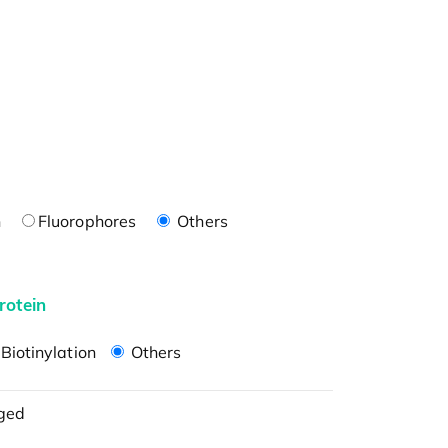
n
Fluorophores
Others
rotein
Biotinylation
Others
ged