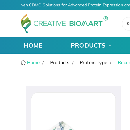
AI-Driven CDMO Solutions for Advanced Protein Expression and
K
HOME
PRODUCTS
Home
Products
Protein Type
Recom