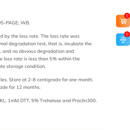
0
SDS-PAGE; WB.
0
ed by the loss rate. The loss rate was
al degradation test, that is, incubate the
h, and no obvious degradation and
 loss rate is less than 5% within the
te storage condition.
es. Store at 2-8 centigrade for one month.
rade for 12 months.
SKL, 1mM DTT, 5% Trehalose and Proclin300.