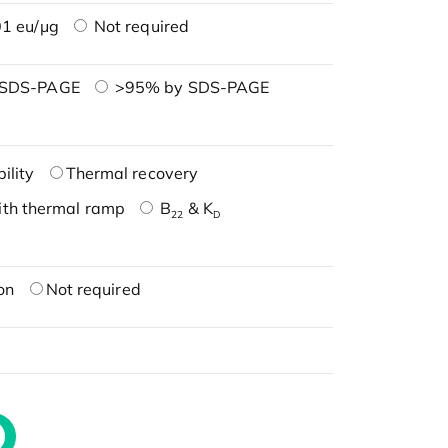
1 eu/μg
Not required
 SDS-PAGE
>95% by SDS-PAGE
ility
Thermal recovery
ith thermal ramp
B
& K
22
D
on
Not required