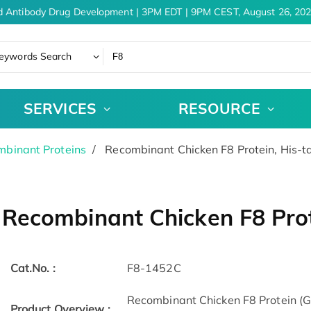
 Antibody Drug Development | 3PM EDT | 9PM CEST, August 26, 202
eywords Search
SERVICES
RESOURCE
binant Proteins
Recombinant Chicken F8 Protein, His-
Recombinant Chicken F8 Prot
Cat.No. :
F8-1452C
Recombinant Chicken F8 Protein (
Product Overview :