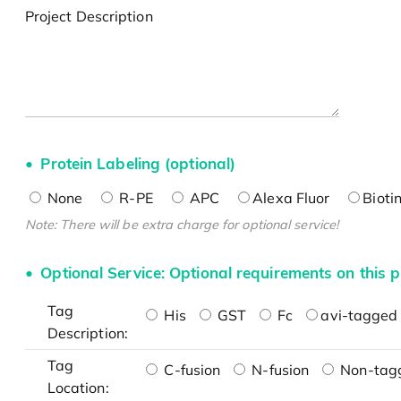
Project Description
Protein Labeling (optional)
None
R-PE
APC
Alexa Fluor
Bioti
Note: There will be extra charge for optional service!
Optional Service: Optional requirements on this p
Tag
His
GST
Fc
avi-tagged 
Description:
Tag
C-fusion
N-fusion
Non-tag
Location: