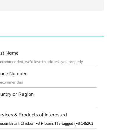
st Name
one Number
untry or Region
rvices & Products of Interested