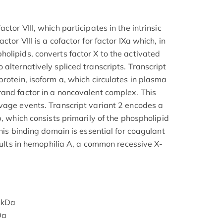
tor VIII, which participates in the intrinsic
tor VIII is a cofactor for factor IXa which, in
olipids, converts factor X to the activated
alternatively spliced transcripts. Transcript
rotein, isoform a, which circulates in plasma
and factor in a noncovalent complex. This
vage events. Transcript variant 2 encodes a
b, which consists primarily of the phospholipid
This binding domain is essential for coagulant
esults in hemophilia A, a common recessive X-
 kDa
Da