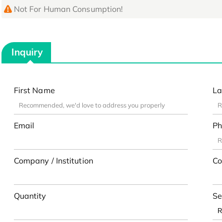
Not For Human Consumption!
Inquiry
First Name
La
Email
Ph
Company / Institution
Co
Quantity
Se