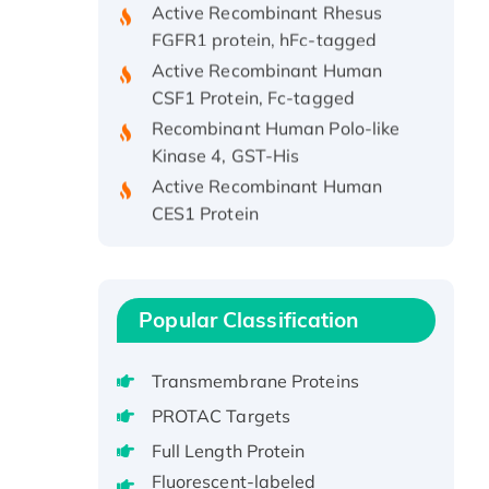
FGFR1 protein, hFc-tagged
Active Recombinant Human
CSF1 Protein, Fc-tagged
Recombinant Human Polo-like
Kinase 4, GST-His
Active Recombinant Human
CES1 Protein
Recombinant E.coli Single-
Stranded DNA Binding Protein
Recombinant Human EZH2
protein, His-tagged
Popular Classification
Recombinant Human EEF2K,
GST-tagged, Active
Transmembrane Proteins
Recombinant Full Length Pig
PROTAC Targets
Potassium Voltage-Gated
Full Length Protein
Channel Subfamily Kqt Member
1(Kcnq1) Protein, His-Tagged
Fluorescent-labeled