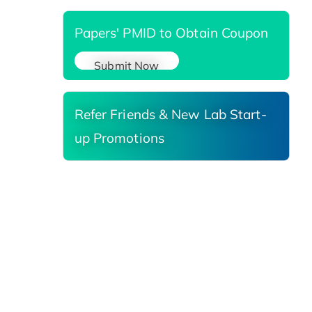
Papers' PMID to Obtain Coupon
Submit Now
Refer Friends & New Lab Start-
up Promotions