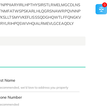
FNPPIIARYIRLHPTHYSIRSTLRMELMGCDLNS
0
FTNMFATWSPSKARLHLQGRSNAWRPQVNNP
KSLLTSMYVKEFLISSSQDGHQWTLFFQNGKV
TRYLRIHPQSWVHQIALRMEVLGCEAQDLY
st Name
one Number