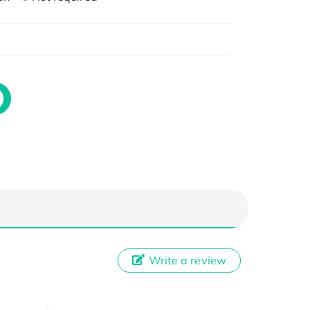
Write a review