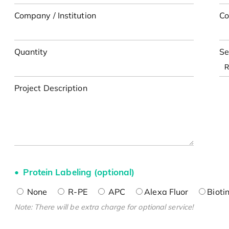
Company / Institution
Co
Quantity
Se
Project Description
Protein Labeling (optional)
None
R-PE
APC
Alexa Fluor
Bioti
Note: There will be extra charge for optional service!