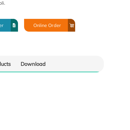
li.
er
Online Order
ducts
Download