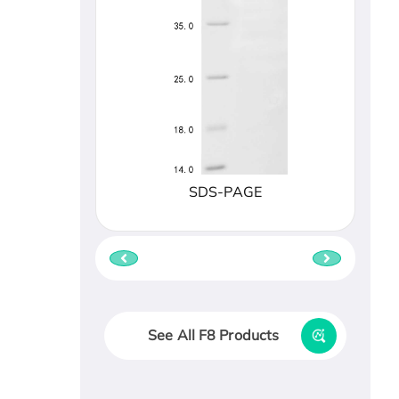
SDS-PAGE
See All F8 Products