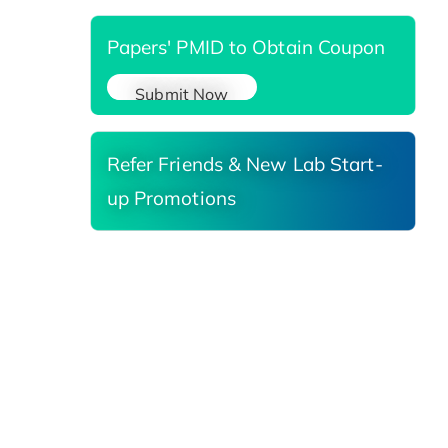
Papers' PMID to Obtain Coupon
Submit Now
Refer Friends & New Lab Start-
up Promotions