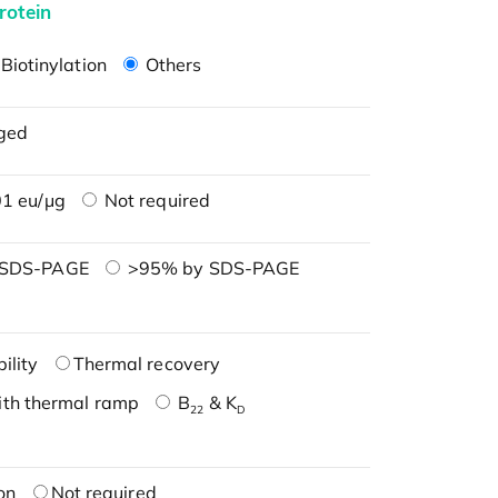
rotein
Biotinylation
Others
ged
1 eu/μg
Not required
 SDS-PAGE
>95% by SDS-PAGE
ility
Thermal recovery
ith thermal ramp
B
& K
22
D
on
Not required