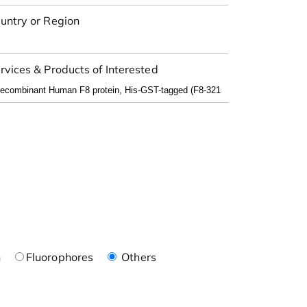
untry or Region
rvices & Products of Interested
n
Fluorophores
Others