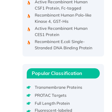
CSF1 Protein, Fc-tagged
Recombinant Human Polo-like
Kinase 4, GST-His
Active Recombinant Human
CES1 Protein
Recombinant E.coli Single-
Stranded DNA Binding Protein
Recombinant Human EZH2
protein, His-tagged
Recombinant Human EEF2K,
GST-tagged, Active
Popular Classification
Recombinant Full Length Pig
Potassium Voltage-Gated
Transmembrane Proteins
Channel Subfamily Kqt Member
PROTAC Targets
1(Kcnq1) Protein, His-Tagged
Native H3N2
Full Length Protein
(A/Panama/2007/99)
Fluorescent-labeled