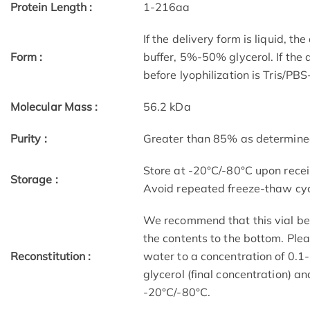
Protein Length :
1-216aa
If the delivery form is liquid, t
Form :
buffer, 5%-50% glycerol. If the 
before lyophilization is Tris/PB
Molecular Mass :
56.2 kDa
Purity :
Greater than 85% as determin
Store at -20°C/-80°C upon receip
Storage :
Avoid repeated freeze-thaw cyc
We recommend that this vial be b
the contents to the bottom. Plea
Reconstitution :
water to a concentration of 0
glycerol (final concentration) a
-20°C/-80°C.