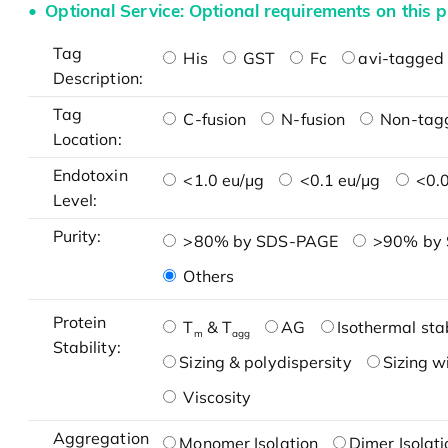
Optional Service: Optional requirements on this p
Tag
His
GST
Fc
avi-tagged 
Description:
Tag
C-fusion
N-fusion
Non-tag
Location:
Endotoxin
<1.0 eu/μg
<0.1 eu/μg
<0.0
Level:
Purity:
>80% by SDS-PAGE
>90% by
Others
Protein
T
& T
AG
Isothermal stab
m
agg
Stability:
Sizing & polydispersity
Sizing w
Viscosity
Aggregation
Monomer Isolation
Dimer Isolati