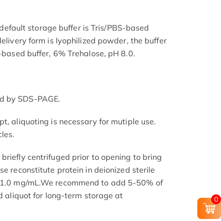
he default storage buffer is Tris/PBS-based
delivery form is lyophilized powder, the buffer
S-based buffer, 6% Trehalose, pH 8.0.
ed by SDS-PAGE.
t, aliquoting is necessary for mutiple use.
les.
riefly centrifuged prior to opening to bring
se reconstitute protein in deionized sterile
.1-1.0 mg/mL.We recommend to add 5-50% of
nd aliquot for long-term storage at
0