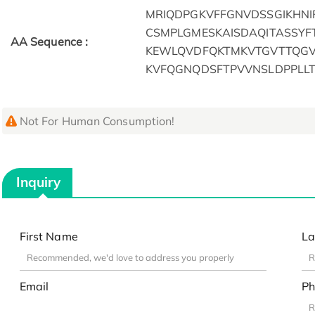
MRIQDPGKVFFGNVDSSGIKHNI
CSMPLGMESKAISDAQITASSY
AA Sequence :
KEWLQVDFQKTMKVTGVTTQGV
KVFQGNQDSFTPVVNSLDPPLL
Not For Human Consumption!
Inquiry
First Name
La
Email
Ph