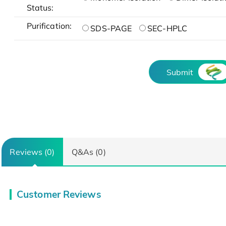
Status:
Purification:
SDS-PAGE
SEC-HPLC
Submit
Reviews (0)
Q&As (0)
Customer Reviews