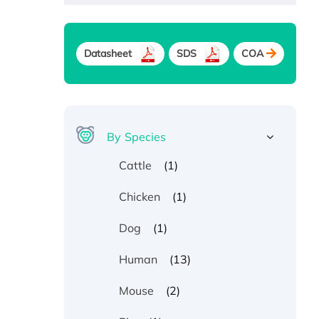
Datasheet
SDS
COA
By Species
(1)
Cattle
(1)
Chicken
(1)
Dog
(13)
Human
(2)
Mouse