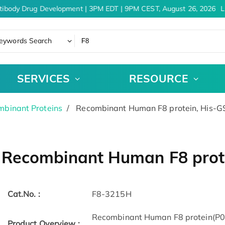
tibody Drug Development | 3PM EDT | 9PM CEST, August 26, 2026
Le
eywords Search
SERVICES
RESOURCE
binant Proteins
Recombinant Human F8 protein, His-G
Recombinant Human F8 prot
Cat.No. :
F8-3215H
Recombinant Human F8 protein(P00
Product Overview :