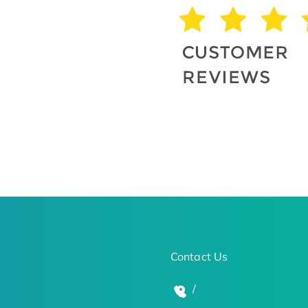
Contact Us
/