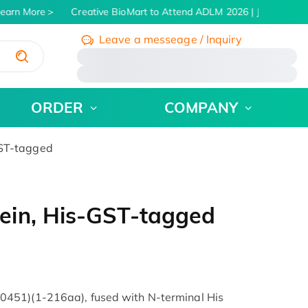
arn More
Creative BioMart to Attend ADLM 2026 | July 26 - 30,
Leave a messeage / Inquiry
/
ORDER
COMPANY
ST-tagged
ein, His-GST-tagged
451)(1-216aa), fused with N-terminal His