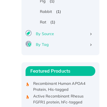
(1)
Pig
(1)
Rabbit
(1)
Rat
By Source
Recombinant Human ATOX1
By Tag
Protein, with Cu (I)
Recombinant Human IFNA21
Protein, His/GST-tagged
Recombinant HPV-6a E5
Featured Products
Protein
Recombinant Human APOA4
Protein, His-tagged
Active Recombinant Rhesus
FGFR1 protein, hFc-tagged
Active Recombinant Human