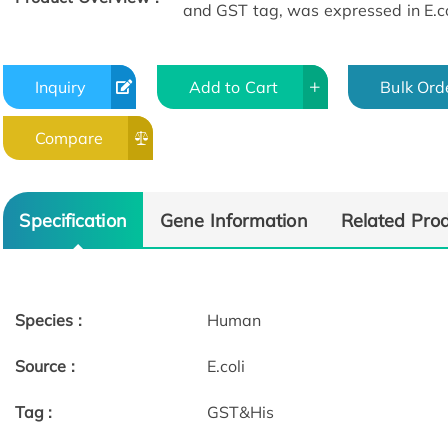
and GST tag, was expressed in E.co
Inquiry
Add to Cart
Bulk Ord
Compare
Specification
Gene Information
Related Pro
Species :
Human
Source :
E.coli
Tag :
GST&His