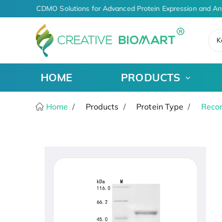
AI-Driven CDMO Solutions for Advanced Protein Expression and An
K
HOME
PRODUCTS
Home
Products
Protein Type
Recom