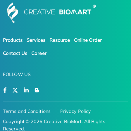
Products
Services
Resource
Online Order
Contact Us
Career
FOLLOW US
Terms and Conditions
Privacy Policy
Copyright © 2026 Creative BioMart. All Rights
Reserved.