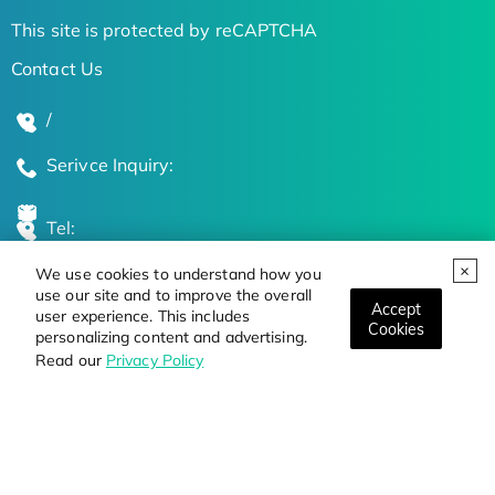
This site is protected by reCAPTCHA
Contact Us
/
Serivce Inquiry:
Tel:
We use cookies to understand how you
Global Locations
use our site and to improve the overall
Accept
user experience. This includes
Cookies
personalizing content and advertising.
Stay Updated on the Latest Bioscience Trends
Read our
Privacy Policy