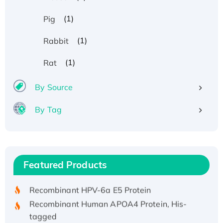
(1)
Pig
(1)
Rabbit
(1)
Rat
By Source
By Tag
Recombinant Human ATOX1 Protein, with Cu
(I)
Recombinant Human IFNA21 Protein,
Featured Products
His/GST-tagged
Recombinant HPV-6a E5 Protein
Recombinant Human APOA4 Protein, His-
tagged