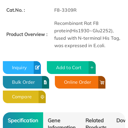
Cat.No. :
F8-3309R
Recombinant Rat F8
protein(His1930~Glu2252),
Product Overview :
fused with N-terminal His Tag,
was expressed in E.coli.
Inquiry
Add to Cart
Bulk Order
Online Order
Compare
Specification
Gene
Related
Dow
Information
Products