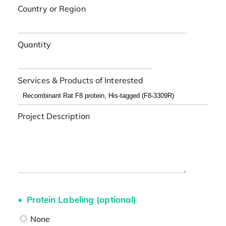
Country or Region
Quantity
Services & Products of Interested
Project Description
Protein Labeling (optional)
None