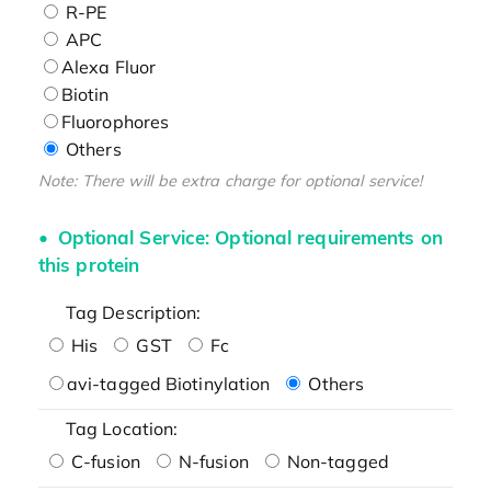
R-PE
APC
Alexa Fluor
Biotin
Fluorophores
Others
Note: There will be extra charge for optional service!
Optional Service: Optional requirements on
this protein
Tag Description:
His
GST
Fc
avi-tagged Biotinylation
Others
Tag Location:
C-fusion
N-fusion
Non-tagged