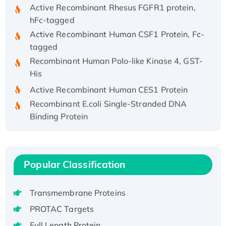
Active Recombinant Rhesus FGFR1 protein,
hFc-tagged
Active Recombinant Human CSF1 Protein, Fc-
tagged
Recombinant Human Polo-like Kinase 4, GST-
His
Active Recombinant Human CES1 Protein
Recombinant E.coli Single-Stranded DNA
Binding Protein
Recombinant Human EZH2 protein, His-
tagged
Recombinant Human EEF2K, GST-tagged,
Popular Classification
Active
Recombinant Full Length Pig Potassium
Voltage-Gated Channel Subfamily Kqt
Transmembrane Proteins
Member 1(Kcnq1) Protein, His-Tagged
PROTAC Targets
Native H3N2 (A/Panama/2007/99)
Full Length Protein