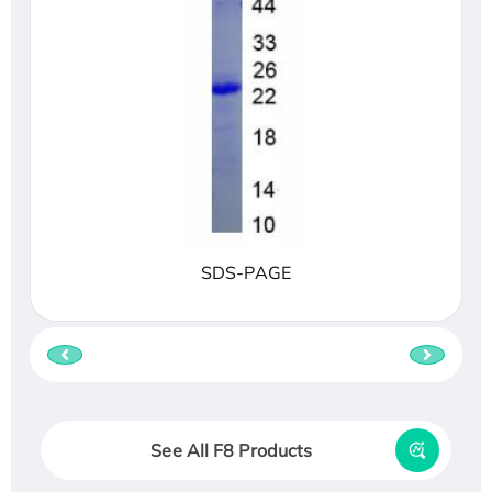
SDS-PAGE
See All F8 Products