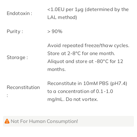
<1.0EU per 1µg (determined by the
Endotoxin :
LAL method)
Purity :
> 90%
Avoid repeated freeze/thaw cycles.
Store at 2-8°C for one month.
Storage :
Aliquot and store at -80°C for 12
months.
Reconstitute in 10mM PBS (pH7.4)
Reconstitution
to a concentration of 0.1-1.0
:
mg/mL. Do not vortex.
Not For Human Consumption!