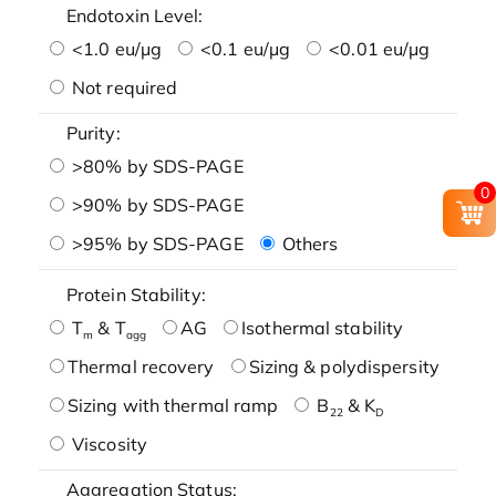
Endotoxin Level:
<1.0 eu/μg
<0.1 eu/μg
<0.01 eu/μg
Not required
Purity:
>80% by SDS-PAGE
0
>90% by SDS-PAGE
>95% by SDS-PAGE
Others
Protein Stability:
T
& T
AG
Isothermal stability
m
agg
Thermal recovery
Sizing & polydispersity
Sizing with thermal ramp
B
& K
22
D
Viscosity
Aggregation Status: