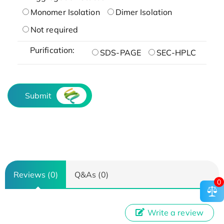
Monomer Isolation
Dimer Isolation
Not required
Purification:
SDS-PAGE
SEC-HPLC
Submit
Reviews (0)
Q&As (0)
0
Write a review