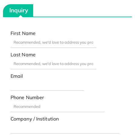
Inquiry
First Name
Last Name
Email
Phone Number
Company / Institution