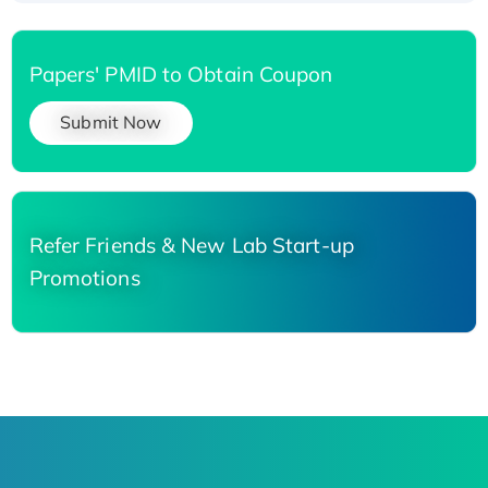
Papers' PMID to Obtain Coupon
Submit Now
Refer Friends & New Lab Start-up
Promotions