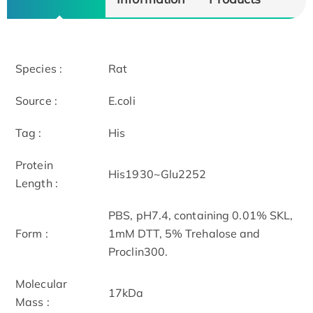
Species :
Rat
Source :
E.coli
Tag :
His
Protein
His1930~Glu2252
Length :
PBS, pH7.4, containing 0.01% SKL,
Form :
1mM DTT, 5% Trehalose and
Proclin300.
Molecular
17kDa
Mass :