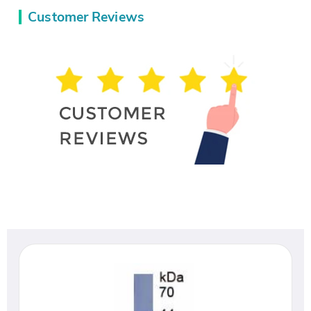
Customer Reviews