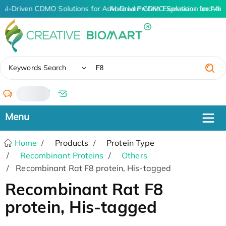
AI-Driven CDMO Solutions for Advanced Protein Expression and An
AI-Driven CDMO Solutions for Adv
✖
Keywords Search
/
Home
Products
Protein Type
Recombinant Proteins
Others
Recombinant Rat F8 protein, His-tagged
Recombinant Rat F8
protein, His-tagged