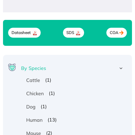
Datasheet
SDS
COA
By Species
(1)
Cattle
(1)
Chicken
(1)
Dog
(13)
Human
(2)
Mouse